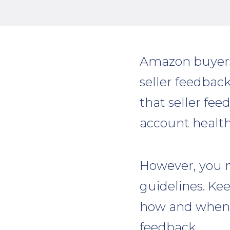
Amazon buyers 
seller feedback
that seller fe
account health
However, you m
guidelines. Ke
how and when 
feedback.