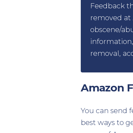
Feedback tha
removed at 
obscene/abu
information,
removal, ac
Amazon F
You can send fe
best ways to ge