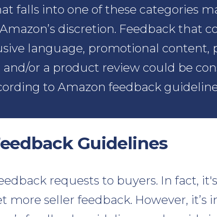
t falls into one of these categories m
Amazon’s discretion. Feedback that c
sive language, promotional content, 
 and/or a product review could be con
cording to Amazon feedback guideline
eedback Guidelines
edback requests to buyers. In fact, it'
t more seller feedback. However, it’s 