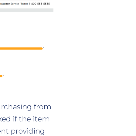
urchasing from
ked if the item
ent providing