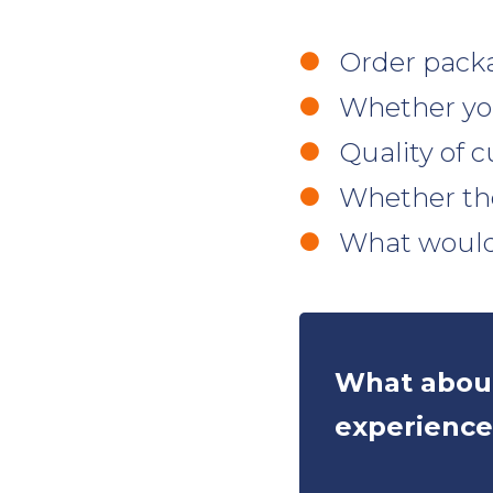
Order pack
Whether you
Quality of c
Whether th
What would
What about
experience