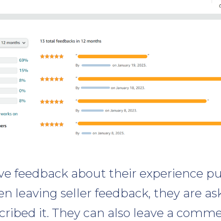
ve feedback about their experience p
n leaving seller feedback, they are as
cribed it. They can also leave a comm