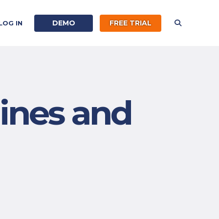
DEMO
FREE TRIAL
LOG IN
ines and