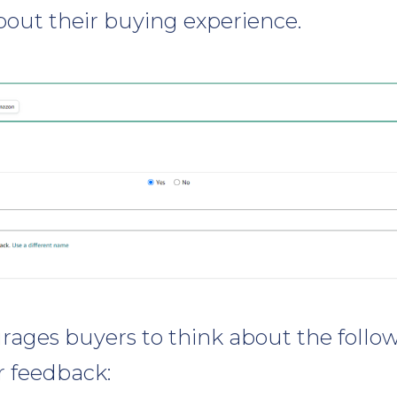
bout their buying experience.
ages buyers to think about the foll
r feedback: