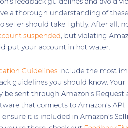
n’s feedback guidelines and avoid vi
ve a thorough understanding of these 
o seller should take lightly. After all, 
ccount suspended
, but violating Ama
ld put your account in hot water.
tion Guidelines
include the most im
ck guidelines you should know. Your
ly be sent through Amazon's Request 
tware that connects to Amazon's API. I
 ensure it is included in Amazon's Sel
e you're there, check out
FeedbackFiv