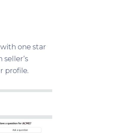
 with one star
 seller’s
 profile.