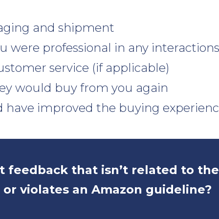
aging and shipment
 were professional in any interaction
ustomer service (if applicable)
ey would buy from you again
 have improved the buying experien
 feedback that isn’t related to th
 or violates an Amazon guideline?