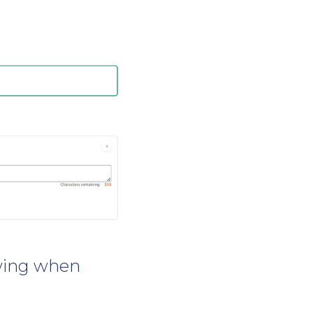
owing when