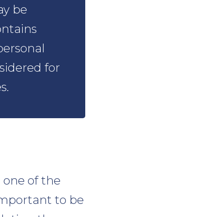
ay be
ontains
personal
sidered for
s.
s one of the
important to be