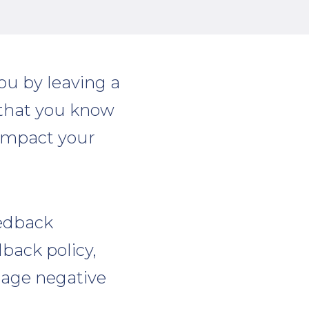
ou by leaving a
y that you know
 impact your
eedback
back policy,
age negative