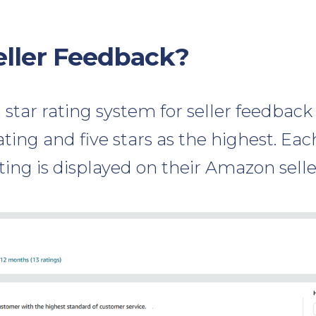
eller Feedback?
star rating system for seller feedback
ating and five stars as the highest. Each
ting is displayed on their Amazon seller