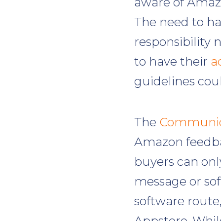
aware of Amazo
The need to ha
responsibility n
to have their
a
guidelines cou
The
Communica
Amazon feedba
buyers can on
message or sof
software route,
Appstore. Whil