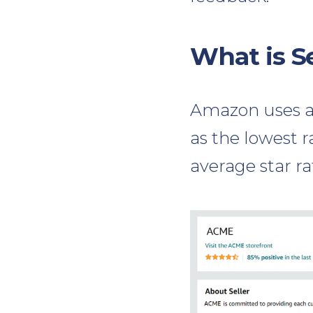
What is S
Amazon uses a 
as the lowest r
average star ra