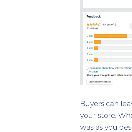
Buyers can lea
your store. Whe
was as you des