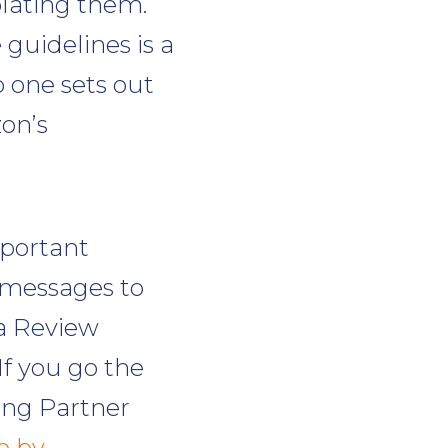
olating them.
guidelines is a
no one sets out
zon’s
portant
 messages to
a Review
f you go the
ling Partner
e by