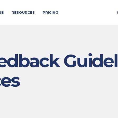
RE
RESOURCES
PRICING
dback Guidel
ces