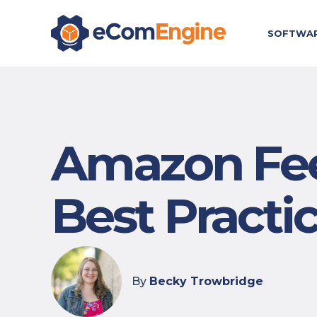
SOFTWA
Amazon Fee
Best Practi
By
Becky Trowbridge