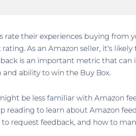
rate their experiences buying from y
 rating. As an Amazon seller, it's likel
edback is an important metric that can
 and ability to win the Buy Box.
ight be less familiar with Amazon f
ep reading to learn about Amazon feed
to request feedback, and how to man