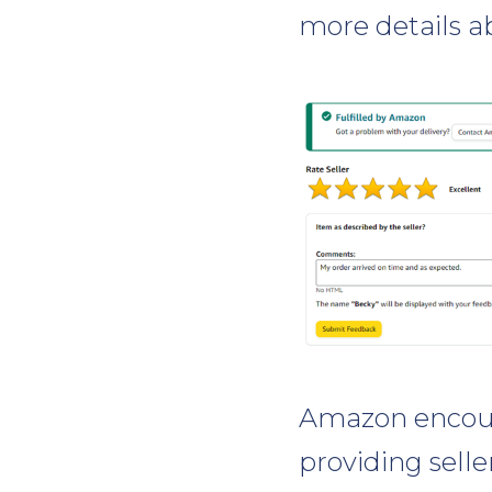
more details a
Amazon encour
providing selle