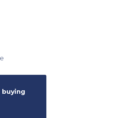
s
ce
e buying