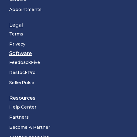
Appointments
Legal
Terms
Privacy
Software
FeedbackFive
RestockPro
SellerPulse
Resources
Help Center
Partners
Become A Partner