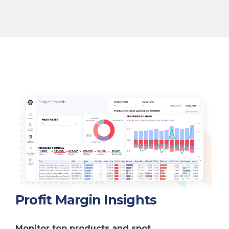
Profit Margin Insights
Monitor top products and spot