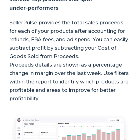
under-performers
SellerPulse provides the total sales proceeds
for each of your products after accounting for
refunds, FBA fees, and ad spend. You can easily
subtract profit by subtracting your Cost of
Goods Sold from Proceeds.
Proceeds details are shown as a percentage
change in margin over the last week. Use filters
within the report to identify which products are
profitable and areas to improve for better
profitability.