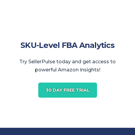
SKU-Level FBA Analytics
Try SellerPulse today and get access to
powerful Amazon insights!
30 DAY FREE TRIAL