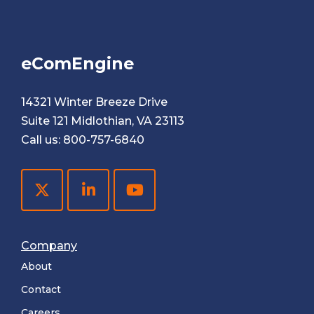
eComEngine
14321 Winter Breeze Drive
Suite 121 Midlothian, VA 23113
Call us:
800-757-6840
Company
About
Contact
Careers