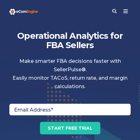
Operational Analytics for
FBA Sellers
Make smarter FBA decisions faster with
SellerPulse®.
Easily monitor TACoS, return rate, and margin
calculations.