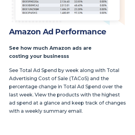
Amazon Ad Performance
See how much Amazon ads are
costing your business
s
See Total Ad Spend by week along with Total
Advertising Cost of Sale (TACoS) and the
percentage change in Total Ad Spend over the
last week. View the products with the highest
ad spend at a glance and keep track of changes
with a weekly summary email.