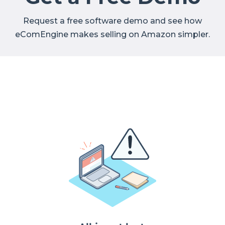
Request a free software demo and see how
eComEngine makes selling on Amazon simpler.