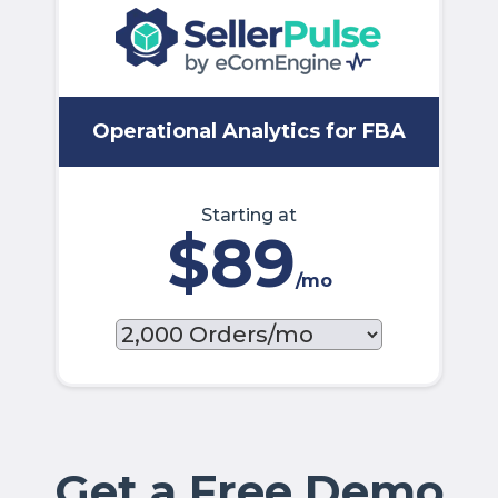
Operational Analytics for FBA
Starting at
$89
/mo
Get a Free Demo