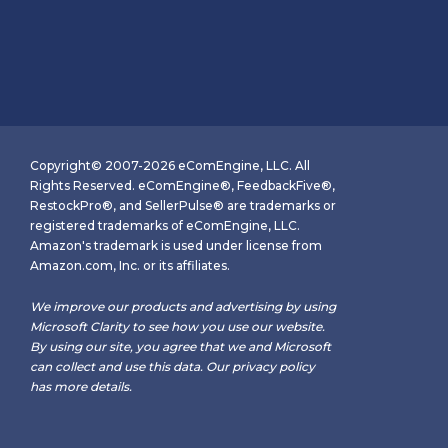
Copyright© 2007-2026 eComEngine, LLC. All
Rights Reserved. eComEngine®, FeedbackFive®,
RestockPro®, and SellerPulse® are trademarks or
registered trademarks of eComEngine, LLC.
Amazon's trademark is used under license from
Amazon.com, Inc. or its affiliates.
We improve our products and advertising by using
Microsoft Clarity to see how you use our website.
By using our site, you agree that we and Microsoft
can collect and use this data. Our
privacy policy
has more details.