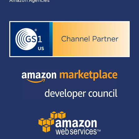
Amazon Agencies