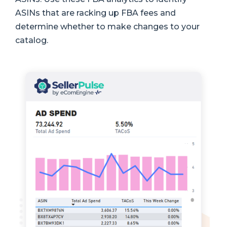
ASINs that are racking up FBA fees and
determine whether to make changes to your
catalog.