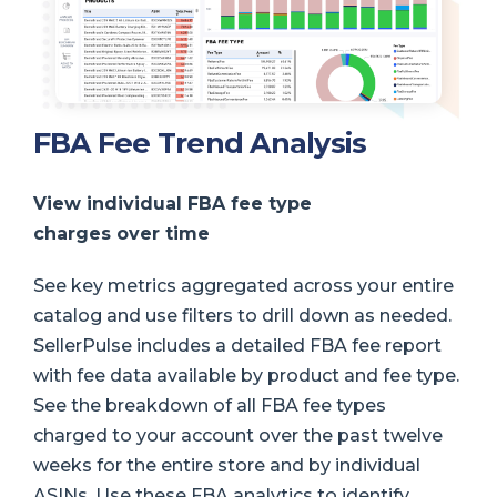
FBA Fee Trend Analysis
View individual FBA fee type
charges over time
See key metrics aggregated across your entire
catalog and use filters to drill down as needed.
SellerPulse includes a detailed FBA fee report
with fee data available by product and fee type.
See the breakdown of all FBA fee types
charged to your account over the past twelve
weeks for the entire store and by individual
ASINs. Use these FBA analytics to identify