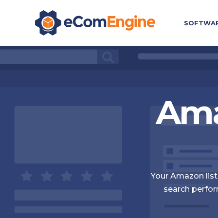
SOFTWA
Ama
Your Amazon listi
search perfor