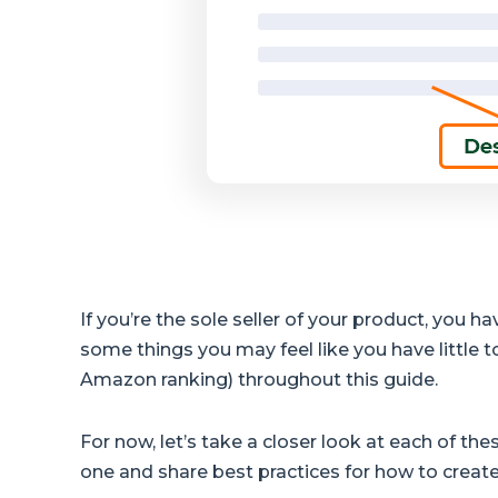
If you’re the sole seller of your product, you 
some things you may feel like you have little to
Amazon ranking) throughout this guide.
For now, let’s take a closer look at each of t
one and share best practices for how to creat