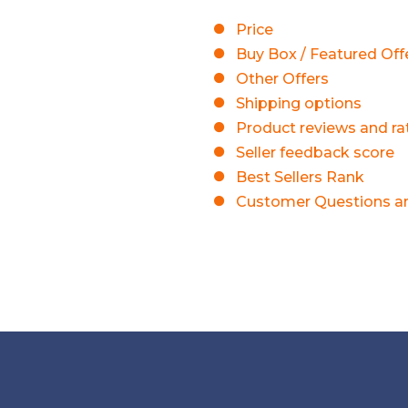
Price
Buy Box / Featured Off
Other Offers
Shipping options
Product reviews and ra
Seller feedback score
Best Sellers Rank
Customer Questions a