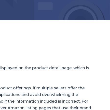
isplayed on the product detail page, which is
uct offerings. If multiple sellers offer the
uplications and avoid overwhelming the
g if the information included is incorrect. For
over Amazon listing pages that use their brand