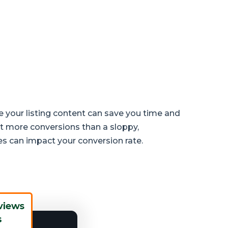
e your listing content can save you time and
t more conversions than a sloppy,
es can impact your conversion rate.