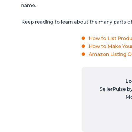
name.
Keep reading to learn about the many parts of 
How to List Prod
How to Make Your
Amazon Listing O
Lo
SellerPulse b
Mo