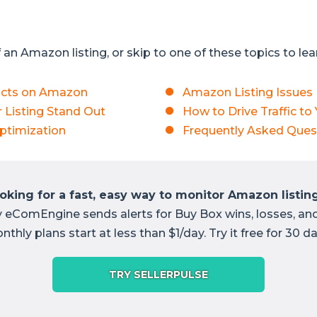
an Amazon listing, or skip to one of these topics to le
ucts on Amazon
Amazon Listing Issues
 Listing Stand Out
How to Drive Traffic to
ptimization
Frequently Asked Ques
oking for a fast, easy way to monitor Amazon listin
y eComEngine sends alerts for Buy Box wins, losses, an
nthly plans start at less than $1/day. Try it free for 30 da
TRY SELLERPULSE