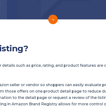
isting?
etails such as price, rating, and product features are d
on seller or vendor so shoppers can easily evaluate prod
 those offers on one product detail page to reduce d
tion to the detail page or request a review of the listin
lling in Amazon Brand Registry allows for more control 