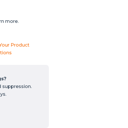
arn more.
 Your Product
tions
gs?
d suppression.
ys.