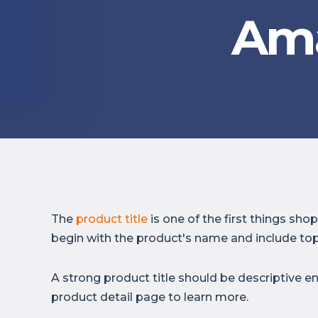
Ama
The
product title
is one of the first things sh
begin with the product's name and include top
A strong product title should be descriptive e
product detail page to learn more.