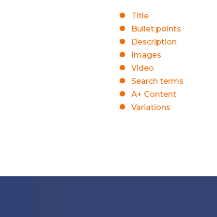
Title
Bullet points
Description
Images
Video
Search terms
A+ Content
Variations