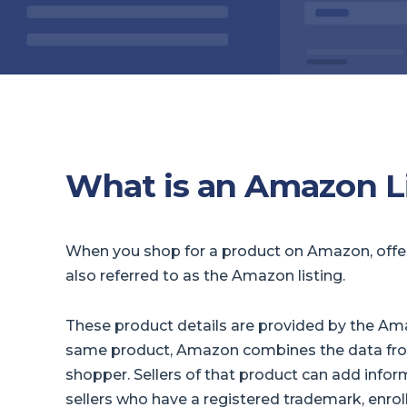
What is an Amazon L
When you shop for a product on Amazon, offer d
also referred to as the Amazon listing.
These product details are provided by the Amaz
same product, Amazon combines the data from
shopper. Sellers of that product can add informa
sellers who have a registered trademark, enro