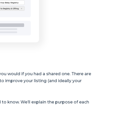
 you would if you had a shared one. There are
to improve your listing (and ideally your
 to know. We’ll explain the purpose of each