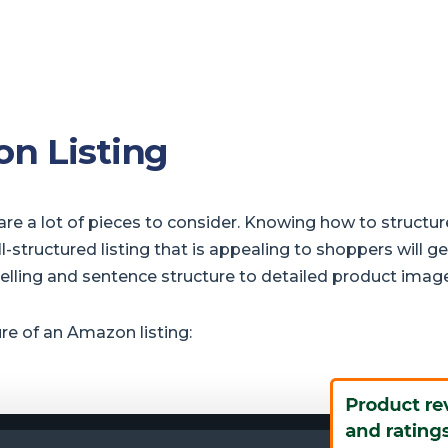
n Listing
re a lot of pieces to consider. Knowing how to structur
ructured listing that is appealing to shoppers will ge
pelling and sentence structure to detailed product imag
ure of an Amazon listing: