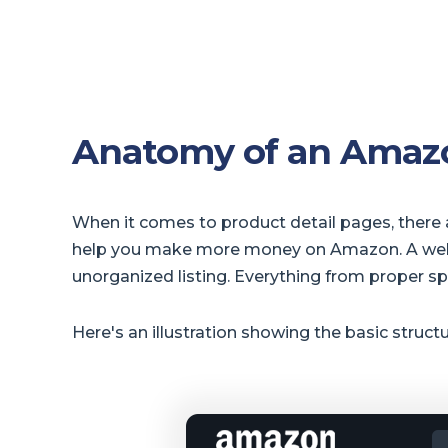
Anatomy of an Amazo
When it comes to product detail pages, there a
help you make more money on Amazon. A well-st
unorganized listing. Everything from proper s
Here's an illustration showing the basic struct