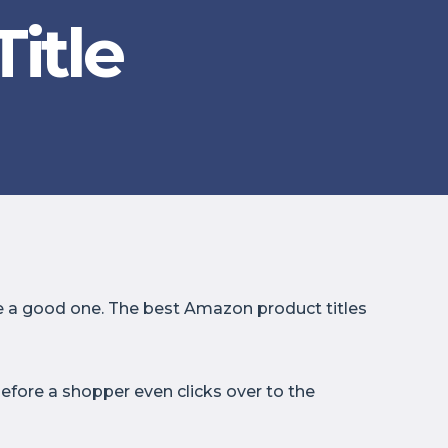
itle
 be a good one. The best Amazon product titles
efore a shopper even clicks over to the