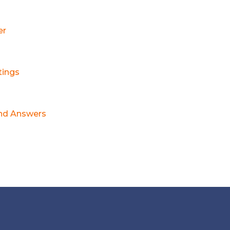
er
tings
nd Answers