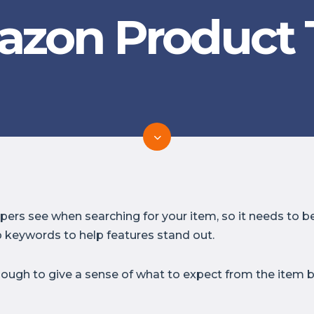
zon Product T
oppers see when searching for your item, so it needs to
 keywords to help features stand out.
nough to give a sense of what to expect from the item b