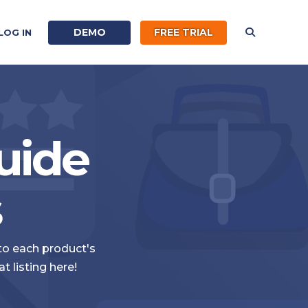
DEMO
FREE TRIAL
LOG IN
uide
s
 to each product's
 listing here!