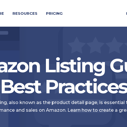
RE
RESOURCES
PRICING
zon Listing G
Best Practice
ng, also known as the product detail page, is essential
mance and sales on Amazon. Learn how to create a great