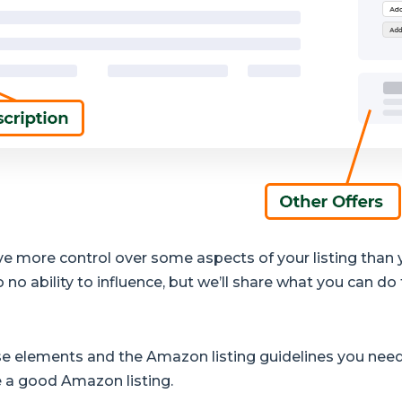
have more control over some aspects of your listing than
 no ability to influence, but we’ll share what you can do 
hese elements and the Amazon listing guidelines you need
e a good Amazon listing.