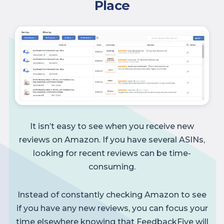
Place
It isn’t easy to see when you receive new
reviews on Amazon. If you have several ASINs,
looking for recent reviews can be time-
consuming.
Instead of constantly checking Amazon to see
if you have any new reviews, you can focus your
time elsewhere knowing that FeedbackFive will