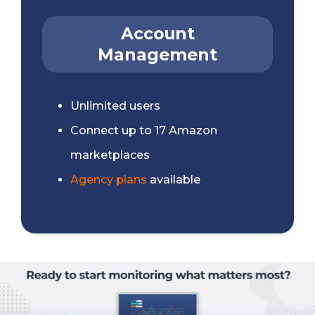
Account
Management
Unlimited users
Connect up to 17 Amazon
marketplaces
Agency plans
available