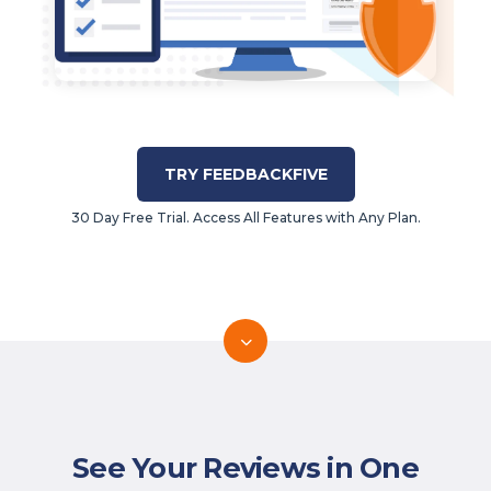
TRY FEEDBACKFIVE
30 Day Free Trial. Access All Features with Any Plan.
See Your Reviews in One