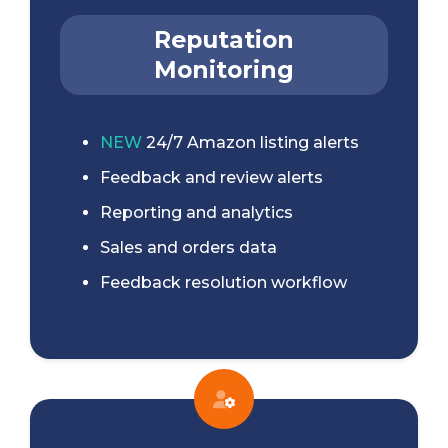
Reputation
Monitoring
NEW
24/7 Amazon listing alerts
Feedback and review alerts
Reporting and analytics
Sales and orders data
Feedback resolution workflow