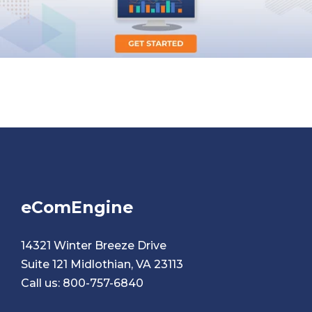
eComEngine
14321 Winter Breeze Drive
Suite 121 Midlothian, VA 23113
Call us:
800-757-6840