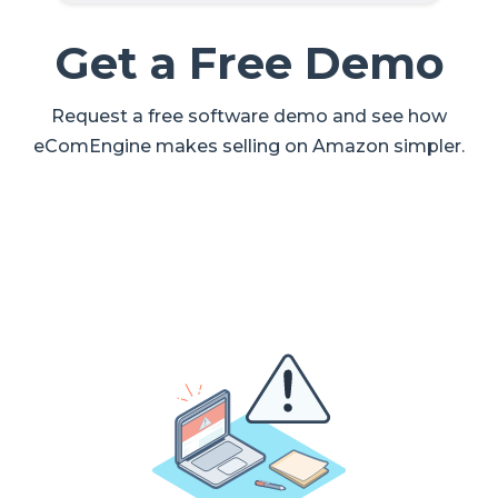
Get a Free Demo
Request a free software demo and see how
eComEngine makes selling on Amazon simpler.