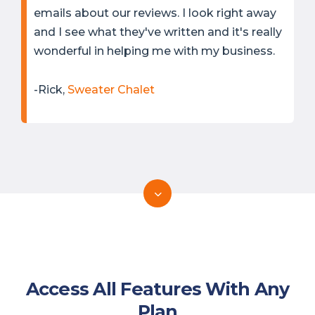
emails about our reviews. I look right away
and I see what they've written and it's really
wonderful in helping me with my business.
-Rick,
Sweater Chalet
Access All Features With Any
Plan