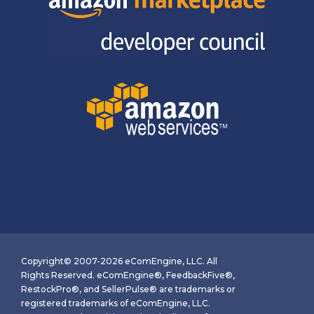
Copyright© 2007-2026 eComEngine, LLC. All
Rights Reserved. eComEngine®, FeedbackFive®,
RestockPro®, and SellerPulse® are trademarks or
registered trademarks of eComEngine, LLC.