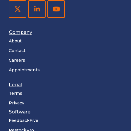
Company
About
Contact
Careers
Appointments
Legal
Terms
Privacy
Software
FeedbackFive
RestockPro