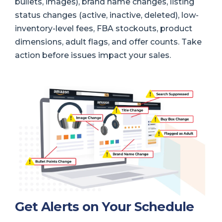
bullets, images), brand name changes, listing
status changes (active, inactive, deleted), low-
inventory-level fees, FBA stockouts, product
dimensions, adult flags, and offer counts. Take
action before issues impact your sales.
Get Alerts on Your Schedule