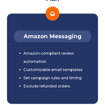
Amazon Messaging
Amazon-compliant review
automation
Customizable email templates
Set campaign rules and timing
Exclude refunded orders