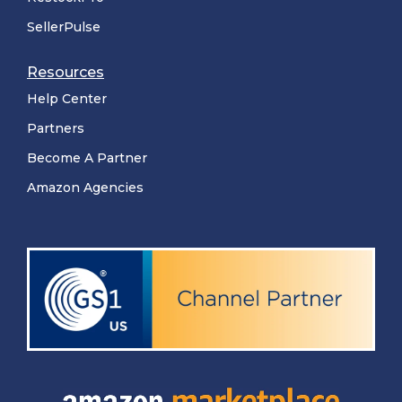
SellerPulse
Resources
Help Center
Partners
Become A Partner
Amazon Agencies