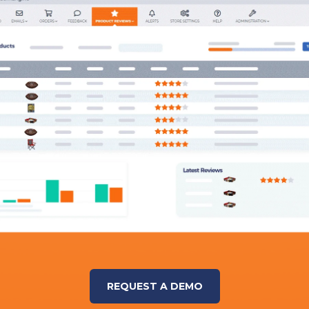
REQUEST A DEMO