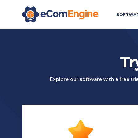
SOFTWA
Tr
Explore our software with a free t