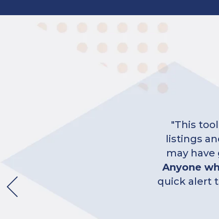
"Feedback
day givi