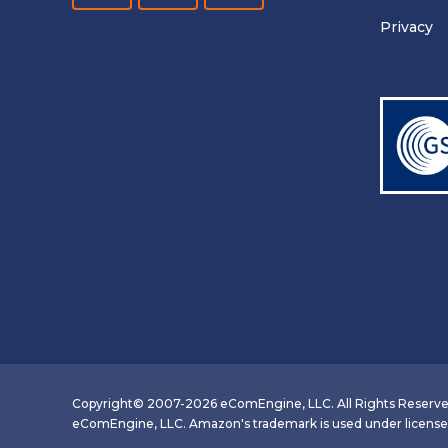
Privacy
Copyright© 2007-2026 eComEngine, LLC. All Rights Reserve
eComEngine, LLC. Amazon's trademark is used under license fr