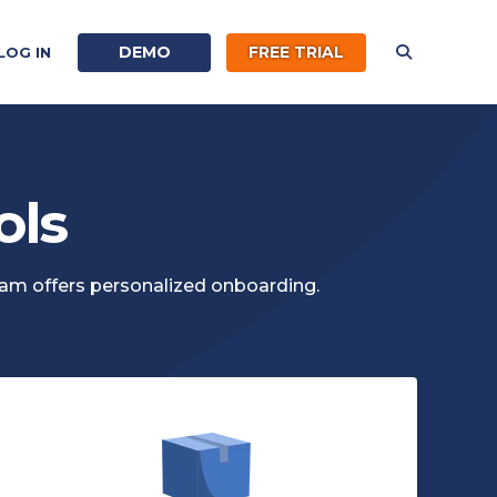
DEMO
FREE TRIAL
LOG IN
ols
eam offers personalized onboarding.