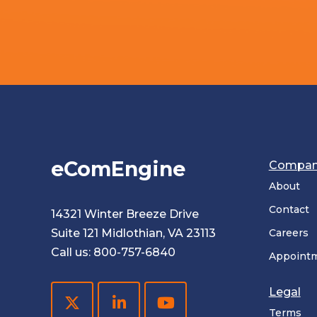
eComEngine
Compa
About
Contact
14321 Winter Breeze Drive
Suite 121 Midlothian, VA 23113
Careers
Call us:
800-757-6840
Appoint
Legal
Terms