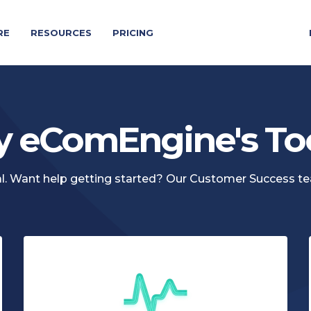
RE
RESOURCES
PRICING
y eComEngine's To
rial. Want help getting started? Our Customer Success t