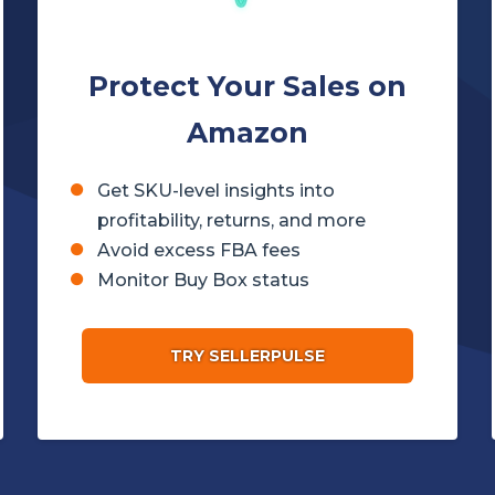
Protect Your Sales on
Amazon
Get SKU-level insights into
profitability, returns, and more
Avoid excess FBA fees
Monitor Buy Box status
TRY SELLERPULSE