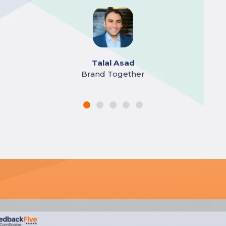
Jeff Green
Barnwood USA