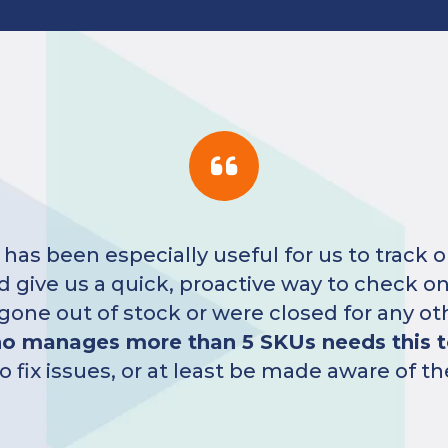
Five
radically increased our number of fe
ng our new customers more reasons to buy 