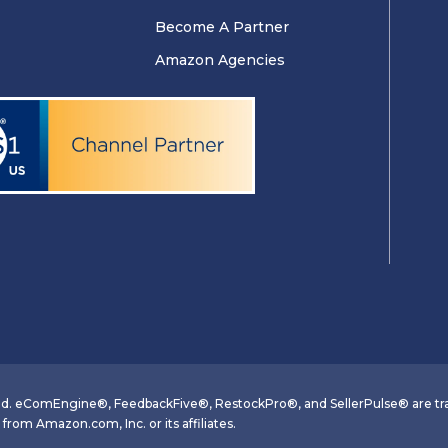
Become A Partner
Amazon Agencies
d. eComEngine®, FeedbackFive®, RestockPro®, and SellerPulse® are tra
om Amazon.com, Inc. or its affiliates.