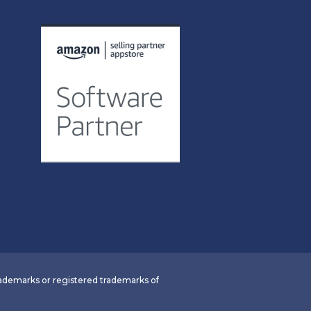
demarks or registered trademarks of