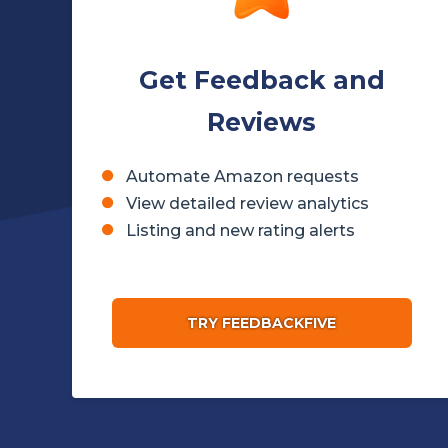
Get Feedback and
Reviews
Automate Amazon requests
View detailed review analytics
Listing and new rating alerts
TRY FEEDBACKFIVE