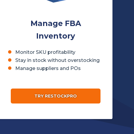
Manage FBA
Inventory
Monitor SKU profitability
Stay in stock without overstocking
Manage suppliers and POs
TRY RESTOCKPRO