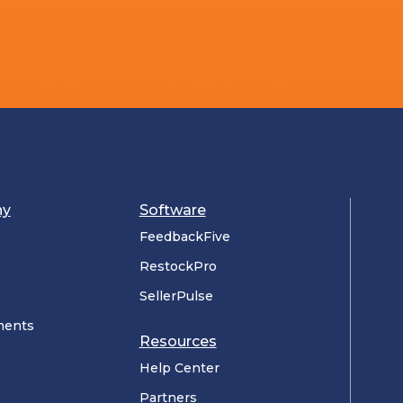
ny
Software
FeedbackFive
RestockPro
SellerPulse
ments
Resources
Help Center
Partners