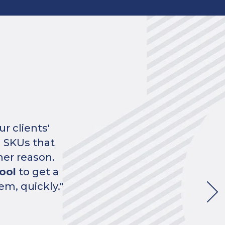
edbacks
per
from us."