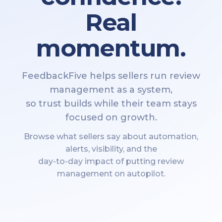
Real
momentum.
FeedbackFive helps sellers run review
management as a system,
so trust builds while their team stays
focused on growth.
Browse what sellers say about automation,
alerts, visibility, and the
day-to-day impact of putting review
management on autopilot.