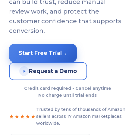
can build trust, reduce manual
review work, and protect the
customer confidence that supports
conversion.
Start Free Trial
→
Request a Demo
Credit card required • Cancel anytime
No charge until trial ends
Trusted by tens of thousands of Amazon
★★★★★
sellers across 17 Amazon marketplaces
worldwide.