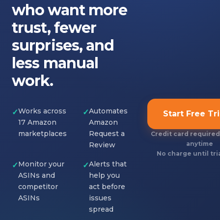
who want more
trust, fewer
surprises, and
less manual
work.
Works across
Automates
✓
✓
Start Free Tri
17 Amazon
Amazon
marketplaces
Request a
Credit card required
anytime
Review
No charge until tri
Monitor your
Alerts that
✓
✓
ASINs and
help you
competitor
act before
ASINs
issues
spread