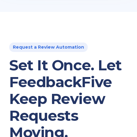
Request a Review Automation
Set It Once. Let
FeedbackFive
Keep Review
Requests
Moving.