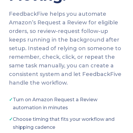
FeedbackFive helps you automate
Amazon’s Request a Review for eligible
orders, so review-request follow-up
keeps running in the background after
setup. Instead of relying on someone to
remember, check, click, or repeat the
same task manually, you can create a
consistent system and let FeedbackFive
handle the workflow.
✓
Turn on Amazon Request a Review
automation in minutes
✓
Choose timing that fits your workflow and
shipping cadence