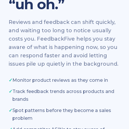
“uh oh.”
Reviews and feedback can shift quickly,
and waiting too long to notice usually
costs you. FeedbackFive helps you stay
aware of what is happening now, so you
can respond faster and avoid letting
issues pile up quietly in the background.
✓
Monitor product reviews as they come in
✓
Track feedback trends across products and
brands
✓
Spot patterns before they become a sales
problem