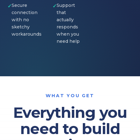
Secure
Support
✓
✓
connection
that
with no
actually
sketchy
responds
workarounds
when you
need help
WHAT YOU GET
Everything you
need to build