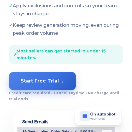
✓
Apply exclusions and controls so your team
stays in charge
✓
Keep review generation moving, even during
peak order volume
Most sellers can get started in under 15
⚡
minutes.
→
Start Free Trial
Credit card required • Cancel anytime • No charge until
trial ends
On autopilot
your rules