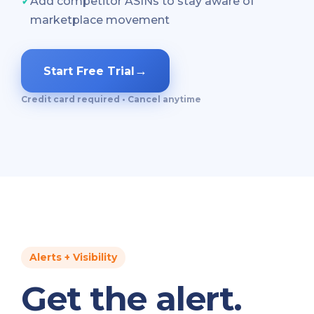
✓
Add competitor ASINs to stay aware of
marketplace movement
→
Start Free Trial
Credit card required • Cancel anytime
Alerts + Visibility
Get the alert.