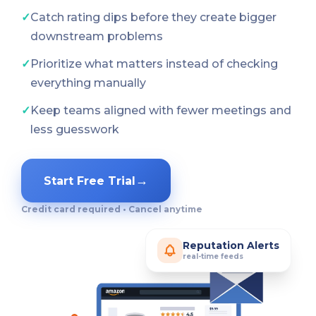
✓
Catch rating dips before they create bigger
downstream problems
✓
Prioritize what matters instead of checking
everything manually
✓
Keep teams aligned with fewer meetings and
less guesswork
→
Start Free Trial
Credit card required • Cancel anytime
Reputation Alerts
real-time feeds