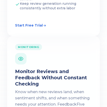
Keep review generation running
consistently without extra labor
Start Free Trial
MONITORING
Monitor Reviews and
Feedback Without Constant
Checking
Know when new reviews land, when
sentiment shifts, and when something
needs your attention. FeedbackFive