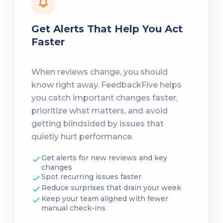
Get Alerts That Help You Act
Faster
When reviews change, you should
know right away. FeedbackFive helps
you catch important changes faster,
prioritize what matters, and avoid
getting blindsided by issues that
quietly hurt performance.
Get alerts for new reviews and key
changes
Spot recurring issues faster
Reduce surprises that drain your week
Keep your team aligned with fewer
manual check-ins