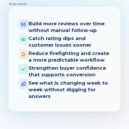
trial ends
Build more reviews over time
without manual follow-up
Catch rating dips and
customer issues sooner
Reduce firefighting and create
a more predictable workflow
Strengthen buyer confidence
that supports conversion
See what is changing week to
week without digging for
answers