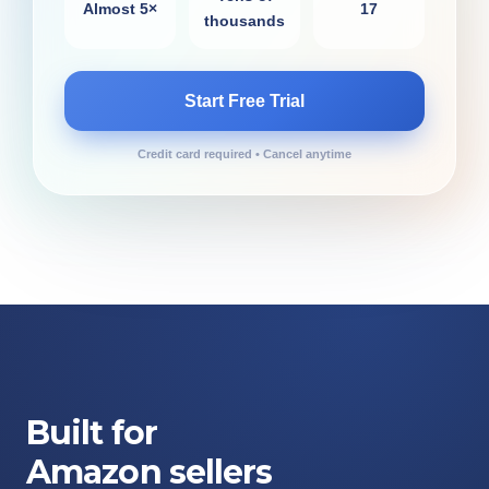
Almost 5×
17
thousands
Start Free Trial
Credit card required • Cancel anytime
Built for
Amazon sellers