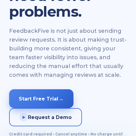
problems.
FeedbackFive is not just about sending
review requests. It is about making trust-
building more consistent, giving your
team faster visibility into issues, and
reducing the manual effort that usually
comes with managing reviews at scale.
→
Start Free Trial
Request a Demo
▶
Credit card required • Cancel anytime • No charge until