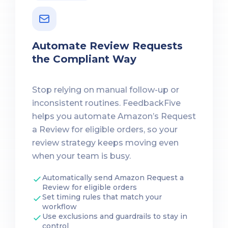
Automate Review Requests
the Compliant Way
Stop relying on manual follow-up or
inconsistent routines. FeedbackFive
helps you automate Amazon’s Request
a Review for eligible orders, so your
review strategy keeps moving even
when your team is busy.
Automatically send Amazon Request a
Review for eligible orders
Set timing rules that match your
workflow
Use exclusions and guardrails to stay in
control