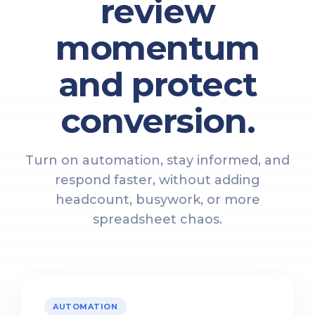
review
momentum
and protect
conversion.
Turn on automation, stay informed, and
respond faster, without adding
headcount, busywork, or more
spreadsheet chaos.
AUTOMATION