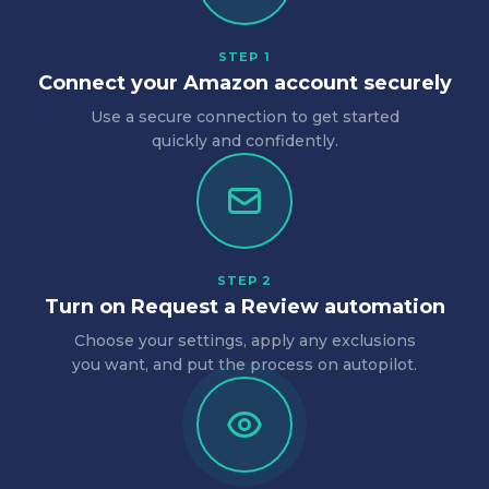
STEP 1
Connect your Amazon account securely
Use a secure connection to get started
quickly and confidently.
STEP 2
Turn on Request a Review automation
Choose your settings, apply any exclusions
you want, and put the process on autopilot.