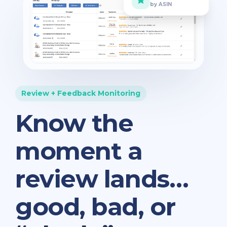
by ASIN
Review + Feedback Monitoring
Know the
moment a
review lands…
good, bad, or