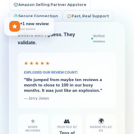
Amazon Selling Partner Appstore
Secure Connection
Fast, Real Support
+1 new review
just landed
Sellers don't guess. They
Verified
reviews
validate.
★ ★ ★ ★ ★
★ ★ ★ ★ ★
SUPERPOWER FOR DECISIONS
EXPLODED OUR REVIEW COUNT!
"What I liked very quickly about
"We jumped from maybe ten reviews a
FeedbackFive was the daily flash report...
month to close to 100 in our busy
That's really helpful for the decisions I
months. It was just like an explosion."
have to make on a daily basis."
— Jerry Jones
— Ian Rollin Berry
⭐
👥
🌍
MORE
TRUSTED BY
MARKETPLAC
REVIEWS
ES
Tens of