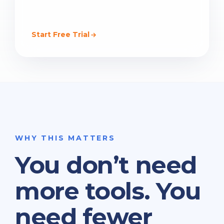
Start Free Trial
WHY THIS MATTERS
You don’t need
more tools. You
need fewer