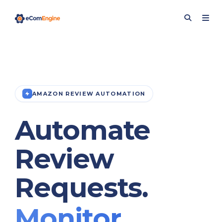
AMAZON REVIEW AUTOMATION
Automate
Review
Requests.
Monitor