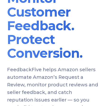
Customer
Feedback.
Protect
Conversion.
FeedbackFive helps Amazon sellers
automate Amazon’s Request a
Review, monitor product reviews and
seller feedback, and catch
reputation issues earlier — so you