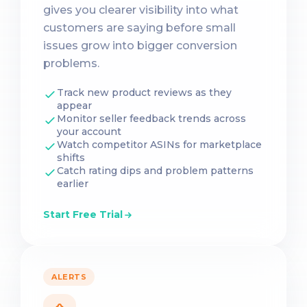
gives you clearer visibility into what
customers are saying before small
issues grow into bigger conversion
problems.
Track new product reviews as they
appear
Monitor seller feedback trends across
your account
Watch competitor ASINs for marketplace
shifts
Catch rating dips and problem patterns
earlier
Start Free Trial
ALERTS