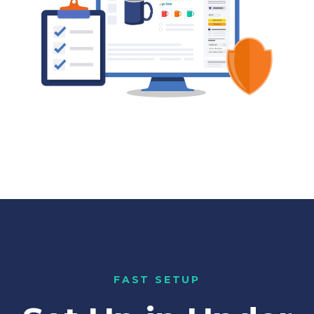
FAST SETUP