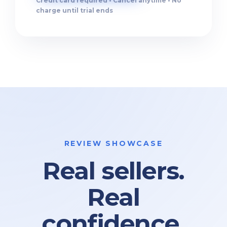
Credit card required • Cancel anytime • No
charge until trial ends
REVIEW SHOWCASE
Real sellers.
Real
confidence.