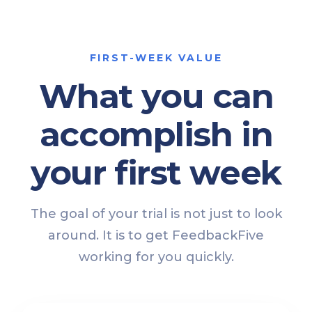
FIRST-WEEK VALUE
What you can
accomplish in
your first week
The goal of your trial is not just to look
around. It is to get FeedbackFive
working for you quickly.