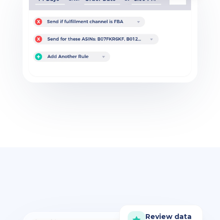
Review data