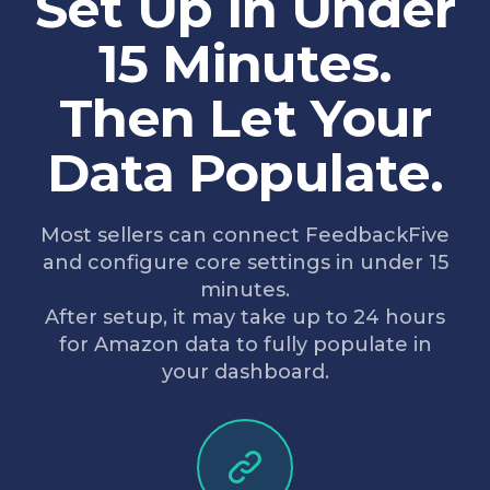
Set Up in Under
15 Minutes.
Then Let Your
Data Populate.
Most sellers can connect FeedbackFive
and configure core settings in under 15
minutes.
After setup, it may take up to 24 hours
for Amazon data to fully populate in
your dashboard.