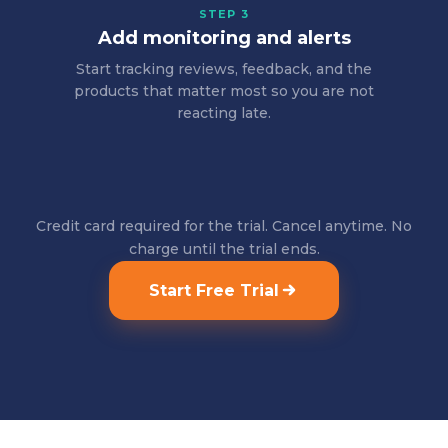
STEP 3
Add monitoring and alerts
Start tracking reviews, feedback, and the
products that matter most so you are not
reacting late.
Credit card required for the trial. Cancel anytime. No
charge until the trial ends.
Start Free Trial