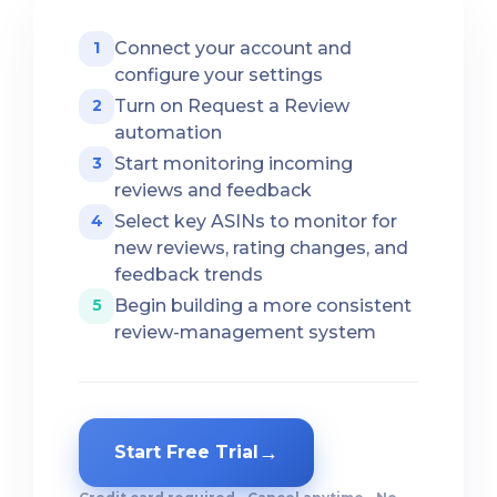
Connect your account and
1
configure your settings
Turn on Request a Review
2
automation
Start monitoring incoming
3
reviews and feedback
Select key ASINs to monitor for
4
new reviews, rating changes, and
feedback trends
Begin building a more consistent
5
review-management system
→
Start Free Trial