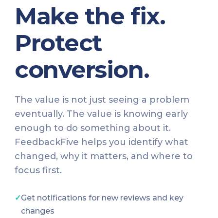
Make the fix.
Protect
conversion.
The value is not just seeing a problem
eventually. The value is knowing early
enough to do something about it.
FeedbackFive helps you identify what
changed, why it matters, and where to
focus first.
✓
Get notifications for new reviews and key
changes