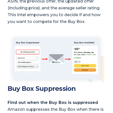
ASIN, the previous offer, the updated offer
(including price), and the average seller rating.
This intel empowers you to decide if and how
you want to compete for the Buy Box.
Buy Box Suppression
Find out when the Buy Box is suppressed
Amazon suppresses the Buy Box when there is