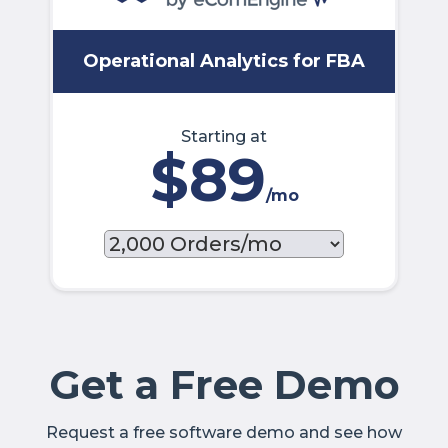
Operational Analytics for FBA
Starting at
$89
/mo
Get a Free Demo
Request a free software demo and see how