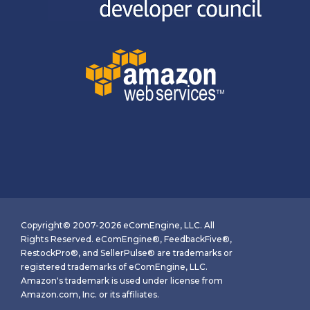
Copyright© 2007-2026 eComEngine, LLC. All
Rights Reserved. eComEngine®, FeedbackFive®,
RestockPro®, and SellerPulse® are trademarks or
registered trademarks of eComEngine, LLC.
Amazon's trademark is used under license from
Amazon.com, Inc. or its affiliates.