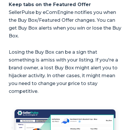
Keep tabs on the Featured Offer
SellerPulse by eComEngine notifies you when
the Buy Box/Featured Offer changes. You can
get Buy Box alerts when you win or lose the Buy
Box.
Losing the Buy Box can be a sign that
something is amiss with your listing. If you're a
brand owner, a lost Buy Box might alert you to
hijacker activity. In other cases, it might mean
you need to change your price to stay
competitive.