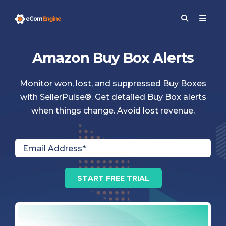
Amazon Buy Box Alerts
Monitor won, lost, and suppressed Buy Boxes
with SellerPulse®. Get detailed Buy Box alerts
when things change. Avoid lost revenue.