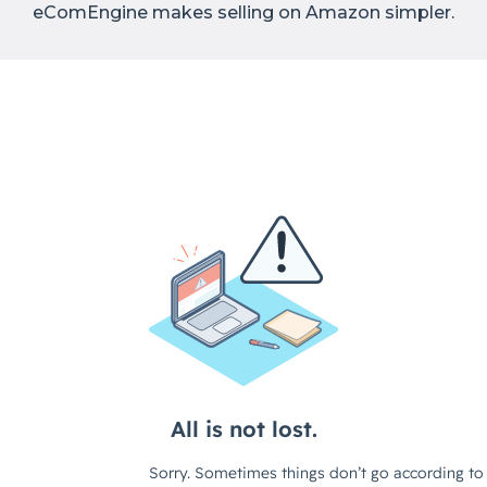
eComEngine makes selling on Amazon simpler.