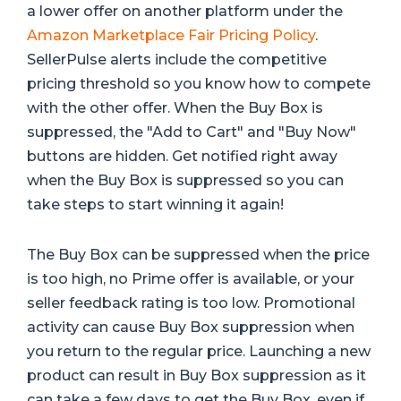
a lower offer on another platform under the
Amazon Marketplace Fair Pricing Policy
.
SellerPulse alerts include the competitive
pricing threshold so you know how to compete
with the other offer. When the Buy Box is
suppressed, the "Add to Cart" and "Buy Now"
buttons are hidden. Get notified right away
when the Buy Box is suppressed so you can
take steps to start winning it again!
The Buy Box can be suppressed when the price
is too high, no Prime offer is available, or your
seller feedback rating is too low. Promotional
activity can cause Buy Box suppression when
you return to the regular price. Launching a new
product can result in Buy Box suppression as it
can take a few days to get the Buy Box, even if