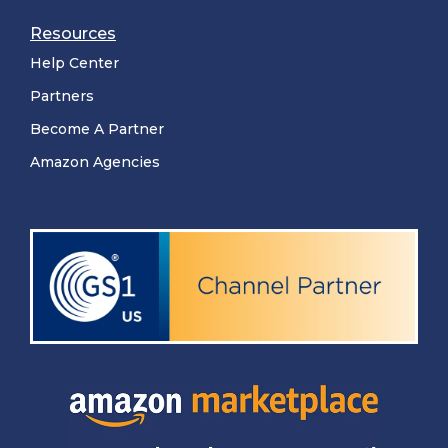
Resources
Help Center
Partners
Become A Partner
Amazon Agencies