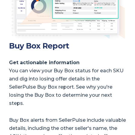
Buy Box Report
Get actionable information
You can view your Buy Box status for each SKU
and dig into losing offer details in the
SellerPulse Buy Box report. See why you're
losing the Buy Box to determine your next
steps.
Buy Box alerts from SellerPulse include valuable
details, including the other seller's name, the