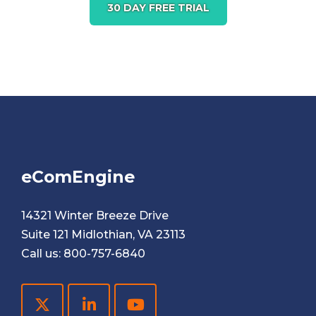
30 DAY FREE TRIAL
eComEngine
14321 Winter Breeze Drive
Suite 121 Midlothian, VA 23113
Call us:
800-757-6840