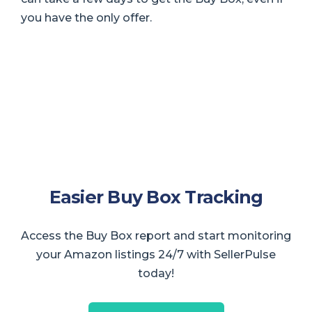
you have the only offer.
Easier Buy Box Tracking
Access the Buy Box report and start monitoring
your Amazon listings 24/7 with SellerPulse
today!