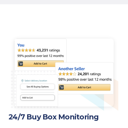
24/7 Buy Box Monitoring