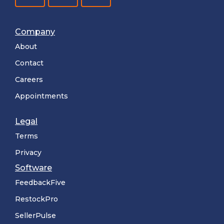
Company
About
Contact
Careers
Appointments
Legal
Terms
Privacy
Software
FeedbackFive
RestockPro
SellerPulse