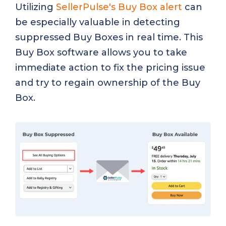
Utilizing
SellerPulse's Buy Box alert
can
be especially valuable in detecting
suppressed Buy Boxes in real time. This
Buy Box software allows you to take
immediate action to fix the pricing issue
and try to regain ownership of the Buy
Box.