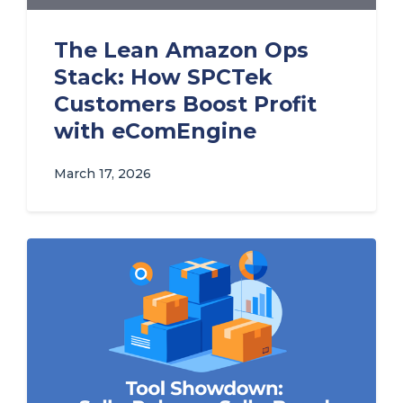
The Lean Amazon Ops
Stack: How SPCTek
Customers Boost Profit
with eComEngine
March 17, 2026