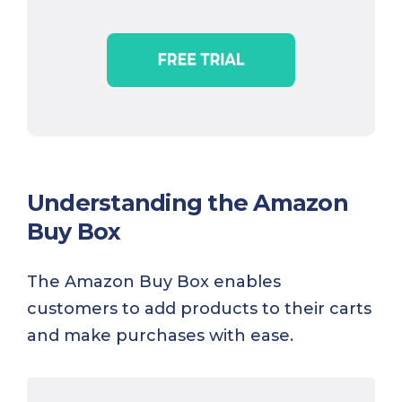
Understanding the Amazon
Buy Box
The Amazon Buy Box enables
customers to add products to their carts
and make purchases with ease.