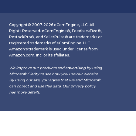
Copyright© 2007-2026 eComEngine, LLC. All
Rights Reserved. eComEngine®, FeedbackFive®,
RestockPro®, and SellerPulse® are trademarks or
registered trademarks of eComEngine, LLC.
Amazon's trademark is used under license from
Amazon.com, Inc. or its affiliates.
We improve our products and advertising by using
Microsoft Clarity to see how you use our website.
By using our site, you agree that we and Microsoft
can collect and use this data. Our
privacy policy
has more details.