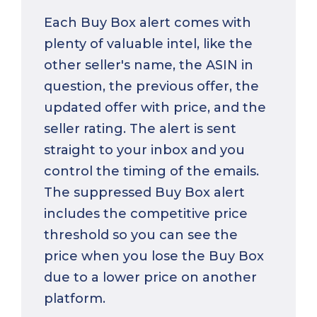
Each Buy Box alert comes with
plenty of valuable intel, like the
other seller's name, the ASIN in
question, the previous offer, the
updated offer with price, and the
seller rating. The alert is sent
straight to your inbox and you
control the timing of the emails.
The suppressed Buy Box alert
includes the competitive price
threshold so you can see the
price when you lose the Buy Box
due to a lower price on another
platform.