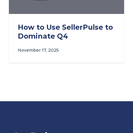
How to Use SellerPulse to
Dominate Q4
November 17, 2025