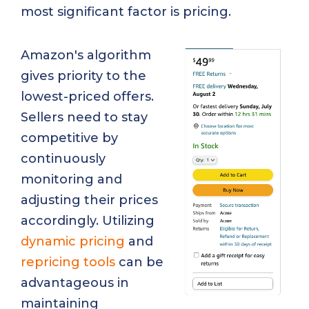
most significant factor is pricing.
Amazon's algorithm
gives priority to the
lowest-priced offers.
Sellers need to stay
competitive by
continuously
monitoring and
adjusting their prices
accordingly. Utilizing
dynamic pricing
and
repricing tools
can be
advantageous in
maintaining