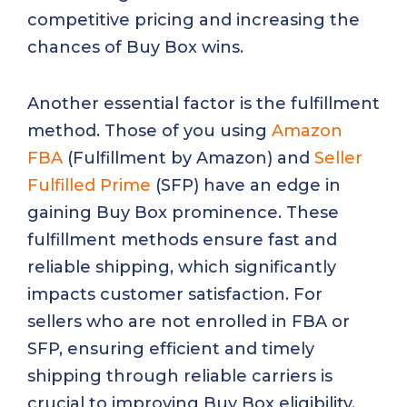
competitive pricing and increasing the
chances of Buy Box wins.
Another essential factor is the fulfillment
method. Those of you using
Amazon
FBA
(Fulfillment by Amazon) and
Seller
Fulfilled Prime
(SFP) have an edge in
gaining Buy Box prominence. These
fulfillment methods ensure fast and
reliable shipping, which significantly
impacts customer satisfaction. For
sellers who are not enrolled in FBA or
SFP, ensuring efficient and timely
shipping through reliable carriers is
crucial to improving Buy Box eligibility.