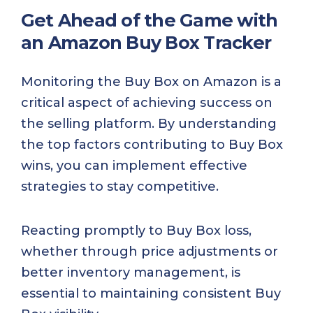
Get Ahead of the Game with
an Amazon Buy Box Tracker
Monitoring the Buy Box on Amazon is a
critical aspect of achieving success on
the selling platform. By understanding
the top factors contributing to Buy Box
wins, you can implement effective
strategies to stay competitive.
Reacting promptly to Buy Box loss,
whether through price adjustments or
better inventory management, is
essential to maintaining consistent Buy