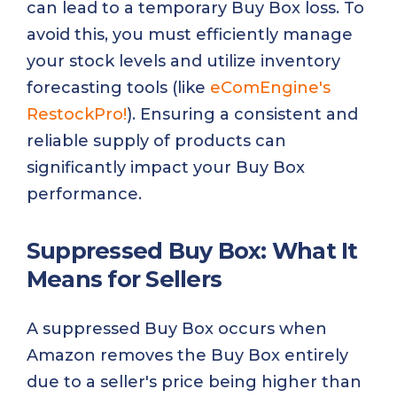
can lead to a temporary Buy Box loss. To
avoid this, you must efficiently manage
your stock levels and utilize inventory
forecasting tools (like
eComEngine's
RestockPro!
). Ensuring a consistent and
reliable supply of products can
significantly impact your Buy Box
performance.
Suppressed Buy Box: What It
Means for Sellers
A suppressed Buy Box occurs when
Amazon removes the Buy Box entirely
due to a seller's price being higher than