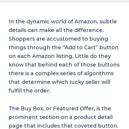
In the dynamic world of Amazon, subtle
details can make all the difference.
Shoppers are accustomed to buying
things through the “Add to Cart” button
on each Amazon listing. Little do they
know that behind each of those buttons
there is a complex series of algorithms
that determine which lucky seller will
fulfill the order.
The Buy Box, or Featured Offer, is the
prominent section on a product detail
page that includes that coveted button.