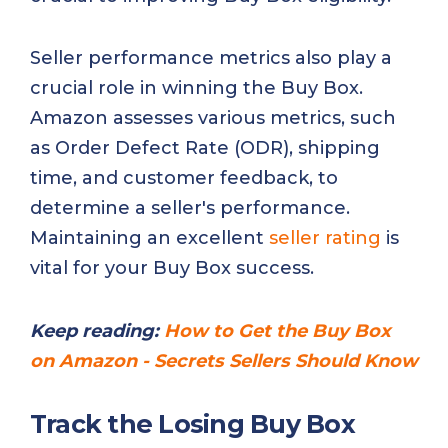
Seller performance metrics also play a
crucial role in winning the Buy Box.
Amazon assesses various metrics, such
as Order Defect Rate (ODR), shipping
time, and customer feedback, to
determine a seller's performance.
Maintaining an excellent
seller rating
is
vital for your Buy Box success.
Keep reading:
How to Get the Buy Box
on Amazon - Secrets Sellers Should Know
Track the Losing Buy Box