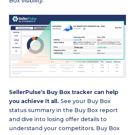
Box visibility.
SellerPulse's Buy Box tracker can help
you achieve it all.
See your Buy Box
status summary in the Buy Box report
and dive into losing offer details to
understand your competitors. Buy Box