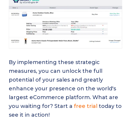
By implementing these strategic
measures, you can unlock the full
potential of your sales and greatly
enhance your presence on the world's
largest eCommerce platform. What are
you waiting for? Start a
free trial
today to
see it in action!