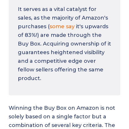
It serves as a vital catalyst for
sales, as the majority of Amazon's
purchases (
some say
it's upwards
of 83%!) are made through the
Buy Box. Acquiring ownership of it
guarantees heightened visibility
and a competitive edge over
fellow sellers offering the same
product.
Winning the Buy Box on Amazon is not
solely based on a single factor but a
combination of several key criteria. The