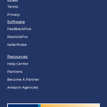
Terms
Privacy
Software
FeedbackFive
RestockPro
SellerPulse
Resources
Help Center
Partners
Become A Partner
Amazon Agencies