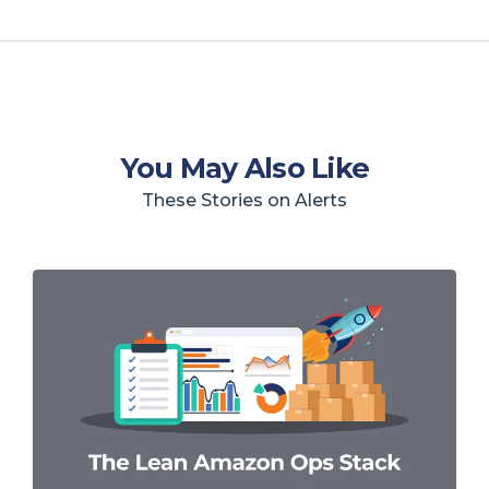
You May Also Like
These Stories on Alerts