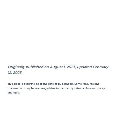
Originally published on August 1, 2023, updated February
12, 2025
This post is accurate as of the date of publication. Some features and
information may have changed due to product updates or Amazon policy
changes.