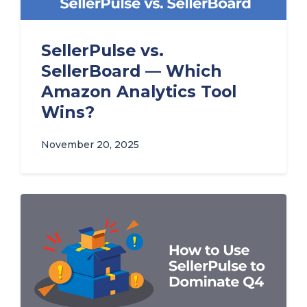
SellerPulse vs.
SellerBoard — Which
Amazon Analytics Tool
Wins?
November 20, 2025