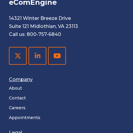
eComEngine
14321 Winter Breeze Drive
Suite 121 Midlothian, VA 23113
Call us:
800-757-6840
Company
About
Contact
Careers
Appointments
Legal