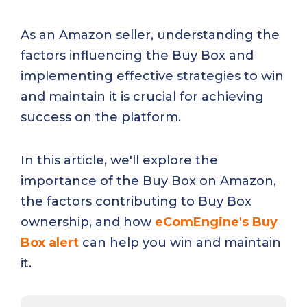
As an Amazon seller, understanding the
factors influencing the Buy Box and
implementing effective strategies to win
and maintain it is crucial for achieving
success on the platform.
In this article, we'll explore the
importance of the Buy Box on Amazon,
the factors contributing to Buy Box
ownership, and how
eComEngine's Buy
Box alert
can help you win and maintain
it.