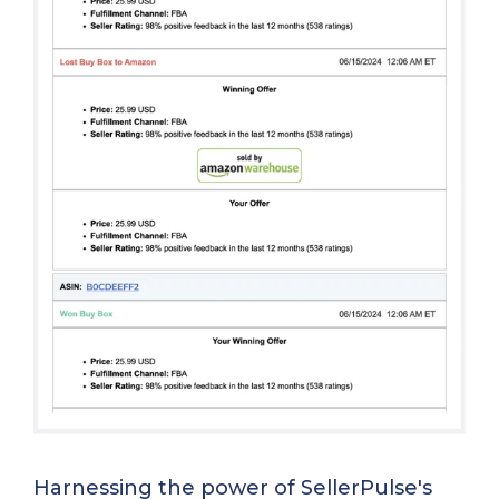
Harnessing the power of SellerPulse's