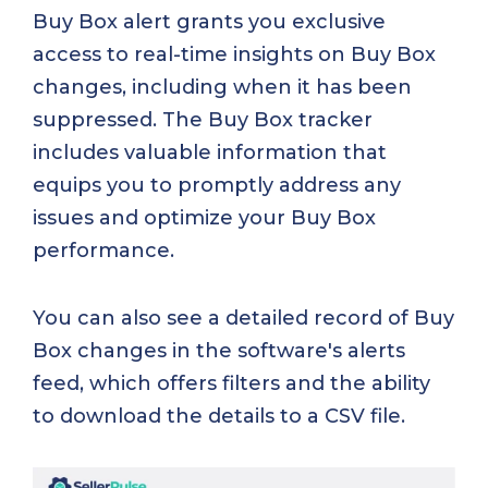
Buy Box alert grants you exclusive
access to real-time insights on Buy Box
changes, including when it has been
suppressed. The Buy Box tracker
includes valuable information that
equips you to promptly address any
issues and optimize your Buy Box
performance.
You can also see a detailed record of Buy
Box changes in the software's alerts
feed, which offers filters and the ability
to download the details to a CSV file.