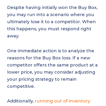
Despite having initially won the Buy Box,
you may run into a scenario where you
ultimately lose it to a competitor. When
this happens, you must respond right
away.
One immediate action is to analyze the
reasons for the Buy Box loss. If a new
competitor offers the same product at a
lower price, you may consider adjusting
your pricing strategy to remain
competitive.
Additionally,
running out of inventory