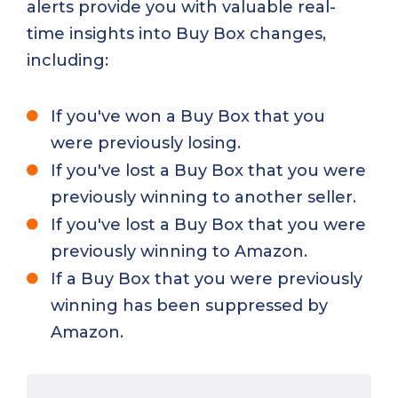
alerts provide you with valuable real-
time insights into Buy Box changes,
including:
If you've won a Buy Box that you
were previously losing.
If you've lost a Buy Box that you were
previously winning to another seller.
If you've lost a Buy Box that you were
previously winning to Amazon.
If a Buy Box that you were previously
winning has been suppressed by
Amazon.