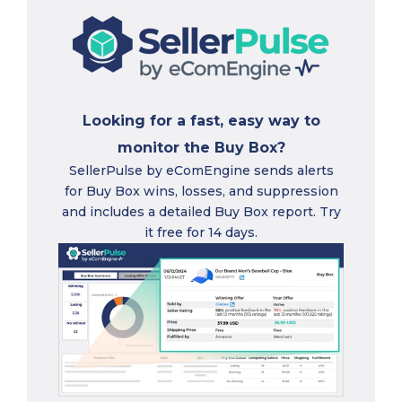
Looking for a fast, easy way to
monitor the Buy Box?
SellerPulse by eComEngine sends alerts
for Buy Box wins, losses, and suppression
and includes a detailed Buy Box report. Try
it free for 14 days.