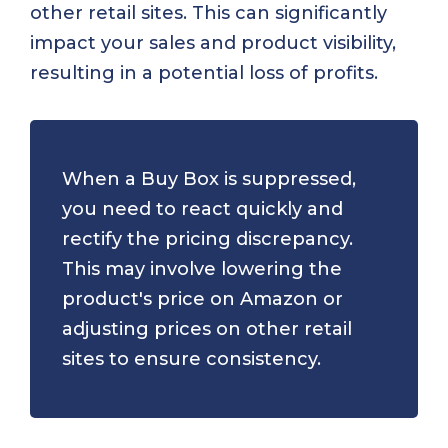
other retail sites. This can significantly
impact your sales and product visibility,
resulting in a potential loss of profits.
When a Buy Box is suppressed,
you need to react quickly and
rectify the pricing discrepancy.
This may involve lowering the
product's price on Amazon or
adjusting prices on other retail
sites to ensure consistency.