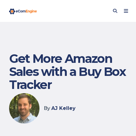
Get More Amazon
Sales with a Buy Box
Tracker
By
AJ Kelley