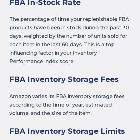
FBA In-Stock Rate
The percentage of time your replenishable FBA
products have been in stock during the past 30
days, weighted by the number of units sold for
each item in the last 60 days. This is a top
influencing factor in your Inventory
Performance Index score.
FBA Inventory Storage Fees
Amazon varies its FBA inventory storage fees
according to the time of year, estimated
volume, and the size of the item.
FBA Inventory Storage Limits