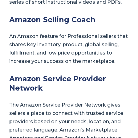
series of short instructional videos and PDFs.
Amazon Selling Coach
An Amazon feature for Professional sellers that
shares key inventory, product, global selling,
fulfillment, and low price opportunities to
increase your success on the marketplace.
Amazon Service Provider
Network
The Amazon Service Provider Network gives
sellers a place to connect with trusted service
providers based on your needs, location, and
preferred language. Amazon’s Marketplace