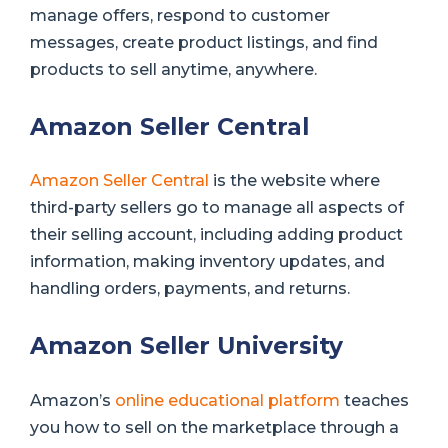
manage offers, respond to customer
messages, create product listings, and find
products to sell anytime, anywhere.
Amazon Seller Central
Amazon Seller Central
is the website where
third-party sellers go to manage all aspects of
their selling account, including adding product
information, making inventory updates, and
handling orders, payments, and returns.
Amazon Seller University
Amazon’s
online educational platform
teaches
you how to sell on the marketplace through a