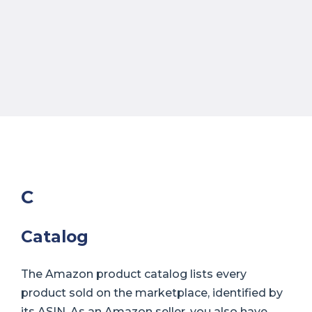
C
Catalog
The Amazon product catalog lists every
product sold on the marketplace, identified by
its ASIN. As an Amazon seller, you also have