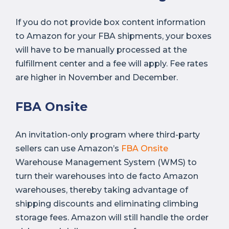
If you do not provide box content information
to Amazon for your FBA shipments, your boxes
will have to be manually processed at the
fulfillment center and a fee will apply. Fee rates
are higher in November and December.
FBA Onsite
An invitation-only program where third-party
sellers can use Amazon’s
FBA Onsite
Warehouse Management System (WMS) to
turn their warehouses into de facto Amazon
warehouses, thereby taking advantage of
shipping discounts and eliminating climbing
storage fees. Amazon will still handle the order