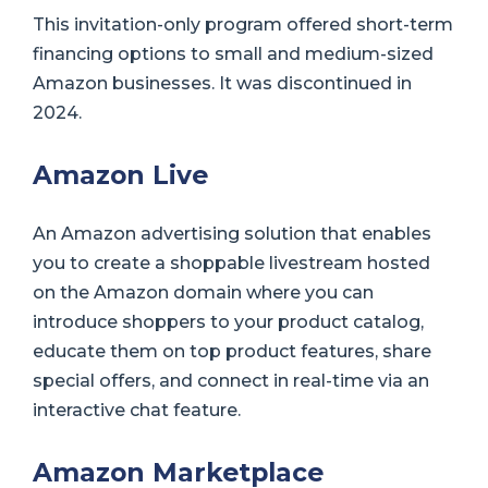
This invitation-only program offered short-term
financing options to small and medium-sized
Amazon businesses. It was discontinued in
2024.
Amazon Live
An Amazon advertising solution that enables
you to create a shoppable livestream hosted
on the Amazon domain where you can
introduce shoppers to your product catalog,
educate them on top product features, share
special offers, and connect in real-time via an
interactive chat feature.
Amazon Marketplace