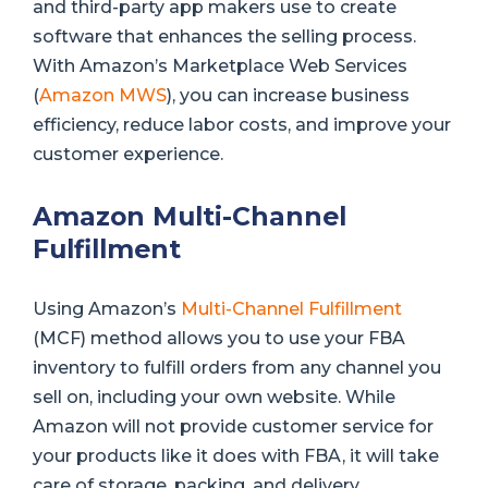
and third-party app makers use to create
software that enhances the selling process.
With Amazon’s Marketplace Web Services
(
Amazon MWS
), you can increase business
efficiency, reduce labor costs, and improve your
customer experience.
Amazon Multi-Channel
Fulfillment
Using Amazon’s
Multi-Channel Fulfillment
(MCF) method allows you to use your FBA
inventory to fulfill orders from any channel you
sell on, including your own website. While
Amazon will not provide customer service for
your products like it does with FBA, it will take
care of storage, packing, and delivery.