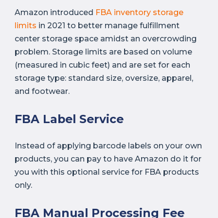
Amazon introduced
FB
A inventory storage
limits
in 2021 to better manage fulfillment
center storage space amidst an overcrowding
problem. Storage limits are based on volume
(measured in cubic feet) and are set for each
storage type: standard size, oversize, apparel,
and footwear.
FBA Label Service
Instead of applying barcode labels on your own
products, you can pay to have Amazon do it for
you with this optional service for FBA products
only.
FBA Manual Processing Fee