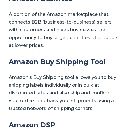
A portion of the Amazon marketplace that
connects B2B (business-to-business) sellers
with customers and gives businesses the
opportunity to buy large quantities of products
at lower prices.
Amazon Buy Shipping Tool
Amazon’s Buy Shipping tool allows you to buy
shipping labels individually or in bulk at
discounted rates and also ship and confirm
your orders and track your shipments using a
trusted network of shipping carriers.
Amazon DSP