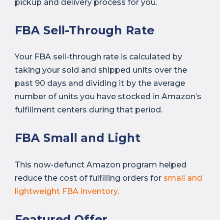
pickup and delivery process for you.
FBA Sell-Through Rate
Your FBA sell-through rate is calculated by
taking your sold and shipped units over the
past 90 days and dividing it by the average
number of units you have stocked in Amazon’s
fulfillment centers during that period.
FBA Small and Light
This now-defunct Amazon program helped
reduce the cost of fulfilling orders for
small and
lightweight FBA inventory
.
Featured Offer