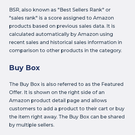
BSR, also known as "Best Sellers Rank" or
"sales rank" is a score assigned to Amazon
products based on previous sales data. It is
calculated automatically by Amazon using
recent sales and historical sales information in
comparison to other products in the category.
Buy Box
The Buy Box is also referred to as the Featured
Offer. It is shown on the right side of an
Amazon product detail page and allows
customers to add a product to their cart or buy
the item right away. The Buy Box can be shared
by multiple sellers.