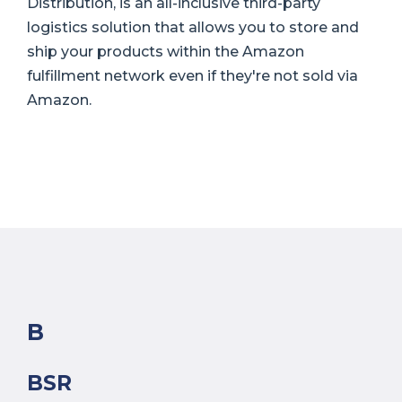
Distribution, is an all-inclusive third-party
logistics solution that allows you to store and
ship your products within the Amazon
fulfillment network even if they're not sold via
Amazon.
B
BSR