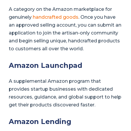
A category on the Amazon marketplace for
genuinely
handcrafted goods
. Once you have
an approved selling account, you can submit an
application to join the artisan-only community
and begin selling unique, handcrafted products
to customers all over the world.
Amazon Launchpad
A supplemental Amazon program that
provides startup businesses with dedicated
resources, guidance, and global support to help
get their products discovered faster.
Amazon Lending