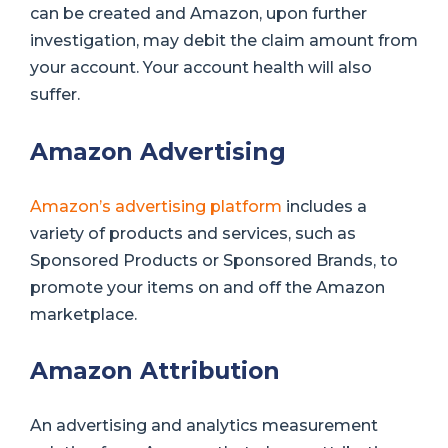
can be created and Amazon, upon further
investigation, may debit the claim amount from
your account. Your account health will also
suffer.
Amazon Advertising
Amazon’s advertising platform
includes a
variety of products and services, such as
Sponsored Products or Sponsored Brands, to
promote your items on and off the Amazon
marketplace.
Amazon Attribution
An advertising and analytics measurement