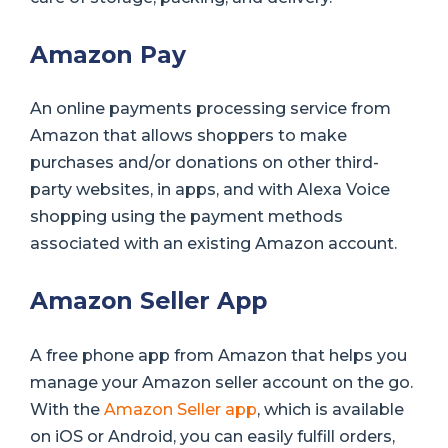
Amazon Pay
An online payments processing service from
Amazon that allows shoppers to make
purchases and/or donations on other third-
party websites, in apps, and with Alexa Voice
shopping using the payment methods
associated with an existing Amazon account.
Amazon Seller App
A free phone app from Amazon that helps you
manage your Amazon seller account on the go.
With the
Amazon Seller app
, which is available
on iOS or Android, you can easily fulfill orders,