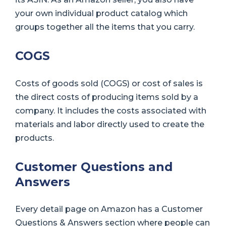
your own individual product catalog which
groups together all the items that you carry.
COGS
Costs of goods sold (COGS) or cost of sales is
the direct costs of producing items sold by a
company. It includes the costs associated with
materials and labor directly used to create the
products.
Customer Questions and
Answers
Every detail page on Amazon has a Customer
Questions & Answers section where people can