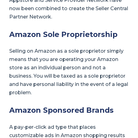
Appstore and Service Provider Network have
now been combined to create the Seller Central
Partner Network.
Amazon Sole Proprietorship
Selling on Amazon as a sole proprietor simply
means that you are operating your Amazon
store as an individual person and not a
business. You will be taxed as a sole proprietor
and have personal liability in the event of a legal
problem.
Amazon Sponsored Brands
A pay-per-click ad type that places
customizable ads in Amazon shopping results