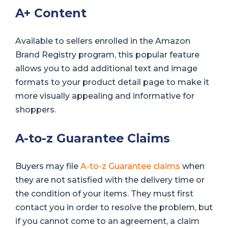
A+ Content
Available to sellers enrolled in the Amazon
Brand Registry program, this popular feature
allows you to add additional text and image
formats to your product detail page to make it
more visually appealing and informative for
shoppers.
A-to-z Guarantee Claims
Buyers may file
A-to-z Guarantee claims
when
they are not satisfied with the delivery time or
the condition of your items. They must first
contact you in order to resolve the problem, but
if you cannot come to an agreement, a claim