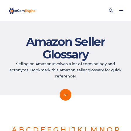
Amazon Seller
Glossary
Selling on Amazon involves a lot of terminology and
acronyms. Bookmark this Amazon seller glossary for quick
reference!
A
B
C
D
E
F
G
H
I
J
K
L
M
N
O
P