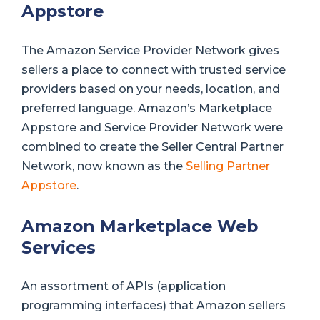
Appstore
The Amazon Service Provider Network gives
sellers a place to connect with trusted service
providers based on your needs, location, and
preferred language. Amazon’s Marketplace
Appstore and Service Provider Network were
combined to create the Seller Central Partner
Network, now known as the
Selling Partner
Appstore
.
Amazon Marketplace Web
Services
An assortment of APIs (application
programming interfaces) that Amazon sellers