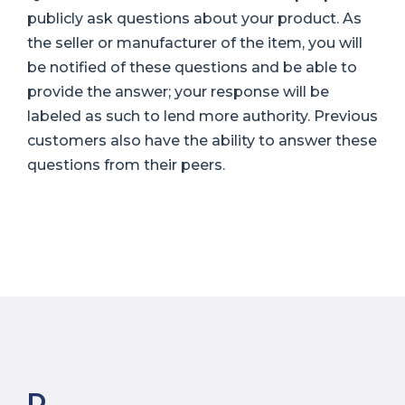
publicly ask questions about your product. As
the seller or manufacturer of the item, you will
be notified of these questions and be able to
provide the answer; your response will be
labeled as such to lend more authority. Previous
customers also have the ability to answer these
questions from their peers.
D