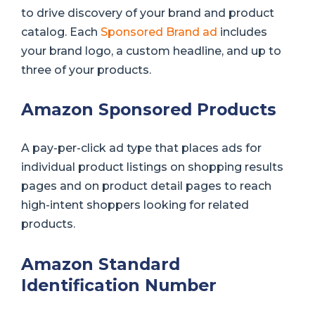
to drive discovery of your brand and product
catalog. Each
Sponsored Brand ad
includes
your brand logo, a custom headline, and up to
three of your products.
Amazon Sponsored Products
A pay-per-click ad type that places ads for
individual product listings on shopping results
pages and on product detail pages to reach
high-intent shoppers looking for related
products.
Amazon Standard
Identification Number