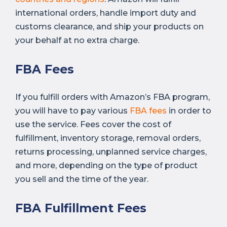
international orders, handle import duty and
customs clearance, and ship your products on
your behalf at no extra charge.
FBA Fees
If you fulfill orders with Amazon’s FBA program,
you will have to pay various
FBA fees
in order to
use the service. Fees cover the cost of
fulfillment, inventory storage, removal orders,
returns processing, unplanned service charges,
and more, depending on the type of product
you sell and the time of the year.
FBA Fulfillment Fees