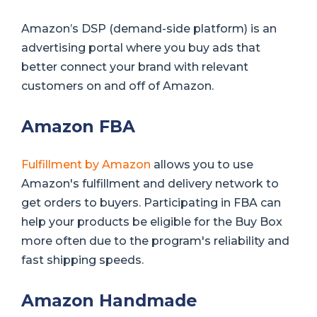
Amazon’s DSP (demand-side platform) is an
advertising portal where you buy ads that
better connect your brand with relevant
customers on and off of Amazon.
Amazon FBA
Fulfillment by Amazon
allows you to use
Amazon's fulfillment and delivery network to
get orders to buyers. Participating in FBA can
help your products be eligible for the Buy Box
more often due to the program's reliability and
fast shipping speeds.
Amazon Handmade