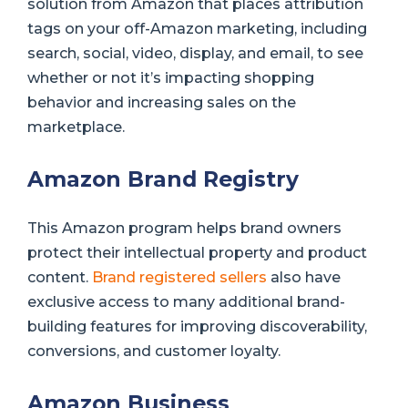
solution from Amazon that places attribution
tags on your off-Amazon marketing, including
search, social, video, display, and email, to see
whether or not it’s impacting shopping
behavior and increasing sales on the
marketplace.
Amazon Brand Registry
This Amazon program helps brand owners
protect their intellectual property and product
content.
Brand registered sellers
also have
exclusive access to many additional brand-
building features for improving discoverability,
conversions, and customer loyalty.
Amazon Business