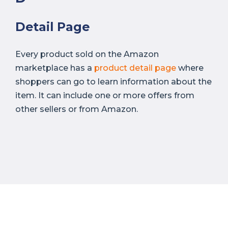
Detail Page
Every product sold on the Amazon
marketplace has a
product detail page
where
shoppers can go to learn information about the
item. It can include one or more offers from
other sellers or from Amazon.