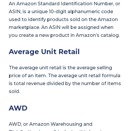
An Amazon Standard Identification Number, or
ASIN, is a unique 10-digit alphanumeric code
used to identify products sold on the Amazon
marketplace. An ASIN will be assigned when
you create a new product in Amazon’s catalog.
Average Unit Retail
The average unit retail is the average selling
price of an item. The average unit retail formula
is total revenue divided by the number of items
sold.
AWD
AWD, or Amazon Warehousing and