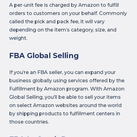
A per-unit fee is charged by Amazon to fulfill
orders to customers on your behalf. Commonly
called the pick and pack fee, it will vary
depending on the item’s category, size, and
weight.
FBA Global Selling
If you’re an FBA seller, you can expand your
business globally using services offered by the
Fulfillment by Amazon program. With Amazon
Global Selling, you’ll be able to sell your items
on select Amazon websites around the world
by shipping products to fulfillment centers in
those countries.