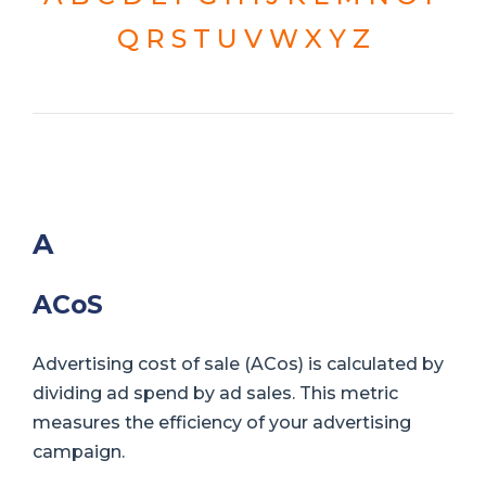
Q
R
S
T
U
V
W
X
Y
Z
A
ACoS
Advertising cost of sale (ACos) is calculated by
dividing ad spend by ad sales. This metric
measures the efficiency of your advertising
campaign.