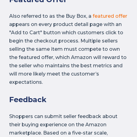
Also referred to as the Buy Box, a
featured offer
appears on every product detail page with an
"Add to Cart" button which customers click to
begin the checkout process. Multiple sellers
selling the same item must compete to own
the featured offer, which Amazon will reward to
the seller who maintains the best metrics and
will more likely meet the customer’s
expectations.
Feedback
Shoppers can submit seller feedback about
their buying experience on the Amazon
marketplace. Based on a five-star scale,