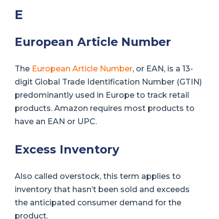
E
European Article Number
The
European Article Number
, or EAN, is a 13-
digit Global Trade Identification Number (GTIN)
predominantly used in Europe to track retail
products. Amazon requires most products to
have an EAN or UPC.
Excess Inventory
Also called overstock, this term applies to
inventory that hasn’t been sold and exceeds
the anticipated consumer demand for the
product.