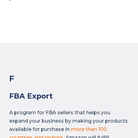
F
FBA Export
A program for FBA sellers that helps you
expand your business by making your products
available for purchase in
more than 100
countries and regions
. Amazon will fulfill