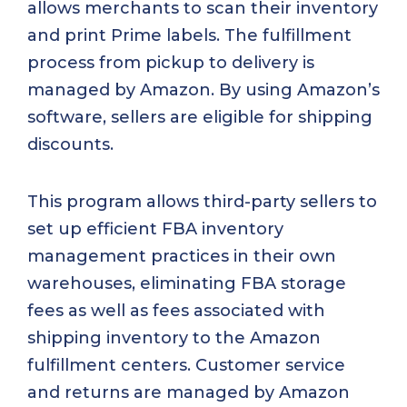
allows merchants to scan their inventory
and print Prime labels. The fulfillment
process from pickup to delivery is
managed by Amazon. By using Amazon’s
software, sellers are eligible for shipping
discounts.
This program allows third-party sellers to
set up efficient FBA inventory
management practices in their own
warehouses, eliminating FBA storage
fees as well as fees associated with
shipping inventory to the Amazon
fulfillment centers. Customer service
and returns are managed by Amazon