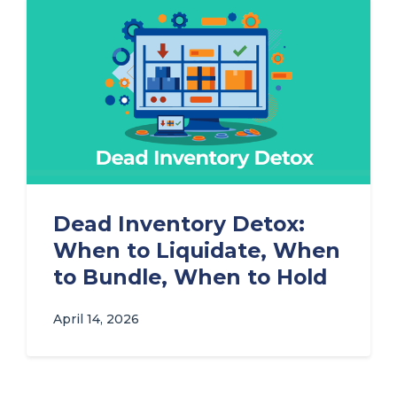
Dead Inventory Detox:
When to Liquidate, When
to Bundle, When to Hold
April 14, 2026