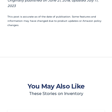
Originally published on June 21, 2018, updated July 17,
2023
This post is accurate as of the date of publication. Some features and
information may have changed due to product updates or Amazon policy
changes.
You May Also Like
These Stories on Inventory