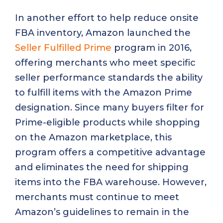
In another effort to help reduce onsite
FBA inventory, Amazon launched the
Seller Fulfilled Prime
program in 2016,
offering merchants who meet specific
seller performance standards the ability
to fulfill items with the Amazon Prime
designation. Since many buyers filter for
Prime-eligible products while shopping
on the Amazon marketplace, this
program offers a competitive advantage
and eliminates the need for shipping
items into the FBA warehouse. However,
merchants must continue to meet
Amazon’s guidelines to remain in the