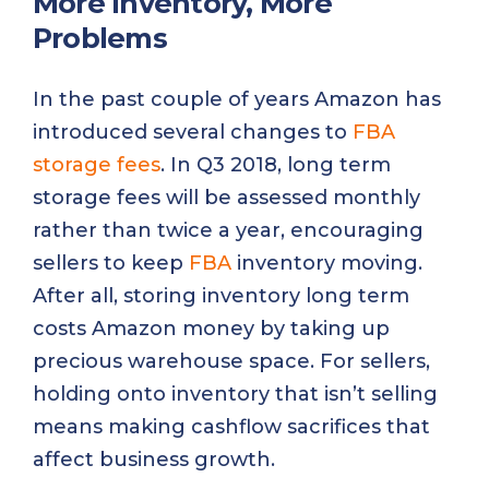
More Inventory, More
Problems
In the past couple of years Amazon has
introduced several changes to
FBA
storage fees
. In Q3 2018, long term
storage fees will be assessed monthly
rather than twice a year, encouraging
sellers to keep
FBA
inventory moving.
After all, storing inventory long term
costs Amazon money by taking up
precious warehouse space. For sellers,
holding onto inventory that isn’t selling
means making cashflow sacrifices that
affect business growth.