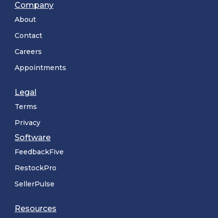
Company
About
Contact
Careers
Appointments
Legal
Terms
Privacy
Software
FeedbackFive
RestockPro
SellerPulse
Resources