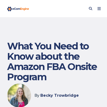
What You Need to
Know about the
Amazon FBA Onsite
Program
By
Becky Trowbridge