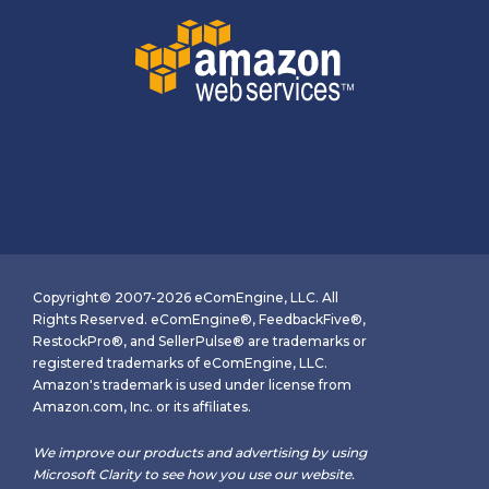
Copyright© 2007-2026 eComEngine, LLC. All
Rights Reserved. eComEngine®, FeedbackFive®,
RestockPro®, and SellerPulse® are trademarks or
registered trademarks of eComEngine, LLC.
Amazon's trademark is used under license from
Amazon.com, Inc. or its affiliates.
We improve our products and advertising by using
Microsoft Clarity to see how you use our website.