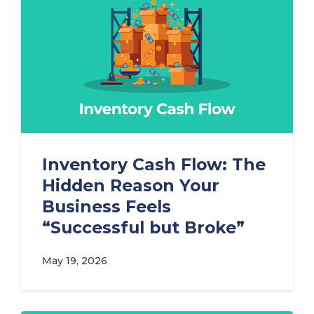
Inventory Cash Flow: The
Hidden Reason Your
Business Feels
“Successful but Broke”
May 19, 2026