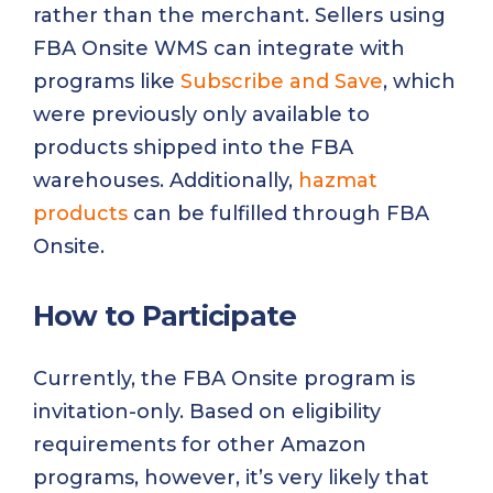
rather than the merchant. Sellers using
FBA Onsite WMS can integrate with
programs like
Subscribe and Save
, which
were previously only available to
products shipped into the FBA
warehouses. Additionally,
hazmat
products
can be fulfilled through FBA
Onsite.
How to Participate
Currently, the FBA Onsite program is
invitation-only. Based on eligibility
requirements for other Amazon
programs, however, it’s very likely that