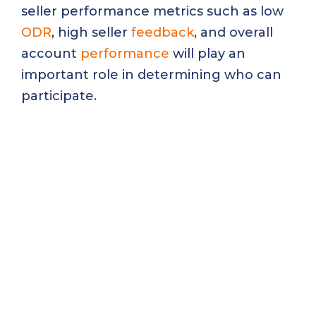
seller performance metrics such as low
ODR
, high seller
feedback
, and overall
account
performance
will play an
important role in determining who can
participate.