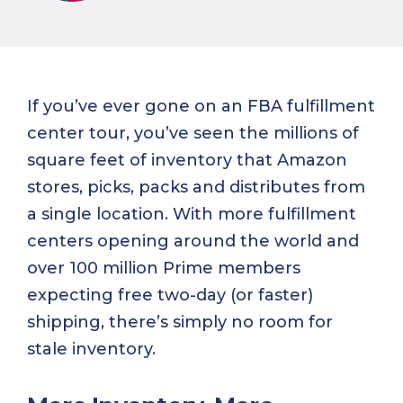
If you’ve ever gone on an FBA fulfillment
center tour, you’ve seen the millions of
square feet of inventory that Amazon
stores, picks, packs and distributes from
a single location. With more fulfillment
centers opening around the world and
over 100 million Prime members
expecting free two-day (or faster)
shipping, there’s simply no room for
stale inventory.