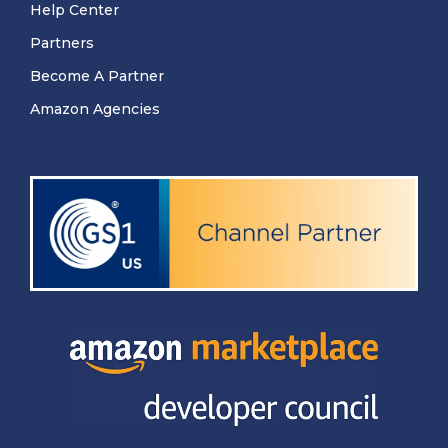
Help Center
Partners
Become A Partner
Amazon Agencies