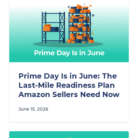
Prime Day Is in June: The
Last-Mile Readiness Plan
Amazon Sellers Need Now
June 15, 2026