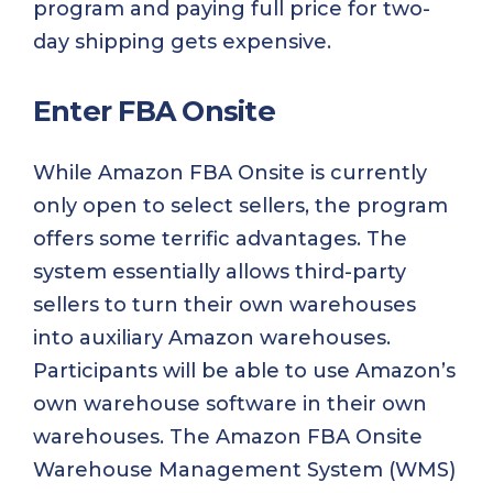
program and paying full price for two-
day shipping gets expensive.
Enter FBA Onsite
While Amazon FBA Onsite is currently
only open to select sellers, the program
offers some terrific advantages. The
system essentially allows third-party
sellers to turn their own warehouses
into auxiliary Amazon warehouses.
Participants will be able to use Amazon’s
own warehouse software in their own
warehouses. The Amazon FBA Onsite
Warehouse Management System (WMS)