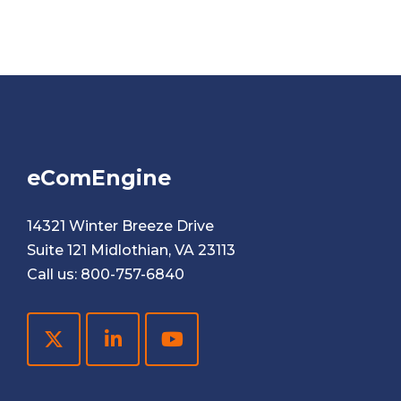
eComEngine
14321 Winter Breeze Drive
Suite 121 Midlothian, VA 23113
Call us:
800-757-6840