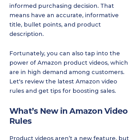
informed purchasing decision. That
means have an accurate, informative
title, bullet points, and product
description.
Fortunately, you can also tap into the
power of Amazon product videos, which
are in high demand among customers.
Let's review the latest Amazon video
rules and get tips for boosting sales.
What’s New in Amazon Video
Rules
Product videos aren’t a new feature, but