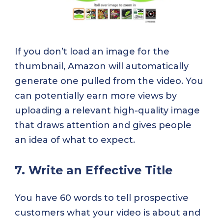
If you don’t load an image for the
thumbnail, Amazon will automatically
generate one pulled from the video. You
can potentially earn more views by
uploading a relevant high-quality image
that draws attention and gives people
an idea of what to expect.
7. Write an Effective Title
You have 60 words to tell prospective
customers what your video is about and