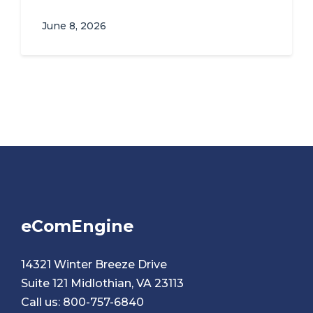
June 8, 2026
eComEngine
14321 Winter Breeze Drive
Suite 121 Midlothian, VA 23113
Call us:
800-757-6840