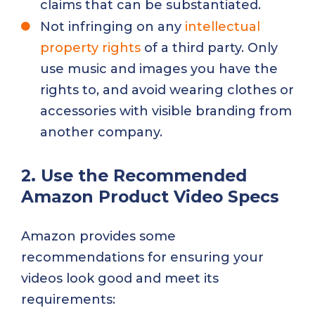
claims that can be substantiated.
Not infringing on any
intellectual
property rights
of a third party. Only
use music and images you have the
rights to, and avoid wearing clothes or
accessories with visible branding from
another company.
2. Use the Recommended
Amazon Product Video Specs
Amazon provides some
recommendations for ensuring your
videos look good and meet its
requirements: