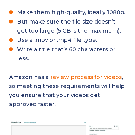
Make them high-quality, ideally 1080p.
But make sure the file size doesn’t
get too large (5 GB is the maximum).
Use a .mov or .mp4 file type.
Write a title that’s 60 characters or
less.
Amazon has a
review process for videos
,
so meeting these requirements will help
you ensure that your videos get
approved faster.