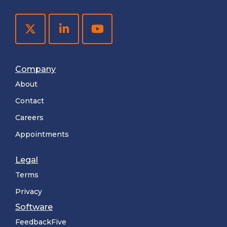
Company
About
Contact
Careers
Appointments
Legal
Terms
Privacy
Software
FeedbackFive