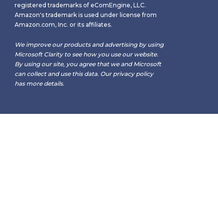
registered trademarks of eComEngine, LLC.
Amazon's trademark is used under license from
Amazon.com, Inc. or its affiliates.
We improve our products and advertising by using
Microsoft Clarity to see how you use our website.
By using our site, you agree that we and Microsoft
can collect and use this data. Our
privacy policy
has more details.