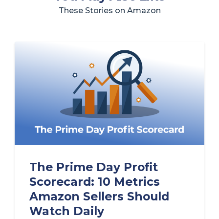
These Stories on Amazon
The Prime Day Profit
Scorecard: 10 Metrics
Amazon Sellers Should
Watch Daily