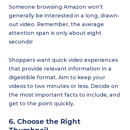
Someone browsing Amazon won’t
generally be interested in a long, drawn-
out video. Remember, the average
attention span is only about eight
seconds!
Shoppers want quick video experiences
that provide relevant information in a
digestible format. Aim to keep your
videos to two minutes or less. Decide on
the most important facts to include, and
get to the point quickly.
6. Choose the Right