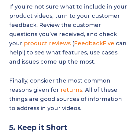
If you’re not sure what to include in your
product videos, turn to your customer
feedback. Review the customer
questions you’ve received, and check
your
product reviews
(
FeedbackFive
can
help!) to see what features, use cases,
and issues come up the most.
Finally, consider the most common
reasons given for
returns
. All of these
things are good sources of information
to address in your videos.
5. Keep it Short