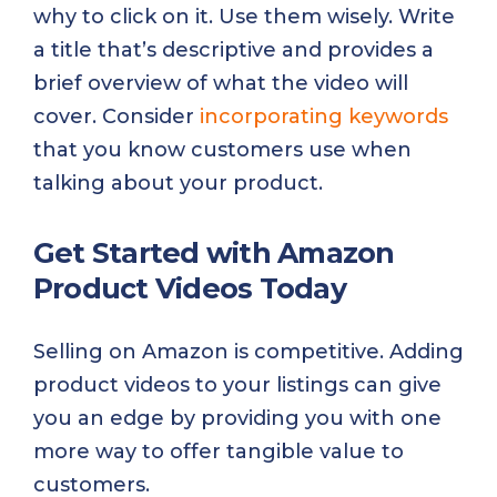
why to click on it. Use them wisely. Write
a title that’s descriptive and provides a
brief overview of what the video will
cover. Consider
incorporating keywords
that you know customers use when
talking about your product.
Get Started with Amazon
Product Videos Today
Selling on Amazon is competitive. Adding
product videos to your listings can give
you an edge by providing you with one
more way to offer tangible value to
customers.