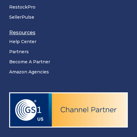
RestockPro
SellerPulse
Resources
Help Center
Partners
Become A Partner
Amazon Agencies