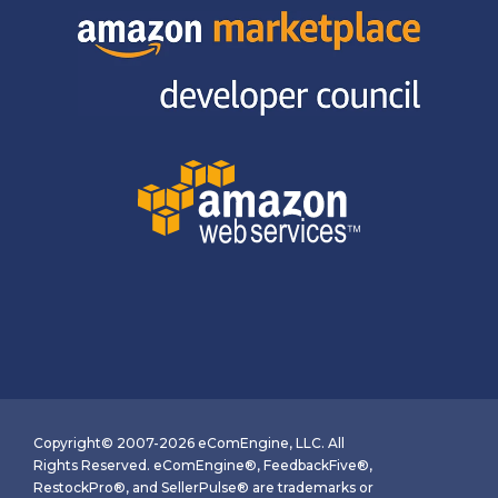
Copyright© 2007-2026 eComEngine, LLC. All
Rights Reserved. eComEngine®, FeedbackFive®,
RestockPro®, and SellerPulse® are trademarks or