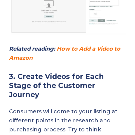
Related reading:
How to Add a Video to
Amazon
3. Create Videos for Each
Stage of the Customer
Journey
Consumers will come to your listing at
different points in the research and
purchasing process. Try to think