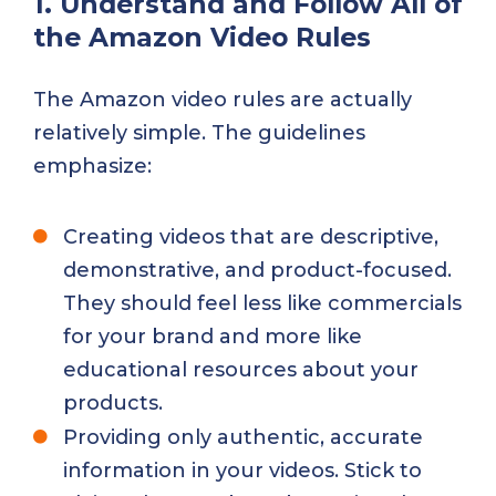
1. Understand and Follow All of
the Amazon Video Rules
The Amazon video rules are actually
relatively simple. The guidelines
emphasize:
Creating videos that are descriptive,
demonstrative, and product-focused.
They should feel less like commercials
for your brand and more like
educational resources about your
products.
Providing only authentic, accurate
information in your videos. Stick to