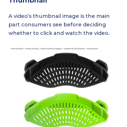
Thumbnail
A video’s thumbnail image is the main
part consumers see before deciding
whether to click and watch the video.