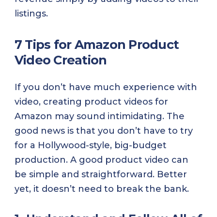
listings.
7 Tips for Amazon Product
Video Creation
If you don’t have much experience with
video, creating product videos for
Amazon may sound intimidating. The
good news is that you don’t have to try
for a Hollywood-style, big-budget
production. A good product video can
be simple and straightforward. Better
yet, it doesn’t need to break the bank.