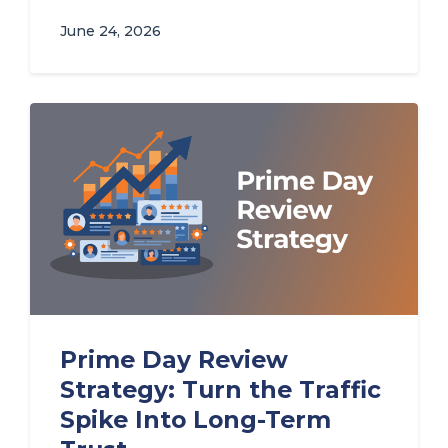
June 24, 2026
Prime Day Review
Strategy: Turn the Traffic
Spike Into Long-Term