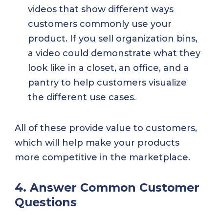
videos that show different ways
customers commonly use your
product. If you sell organization bins,
a video could demonstrate what they
look like in a closet, an office, and a
pantry to help customers visualize
the different use cases.
All of these provide value to customers,
which will help make your products
more competitive in the marketplace.
4. Answer Common Customer
Questions