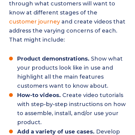
through what customers will want to
know at different stages of the
customer journey
and create videos that
address the varying concerns of each.
That might include:
Product demonstrations.
Show what
your products look like in use and
highlight all the main features
customers want to know about.
How-to videos.
Create video tutorials
with step-by-step instructions on how
to assemble, install, and/or use your
product.
Add a variety of use cases.
Develop