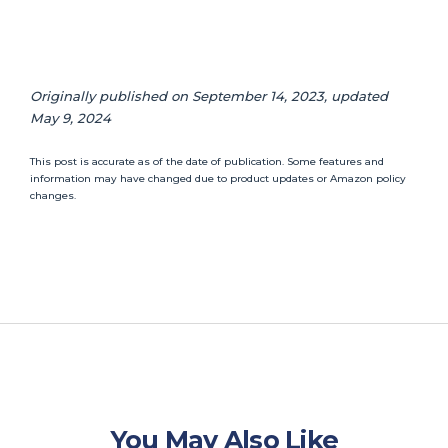
Originally published on September 14, 2023, updated
May 9, 2024
This post is accurate as of the date of publication. Some features and
information may have changed due to product updates or Amazon policy
changes.
You May Also Like