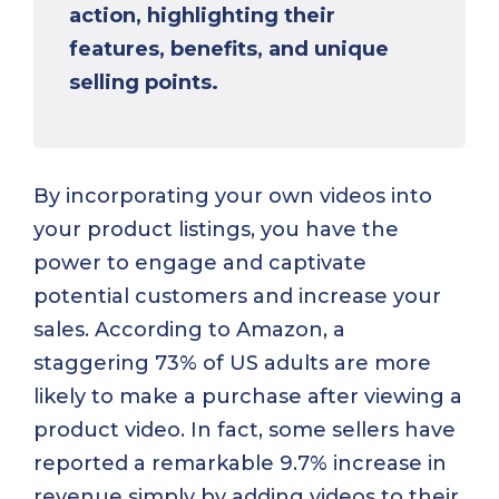
action, highlighting their
features, benefits, and unique
selling points.
By incorporating your own videos into
your product listings, you have the
power to engage and captivate
potential customers and increase your
sales. According to Amazon, a
staggering 73% of US adults are more
likely to make a purchase after viewing a
product video. In fact, some sellers have
reported a remarkable 9.7% increase in
revenue simply by adding videos to their