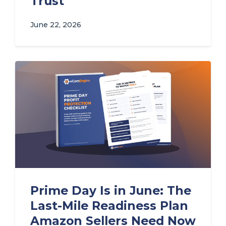
Trust
June 22, 2026
Prime Day Is in June: The
Last-Mile Readiness Plan
Amazon Sellers Need Now