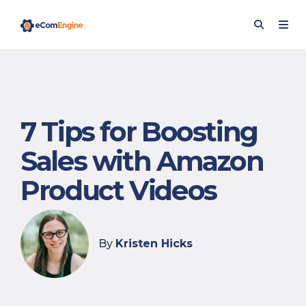
7 Tips for Boosting
Sales with Amazon
Product Videos
By
Kristen Hicks