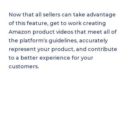
Now that all sellers can take advantage
of this feature, get to work creating
Amazon product videos that meet all of
the platform’s guidelines, accurately
represent your product, and contribute
to a better experience for your
customers.