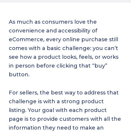
As much as consumers love the
convenience and accessibility of
eCommerce, every online purchase still
comes with a basic challenge: you can’t
see how a product looks, feels, or works
in person before clicking that “buy”
button.
For sellers, the best way to address that
challenge is with a strong product
listing. Your goal with each product
page is to provide customers with all the
information they need to make an