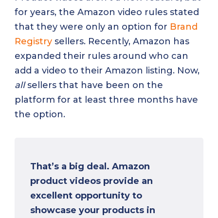
for years, the Amazon video rules stated
that they were only an option for
Brand
Registry
sellers. Recently, Amazon has
expanded their rules around who can
add a video to their Amazon listing. Now,
all
sellers that have been on the
platform for at least three months have
the option.
That’s a big deal. Amazon
product videos provide an
excellent opportunity to
showcase your products in