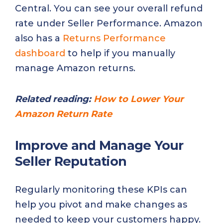
Central. You can see your overall refund
rate under Seller Performance. Amazon
also has a
Returns Performance
dashboard
to help if you manually
manage Amazon returns.
Related reading:
How to Lower Your
Amazon Return Rate
Improve and Manage Your
Seller Reputation
Regularly monitoring these KPIs can
help you pivot and make changes as
needed to keep your customers happy.