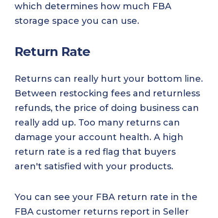
which determines how much FBA
storage space you can use.
Return Rate
Returns can really hurt your bottom line.
Between restocking fees and returnless
refunds, the price of doing business can
really add up. Too many returns can
damage your account health. A high
return rate is a red flag that buyers
aren't satisfied with your products.
You can see your FBA return rate in the
FBA customer returns report in Seller