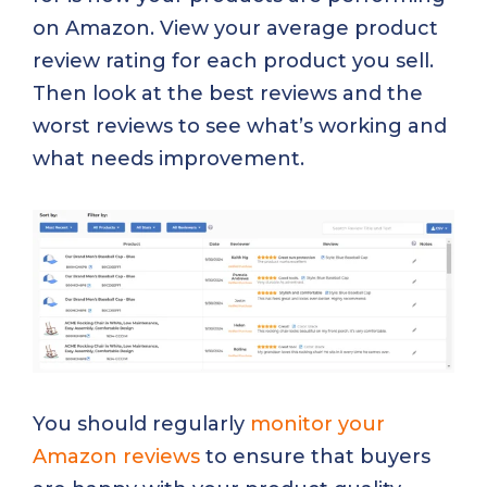
on Amazon. View your average product
review rating for each product you sell.
Then look at the best reviews and the
worst reviews to see what’s working and
what needs improvement.
You should regularly
monitor your
Amazon reviews
to ensure that buyers