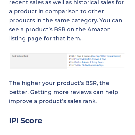
recent sales as well as historical sales for
a product in comparison to other
products in the same category. You can
see a product’s BSR on the Amazon
listing page for that item.
The higher your product’s BSR, the
better. Getting more reviews can help
improve a product’s sales rank.
IPI Score