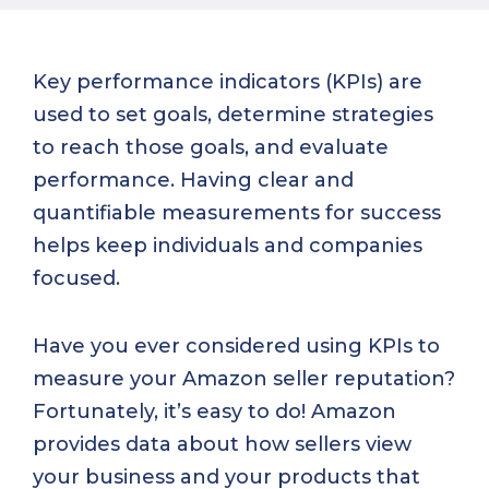
Key performance indicators (KPIs) are
used to set goals, determine strategies
to reach those goals, and evaluate
performance. Having clear and
quantifiable measurements for success
helps keep individuals and companies
focused.
Have you ever considered using KPIs to
measure your Amazon seller reputation?
Fortunately, it’s easy to do! Amazon
provides data about how sellers view
your business and your products that