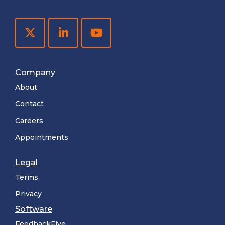
Company
About
Contact
Careers
Appointments
Legal
Terms
Privacy
Software
FeedbackFive