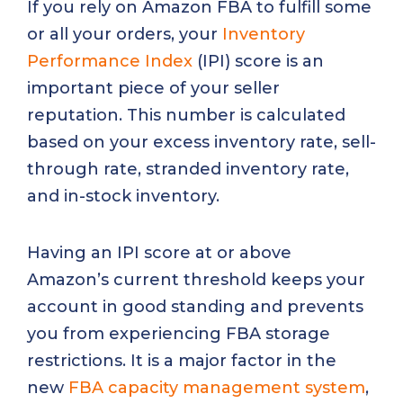
If you rely on Amazon FBA to fulfill some
or all your orders, your
Inventory
Performance Index
(IPI) score is an
important piece of your seller
reputation. This number is calculated
based on your excess inventory rate, sell-
through rate, stranded inventory rate,
and in-stock inventory.
Having an IPI score at or above
Amazon’s current threshold keeps your
account in good standing and prevents
you from experiencing FBA storage
restrictions. It is a major factor in the
new
FBA capacity management system
,