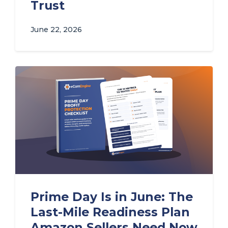
Trust
June 22, 2026
Prime Day Is in June: The
Last-Mile Readiness Plan
Amazon Sellers Need Now