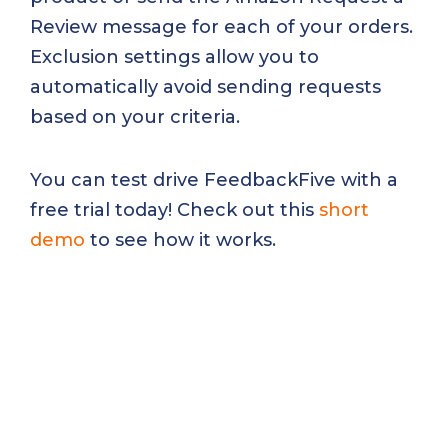
Review message for each of your orders.
Exclusion settings allow you to
automatically avoid sending requests
based on your criteria.
You can test drive FeedbackFive with a
free trial today! Check out this
short
demo
to see how it works.