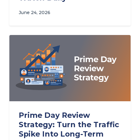
June 24, 2026
Prime Day Review
Strategy: Turn the Traffic
Spike Into Long-Term