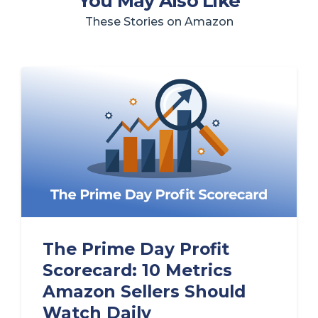
You May Also Like
These Stories on Amazon
The Prime Day Profit
Scorecard: 10 Metrics
Amazon Sellers Should
Watch Daily