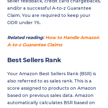
seller feedback, credit card chargebacks,
and/or a successful A-to-z Guarantee
Claim. You are required to keep your
ODR under 1%.
Related reading:
How to Handle Amazon
A-to-z Guarantee Claims
Best Sellers Rank
Your Amazon Best Sellers Rank (BSR) is
also referred to as sales rank. This is a
score assigned to products on Amazon
based on previous sales data. Amazon
automatically calculates BSR based on