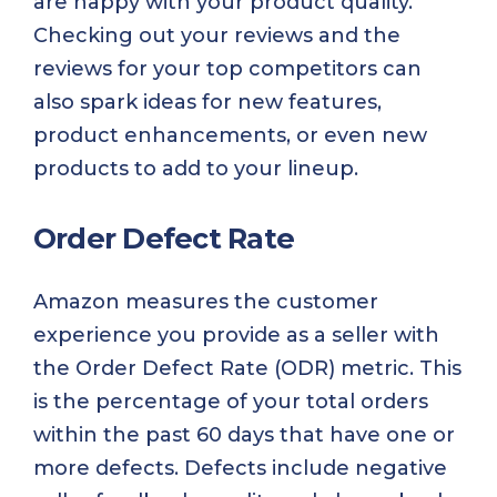
are happy with your product quality.
Checking out your reviews and the
reviews for your top competitors can
also spark ideas for new features,
product enhancements, or even new
products to add to your lineup.
Order Defect Rate
Amazon measures the customer
experience you provide as a seller with
the Order Defect Rate (ODR) metric. This
is the percentage of your total orders
within the past 60 days that have one or
more defects. Defects include negative