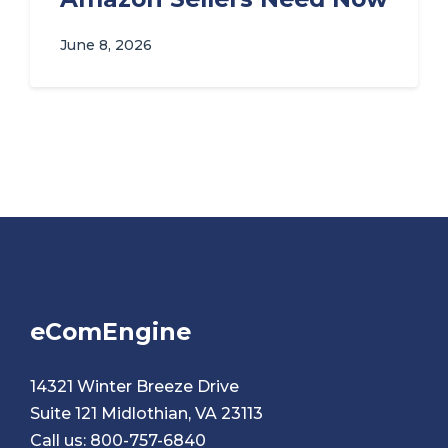
June 8, 2026
eComEngine
14321 Winter Breeze Drive
Suite 121 Midlothian, VA 23113
Call us:
800-757-6840