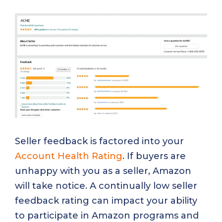
Seller feedback is factored into your
Account Health Rating
. If buyers are
unhappy with you as a seller, Amazon
will take notice. A continually low seller
feedback rating can impact your ability
to participate in Amazon programs and