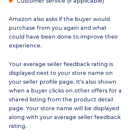
Customer service (if applicable)
Amazon also asks if the buyer would
purchase from you again and what
could have been done to improve their
experience.
Your average seller feedback rating is
displayed next to your store name on
your seller profile page. It’s also shown
when a buyer clicks on other offers for a
shared listing from the product detail
page. Your store name will be displayed
along with your average seller feedback
rating.