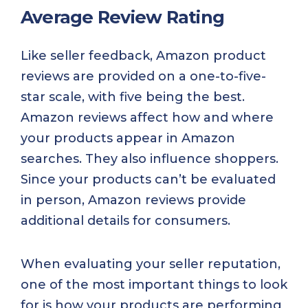
Average Review Rating
Like seller feedback, Amazon product
reviews are provided on a one-to-five-
star scale, with five being the best.
Amazon reviews affect how and where
your products appear in Amazon
searches. They also influence shoppers.
Since your products can’t be evaluated
in person, Amazon reviews provide
additional details for consumers.
When evaluating your seller reputation,
one of the most important things to look
for is how your products are performing