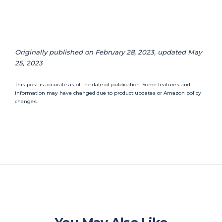
Originally published on February 28, 2023, updated May
25, 2023
This post is accurate as of the date of publication. Some features and
information may have changed due to product updates or Amazon policy
changes.