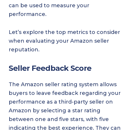
can be used to measure your
performance.
Let’s explore the top metrics to consider
when evaluating your Amazon seller
reputation.
Seller Feedback Score
The Amazon seller rating system allows
buyers to leave feedback regarding your
performance as a third-party seller on
Amazon by selecting a star rating
between one and five stars, with five
indicating the best experience. They can