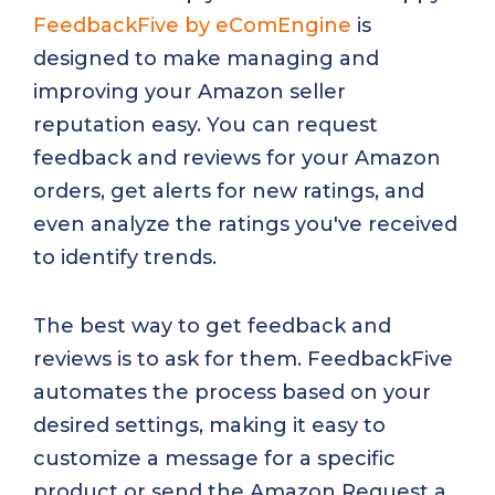
FeedbackFive by eComEngine
is
designed to make managing and
improving your Amazon seller
reputation easy. You can request
feedback and reviews for your Amazon
orders, get alerts for new ratings, and
even analyze the ratings you've received
to identify trends.
The best way to get feedback and
reviews is to ask for them. FeedbackFive
automates the process based on your
desired settings, making it easy to
customize a message for a specific
product or send the Amazon Request a