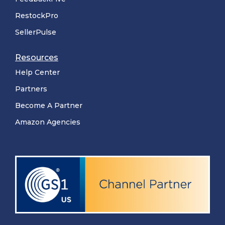
RestockPro
SellerPulse
Resources
Help Center
Partners
Become A Partner
Amazon Agencies