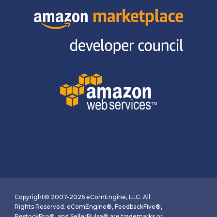
Copyright© 2007-2026 eComEngine, LLC. All
Rights Reserved. eComEngine®, FeedbackFive®,
RestockPro®, and SellerPulse® are trademarks or