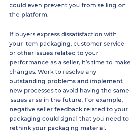
could even prevent you from selling on
the platform.
If buyers express dissatisfaction with
your item packaging, customer service,
or other issues related to your
performance as a seller, it’s time to make
changes. Work to resolve any
outstanding problems and implement
new processes to avoid having the same
issues arise in the future. For example,
negative seller feedback related to your
packaging could signal that you need to
rethink your packaging material.