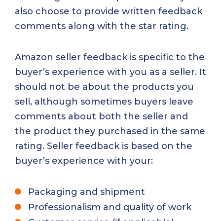
also choose to provide written feedback
comments along with the star rating.
Amazon seller feedback is specific to the
buyer’s experience with you as a seller. It
should not be about the products you
sell, although sometimes buyers leave
comments about both the seller and
the product they purchased in the same
rating. Seller feedback is based on the
buyer’s experience with your:
Packaging and shipment
Professionalism and quality of work