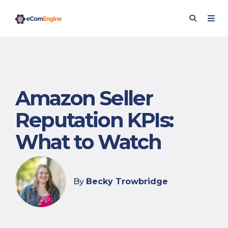
Amazon Seller
Reputation KPIs:
What to Watch
By
Becky Trowbridge