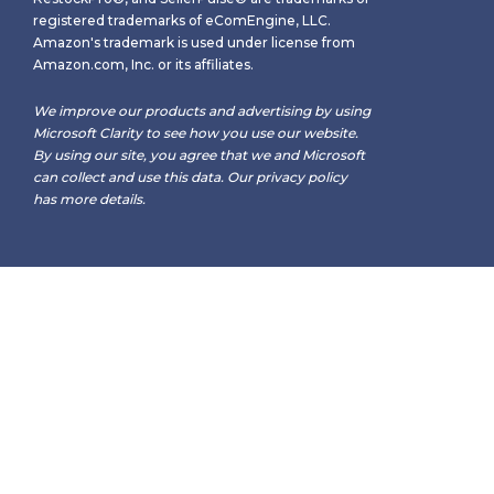
registered trademarks of eComEngine, LLC.
Amazon's trademark is used under license from
Amazon.com, Inc. or its affiliates.
We improve our products and advertising by using
Microsoft Clarity to see how you use our website.
By using our site, you agree that we and Microsoft
can collect and use this data. Our
privacy policy
has more details.