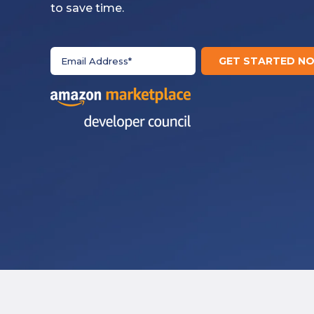
to save time.