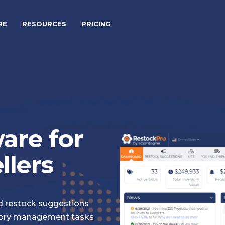
RE
RESOURCES
PRICING
are for
lers
nd restock suggestions
ory management tasks