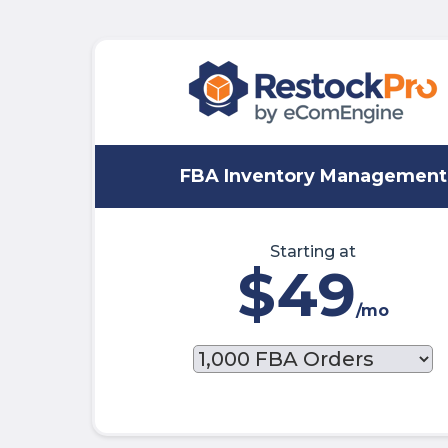
FBA Inventory Management
Starting at
$49
/mo