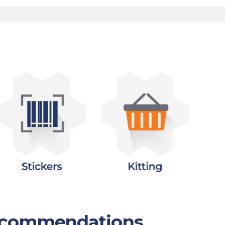
Recommendations