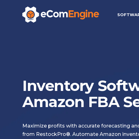
SOFTWA
Inventory Softw
Amazon FBA Sel
Maximize profits with accurate forecasting a
from RestockPro®. Automate Amazon invent