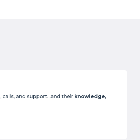
, calls, and support…and their
knowledge,