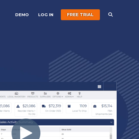
FREE TRIAL
DEMO
LOG IN