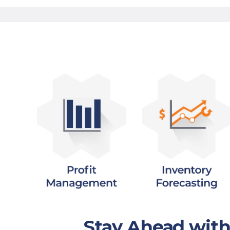
Stay Ahead wit