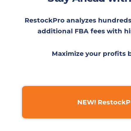
RestockPro analyzes hundreds o
additional FBA fees with hi
Maximize your profits
NEW! RestockPr