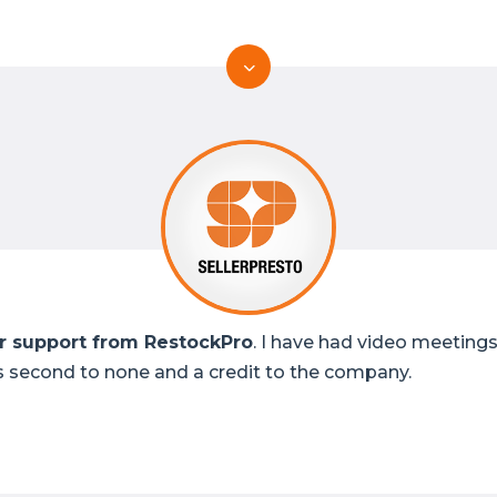
 support from RestockPro
. I have had video meetings
s second to none and a credit to the company.