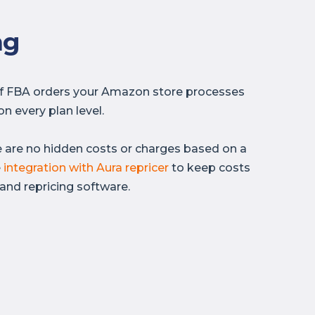
ng
of FBA orders your Amazon store processes
n every plan level.
e are no hidden costs or charges based on a
e
integration with Aura repricer
to keep costs
and repricing software.