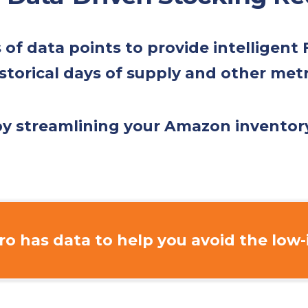
f data points to provide intelligent
storical days of supply and other met
 by streamlining your Amazon invent
o has data to help you avoid the
low-