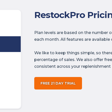
RestockPro Prici
Plan levels are based on the number 
each month. All features are available o
We like to keep things simple, so ther
percentage of sales. We also offer fre
consistent across your replenishment 
FREE 21 DAY TRIAL