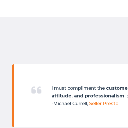
I must compliment the
customer
attitude, and professionalism
i
-Michael Currell,
Seller Presto