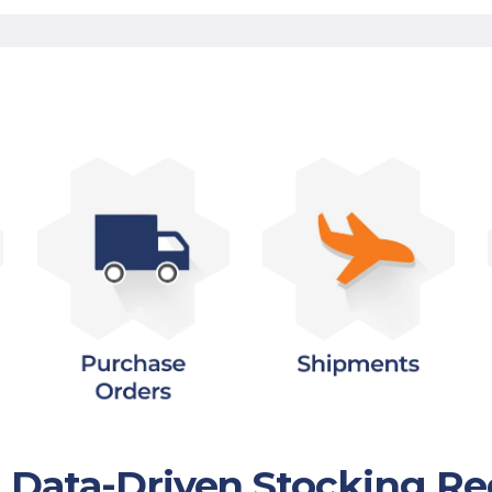
h Data-Driven Stocking 