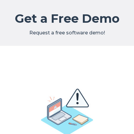
Get a Free Demo
Request a free software demo!