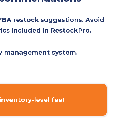
 FBA restock suggestions. Avoid
rics included in RestockPro.
ory management system.
inventory-level fee!