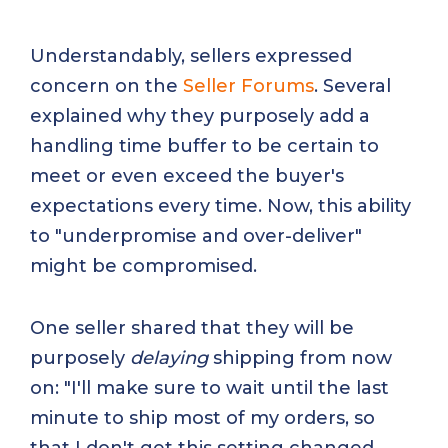
Understandably, sellers expressed
concern on the
Seller Forums
. Several
explained why they purposely add a
handling time buffer to be certain to
meet or even exceed the buyer's
expectations every time. Now, this ability
to "underpromise and over-deliver"
might be compromised.
One seller shared that they will be
purposely
delaying
shipping from now
on: "I'll make sure to wait until the last
minute to ship most of my orders, so