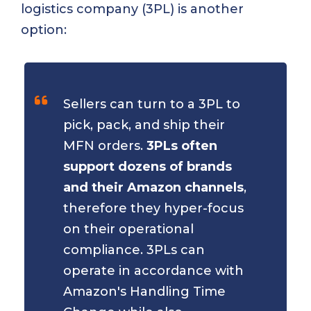
logistics company (3PL) is another
option:
Sellers can turn to a 3PL to
pick, pack, and ship their
MFN orders.
3PLs often
support dozens of brands
and their Amazon channels
,
therefore they hyper-focus
on their operational
compliance. 3PLs can
operate in accordance with
Amazon's Handling Time