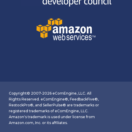
Copyright© 2007-2026 eComEngine, LLC. All
Rights Reserved. eComEngine®, FeedbackFive®,
RestockPro®, and SellerPulse® are trademarks or
registered trademarks of eComEngine, LLC.
Amazon's trademark is used under license from
Amazon.com, Inc. or its affiliates.