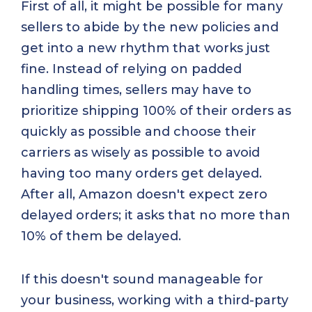
First of all, it might be possible for many
sellers to abide by the new policies and
get into a new rhythm that works just
fine. Instead of relying on padded
handling times, sellers may have to
prioritize shipping 100% of their orders as
quickly as possible and choose their
carriers as wisely as possible to avoid
having too many orders get delayed.
After all, Amazon doesn't expect zero
delayed orders; it asks that no more than
10% of them be delayed.
If this doesn't sound manageable for
your business, working with a third-party