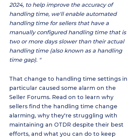
2024, to help improve the accuracy of
handling time, we'll enable automated
handling time for sellers that have a
manually configured handling time that is
two or more days slower than their actual
handling time (also known as a handling
time gap). "
That change to handling time settings in
particular caused some alarm on the
Seller Forums. Read on to learn why
sellers find the handling time change
alarming, why they're struggling with
maintaining an OTDR despite their best
efforts, and what you can do to keep