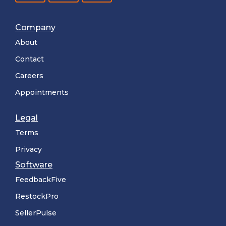
Company
About
Contact
Careers
Appointments
Legal
Terms
Privacy
Software
FeedbackFive
RestockPro
SellerPulse