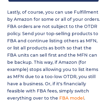
Lastly, of course, you can use Fulfillment
by Amazon for some or all of your orders.
FBA orders are not subject to the OTDR
policy. Send your top-selling products to
FBA and continue listing others as MFN,
or list all products as both so that the
FBA units can sell first and the MFN can
be backup. This way, if Amazon (for
example) stops allowing you to list items
as MFN due to a too-low OTDR, you still
have a business. Or, if it's financially
feasible with FBA fees, simply switch
everything over to the
FBA model
.