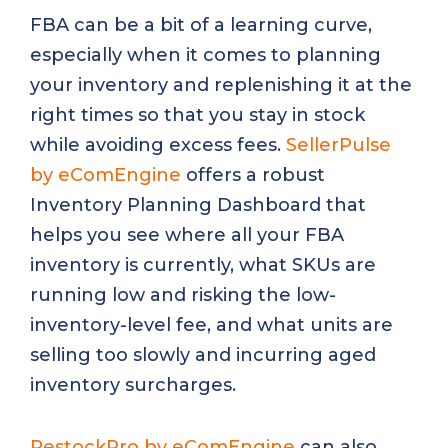
FBA can be a bit of a learning curve,
especially when it comes to planning
your inventory and replenishing it at the
right times so that you stay in stock
while avoiding excess fees.
SellerPulse
by eComEngine
offers a robust
Inventory Planning Dashboard that
helps you see where all your FBA
inventory is currently, what SKUs are
running low and risking the low-
inventory-level fee, and what units are
selling too slowly and incurring aged
inventory surcharges.
RestockPro by eComEngine
can also