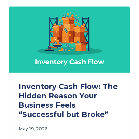
Inventory Cash Flow: The
Hidden Reason Your
Business Feels
“Successful but Broke”
May 19, 2026