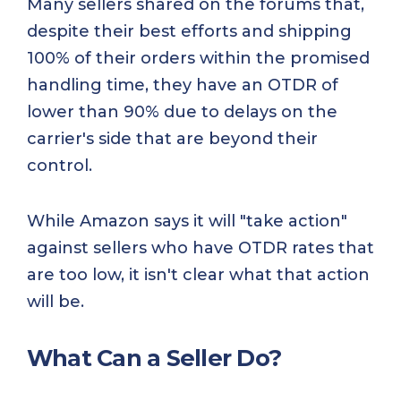
Many sellers shared on the forums that,
despite their best efforts and shipping
100% of their orders within the promised
handling time, they have an OTDR of
lower than 90% due to delays on the
carrier's side that are beyond their
control.
While Amazon says it will "take action"
against sellers who have OTDR rates that
are too low, it isn't clear what that action
will be.
What Can a Seller Do?