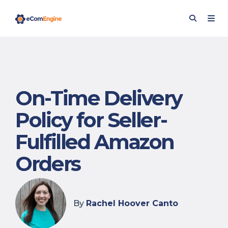
On-Time Delivery
Policy for Seller-
Fulfilled Amazon
Orders
By
Rachel Hoover Canto