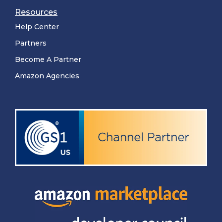
Resources
Help Center
Partners
Become A Partner
Amazon Agencies