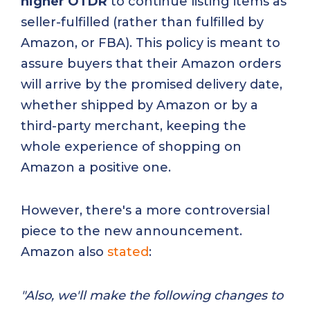
higher OTDR
to continue listing items as
seller-fulfilled (rather than fulfilled by
Amazon, or FBA). This policy is meant to
assure buyers that their Amazon orders
will arrive by the promised delivery date,
whether shipped by Amazon or by a
third-party merchant, keeping the
whole experience of shopping on
Amazon a positive one.
However, there's a more controversial
piece to the new announcement.
Amazon also
stated
:
"Also, we'll make the following changes to