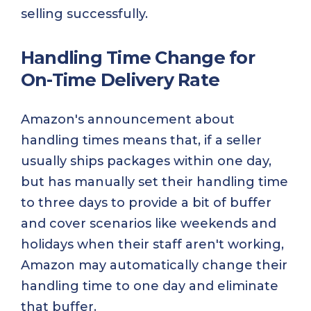
selling successfully.
Handling Time Change for
On-Time Delivery Rate
Amazon's announcement about
handling times means that, if a seller
usually ships packages within one day,
but has manually set their handling time
to three days to provide a bit of buffer
and cover scenarios like weekends and
holidays when their staff aren't working,
Amazon may automatically change their
handling time to one day and eliminate
that buffer.