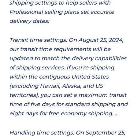
shipping settings to help sellers with
Professional selling plans set accurate
delivery dates:
Transit time settings: On August 25, 2024,
our transit time requirements will be
updated to match the delivery capabilities
of shipping services. If you're shipping
within the contiguous United States
(excluding Hawaii, Alaska, and US
territories), you can set a maximum transit
time of five days for standard shipping and
eight days for free economy shipping. ...
Handling time settings: On September 25,