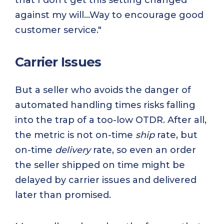
that I don't get this setting changed
against my will...Way to encourage good
customer service."
Carrier Issues
But a seller who avoids the danger of
automated handling times risks falling
into the trap of a too-low OTDR. After all,
the metric is not on-time
ship
rate, but
on-time
delivery
rate, so even an order
the seller shipped on time might be
delayed by carrier issues and delivered
later than promised.