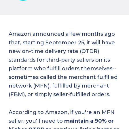
Amazon announced a few months ago
that, starting September 25, it will have
new on-time delivery rate (OTDR)
standards for third-party sellers on its
platform who fulfill orders themselves--
sometimes called the merchant fulfilled
network (MFN), fulfilled by merchant
(FBM), or simply seller-fulfilled orders.
According to Amazon, if you're an MFN
seller, you'll need to
maintain a 90% or