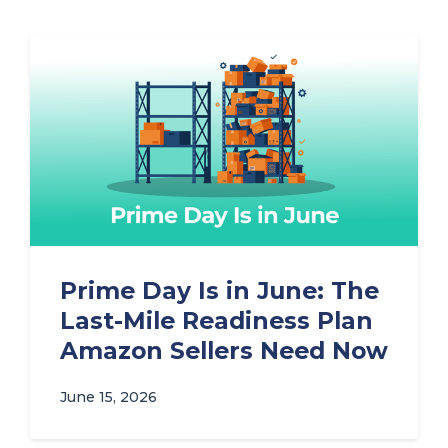
Prime Day Is in June: The
Last-Mile Readiness Plan
Amazon Sellers Need Now
June 15, 2026