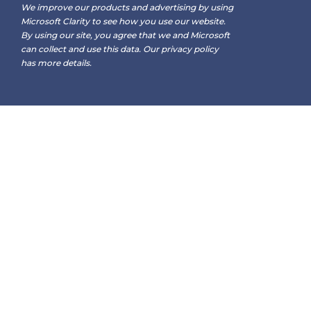
We improve our products and advertising by using
Microsoft Clarity to see how you use our website.
By using our site, you agree that we and Microsoft
can collect and use this data. Our
privacy policy
has more details.