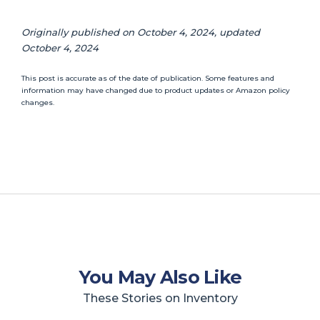
Originally published on October 4, 2024, updated
October 4, 2024
This post is accurate as of the date of publication. Some features and
information may have changed due to product updates or Amazon policy
changes.
You May Also Like
These Stories on Inventory