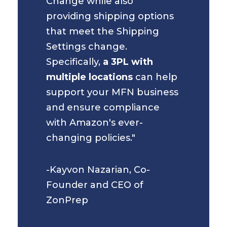
Change while also
providing shipping options
that meet the Shipping
Settings change.
Specifically,
a 3PL with
multiple locations
can help
support your MFN business
and ensure compliance
with Amazon's ever-
changing policies."
-Kayvon Nazarian, Co-
Founder and CEO of
ZonPrep