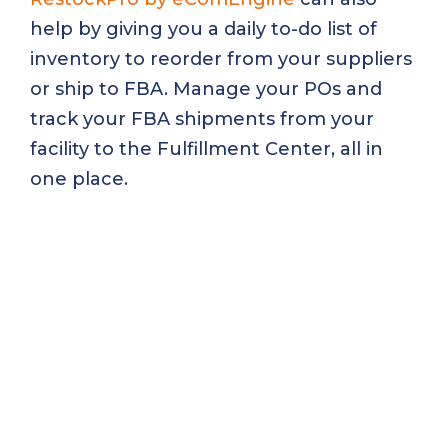
help by giving you a daily to-do list of
inventory to reorder from your suppliers
or ship to FBA. Manage your POs and
track your FBA shipments from your
facility to the Fulfillment Center, all in
one place.