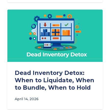
Dead Inventory Detox:
When to Liquidate, When
to Bundle, When to Hold
April 14, 2026