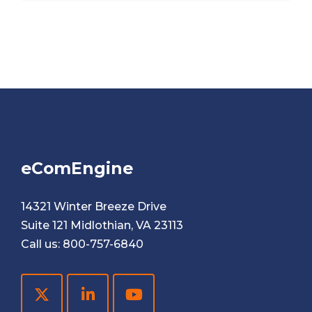
eComEngine
14321 Winter Breeze Drive
Suite 121 Midlothian, VA 23113
Call us:
800-757-6840