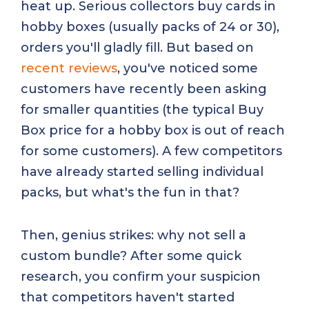
heat up. Serious collectors buy cards in
hobby boxes (usually packs of 24 or 30),
orders you'll gladly fill. But based on
recent reviews
, you've noticed some
customers have recently been asking
for smaller quantities (the typical Buy
Box price for a hobby box is out of reach
for some customers). A few competitors
have already started selling individual
packs, but what's the fun in that?
Then, genius strikes: why not sell a
custom bundle? After some quick
research, you confirm your suspicion
that competitors haven't started