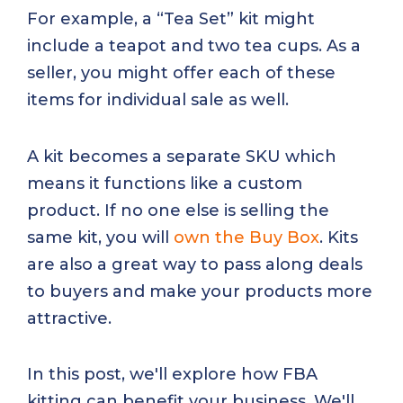
For example, a “Tea Set” kit might
include a teapot and two tea cups. As a
seller, you might offer each of these
items for individual sale as well.
A kit becomes a separate SKU which
means it functions like a custom
product. If no one else is selling the
same kit, you will
own the Buy Box
. Kits
are also a great way to pass along deals
to buyers and make your products more
attractive.
In this post, we'll explore how FBA
kitting can benefit your business. We'll