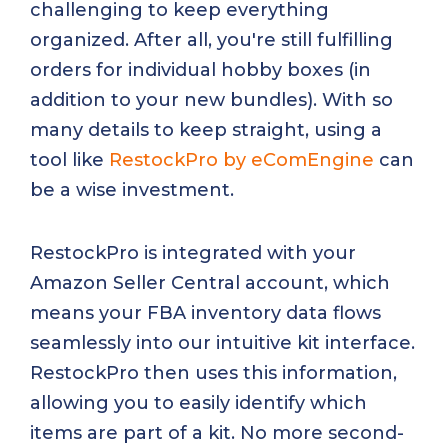
challenging to keep everything
organized. After all, you're still fulfilling
orders for individual hobby boxes (in
addition to your new bundles). With so
many details to keep straight, using a
tool like
RestockPro by eComEngine
can
be a wise investment.
RestockPro is integrated with your
Amazon Seller Central account, which
means your FBA inventory data flows
seamlessly into our intuitive kit interface.
RestockPro then uses this information,
allowing you to easily identify which
items are part of a kit. No more second-