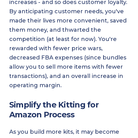
increases - and so does customer loyalty.
By anticipating customer needs, you've
made their lives more convenient, saved
them money, and thwarted the
competition (at least for now). You're
rewarded with fewer price wars,
decreased FBA expenses (since bundles
allow you to sell more items with fewer
transactions), and an overall increase in
operating margin.
Simplify the Kitting for
Amazon Process
As you build more kits, it may become