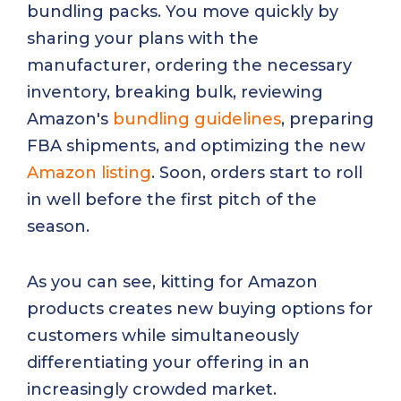
bundling packs. You move quickly by
sharing your plans with the
manufacturer, ordering the necessary
inventory, breaking bulk, reviewing
Amazon's
bundling guidelines
, preparing
FBA shipments, and optimizing the new
Amazon listing
. Soon, orders start to roll
in well before the first pitch of the
season.
As you can see, kitting for Amazon
products creates new buying options for
customers while simultaneously
differentiating your offering in an
increasingly crowded market.