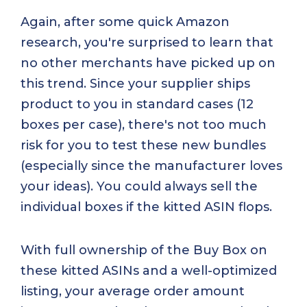
Again, after some quick Amazon
research, you're surprised to learn that
no other merchants have picked up on
this trend. Since your supplier ships
product to you in standard cases (12
boxes per case), there's not too much
risk for you to test these new bundles
(especially since the manufacturer loves
your ideas). You could always sell the
individual boxes if the kitted ASIN flops.
With full ownership of the Buy Box on
these kitted ASINs and a well-optimized
listing, your average order amount