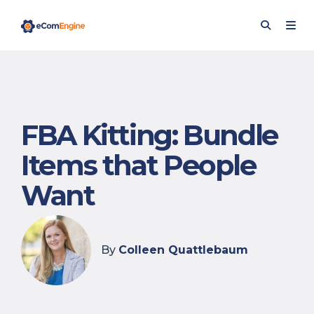
FBA Kitting: Bundle
Items that People
Want
By
Colleen Quattlebaum