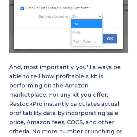
And, most importantly, you'll always be
able to tell how profitable a kit is
performing on the Amazon
marketplace. For any kit you offer,
RestockPro instantly calculates actual
profitability data by incorporating sale
price, Amazon fees, COGS, and other
criteria. No more number crunching or