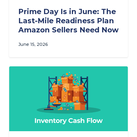
Prime Day Is in June: The
Last-Mile Readiness Plan
Amazon Sellers Need Now
June 15, 2026