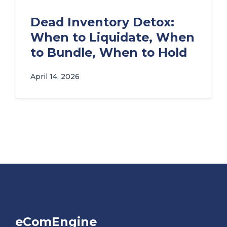
Dead Inventory Detox:
When to Liquidate, When
to Bundle, When to Hold
April 14, 2026
eComEngine