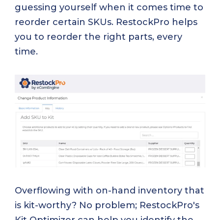
guessing yourself when it comes time to
reorder certain SKUs. RestockPro helps
you to reorder the right parts, every
time.
Overflowing with on-hand inventory that
is kit-worthy? No problem; RestockPro's