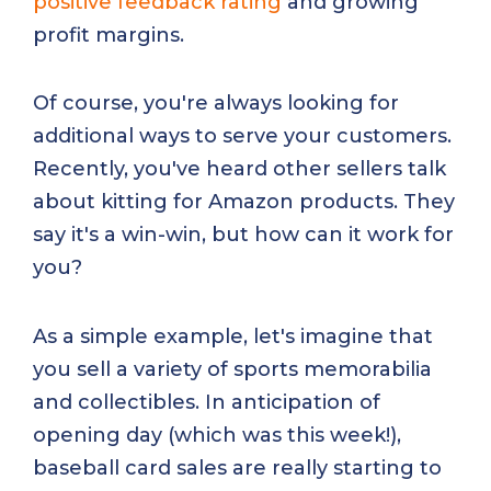
positive feedback rating
and growing
profit margins.
Of course, you're always looking for
additional ways to serve your customers.
Recently, you've heard other sellers talk
about kitting for Amazon products. They
say it's a win-win, but how can it work for
you?
As a simple example, let's imagine that
you sell a variety of sports memorabilia
and collectibles. In anticipation of
opening day (which was this week!),
baseball card sales are really starting to