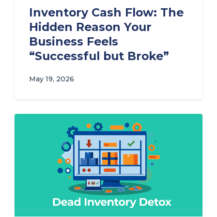
Inventory Cash Flow: The
Hidden Reason Your
Business Feels
“Successful but Broke”
May 19, 2026