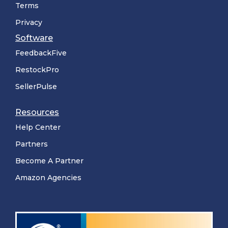
Terms
Privacy
Software
FeedbackFive
RestockPro
SellerPulse
Resources
Help Center
Partners
Become A Partner
Amazon Agencies