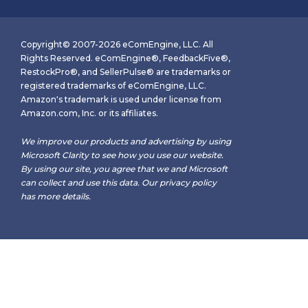
Copyright© 2007-2026 eComEngine, LLC. All
Rights Reserved. eComEngine®, FeedbackFive®,
RestockPro®, and SellerPulse® are trademarks or
registered trademarks of eComEngine, LLC.
Amazon's trademark is used under license from
Amazon.com, Inc. or its affiliates.
We improve our products and advertising by using
Microsoft Clarity to see how you use our website.
By using our site, you agree that we and Microsoft
can collect and use this data. Our
privacy policy
has more details.