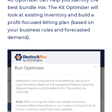
Kit Optimizer can help you identify the
best bundle mix. The Kit Optimizer will
look at existing inventory and build a
profit-focused kitting plan (based on
your business rules and forecasted
demand).