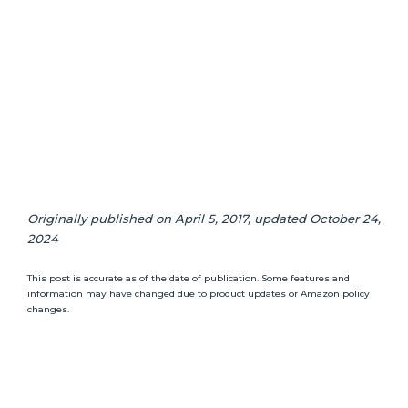
Originally published on April 5, 2017, updated October 24,
2024
This post is accurate as of the date of publication. Some features and
information may have changed due to product updates or Amazon policy
changes.