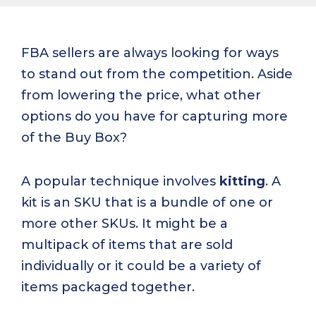
FBA sellers are always looking for ways
to stand out from the competition. Aside
from lowering the price, what other
options do you have for capturing more
of the Buy Box?
A popular technique involves
kitting
. A
kit is an SKU that is a bundle of one or
more other SKUs. It might be a
multipack of items that are sold
individually or it could be a variety of
items packaged together.