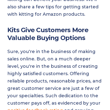
also share a few tips for getting started
with kitting for Amazon products.
Kits Give Customers More
Valuable Buying Options
Sure, you're in the business of making
sales online. But, on a much deeper
level, you're in the business of creating
highly satisfied customers. Offering
reliable products, reasonable prices, and
great customer service are just a few of
your specialties. Such dedication to the
customer pays off, as evidenced by your