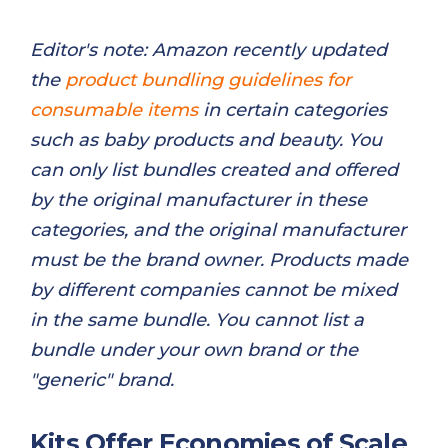
Editor's note: Amazon recently updated
the
product bundling guidelines for
consumable items
in certain categories
such as baby products and beauty. You
can only list bundles created and offered
by the original manufacturer in these
categories, and the original manufacturer
must be the brand owner. Products made
by different companies cannot be mixed
in the same bundle. You cannot list a
bundle under your own brand or the
"generic" brand.
Kits Offer Economies of Scale