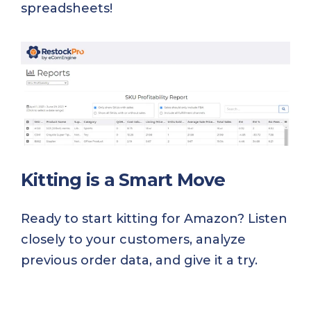
spreadsheets!
Kitting is a Smart Move
Ready to start kitting for Amazon? Listen
closely to your customers, analyze
previous order data, and give it a try.