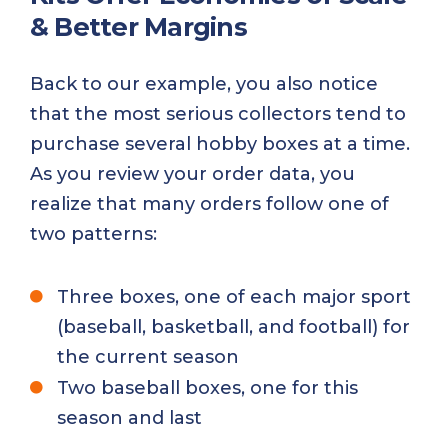
& Better Margins
Back to our example, you also notice
that the most serious collectors tend to
purchase several hobby boxes at a time.
As you review your order data, you
realize that many orders follow one of
two patterns:
Three boxes, one of each major sport
(baseball, basketball, and football) for
the current season
Two baseball boxes, one for this
season and last