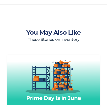
You May Also Like
These Stories on Inventory