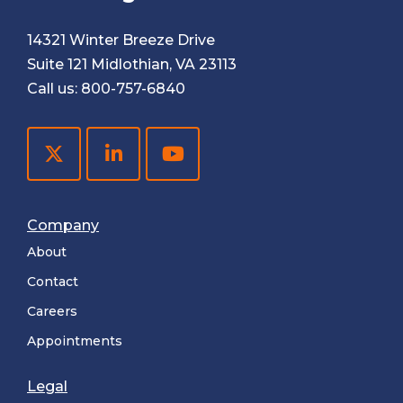
14321 Winter Breeze Drive
Suite 121 Midlothian, VA 23113
Call us:
800-757-6840
Company
About
Contact
Careers
Appointments
Legal