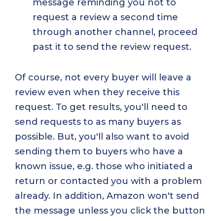
message reminding you not to
request a review a second time
through another channel, proceed
past it to send the review request.
Of course, not every buyer will leave a
review even when they receive this
request. To get results, you'll need to
send requests to as many buyers as
possible. But, you'll also want to avoid
sending them to buyers who have a
known issue, e.g. those who initiated a
return or contacted you with a problem
already. In addition, Amazon won't send
the message unless you click the button