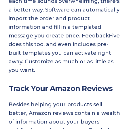
each time sounds overwhelming, there's
a better way. Software can automatically
import the order and product
information and fill in a templated
message you create once. FeedbackFive
does this too, and even includes pre-
built templates you can activate right
away. Customize as much or as little as
you want.
Track Your Amazon Reviews
Besides helping your products sell
better, Amazon reviews contain a wealth
of information about your buyers'