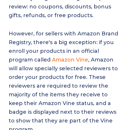
review: no coupons, discounts, bonus
gifts, refunds, or free products.
However, for sellers with Amazon Brand
Registry, there's a big exception: if you
enroll your products in an official
program called
Amazon Vine
, Amazon
will allow specially selected reviewers to
order your products for free. These
reviewers are required to review the
majority of the items they receive to
keep their Amazon Vine status, and a
badge is displayed next to their reviews
to show that they are part of the Vine
program.