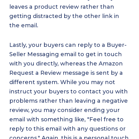
leaves a product review rather than
getting distracted by the other link in
the email.
Lastly, your buyers can reply to a Buyer-
Seller Messaging email to get in touch
with you directly, whereas the Amazon
Request a Review message is sent by a
different system. While you may not
instruct your buyers to contact you with
problems rather than leaving a negative
review, you may consider ending your
email with something like, "Feel free to
reply to this email with any questions or
concerns." Again, this is a personal touch