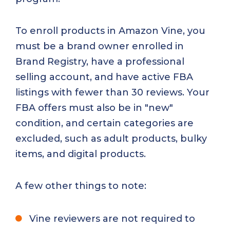
To enroll products in Amazon Vine, you
must be a brand owner enrolled in
Brand Registry, have a professional
selling account, and have active FBA
listings with fewer than 30 reviews. Your
FBA offers must also be in "new"
condition, and certain categories are
excluded, such as adult products, bulky
items, and digital products.
A few other things to note:
Vine reviewers are not required to