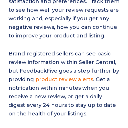
satisfaction and preferences. Track them
to see how well your review requests are
working and, especially if you get any
negative reviews, how you can continue
to improve your product and listing.
Brand-registered sellers can see basic
review information within Seller Central,
but FeedbackFive goes a step further by
providing
product review alerts
. Get a
notification within minutes when you
receive a new review, or get a daily
digest every 24 hours to stay up to date
on the health of your listings.