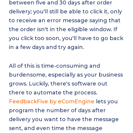
between five and 30 days after order
delivery; you'll still be able to click it, only
to receive an error message saying that
the order isn't in the eligible window. If
you click too soon, you'll have to go back
in a few days and try again.
All of this is time-consuming and
burdensome, especially as your business
grows. Luckily, there's software out
there to automate the process.
FeedbackFive by eComEngine
lets you
program the number of days after
delivery you want to have the message
sent, and even time the message