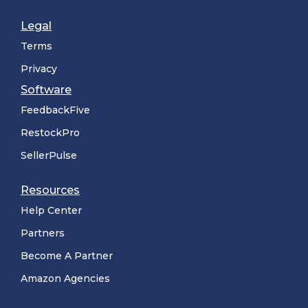
Legal
Terms
Privacy
Software
FeedbackFive
RestockPro
SellerPulse
Resources
Help Center
Partners
Become A Partner
Amazon Agencies