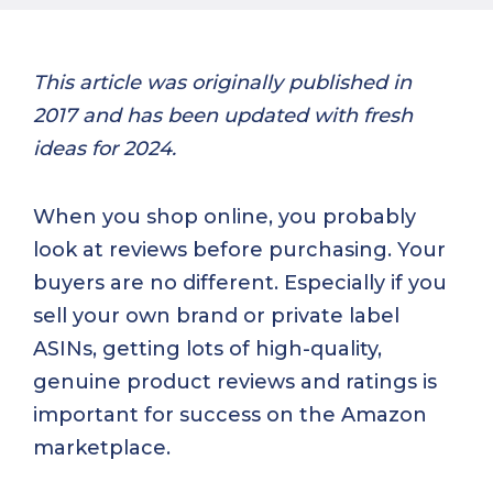
This article was originally published in
2017 and has been updated with fresh
ideas for 2024.
When you shop online, you probably
look at reviews before purchasing. Your
buyers are no different. Especially if you
sell your own brand or private label
ASINs, getting lots of high-quality,
genuine product reviews and ratings is
important for success on the Amazon
marketplace.