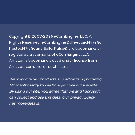
Copyright© 2007-2026 eComEngine, LLC. All
Rights Reserved. eComEngine®, FeedbackFive®,
RestockPro®, and SellerPulse® are trademarks or
registered trademarks of eComEngine, LLC.
Amazon's trademark is used under license from
Amazon.com, Inc. or its affiliates.
We improve our products and advertising by using
Microsoft Clarity to see how you use our website.
By using our site, you agree that we and Microsoft
can collect and use this data. Our
privacy policy
has more details.