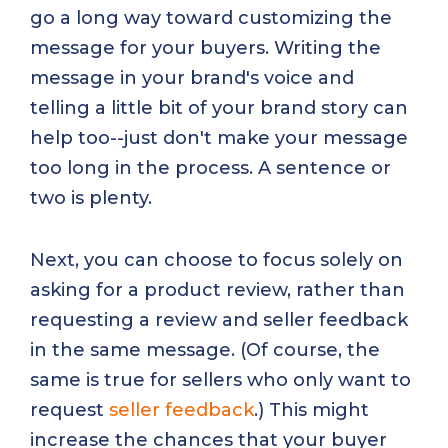
go a long way toward customizing the
message for your buyers. Writing the
message in your brand's voice and
telling a little bit of your brand story can
help too--just don't make your message
too long in the process. A sentence or
two is plenty.
Next, you can choose to focus solely on
asking for a product review, rather than
requesting a review and seller feedback
in the same message. (Of course, the
same is true for sellers who only want to
request
seller feedback
.) This might
increase the chances that your buyer