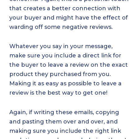
that creates a better connection with
your buyer and might have the effect of
warding off some negative reviews.
Whatever you say in your message,
make sure you include a direct link for
the buyer to leave a review on the exact
product they purchased from you.
Making it as easy as possible to leave a
review is the best way to get one!
Again, if writing these emails, copying
and pasting them over and over, and
making sure you include the right link