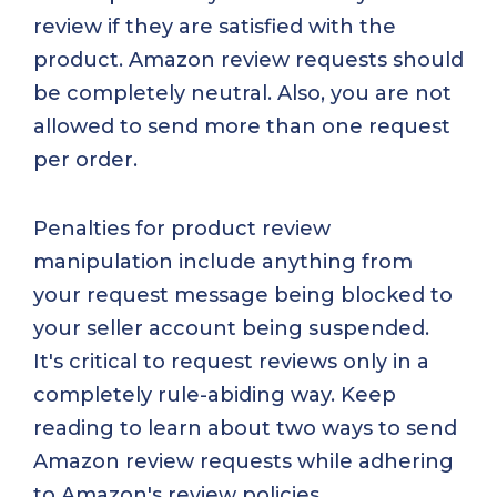
review if they are satisfied with the
product. Amazon review requests should
be completely neutral. Also, you are not
allowed to send more than one request
per order.
Penalties for product review
manipulation include anything from
your request message being blocked to
your seller account being suspended.
It's critical to request reviews only in a
completely rule-abiding way. Keep
reading to learn about two ways to send
Amazon review requests while adhering
to Amazon's review policies.