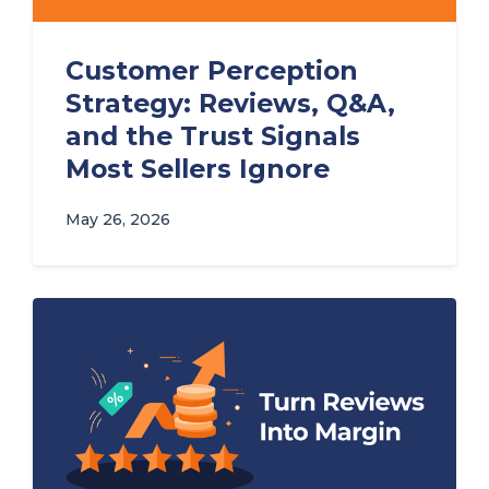
Customer Perception
Strategy: Reviews, Q&A,
and the Trust Signals
Most Sellers Ignore
May 26, 2026