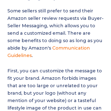
Some sellers still prefer to send their
Amazon seller review requests via Buyer-
Seller Messaging, which allows you to
send a customized email. There are
some benefits to doing so as long as you
abide by Amazon's
Communication
Guidelines
.
First, you can customize the message to
fit your brand. Amazon forbids images
that are too large or unrelated to your
brand, but your logo (without any
mention of your website) or a tasteful
lifestyle image of the product in use can