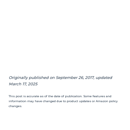
Originally published on September 26, 2017, updated
March 17, 2025
This post is accurate as of the date of publication. Some features and
information may have changed due to product updates or Amazon policy
changes.