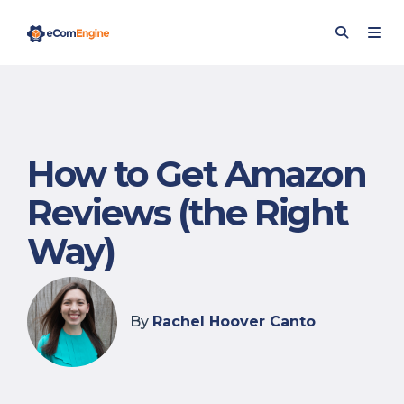
How to Get Amazon
Reviews (the Right
Way)
By
Rachel Hoover Canto