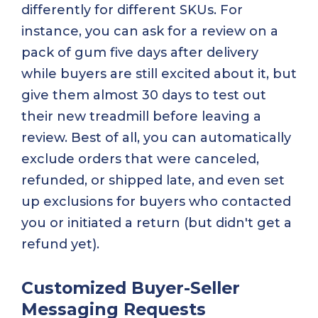
differently for different SKUs. For
instance, you can ask for a review on a
pack of gum five days after delivery
while buyers are still excited about it, but
give them almost 30 days to test out
their new treadmill before leaving a
review. Best of all, you can automatically
exclude orders that were canceled,
refunded, or shipped late, and even set
up exclusions for buyers who contacted
you or initiated a return (but didn't get a
refund yet).
Customized Buyer-Seller
Messaging Requests