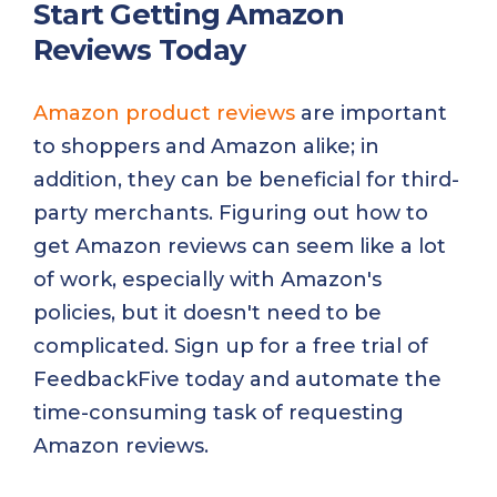
Start Getting Amazon
Reviews Today
Amazon product reviews
are important
to shoppers and Amazon alike; in
addition, they can be beneficial for third-
party merchants. Figuring out how to
get Amazon reviews can seem like a lot
of work, especially with Amazon's
policies, but it doesn't need to be
complicated. Sign up for a free trial of
FeedbackFive today and automate the
time-consuming task of requesting
Amazon reviews.