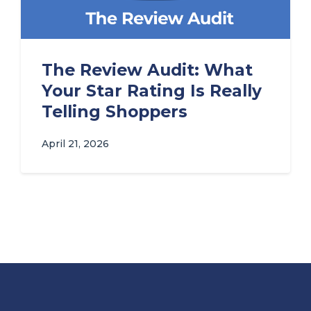
The Review Audit: What
Your Star Rating Is Really
Telling Shoppers
April 21, 2026