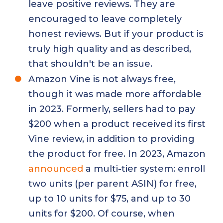
leave positive reviews. They are
encouraged to leave completely
honest reviews. But if your product is
truly high quality and as described,
that shouldn't be an issue.
Amazon Vine is not always free,
though it was made more affordable
in 2023. Formerly, sellers had to pay
$200 when a product received its first
Vine review, in addition to providing
the product for free. In 2023, Amazon
announced
a multi-tier system: enroll
two units (per parent ASIN) for free,
up to 10 units for $75, and up to 30
units for $200. Of course, when