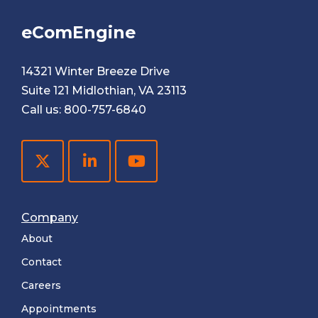
eComEngine
14321 Winter Breeze Drive
Suite 121 Midlothian, VA 23113
Call us:
800-757-6840
Company
About
Contact
Careers
Appointments