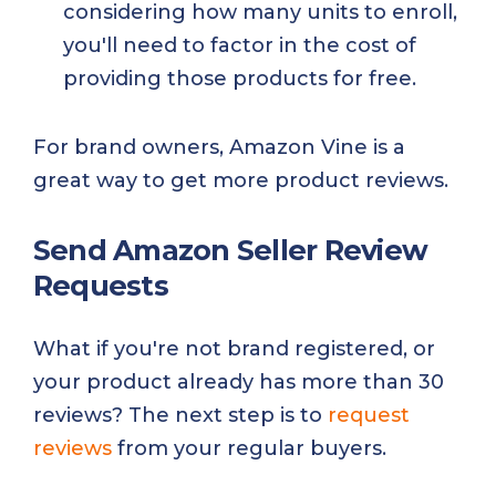
considering how many units to enroll,
you'll need to factor in the cost of
providing those products for free.
For brand owners, Amazon Vine is a
great way to get more product reviews.
Send Amazon Seller Review
Requests
What if you're not brand registered, or
your product already has more than 30
reviews? The next step is to
request
reviews
from your regular buyers.