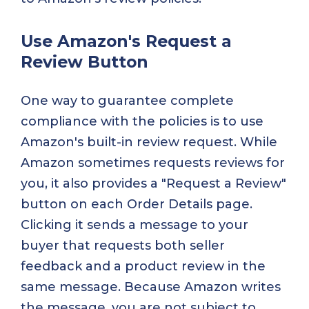
Use Amazon's Request a
Review Button
One way to guarantee complete
compliance with the policies is to use
Amazon's built-in review request. While
Amazon sometimes requests reviews for
you, it also provides a "Request a Review"
button on each Order Details page.
Clicking it sends a message to your
buyer that requests both seller
feedback and a product review in the
same message. Because Amazon writes
the message, you are not subject to