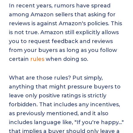
In recent years, rumors have spread
among Amazon sellers that asking for
reviews is against Amazon's policies. This
is not true. Amazon still explicitly allows
you to request feedback and reviews
from your buyers as long as you follow
certain
rules
when doing so.
What are those rules? Put simply,
anything that might pressure buyers to
leave only positive ratings is strictly
forbidden. That includes any incentives,
as previously mentioned, and it also
includes language like, "If you're happy..."
that implies a buyer should only leave a