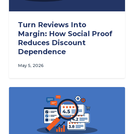
Turn Reviews Into
Margin: How Social Proof
Reduces Discount
Dependence
May 5, 2026