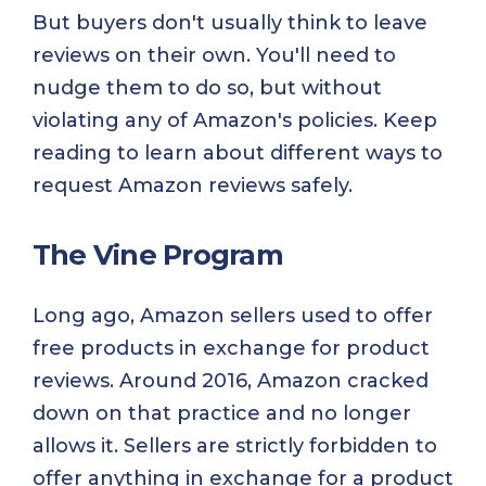
But buyers don't usually think to leave
reviews on their own. You'll need to
nudge them to do so, but without
violating any of Amazon's policies. Keep
reading to learn about different ways to
request Amazon reviews safely.
The Vine Program
Long ago, Amazon sellers used to offer
free products in exchange for product
reviews. Around 2016, Amazon cracked
down on that practice and no longer
allows it. Sellers are strictly forbidden to
offer anything in exchange for a product