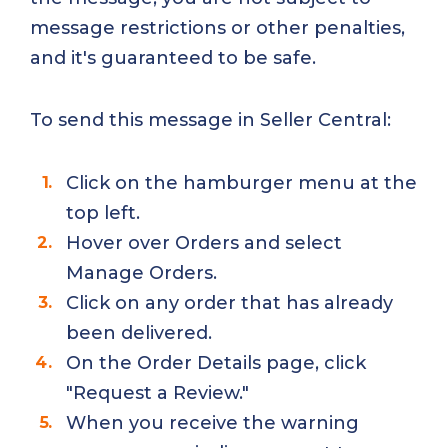
message restrictions or other penalties,
and it's guaranteed to be safe.
To send this message in Seller Central:
Click on the hamburger menu at the
top left.
Hover over Orders and select
Manage Orders.
Click on any order that has already
been delivered.
On the Order Details page, click
"Request a Review."
When you receive the warning