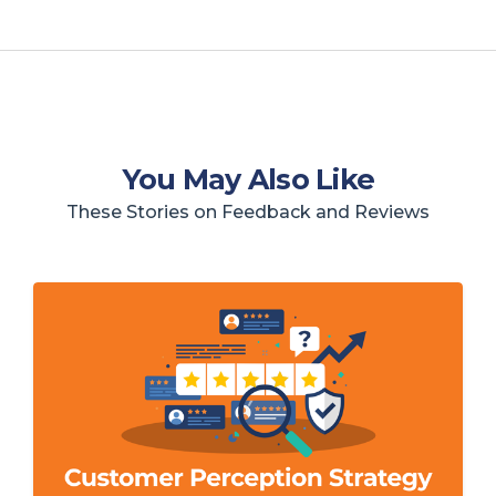
You May Also Like
These Stories on Feedback and Reviews