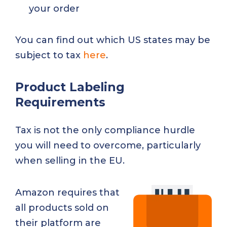
your order
You can find out which US states may be
subject to tax
here
.
Product Labeling
Requirements
Tax is not the only compliance hurdle
you will need to overcome, particularly
when selling in the EU.
Amazon requires that
all products sold on
their platform are