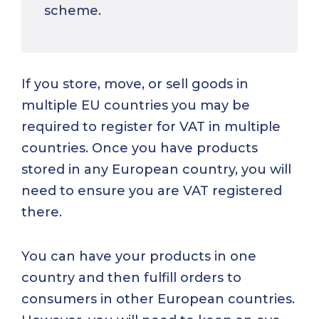
scheme.
If you store, move, or sell goods in
multiple EU countries you may be
required to register for VAT in multiple
countries. Once you have products
stored in any European country, you will
need to ensure you are VAT registered
there.
You can have your products in one
country and then fulfill orders to
consumers in other European countries.