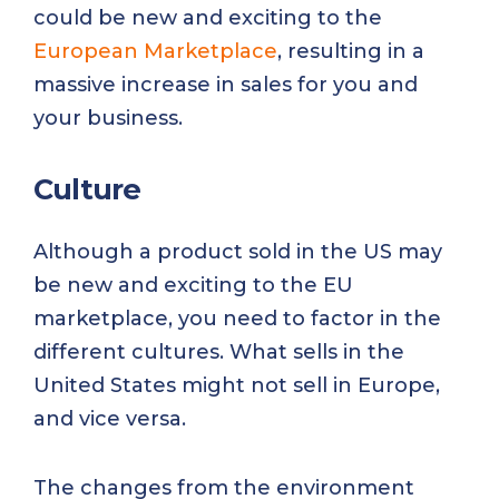
could be new and exciting to the
European Marketplace
, resulting in a
massive increase in sales for you and
your business.
Culture
Although a product sold in the US may
be new and exciting to the EU
marketplace, you need to factor in the
different cultures. What sells in the
United States might not sell in Europe,
and vice versa.
The changes from the environment