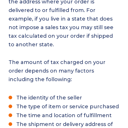
the address where your order is
delivered to or fulfilled from. For
example, if you live in a state that does
not impose a sales tax you may still see
tax calculated on your order if shipped
to another state.
The amount of tax charged on your
order depends on many factors
including the following:
The identity of the seller
The type of item or service purchased
The time and location of fulfillment
The shipment or delivery address of