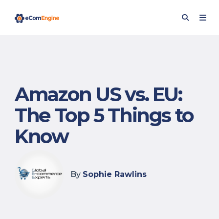
Amazon US vs. EU:
The Top 5 Things to
Know
By
Sophie Rawlins