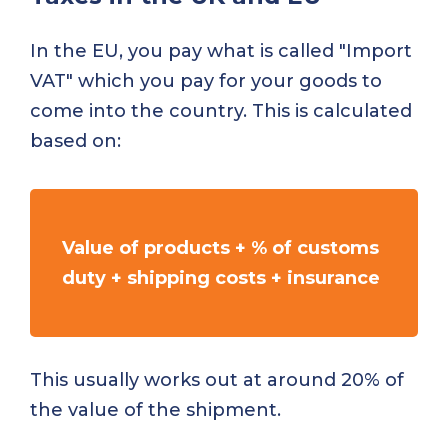
In the EU, you pay what is called "Import
VAT" which you pay for your goods to
come into the country. This is calculated
based on:
Value of products + % of customs
duty + shipping costs + insurance
This usually works out at around 20% of
the value of the shipment.