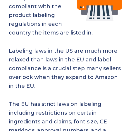
compliant with the
product labeling
regulations in each
country the items are listed in.
Labeling laws in the US are much more
relaxed than laws in the EU and label
compliance is a crucial step many sellers
overlook when they expand to Amazon
in the EU.
The EU has strict laws on labeling
including restrictions on certain
ingredients and claims, font size, CE
markings, approval numbers, and a