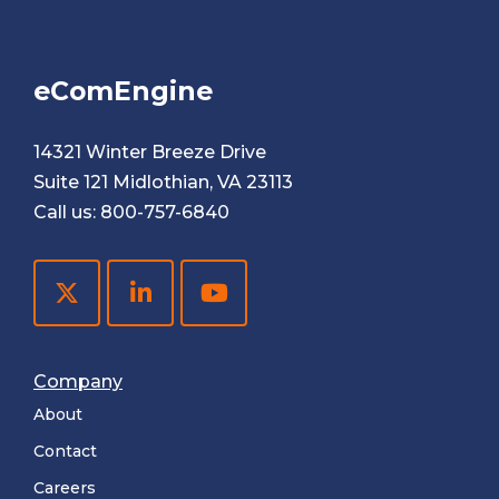
eComEngine
14321 Winter Breeze Drive
Suite 121 Midlothian, VA 23113
Call us:
800-757-6840
Company
About
Contact
Careers