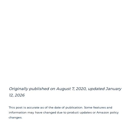
Originally published on August 7, 2020, updated January
12, 2026
This post is accurate as of the date of publication. Some features and
information may have changed due to product updates or Amazon policy
changes.