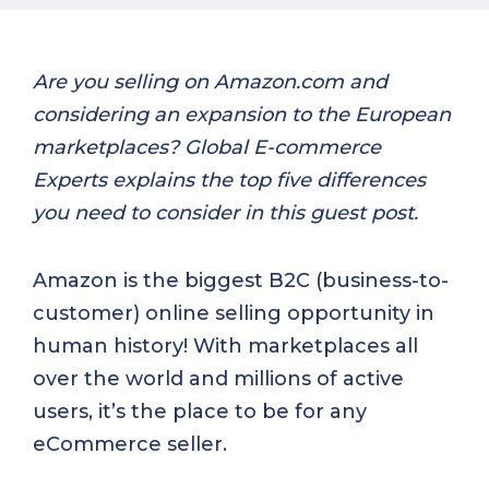
Are you selling on Amazon.com and
considering an expansion to the European
marketplaces? Global E-commerce
Experts explains the top five differences
you need to consider in this guest post.
Amazon is the biggest B2C (business-to-
customer) online selling opportunity in
human history! With marketplaces all
over the world and millions of active
users, it’s the place to be for any
eCommerce seller.