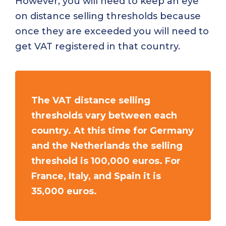
However, you will need to keep an eye
on distance selling thresholds because
once they are exceeded you will need to
get VAT registered in that country.
The VAT distance selling
thresholds vary between each
country. At this time for Germany
and the Netherlands the selling
threshold is 100,000 euros. For
France, Italy, and Spain it is
35,000 euros.