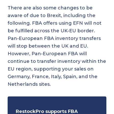
There are also some changes to be
aware of due to Brexit, including the
following. FBA offers using EFN will not
be fulfilled across the UK-EU border.
Pan-European FBA inventory transfers
will stop between the UK and EU.
However, Pan-European FBA will
continue to transfer inventory within the
EU region, supporting your sales on
Germany, France, Italy, Spain, and the
Netherlands sites.
RestockPro supports FBA