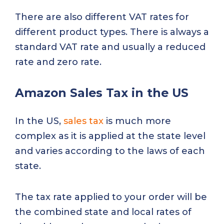
There are also different VAT rates for
different product types. There is always a
standard VAT rate and usually a reduced
rate and zero rate.
Amazon Sales Tax in the US
In the US,
sales tax
is much more
complex as it is applied at the state level
and varies according to the laws of each
state.
The tax rate applied to your order will be
the combined state and local rates of