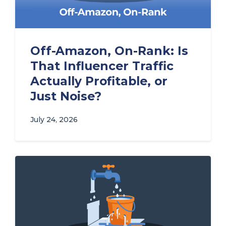
Off-Amazon, On-Rank: Is
That Influencer Traffic
Actually Profitable, or
Just Noise?
July 24, 2026