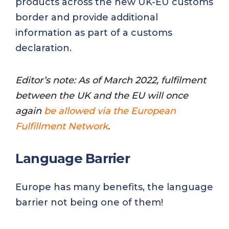
products across the new UK-EU customs
border and provide additional
information as part of a customs
declaration.
Editor’s note: As of March 2022, fulfilment
between the UK and the EU will once
again
be allowed via the European
Fulfillment Network
.
Language Barrier
Europe has many benefits, the language
barrier not being one of them!