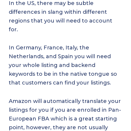
In the US, there may be subtle
differences in slang within different
regions that you will need to account
for.
In Germany, France, Italy, the
Netherlands, and Spain you will need
your whole listing and backend
keywords to be in the native tongue so
that customers can find your listings.
Amazon will automatically translate your
listings for you if you are enrolled in Pan-
European FBA which is a great starting
point, however, they are not usually