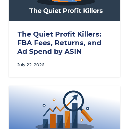
The Quiet Profit Killers:
FBA Fees, Returns, and
Ad Spend by ASIN
July 22, 2026