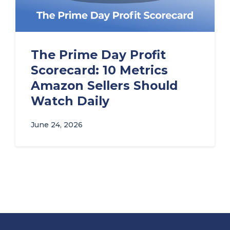
The Prime Day Profit
Scorecard: 10 Metrics
Amazon Sellers Should
Watch Daily
June 24, 2026