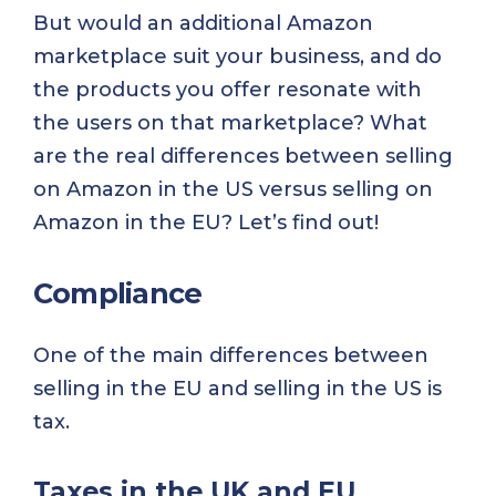
But would an additional Amazon
marketplace suit your business, and do
the products you offer resonate with
the users on that marketplace? What
are the real differences between selling
on Amazon in the US versus selling on
Amazon in the EU? Let’s find out!
Compliance
One of the main differences between
selling in the EU and selling in the US is
tax.
Taxes in the UK and EU