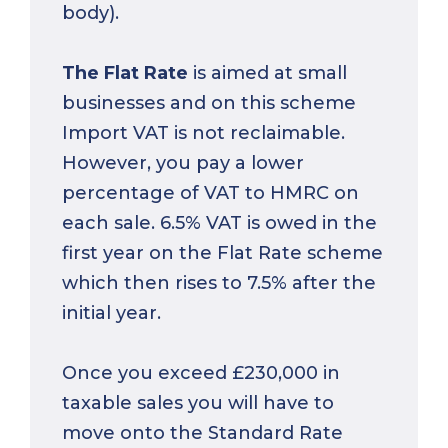
body).
The Flat Rate
is aimed at small
businesses and on this scheme
Import VAT is not reclaimable.
However, you pay a lower
percentage of VAT to HMRC on
each sale. 6.5% VAT is owed in the
first year on the Flat Rate scheme
which then rises to 7.5% after the
initial year.
Once you exceed £230,000 in
taxable sales you will have to
move onto the Standard Rate