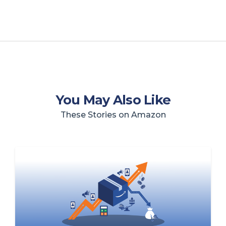
You May Also Like
These Stories on Amazon