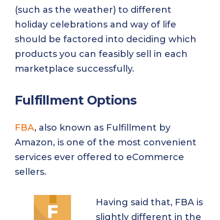
(such as the weather) to different
holiday celebrations and way of life
should be factored into deciding which
products you can feasibly sell in each
marketplace successfully.
Fulfillment Options
FBA
, also known as Fulfillment by
Amazon, is one of the most convenient
services ever offered to eCommerce
sellers.
Having said that, FBA is
slightly different in the