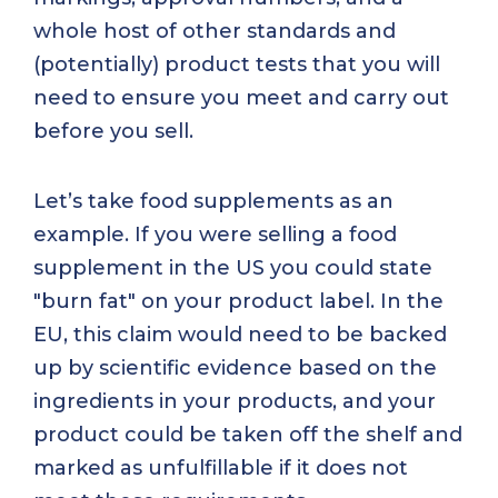
whole host of other standards and
(potentially) product tests that you will
need to ensure you meet and carry out
before you sell.
Let’s take food supplements as an
example. If you were selling a food
supplement in the US you could state
"burn fat" on your product label. In the
EU, this claim would need to be backed
up by scientific evidence based on the
ingredients in your products, and your
product could be taken off the shelf and
marked as unfulfillable if it does not