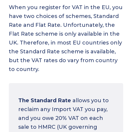
When you register for VAT in the EU, you
have two choices of schemes, Standard
Rate and Flat Rate. Unfortunately, the
Flat Rate scheme is only available in the
UK. Therefore, in most EU countries only
the Standard Rate scheme is available,
but the VAT rates do vary from country
to country.
The Standard Rate
allows you to
reclaim any Import VAT you pay,
and you owe 20% VAT on each
sale to HMRC (UK governing