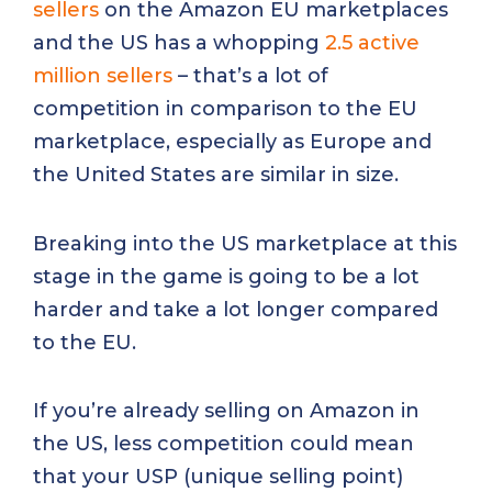
sellers
on the Amazon EU marketplaces
and the US has a whopping
2.5 active
million sellers
– that’s a lot of
competition in comparison to the EU
marketplace, especially as Europe and
the United States are similar in size.
Breaking into the US marketplace at this
stage in the game is going to be a lot
harder and take a lot longer compared
to the EU.
If you’re already selling on Amazon in
the US, less competition could mean
that your USP (unique selling point)