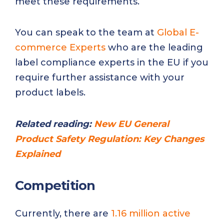
meet these requirements.
You can speak to the team at
Global E-
commerce Experts
who are the leading
label compliance experts in the EU if you
require further assistance with your
product labels.
Related reading:
New EU General
Product Safety Regulation: Key Changes
Explained
Competition
Currently, there are
1.16 million active