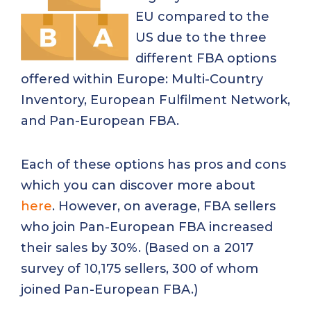
EU compared to the
US due to the three
different FBA options
offered within Europe: Multi-Country
Inventory, European Fulfilment Network,
and Pan-European FBA.
Each of these options has pros and cons
which you can discover more about
here
. However, on average, FBA sellers
who join Pan-European FBA increased
their sales by 30%. (Based on a 2017
survey of 10,175 sellers, 300 of whom
joined Pan-European FBA.)