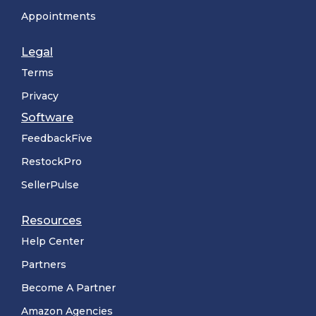
Appointments
Legal
Terms
Privacy
Software
FeedbackFive
RestockPro
SellerPulse
Resources
Help Center
Partners
Become A Partner
Amazon Agencies