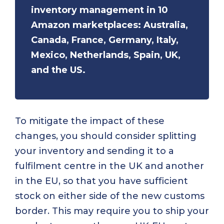
inventory management in 10
Amazon marketplaces: Australia,
Canada, France, Germany, Italy,
Mexico, Netherlands, Spain, UK,
and the US.
To mitigate the impact of these
changes, you should consider splitting
your inventory and sending it to a
fulfilment centre in the UK and another
in the EU, so that you have sufficient
stock on either side of the new customs
border. This may require you to ship your