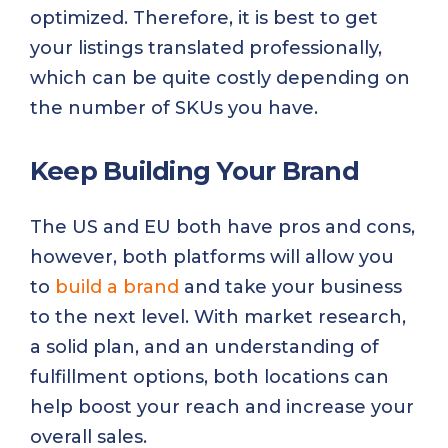
optimized. Therefore, it is best to get
your listings translated professionally,
which can be quite costly depending on
the number of SKUs you have.
Keep Building Your Brand
The US and EU both have pros and cons,
however, both platforms will allow you
to
build a brand
and take your business
to the next level. With market research,
a solid plan, and an understanding of
fulfillment options, both locations can
help boost your reach and increase your
overall sales.