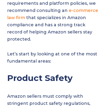
requirements and platform policies, we
recommend consulting an
e-commerce
law firm
that specializes in Amazon
compliance and has a strong track
record of helping Amazon sellers stay
protected.
Let’s start by looking at one of the most
fundamental areas:
Product Safety
Amazon sellers must comply with
stringent product safety regulations,