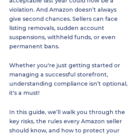
acceptable last year could now be a
violation. And Amazon doesn’t always
give second chances. Sellers can face
listing removals, sudden account
suspensions, withheld funds, or even
permanent bans.
Whether you're just getting started or
managing a successful storefront,
understanding compliance isn’t optional,
it's a must!
In this guide, we’ll walk you through the
key risks, the rules every Amazon seller
should know, and how to protect your