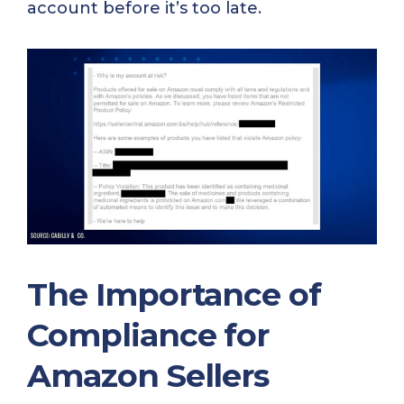
account before it’s too late.
The Importance of
Compliance for
Amazon Sellers