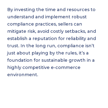
By investing the time and resources to
understand and implement robust
compliance practices, sellers can
mitigate risk, avoid costly setbacks, and
establish a reputation for reliability and
trust. In the long run, compliance isn’t
just about playing by the rules, it’s a
foundation for sustainable growth in a
highly competitive e-commerce
environment.