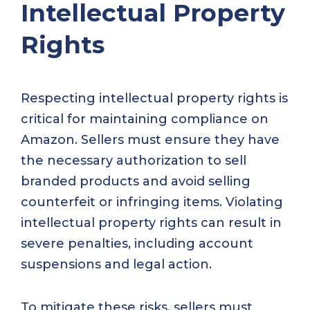
Intellectual Property
Rights
Respecting intellectual property rights is
critical for maintaining compliance on
Amazon. Sellers must ensure they have
the necessary authorization to sell
branded products and avoid selling
counterfeit or infringing items. Violating
intellectual property rights can result in
severe penalties, including account
suspensions and legal action.
To mitigate these risks, sellers must