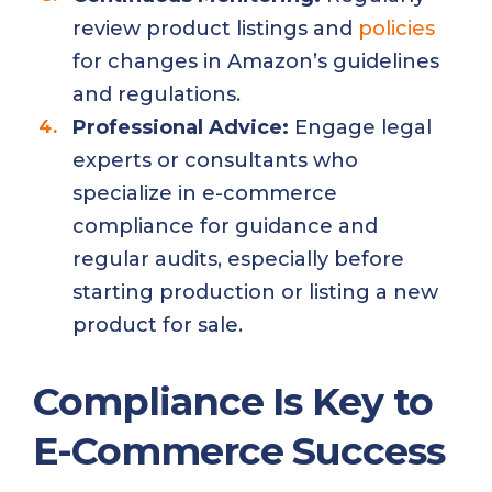
review product listings and
policies
for changes in Amazon’s guidelines
and regulations.
Professional Advice:
Engage legal
experts or consultants who
specialize in e-commerce
compliance for guidance and
regular audits, especially before
starting production or listing a new
product for sale.
Compliance Is Key to
E-Commerce Success