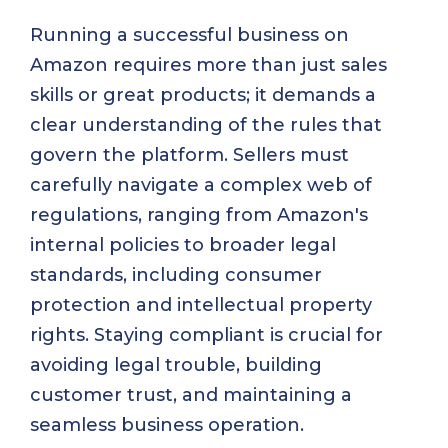
Running a successful business on
Amazon requires more than just sales
skills or great products; it demands a
clear understanding of the rules that
govern the platform. Sellers must
carefully navigate a complex web of
regulations, ranging from Amazon's
internal policies to broader legal
standards, including consumer
protection and intellectual property
rights. Staying compliant is crucial for
avoiding legal trouble, building
customer trust, and maintaining a
seamless business operation.