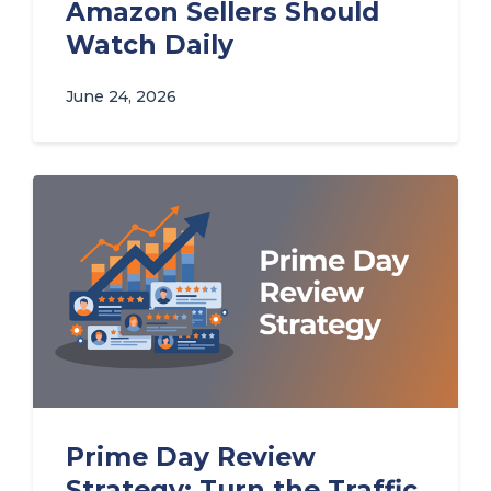
Amazon Sellers Should
Watch Daily
June 24, 2026
Prime Day Review
Strategy: Turn the Traffic