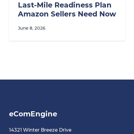
Last-Mile Readiness Plan
Amazon Sellers Need Now
June 8, 2026
eComEngine
14321 Winter Breeze Drive