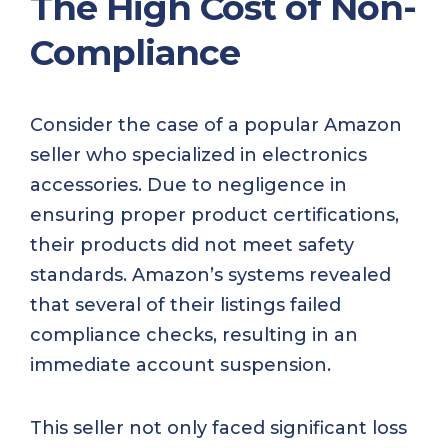
The High Cost of Non-
Compliance
Consider the case of a popular Amazon
seller who specialized in electronics
accessories. Due to negligence in
ensuring proper product certifications,
their products did not meet safety
standards. Amazon’s systems revealed
that several of their listings failed
compliance checks, resulting in an
immediate account suspension.
This seller not only faced significant loss