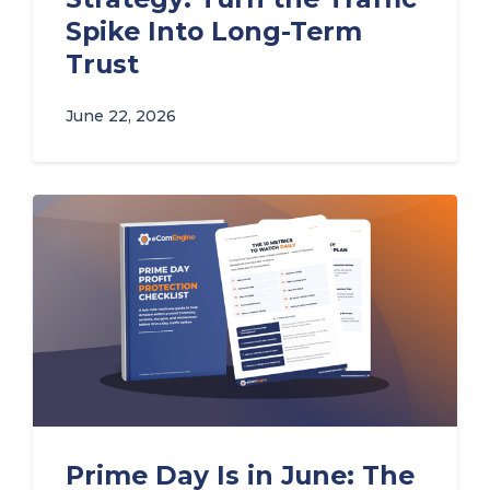
Spike Into Long-Term
Trust
June 22, 2026
Prime Day Is in June: The