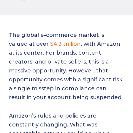
The global e-commerce market is
valued at over
$4.3 trillion
, with Amazon
at its center. For brands, content
creators, and private sellers, this is a
massive opportunity. However, that
opportunity comes with a significant risk:
a single misstep in compliance can
result in your account being suspended.
Amazon’s rules and policies are
constantly changing. What was