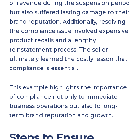
of revenue during the suspension period
but also suffered lasting damage to their
brand reputation. Additionally, resolving
the compliance issue involved expensive
product recalls and a lengthy
reinstatement process. The seller
ultimately learned the costly lesson that
compliance is essential.
This example highlights the importance
of compliance not only to immediate
business operations but also to long-
term brand reputation and growth.
Steps to Ensure