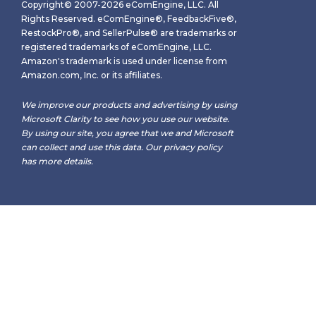
Copyright© 2007-2026 eComEngine, LLC. All
Rights Reserved. eComEngine®, FeedbackFive®,
RestockPro®, and SellerPulse® are trademarks or
registered trademarks of eComEngine, LLC.
Amazon's trademark is used under license from
Amazon.com, Inc. or its affiliates.
We improve our products and advertising by using
Microsoft Clarity to see how you use our website.
By using our site, you agree that we and Microsoft
can collect and use this data. Our
privacy policy
has more details.