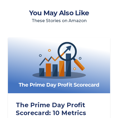
You May Also Like
These Stories on Amazon
The Prime Day Profit
Scorecard: 10 Metrics