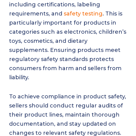
including certifications, labeling
requirements, and
safety testing
. This is
particularly important for products in
categories such as electronics, children’s
toys, cosmetics, and dietary
supplements. Ensuring products meet
regulatory safety standards protects
consumers from harm and sellers from
liability.
To achieve compliance in product safety,
sellers should conduct regular audits of
their product lines, maintain thorough
documentation, and stay updated on
changes to relevant safety regulations.