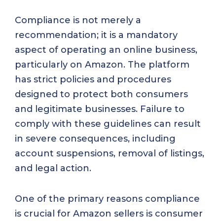
Compliance is not merely a
recommendation; it is a mandatory
aspect of operating an online business,
particularly on Amazon. The platform
has strict policies and procedures
designed to protect both consumers
and legitimate businesses. Failure to
comply with these guidelines can result
in severe consequences, including
account suspensions, removal of listings,
and legal action.
One of the primary reasons compliance
is crucial for Amazon sellers is consumer