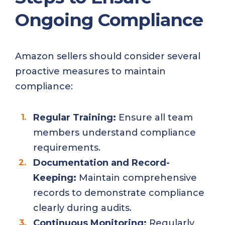
Ongoing Compliance
Amazon sellers should consider several
proactive measures to maintain
compliance:
Regular Training:
Ensure all team
members understand compliance
requirements.
Documentation and Record-
Keeping:
Maintain comprehensive
records to demonstrate compliance
clearly during audits.
Continuous Monitoring:
Regularly