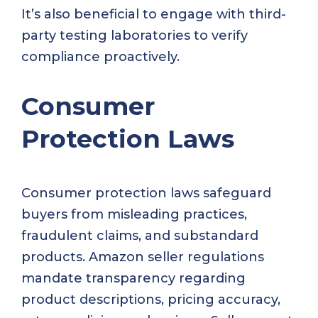
It’s also beneficial to engage with third-
party testing laboratories to verify
compliance proactively.
Consumer
Protection Laws
Consumer protection laws safeguard
buyers from misleading practices,
fraudulent claims, and substandard
products. Amazon seller regulations
mandate transparency regarding
product descriptions, pricing accuracy,