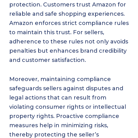
protection. Customers trust Amazon for
reliable and safe shopping experiences.
Amazon enforces strict compliance rules
to maintain this trust. For sellers,
adherence to these rules not only avoids
penalties but enhances brand credibility
and customer satisfaction.
Moreover, maintaining compliance
safeguards sellers against disputes and
legal actions that can result from
violating consumer rights or intellectual
property rights. Proactive compliance
measures help in minimizing risks,
thereby protecting the seller’s