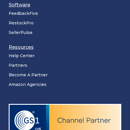
Software
FeedbackFive
RestockPro
SellerPulse
Resources
Help Center
Partners
Become A Partner
Amazon Agencies