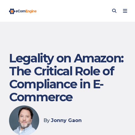
Legality on Amazon:
The Critical Role of
Compliance in E-
Commerce
By
Jonny Gaon