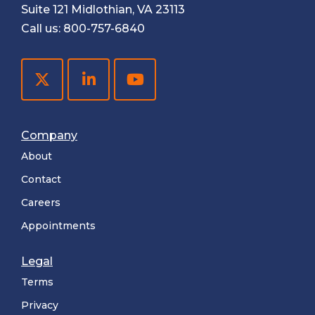
Suite 121 Midlothian, VA 23113
Call us:
800-757-6840
Company
About
Contact
Careers
Appointments
Legal
Terms
Privacy