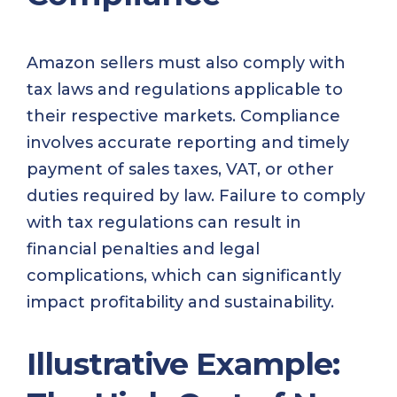
Amazon sellers must also comply with
tax laws and regulations applicable to
their respective markets. Compliance
involves accurate reporting and timely
payment of sales taxes, VAT, or other
duties required by law. Failure to comply
with tax regulations can result in
financial penalties and legal
complications, which can significantly
impact profitability and sustainability.
Illustrative Example: