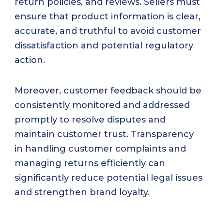
return policies, and reviews. Sellers must
ensure that product information is clear,
accurate, and truthful to avoid customer
dissatisfaction and potential regulatory
action.
Moreover, customer feedback should be
consistently monitored and addressed
promptly to resolve disputes and
maintain customer trust. Transparency
in handling customer complaints and
managing returns efficiently can
significantly reduce potential legal issues
and strengthen brand loyalty.