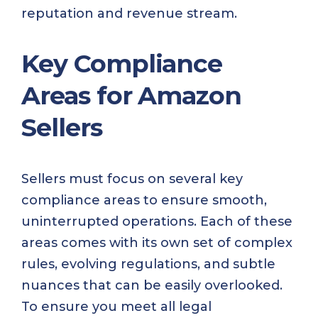
reputation and revenue stream.
Key Compliance
Areas for Amazon
Sellers
Sellers must focus on several key
compliance areas to ensure smooth,
uninterrupted operations. Each of these
areas comes with its own set of complex
rules, evolving regulations, and subtle
nuances that can be easily overlooked.
To ensure you meet all legal