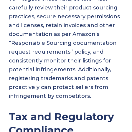
carefully review their product sourcing
practices, secure necessary permissions
and licenses, retain invoices and other
documentation as per Amazon’s
“Responsible Sourcing documentation
request requirements” policy, and
consistently monitor their listings for
potential infringements. Additionally,
registering trademarks and patents
proactively can protect sellers from
infringement by competitors.
Tax and Regulatory
Compliance