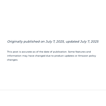
Originally published on July 7, 2025, updated July 7, 2025
This post is accurate as of the date of publication. Some features and
information may have changed due to product updates or Amazon policy
changes.