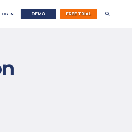
DEMO
FREE TRIAL
LOG IN
on