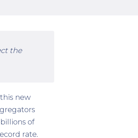
ect the
 this new
ggregators
billions of
ecord rate.