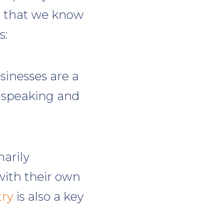
s that we know
s:
sinesses are a
y speaking and
arily
with their own
try
is also a key