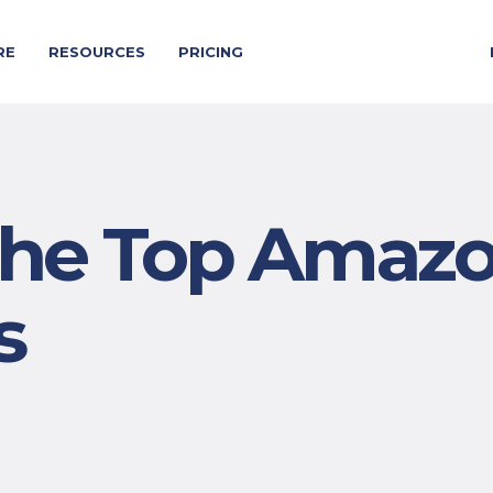
RE
RESOURCES
PRICING
 the Top Amaz
s