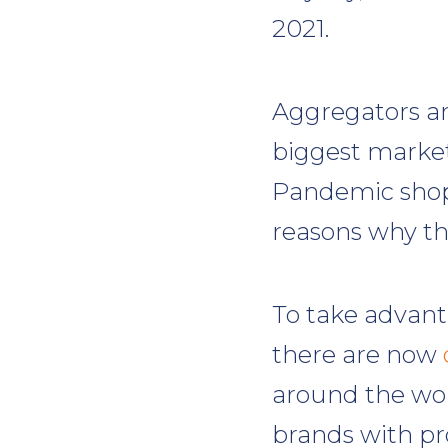
2021.
Aggregators a
biggest marketp
Pandemic shop
reasons why thi
To take advanta
there are now
around the wor
brands with pr