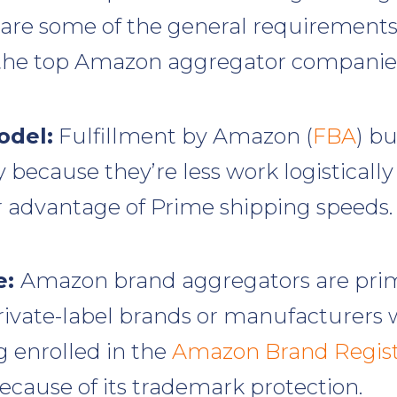
 are some of the general requirement
 the top Amazon aggregator companie
odel:
Fulfillment by Amazon (
FBA
) bu
because they’re less work logisticall
 advantage of Prime shipping speeds.
e:
Amazon brand aggregators are prim
private-label brands or manufacturers 
g enrolled in the
Amazon Brand Regis
cause of its trademark protection.