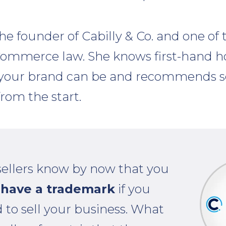
 the founder of Cabilly & Co. and one of 
eCommerce law. She knows first-hand 
our brand can be and recommends sel
from the start.
sellers know by now that you
have a trademark
if you
 to sell your business. What