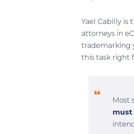
Yael Cabilly is
attorneys in 
trademarking y
this task right 
Most 
must 
intend