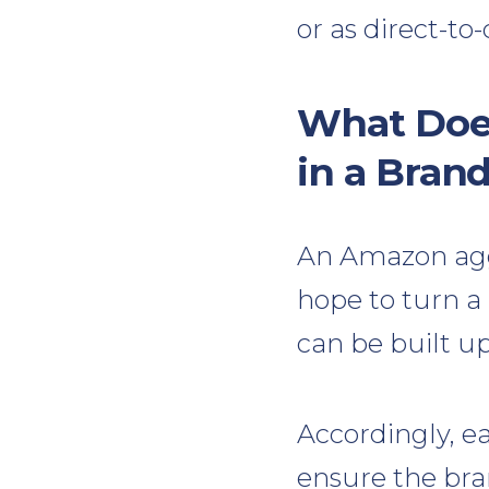
or as direct-t
What Doe
in a Bran
An Amazon agg
hope to turn a 
can be built u
Accordingly, e
ensure the bra