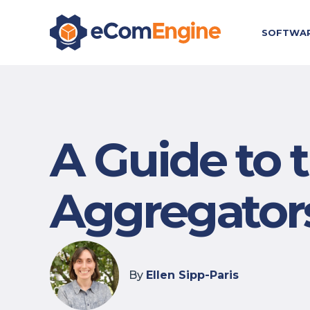
SOFTWA
A Guide to
Aggregator
By
Ellen Sipp-Paris