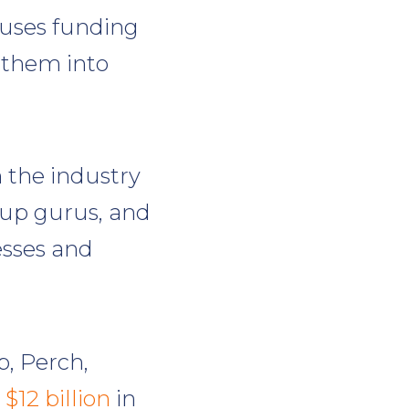
 uses funding
 them into
n the industry
tup gurus, and
esses and
p, Perch,
 $12 billion
in