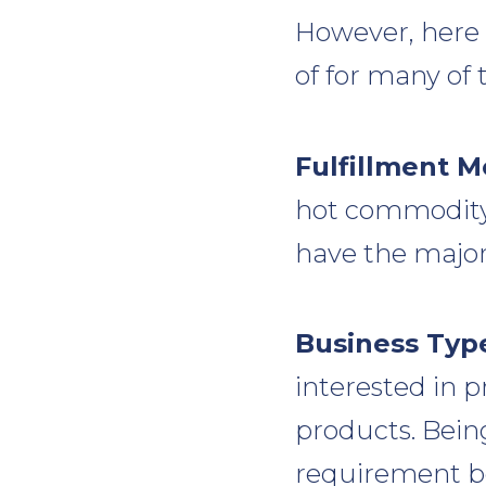
However, here
of for many of
Fulfillment M
hot commodity 
have the major
Business Typ
interested in 
products. Bein
requirement be