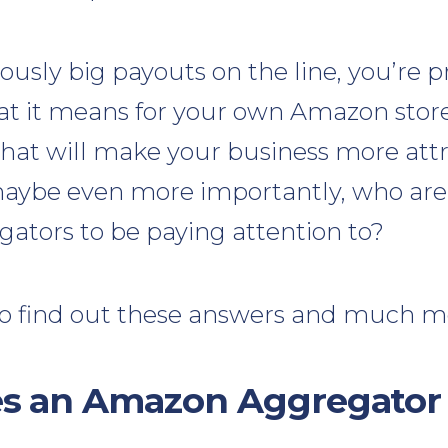
ously big payouts on the line, you’re 
 it means for your own Amazon store. I
What will make your business more attr
aybe even more importantly, who are
tors to be paying attention to?
o find out these answers and much m
s an Amazon Aggregator