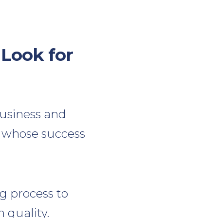
Look for
usiness and
st whose success
g process to
 quality.