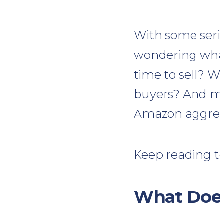
With some seri
wondering what
time to sell? 
buyers? And m
Amazon aggrega
Keep reading t
What Doe