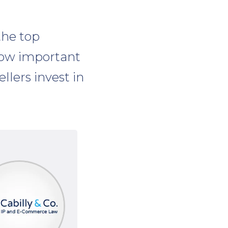
the top
how important
lers invest in