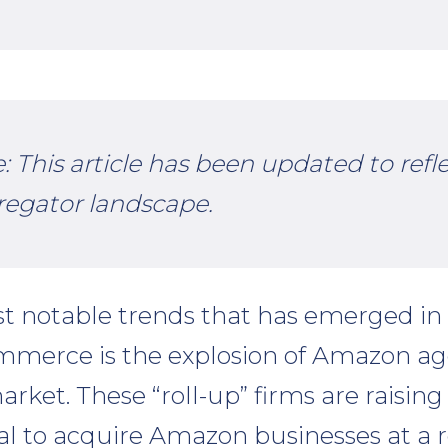
e: This article has been updated to refl
regator landscape.
t notable trends that has emerged in
ommerce is the explosion of Amazon a
rket. These “roll-up” firms are raising 
tal to acquire Amazon businesses at a r