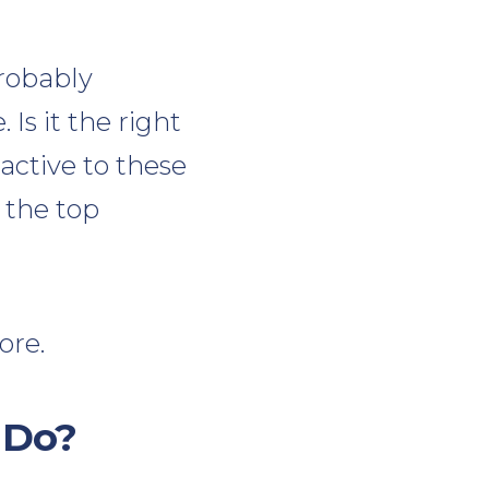
probably
s it the right
active to these
 the top
ore.
 Do?