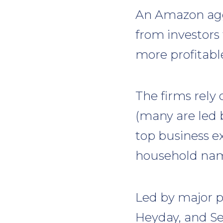
An Amazon aggr
from investors
more profitable
The firms rely 
(many are led 
top business ex
household nam
Led by major pl
Heyday, and S