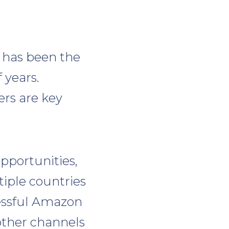
 has been the
 years.
rs are key
opportunities,
iple countries
cessful Amazon
other channels