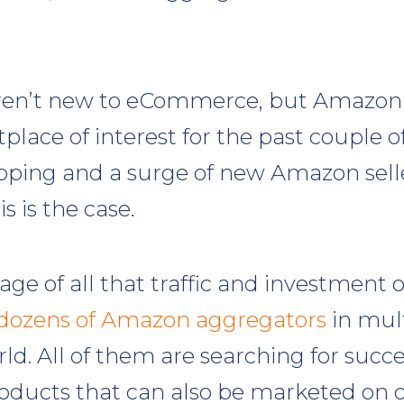
ren’t new to eCommerce, but Amazon
lace of interest for the past couple of
ping and a surge of new Amazon selle
s is the case.
ge of all that traffic and investment 
dozens of Amazon aggregators
in mult
ld. All of them are searching for suc
oducts that can also be marketed on 