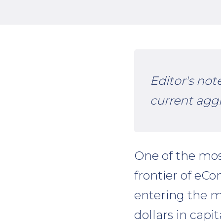
Editor's not
current agg
One of the mos
frontier of eC
entering the ma
dollars in capi