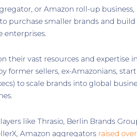
egator, or Amazon roll-up business,
 to purchase smaller brands and build
 enterprises.
on their vast resources and expertise i
by former sellers, ex-Amazonians, star
ecs) to scale brands into global busin
es.
ayers like Thrasio, Berlin Brands Grou
ellerX, Amazon aggregators
raised over