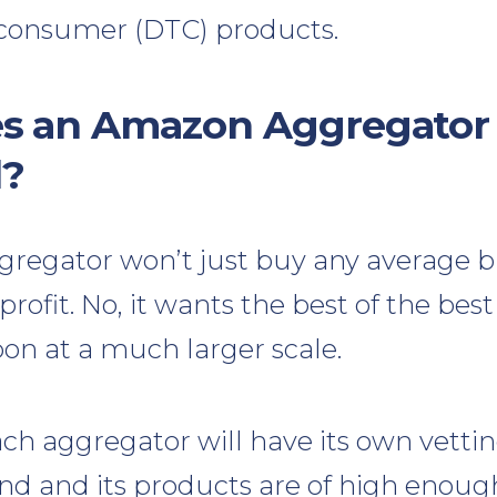
o-consumer (DTC) products.
s an Amazon Aggregator 
d?
regator won’t just buy any average b
profit. No, it wants the best of the be
pon at a much larger scale.
ach aggregator will have its own vettin
nd and its products are of high enough