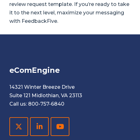
review request template. If you’re ready to take
it to the next level, maximize your messaging
with FeedbackFive.
eComEngine
14321 Winter Breeze Drive
Suite 121 Midlothian, VA 23113
Call us:
800-757-6840