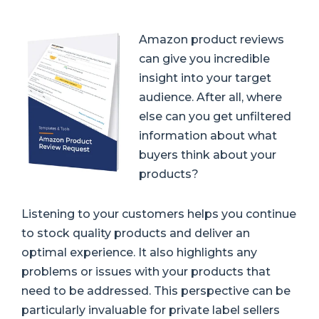
Amazon product reviews
can give you incredible
insight into your target
audience
. After all, where
else can you get unfiltered
information about what
buyers think about your
products?
Listening to your customers helps you continue
to stock quality products and deliver an
optimal experience. It also highlights any
problems or issues with your products that
need to be addressed. This perspective can be
particularly invaluable for private label sellers