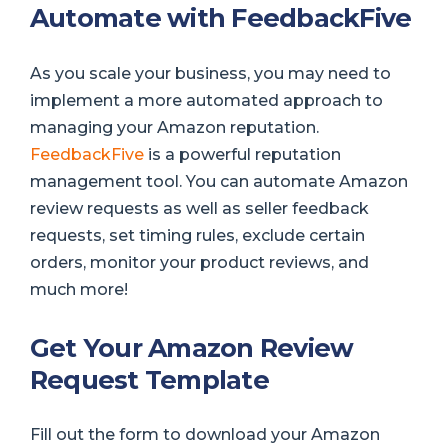
Automate with FeedbackFive
As you scale your business, you may need to
implement a more automated approach to
managing your Amazon reputation.
FeedbackFive
is a powerful reputation
management tool. You can automate Amazon
review requests as well as seller feedback
requests, set timing rules, exclude certain
orders, monitor your product reviews, and
much more!
Get Your Amazon Review
Request Template
Fill out the form to download your Amazon