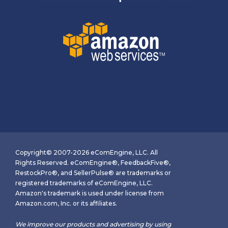
Copyright© 2007-2026 eComEngine, LLC. All
Rights Reserved. eComEngine®, FeedbackFive®,
RestockPro®, and SellerPulse® are trademarks or
registered trademarks of eComEngine, LLC.
Amazon's trademark is used under license from
Amazon.com, Inc. or its affiliates.
We improve our products and advertising by using