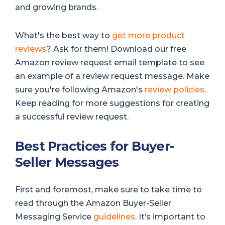
and growing brands.
What's the best way to
get more product
reviews
? Ask for them! Download our free
Amazon review request email template to see
an example of a review request message. Make
sure you're following Amazon's
review policies
.
Keep reading for more suggestions for creating
a successful review request.
Best Practices for Buyer-
Seller Messages
First and foremost, make sure to take time to
read through the Amazon Buyer-Seller
Messaging Service
guidelines
. It’s important to