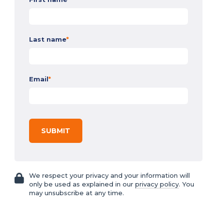
Last name
*
Email
*
We respect your privacy and your information will
only be used as explained in our
privacy policy
. You
may unsubscribe at any time.