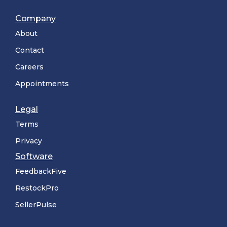
Company
About
Contact
Careers
Appointments
Legal
Terms
Privacy
Software
FeedbackFive
RestockPro
SellerPulse