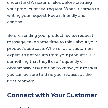
understand Amazon’s rules before creating
your product review request. When it comes to
writing your request, keep it friendly and
concise.
Before sending your product review request
message, take some time to think about your
product’s use case. When should customers
expect to get results from your product? Is it
something that they’ll use frequently or
occasionally? By getting to know your market,
you can be sure to time your request at the
right moment.
Connect with Your Customer