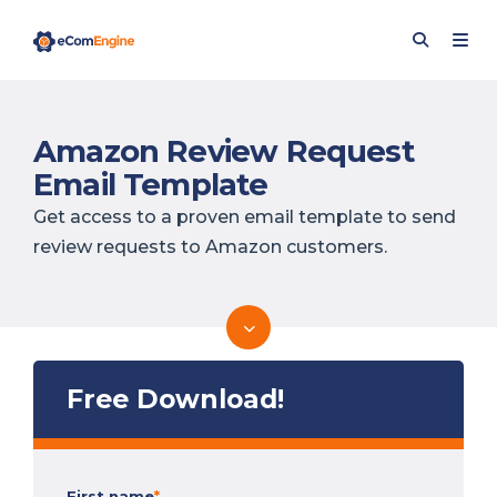
Amazon Review Request
Email Template
Get access to a proven email template to send
review requests to Amazon customers.
Free Download!
First name
*