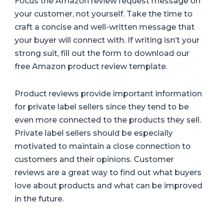
Focus the Amazon review request message on
your customer, not yourself. Take the time to
craft a concise and well-written message that
your buyer will connect with. If writing isn’t your
strong suit, fill out the form to download our
free Amazon product review template.
Product reviews provide important information
for private label sellers since they tend to be
even more connected to the products they sell.
Private label sellers should be especially
motivated to maintain a close connection to
customers and their opinions. Customer
reviews are a great way to find out what buyers
love about products and what can be improved
in the future.