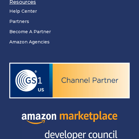
Resources
Help Center
Partners
Become A Partner
Amazon Agencies