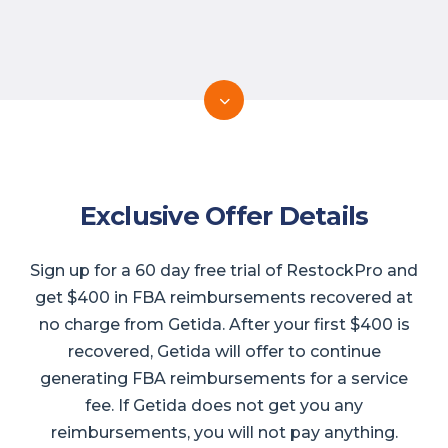
Exclusive Offer Details
Sign up for a 60 day free trial of RestockPro and
get $400 in FBA reimbursements recovered at
no charge from Getida. After your first $400 is
recovered, Getida will offer to continue
generating FBA reimbursements for a service
fee. If Getida does not get you any
reimbursements, you will not pay anything.