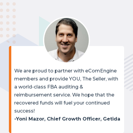
We are proud to partner with eComEngine
members and provide YOU, The Seller, with
a world-class FBA auditing &
reimbursement service. We hope that the
recovered funds will fuel your continued
success!
-Yoni Mazor, Chief Growth Officer, Getida