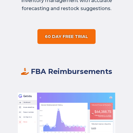
inventory management with accurate
forecasting and restock suggestions.
60 DAY FREE TRIAL
FBA Reimbursements