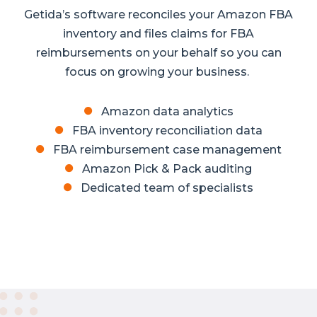
Getida’s software reconciles your Amazon FBA
inventory and files claims for FBA
reimbursements on your behalf so you can
focus on growing your business.
Amazon data analytics
FBA inventory reconciliation data
FBA reimbursement case management
Amazon Pick & Pack auditing
Dedicated team of specialists