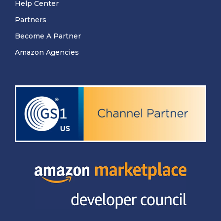
Help Center
Partners
Become A Partner
Amazon Agencies