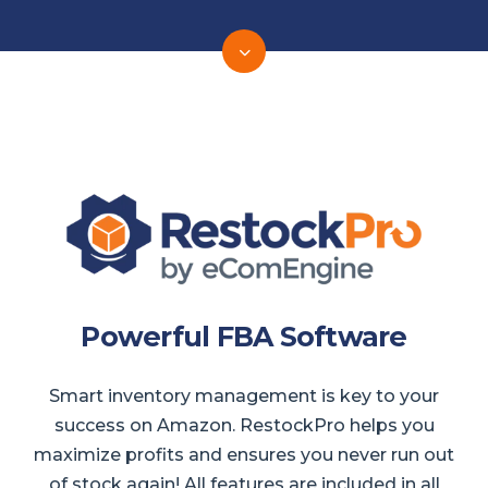
Powerful FBA Software
Smart inventory management is key to your
success on Amazon. RestockPro helps you
maximize profits and ensures you never run out
of stock again! All features are included in all