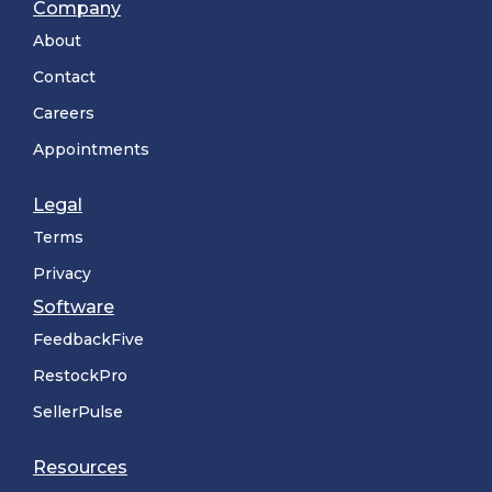
Company
About
Contact
Careers
Appointments
Legal
Terms
Privacy
Software
FeedbackFive
RestockPro
SellerPulse
Resources