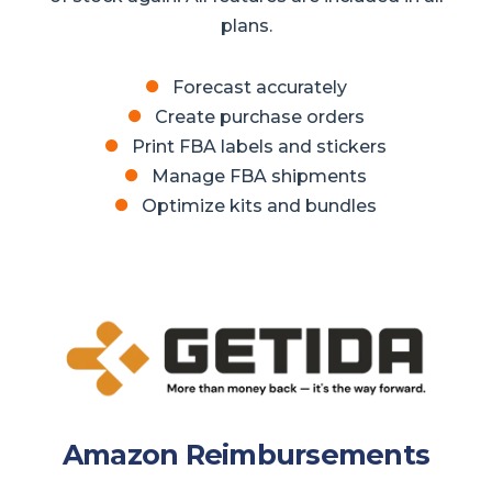
plans.
Forecast accurately
Create purchase orders
Print FBA labels and stickers
Manage FBA shipments
Optimize kits and bundles
Amazon Reimbursements