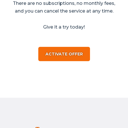
There are no subscriptions, no monthly fees,
and you can cancel the service at any time.
Give it a try today!
ACTIVATE OFFER