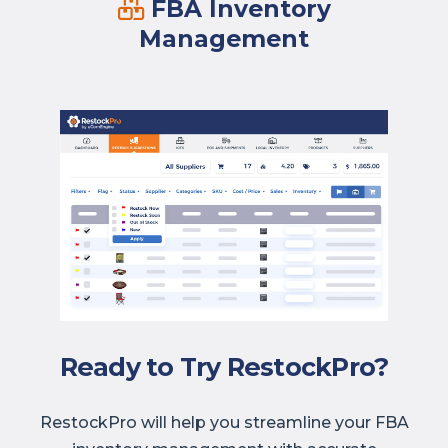
FBA Inventory
Management
Ready to Try RestockPro?
RestockPro will help you streamline your FBA