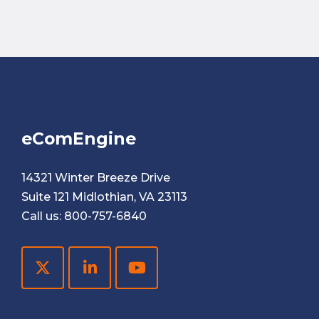
eComEngine
14321 Winter Breeze Drive
Suite 121 Midlothian, VA 23113
Call us:
800-757-6840