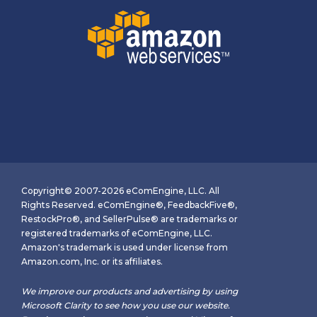
Copyright© 2007-2026 eComEngine, LLC. All
Rights Reserved. eComEngine®, FeedbackFive®,
RestockPro®, and SellerPulse® are trademarks or
registered trademarks of eComEngine, LLC.
Amazon's trademark is used under license from
Amazon.com, Inc. or its affiliates.
We improve our products and advertising by using
Microsoft Clarity to see how you use our website.