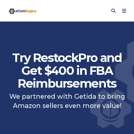
Try RestockPro and
Get $400 in FBA
Reimbursements
We partnered with Getida to bring
Amazon sellers even more value!