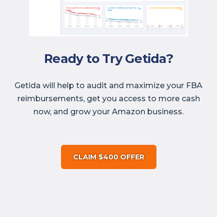
Ready to Try Getida?
Getida will help to audit and maximize your FBA
reimbursements, get you access to more cash
now, and grow your Amazon business.
CLAIM $400 OFFER