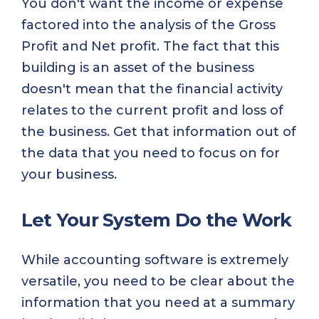
You don't want the income or expense
factored into the analysis of the Gross
Profit and Net profit. The fact that this
building is an asset of the business
doesn't mean that the financial activity
relates to the current profit and loss of
the business. Get that information out of
the data that you need to focus on for
your business.
Let Your System Do the Work
While accounting software is extremely
versatile, you need to be clear about the
information that you need at a summary