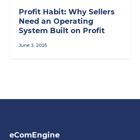
Profit Habit: Why Sellers
Need an Operating
System Built on Profit
June 3, 2025
eComEngine