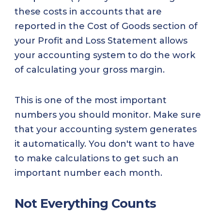
these costs in accounts that are
reported in the Cost of Goods section of
your Profit and Loss Statement allows
your accounting system to do the work
of calculating your gross margin.
This is one of the most important
numbers you should monitor. Make sure
that your accounting system generates
it automatically. You don't want to have
to make calculations to get such an
important number each month.
Not Everything Counts