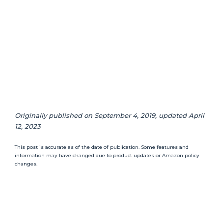
Originally published on September 4, 2019, updated April
12, 2023
This post is accurate as of the date of publication. Some features and
information may have changed due to product updates or Amazon policy
changes.