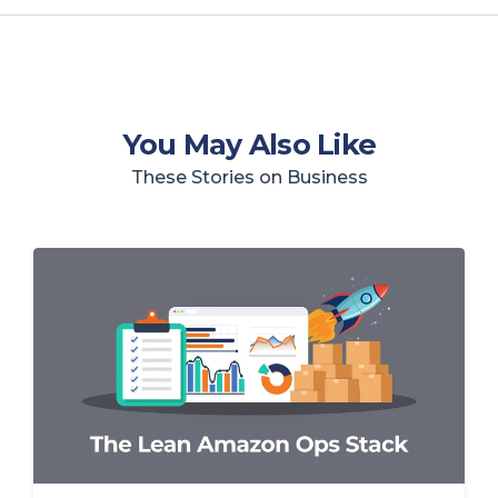
You May Also Like
These Stories on Business