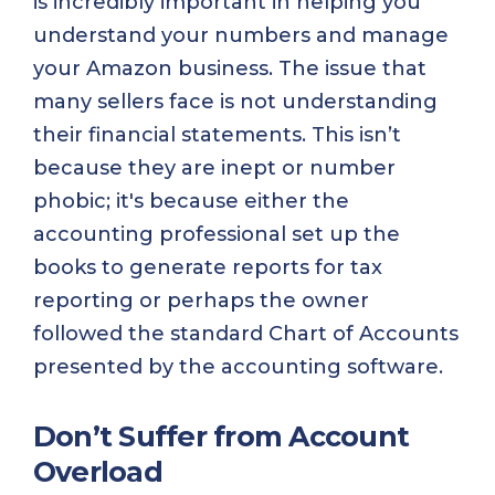
is incredibly important in helping you
understand your numbers and manage
your Amazon business. The issue that
many sellers face is not understanding
their financial statements. This isn’t
because they are inept or number
phobic; it's because either the
accounting professional set up the
books to generate reports for tax
reporting or perhaps the owner
followed the standard Chart of Accounts
presented by the accounting software.
Don’t Suffer from Account
Overload