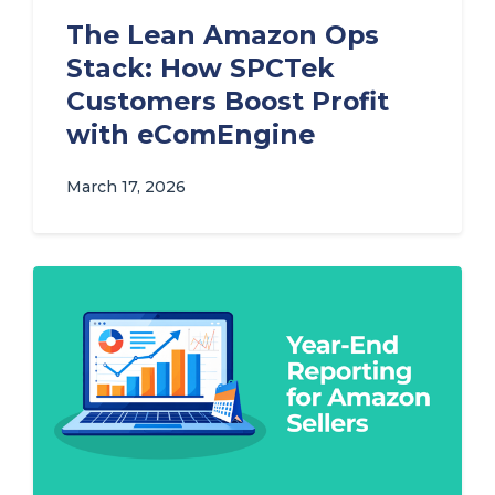
The Lean Amazon Ops
Stack: How SPCTek
Customers Boost Profit
with eComEngine
March 17, 2026