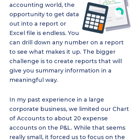
accounting world, the
opportunity to get data
out into a report or
Excel file is endless. You
can drill down any number on a report
to see what makes it up. The bigger
challenge is to create reports that will
give you summary information in a
meaningful way.
In my past experience in a large
corporate business, we limited our Chart
of Accounts to about 20 expense
accounts on the P&L. While that seems
really small, it forced us to focus on the