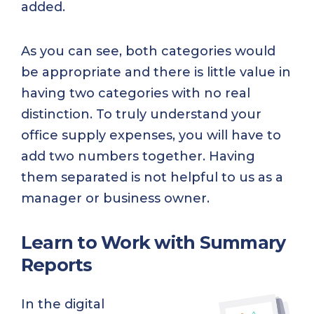
added.
As you can see, both categories would
be appropriate and there is little value in
having two categories with no real
distinction. To truly understand your
office supply expenses, you will have to
add two numbers together. Having
them separated is not helpful to us as a
manager or business owner.
Learn to Work with Summary
Reports
In the digital