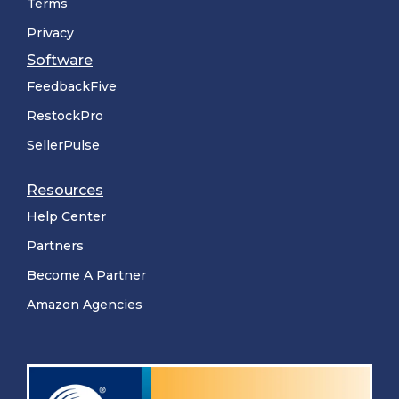
Terms
Privacy
Software
FeedbackFive
RestockPro
SellerPulse
Resources
Help Center
Partners
Become A Partner
Amazon Agencies