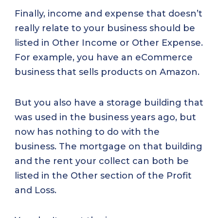
Finally, income and expense that doesn’t
really relate to your business should be
listed in Other Income or Other Expense.
For example, you have an eCommerce
business that sells products on Amazon.
But you also have a storage building that
was used in the business years ago, but
now has nothing to do with the
business. The mortgage on that building
and the rent your collect can both be
listed in the Other section of the Profit
and Loss.