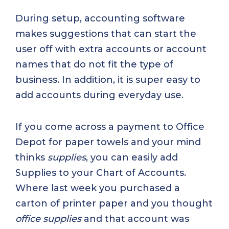
During setup, accounting software
makes suggestions that can start the
user off with extra accounts or account
names that do not fit the type of
business. In addition, it is super easy to
add accounts during everyday use.
If you come across a payment to Office
Depot for paper towels and your mind
thinks
supplies
, you can easily add
Supplies to your Chart of Accounts.
Where last week you purchased a
carton of printer paper and you thought
office supplies
and that account was