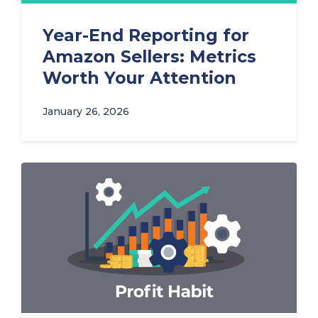
Year-End Reporting for
Amazon Sellers: Metrics
Worth Your Attention
January 26, 2026