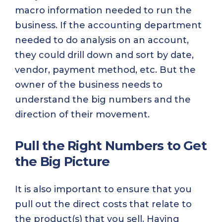
macro information needed to run the
business. If the accounting department
needed to do analysis on an account,
they could drill down and sort by date,
vendor, payment method, etc. But the
owner of the business needs to
understand the big numbers and the
direction of their movement.
Pull the Right Numbers to Get
the Big Picture
It is also important to ensure that you
pull out the direct costs that relate to
the product(s) that you sell. Having