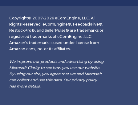
Copyright© 2007-2026 eComEngine, LLC. All
Rights Reserved. eComEngine®, FeedbackFive®,
RestockPro®, and SellerPulse® are trademarks or
registered trademarks of eComEngine, LLC.
Amazon's trademark is used under license from
Amazon.com, Inc. or its affiliates.
We improve our products and advertising by using
Microsoft Clarity to see how you use our website.
By using our site, you agree that we and Microsoft
can collect and use this data. Our
privacy policy
has more details.