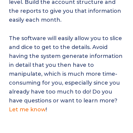
level. Build the account structure and
the reports to give you that information
easily each month.
The software will easily allow you to slice
and dice to get to the details. Avoid
having the system generate information
in detail that you then have to
manipulate, which is much more time-
consuming for you, especially since you
already have too much to do! Do you
have questions or want to learn more?
Let me know
!