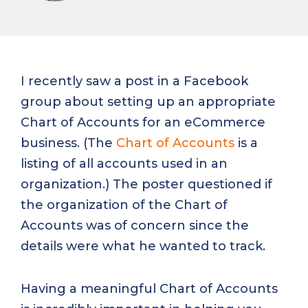
I recently saw a post in a Facebook
group about setting up an appropriate
Chart of Accounts for an eCommerce
business. (The
Chart of Accounts
is a
listing of all accounts used in an
organization.) The poster questioned if
the organization of the Chart of
Accounts was of concern since the
details were what he wanted to track.
Having a meaningful Chart of Accounts