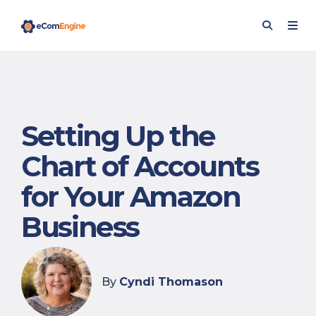
Setting Up the
Chart of Accounts
for Your Amazon
Business
By
Cyndi Thomason