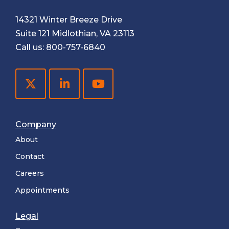
14321 Winter Breeze Drive
Suite 121 Midlothian, VA 23113
Call us:
800-757-6840
Company
About
Contact
Careers
Appointments
Legal