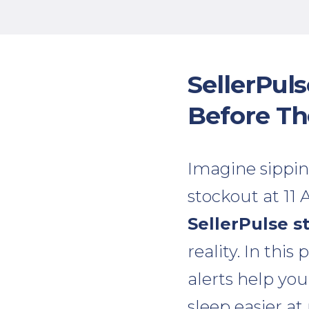
SellerPul
Before T
Imagine sippin
stockout at 11
SellerPulse s
reality. In this
alerts help you
sleep easier at 