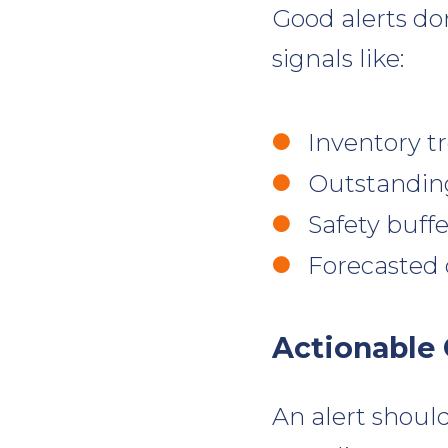
Good alerts don
signals like:
Inventory t
Outstandin
Safety buff
Forecasted
Actionable
An alert should