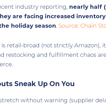
ecent industry reporting,
nearly half 
 they are facing increased inventor
the holiday season
.
Source: Chain St
 is retail-broad (not strictly Amazon), 
 restocking and fulfillment chaos a
rce.
uts Sneak Up On You
stretch without warning (supplier dela