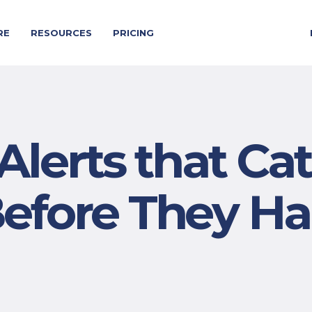
RE
RESOURCES
PRICING
Alerts that Ca
Before They H