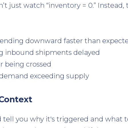
’t just watch “inventory = 0.” Instead
rending downward faster than expect
g inbound shipments delayed
er being crossed
 demand exceeding supply
 Context
 tell you why it's triggered and what to