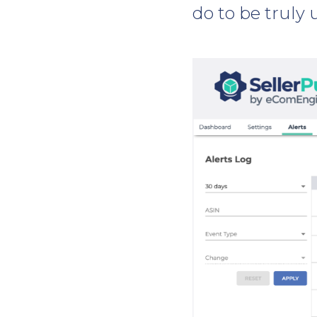
do to be truly 