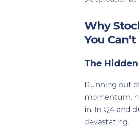
Why Stock
You Can’t
The Hidden
Running out of s
momentum, hur
in. In Q4 and 
devastating.