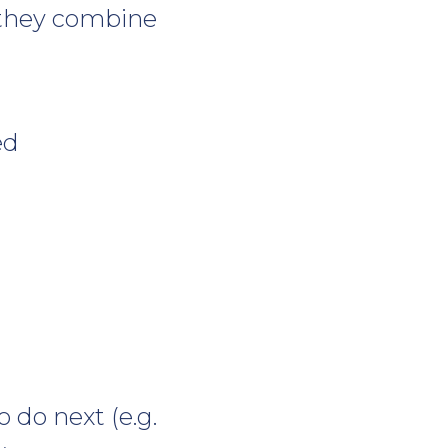
, they combine
ed
 do next (e.g.