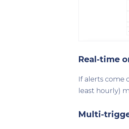
Real-time o
If alerts come 
least hourly) m
Multi-trigg