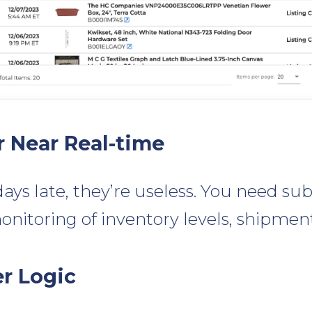
r Near Real-time
days late, they’re useless. You need sub
onitoring of inventory levels, shipment
er Logic