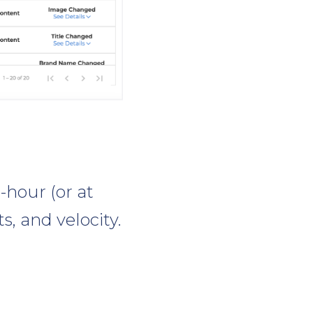
-hour (or at
s, and velocity.