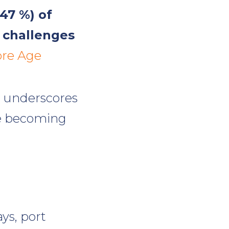
(47 %) of
y challenges
ore Age
it underscores
re becoming
ys, port