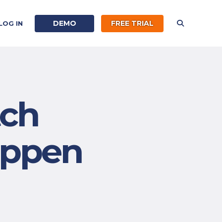
DEMO
FREE TRIAL
LOG IN
tch
appen