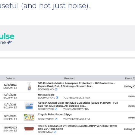
useful (and not just noise).