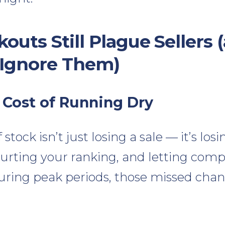
outs Still Plague Sellers
 Ignore Them)
 Cost of Running Dry
tock isn’t just losing a sale — it’s losi
ting your ranking, and letting comp
during peak periods, those missed cha