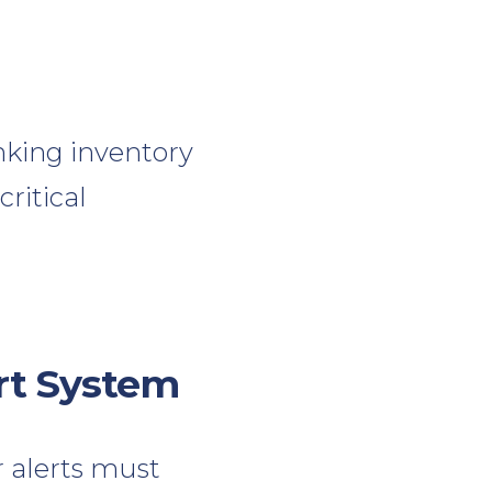
nking inventory
ritical
rt System
r alerts must