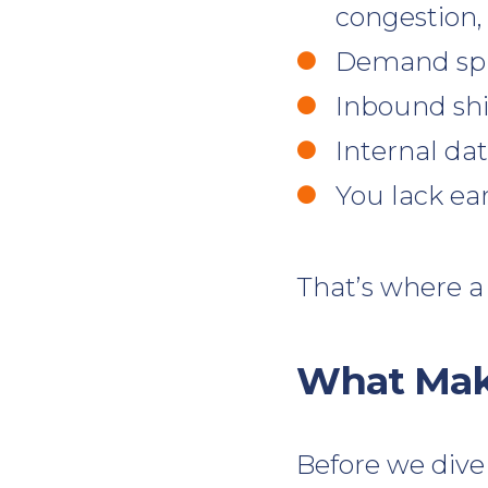
congestion,
Demand spik
Inbound shi
Internal da
You lack ear
That’s where a
What Make
Before we dive