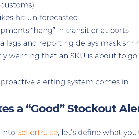
 customs)
es hit un-forecasted
pments “hang” in transit or at ports
ta lags and reporting delays mask shri
ly warning that an SKU is about to go c
 proactive alerting system comes in.
s a “Good” Stockout Ale
 into
SellerPulse
, let’s define what you