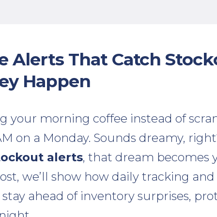
se Alerts That Catch Stock
hey Happen
g your morning coffee instead of scram
 AM on a Monday. Sounds dreamy, righ
tockout alerts
, that dream becomes y
 post, we’ll show how daily tracking and
 stay ahead of inventory surprises, pro
night.