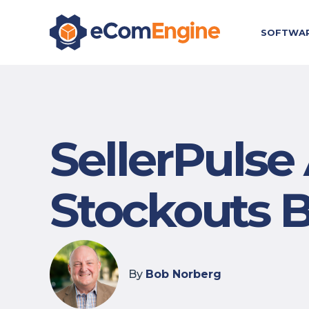
SOFTWA
SellerPulse 
Stockouts 
By
Bob Norberg