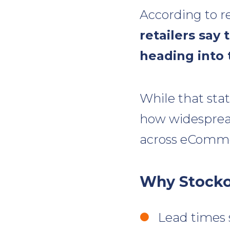
According to r
retailers say
heading into 
While that stat
how widespread
across eComme
Why Stocko
Lead times 