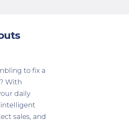
outs
bling to fix a
t? With
our daily
 intelligent
tect sales, and