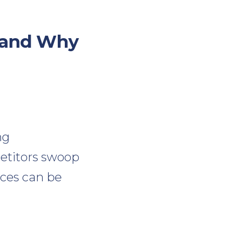
 (and Why
ng
etitors swoop
nces can be