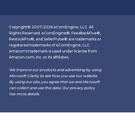
Copyright© 2007-2026 eComEngine, LLC. All
Rights Reserved. eComEngine®, FeedbackFive®,
RestockPro®, and SellerPulse® are trademarks or
registered trademarks of eComEngine, LLC.
Amazon's trademark is used under license from
Amazon.com, Inc. or its affiliates.
We improve our products and advertising by using
Microsoft Clarity to see how you use our website.
By using our site, you agree that we and Microsoft
can collect and use this data. Our
privacy policy
has more details.