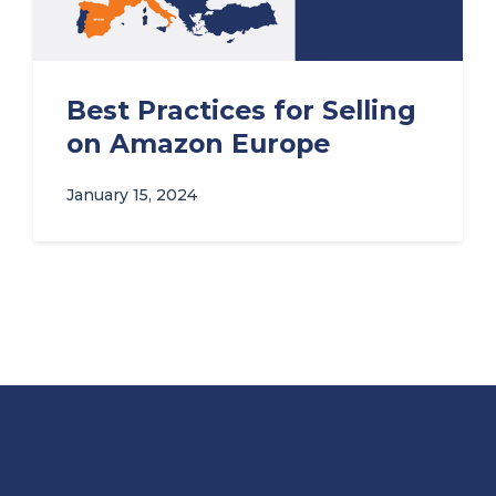
Best Practices for Selling
on Amazon Europe
January 15, 2024