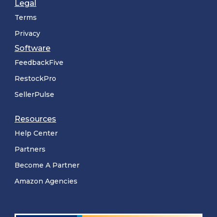
Legal
Terms
Privacy
Software
FeedbackFive
RestockPro
SellerPulse
Resources
Help Center
Partners
Become A Partner
Amazon Agencies