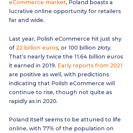
eCommerce market
, Poland boasts a
lucrative online opportunity for retailers
far and wide.
Last year, Polish eCommerce hit just shy
of
22 billion euros
, or 100 billion złoty.
That’s nearly twice the 11.64 billion euros
it earned in 2019.
Early reports from 2021
are positive as well, with predictions
indicating that Polish eCommerce will
continue to rise, though not quite as
rapidly as in 2020.
Poland itself seems to be attuned to life
online, with 77% of the population on