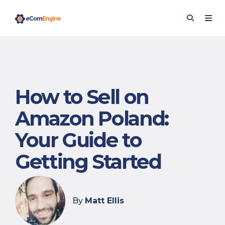
How to Sell on
Amazon Poland:
Your Guide to
Getting Started
By
Matt Ellis