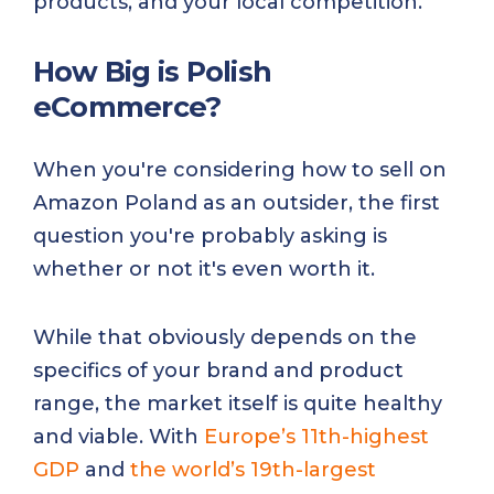
products, and your local competition.
How Big is Polish
eCommerce?
When you're considering how to sell on
Amazon Poland as an outsider, the first
question you're probably asking is
whether or not it's even worth it.
While that obviously depends on the
specifics of your brand and product
range, the market itself is quite healthy
and viable. With
Europe’s 11th-highest
GDP
and
the world’s 19th-largest