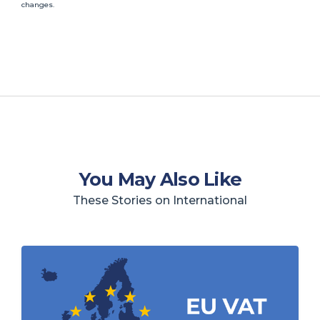
changes.
You May Also Like
These Stories on International