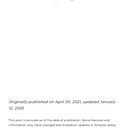
Originally published on April 20, 2021, updated January
12, 2026
This post is accurate as of the date of publication. Some features and
information may have changed due to product updates or Amazon policy