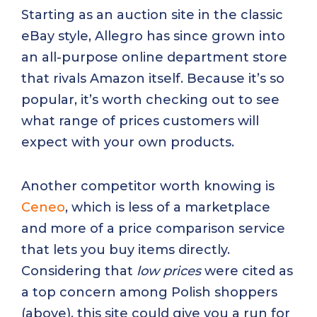
Starting as an auction site in the classic
eBay style, Allegro has since grown into
an all-purpose online department store
that rivals Amazon itself. Because it’s so
popular, it’s worth checking out to see
what range of prices customers will
expect with your own products.
Another competitor worth knowing is
Ceneo
, which is less of a marketplace
and more of a price comparison service
that lets you buy items directly.
Considering that
low prices
were cited as
a top concern among Polish shoppers
(above), this site could give you a run for