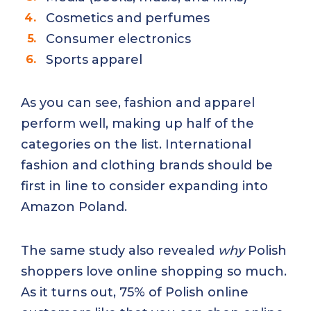
Cosmetics and perfumes
Consumer electronics
Sports apparel
As you can see, fashion and apparel
perform well, making up half of the
categories on the list. International
fashion and clothing brands should be
first in line to consider expanding into
Amazon Poland.
The same study also revealed
why
Polish
shoppers love online shopping so much.
As it turns out, 75% of Polish online