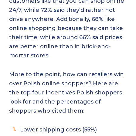
customers like that you can shop online
24/7, while 72% said they’d rather not
drive anywhere. Additionally, 68% like
online shopping because they can take
their time, while around 66% said prices
are better online than in brick-and-
mortar stores.
More to the point, how can retailers win
over Polish online shoppers? Here are
the top four incentives Polish shoppers
look for and the percentages of
shoppers who cited them:
Lower shipping costs (55%)