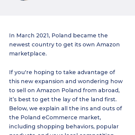
In March 2021, Poland became the
newest country to get its own Amazon
marketplace.
If you're hoping to take advantage of
this new expansion and wondering how
to sell on Amazon Poland from abroad,
it’s best to get the lay of the land first.
Below, we explain all the ins and outs of
the Poland eCommerce market,
including shopping behaviors, popular