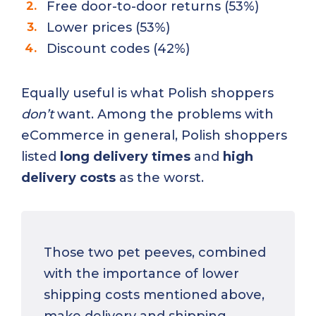
Free door-to-door returns (53%)
Lower prices (53%)
Discount codes (42%)
Equally useful is what Polish shoppers
don’t
want. Among the problems with
eCommerce in general, Polish shoppers
listed
long delivery times
and
high
delivery costs
as the worst.
Those two pet peeves, combined
with the importance of lower
shipping costs mentioned above,