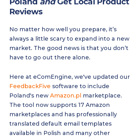
Poland
and
Get Local Product
Reviews
No matter how well you prepare, it’s
always a little scary to expand into a new
market. The good news is that you don’t
have to go out there alone.
Here at eComEngine, we've updated our
FeedbackFive
software to include
Poland's new
Amazon.pl
marketplace.
The tool now supports 17 Amazon
marketplaces and has professionally
translated default email templates
available in Polish and many other