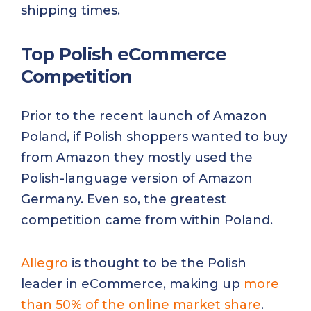
shipping times.
Top Polish eCommerce
Competition
Prior to the recent launch of Amazon
Poland, if Polish shoppers wanted to buy
from Amazon they mostly used the
Polish-language version of Amazon
Germany. Even so, the greatest
competition came from within Poland.
Allegro
is thought to be the Polish
leader in eCommerce, making up
more
than 50% of the online market share
.