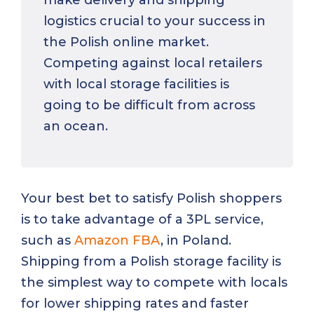
make delivery and shipping
logistics crucial to your success in
the Polish online market.
Competing against local retailers
with local storage facilities is
going to be difficult from across
an ocean.
Your best bet to satisfy Polish shoppers
is to take advantage of a 3PL service,
such as
Amazon FBA
, in Poland.
Shipping from a Polish storage facility is
the simplest way to compete with locals
for lower shipping rates and faster