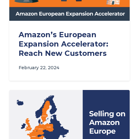
Amazon’s European
Expansion Accelerator:
Reach New Customers
February 22, 2024