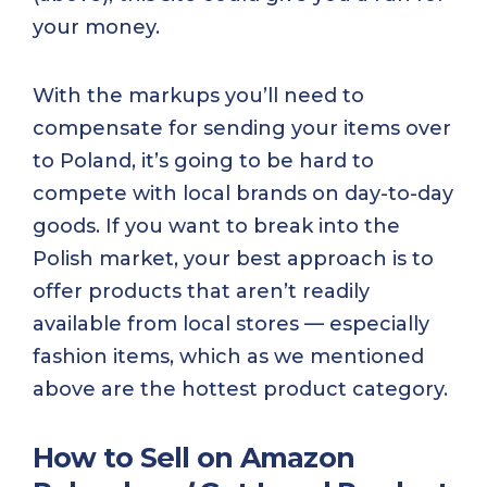
your money.
With the markups you’ll need to
compensate for sending your items over
to Poland, it’s going to be hard to
compete with local brands on day-to-day
goods. If you want to break into the
Polish market, your best approach is to
offer products that aren’t readily
available from local stores — especially
fashion items, which as we mentioned
above are the hottest product category.
How to Sell on Amazon