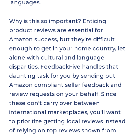
languages.
Why is this so important? Enticing
product reviews are essential for
Amazon success, but they’re difficult
enough to get in your home country, let
alone with cultural and language
disparities. FeedbackFive handles that
daunting task for you by sending out
Amazon compliant seller feedback and
review requests on your behalf. Since
these don't carry over between
international marketplaces, you'll want
to prioritize getting local reviews instead
of relying on top reviews shown from