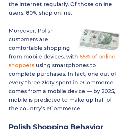
the internet regularly. Of those online
users, 80% shop online.
Moreover, Polish
customers are
comfortable shopping
from mobile devices, with
65% of online
shoppers
using smartphones to
complete purchases. In fact, one out of
every three złoty spent in eCommerce
comes from a mobile device — by 2025,
mobile is predicted to make up half of
the country’s eCommerce.
Polish Shopping Behavior