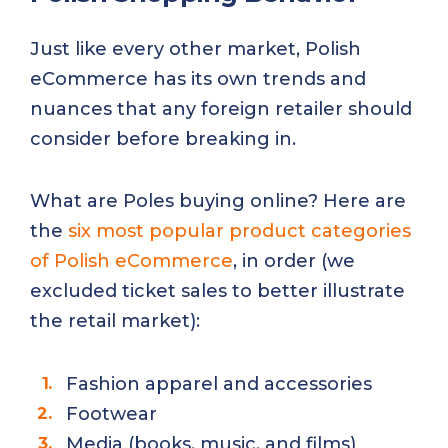
Just like every other market, Polish
eCommerce has its own trends and
nuances that any foreign retailer should
consider before breaking in.
What are Poles buying online? Here are
the
six most popular product categories
of Polish eCommerce
, in order (we
excluded ticket sales to better illustrate
the retail market):
Fashion apparel and accessories
Footwear
Media (books, music, and films)