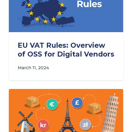
EU VAT Rules: Overview
of OSS for Digital Vendors
March 11, 2024