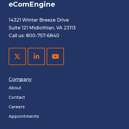
eComEngine
14321 Winter Breeze Drive
Suite 121 Midlothian, VA 23113
Call us:
800-757-6840
Company
About
Contact
Careers
Appointments