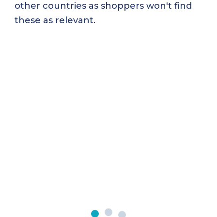
other countries as shoppers won't find
these as relevant.