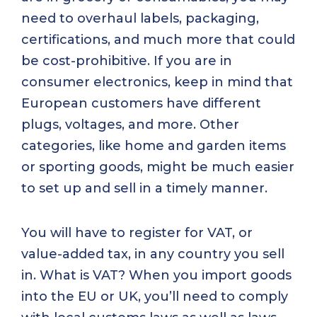
need to overhaul labels, packaging,
certifications, and much more that could
be cost-prohibitive. If you are in
consumer electronics, keep in mind that
European customers have different
plugs, voltages, and more. Other
categories, like home and garden items
or sporting goods, might be much easier
to set up and sell in a timely manner.
You will have to register for VAT, or
value-added tax, in any country you sell
in. What is VAT? When you import goods
into the EU or UK, you’ll need to comply