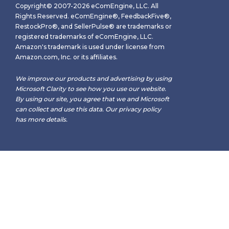
Copyright© 2007-2026 eComEngine, LLC. All
Rights Reserved. eComEngine®, FeedbackFive®,
RestockPro®, and SellerPulse® are trademarks or
registered trademarks of eComEngine, LLC.
Amazon's trademark is used under license from
Amazon.com, Inc. or its affiliates.
We improve our products and advertising by using
Microsoft Clarity to see how you use our website.
By using our site, you agree that we and Microsoft
can collect and use this data. Our
privacy policy
has more details.