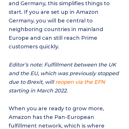
and Germany, this simplifies things to
start. If you are set up in Amazon
Germany, you will be central to
neighboring countries in mainland
Europe and can still reach Prime
customers quickly.
Editor’s note: Fulfillment between the UK
and the EU, which was previously stopped
due to Brexit, will
reopen via the EFN
starting in March 2022.
When you are ready to grow more,
Amazon has the Pan-European
fulfillment network, which is where