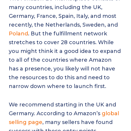
many countries, including the UK,
Germany, France, Spain, Italy, and most
recently, the Netherlands, Sweden, and
Poland
. But the fulfillment network
stretches to cover 28 countries. While
you might think it a good idea to expand
to all of the countries where Amazon
has a presence, you likely will not have
the resources to do this and need to
narrow down where to launch first.
We recommend starting in the UK and
Germany. According to Amazon’s
global
selling page
, many sellers have found
success with these entry points.