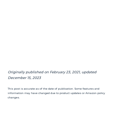
Originally published on February 23, 2021, updated
December 15, 2023
This post is accurate as of the date of publication. Some features and
information may have changed due to product updates or Amazon policy
changes.