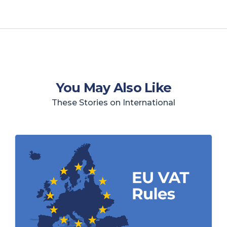
You May Also Like
These Stories on International