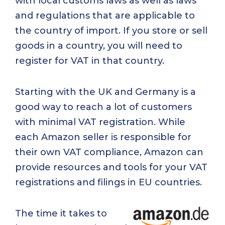
with local customs laws as well as laws
and regulations that are applicable to
the country of import. If you store or sell
goods in a country, you will need to
register for VAT in that country.
Starting with the UK and Germany is a
good way to reach a lot of customers
with minimal VAT registration. While
each Amazon seller is responsible for
their own VAT compliance, Amazon can
provide resources and tools for your VAT
registrations and filings in EU countries.
The time it takes to