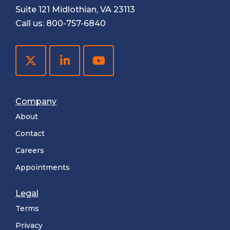
Suite 121 Midlothian, VA 23113
Call us:
800-757-6840
Company
About
Contact
Careers
Appointments
Legal
Terms
Privacy