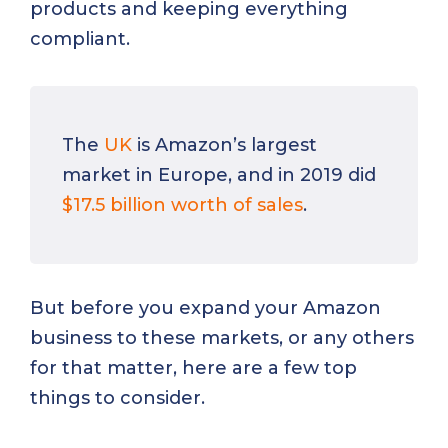
products and keeping everything
compliant.
The
UK
is Amazon’s largest
market in Europe, and in 2019 did
$17.5 billion worth of sales
.
But before you expand your Amazon
business to these markets, or any others
for that matter, here are a few top
things to consider.