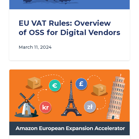
EU VAT Rules: Overview
of OSS for Digital Vendors
March 11, 2024