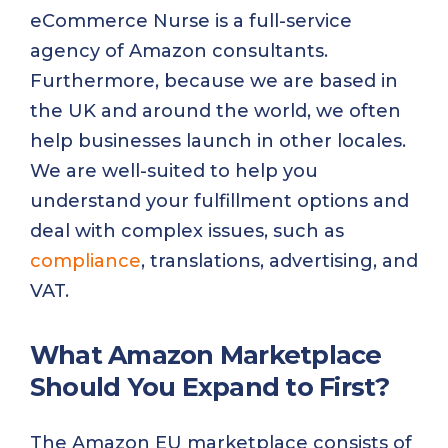
eCommerce Nurse is a full-service
agency of Amazon consultants.
Furthermore, because we are based in
the UK and around the world, we often
help businesses launch in other locales.
We are well-suited to help you
understand your fulfillment options and
deal with complex issues, such as
compliance
, translations, advertising, and
VAT.
What Amazon Marketplace
Should You Expand to First?
The Amazon EU marketplace consists of