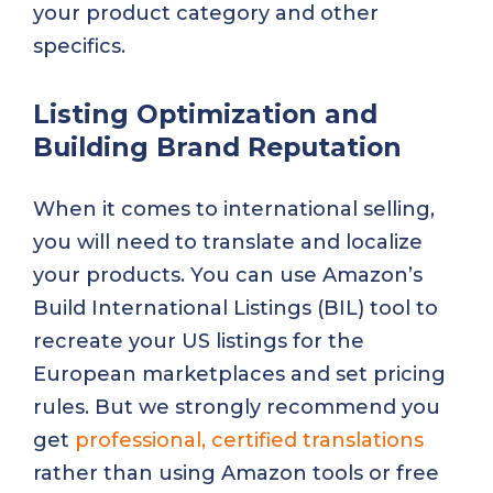
your product category and other
specifics.
Listing Optimization and
Building Brand Reputation
When it comes to international selling,
you will need to translate and localize
your products. You can use Amazon’s
Build International Listings (BIL) tool to
recreate your US listings for the
European marketplaces and set pricing
rules. But we strongly recommend you
get
professional, certified translations
rather than using Amazon tools or free