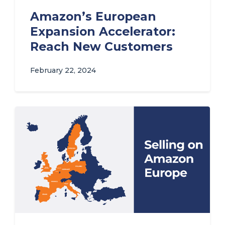
Amazon’s European
Expansion Accelerator:
Reach New Customers
February 22, 2024