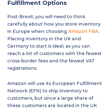
Fulfillment Options
Post-Brexit, you will need to think
carefully about how you store inventory
in Europe when choosing
Amazon FBA
.
Placing inventory in the UK and
Germany to start is ideal, as you can
reach a lot of customers with the fewest
cross-border fees and the fewest VAT
registrations.
Amazon will use its European Fulfillment
Network (EFN) to ship inventory to
customers, but since a large share of
these customers are located in the UK