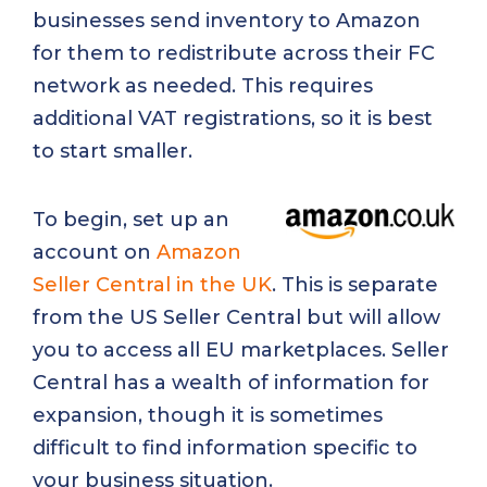
businesses send inventory to Amazon
for them to redistribute across their FC
network as needed. This requires
additional VAT registrations, so it is best
to start smaller.
To begin, set up an
account on
Amazon
Seller Central in the UK
. This is separate
from the US Seller Central but will allow
you to access all EU marketplaces. Seller
Central has a wealth of information for
expansion, though it is sometimes
difficult to find information specific to
your business situation.