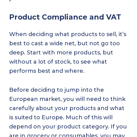
Product Compliance and VAT
When deciding what products to sell, it’s
best to cast a wide net, but not go too
deep. Start with more products, but
without a lot of stock, to see what
performs best and where.
Before deciding to jump into the
European market, you will need to think
carefully about your products and what
is suited to Europe. Much of this will
depend on your product category. If you
are in grocery or consumables, you may