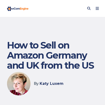
How to Sell on
Amazon Germany
and UK from the US
By
Katy Luxem