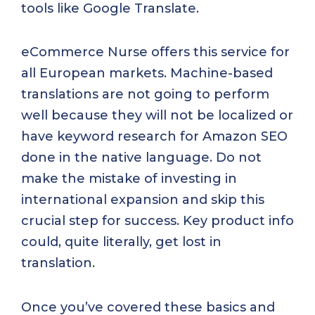
tools like Google Translate.
eCommerce Nurse offers this service for
all European markets. Machine-based
translations are not going to perform
well because they will not be localized or
have keyword research for Amazon SEO
done in the native language. Do not
make the mistake of investing in
international expansion and skip this
crucial step for success. Key product info
could, quite literally, get lost in
translation.
Once you’ve covered these basics and