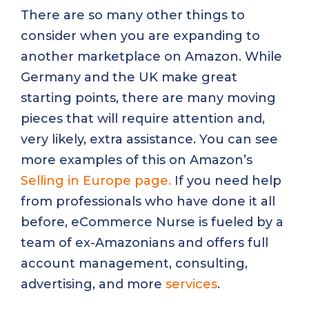
There are so many other things to
consider when you are expanding to
another marketplace on Amazon. While
Germany and the UK make great
starting points, there are many moving
pieces that will require attention and,
very likely, extra assistance. You can see
more examples of this on Amazon’s
Selling in Europe page.
If you need help
from professionals who have done it all
before, eCommerce Nurse is fueled by a
team of ex-Amazonians and offers full
account management, consulting,
advertising, and more
services
.