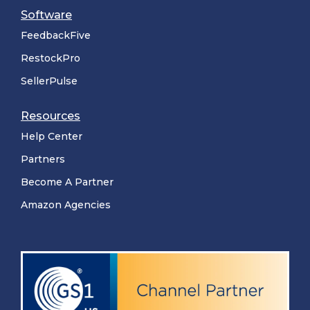
Software
FeedbackFive
RestockPro
SellerPulse
Resources
Help Center
Partners
Become A Partner
Amazon Agencies