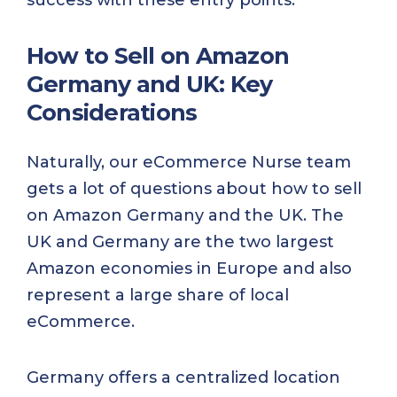
How to Sell on Amazon
Germany and UK: Key
Considerations
Naturally, our eCommerce Nurse team
gets a lot of questions about how to sell
on Amazon Germany and the UK. The
UK and Germany are the two largest
Amazon economies in Europe and also
represent a large share of local
eCommerce.
Germany offers a centralized location