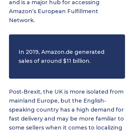
and is a major hub for accessing
Amazon’s European Fulfillment
Network.
In 2019,
Amazon.de
generated
sales of around
$11 billion
.
Post-Brexit, the UK is more isolated from
mainland Europe, but the English-
speaking country has a high demand for
fast delivery and may be more familiar to
some sellers when it comes to localizing