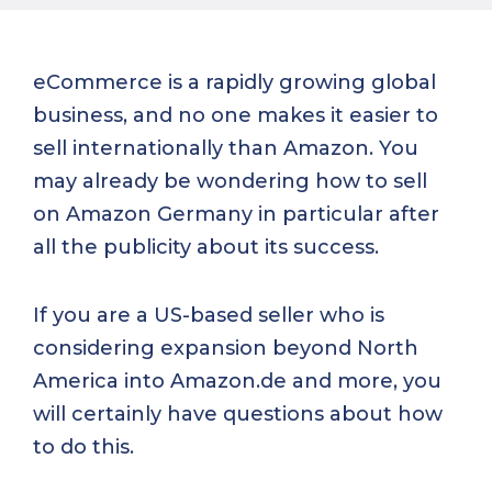
eCommerce is a rapidly growing global
business, and no one makes it easier to
sell internationally than Amazon. You
may already be wondering how to sell
on Amazon Germany in particular after
all the publicity about its success.
If you are a US-based seller who is
considering expansion beyond North
America into Amazon.de and more, you
will certainly have questions about how
to do this.