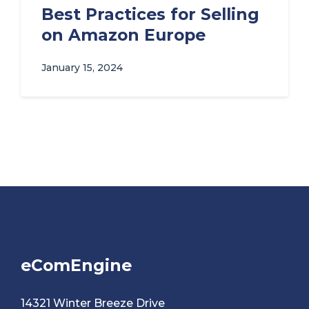
Best Practices for Selling
on Amazon Europe
January 15, 2024
eComEngine
14321 Winter Breeze Drive