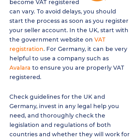
become VAT registered
can vary. To avoid delays, you should
start the process as soon as you register
your seller account. In the UK, start with
the government website on
VAT
registration
. For Germany, it can be very
helpful to use a company such as
Avalara
to ensure you are properly VAT
registered.
Check guidelines for the UK and
Germany, invest in any legal help you
need, and thoroughly check the
legislation and regulations of both
countries and whether they will work for