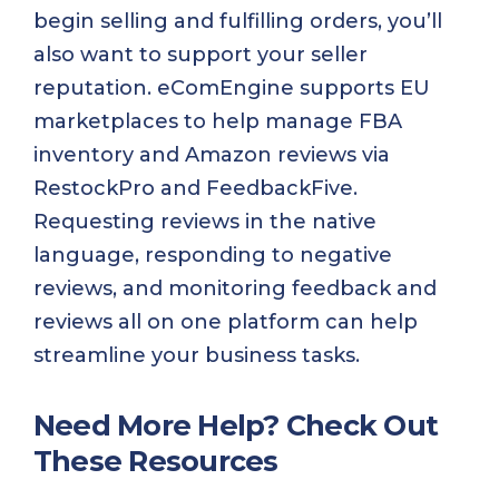
begin selling and fulfilling orders, you’ll
also want to support your seller
reputation. eComEngine supports EU
marketplaces to help manage FBA
inventory and Amazon reviews via
RestockPro and FeedbackFive.
Requesting reviews in the native
language, responding to negative
reviews, and monitoring feedback and
reviews all on one platform can help
streamline your business tasks.
Need More Help? Check Out
These Resources