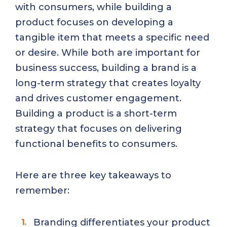
with consumers, while building a
product focuses on developing a
tangible item that meets a specific need
or desire. While both are important for
business success, building a brand is a
long-term strategy that creates loyalty
and drives customer engagement.
Building a product is a short-term
strategy that focuses on delivering
functional benefits to consumers.
Here are three key takeaways to
remember:
Branding differentiates your product