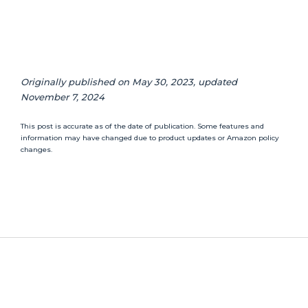
Originally published on May 30, 2023, updated
November 7, 2024
This post is accurate as of the date of publication. Some features and
information may have changed due to product updates or Amazon policy
changes.