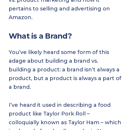
vs. product marketing and how it
pertains to selling and advertising on
Amazon.
What is a Brand?
You’ve likely heard some form of this
adage about building a brand vs.
building a product: a brand isn’t always a
product, but a product is always a part of
a brand.
I’ve heard it used in describing a food
product like Taylor Pork Roll –
colloquially known as Taylor Ham – which