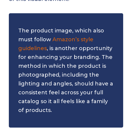
The product image, which also
must follow
Amazon’s style
guidelines
, is another opportunity
for enhancing your branding. The
method in which the product is
photographed, including the
lighting and angles, should have a
consistent feel across your full
catalog so it all feels like a family
of products.