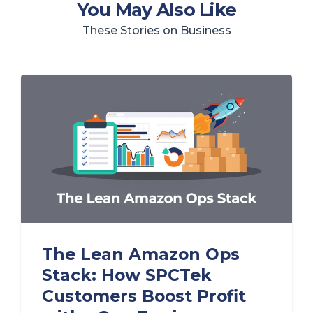
You May Also Like
These Stories on Business
The Lean Amazon Ops
Stack: How SPCTek
Customers Boost Profit