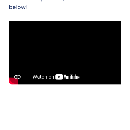
below!