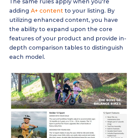
The same rules apply when you're
adding
A+ content
to your listing. By
utilizing enhanced content, you have
the ability to expand upon the core
features of your product and provide in-
depth comparison tables to distinguish
each model.