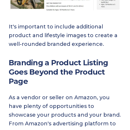
It's important to include additional
product and lifestyle images to create a
well-rounded branded experience.
Branding a Product Listing
Goes Beyond the Product
Page
As a vendor or seller on Amazon, you
have plenty of opportunities to
showcase your products and your brand.
From Amazon's advertising platform to