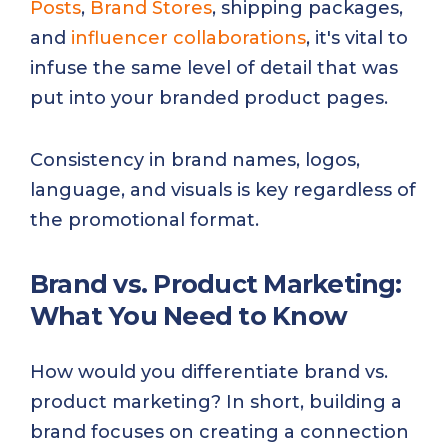
Posts
,
Brand Stores
, shipping packages,
and
influencer collaborations
, it's vital to
infuse the same level of detail that was
put into your branded product pages.
Consistency in brand names, logos,
language, and visuals is key regardless of
the promotional format.
Brand vs. Product Marketing:
What You Need to Know
How would you differentiate brand vs.
product marketing? In short, building a
brand focuses on creating a connection