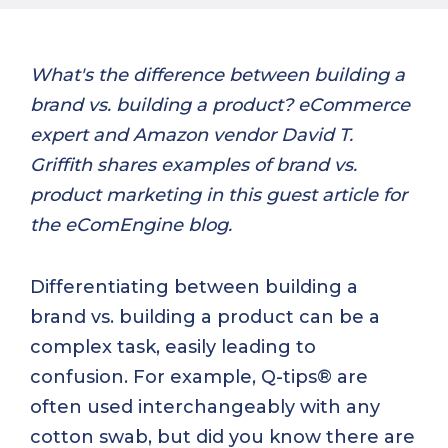
What's the difference between building a
brand vs. building a product? eCommerce
expert and Amazon vendor David T.
Griffith shares examples of brand vs.
product marketing in this guest article for
the eComEngine blog.
Differentiating between building a
brand vs. building a product can be a
complex task, easily leading to
confusion. For example, Q-tips® are
often used interchangeably with any
cotton swab, but did you know there are