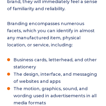
brand, they will immediately feel a sense
of familiarity and reliability.
Branding encompasses numerous
facets, which you can identify in almost
any manufactured item, physical
location, or service, including:
Business cards, letterhead, and other
stationery
The design, interface, and messaging
of websites and apps
The motion, graphics, sound, and
wording used in advertisements in all
media formats