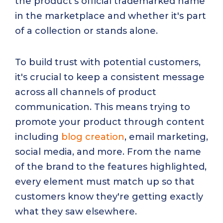
the product’s official trademarked name
in the marketplace and whether it's part
of a collection or stands alone.
To build trust with potential customers,
it's crucial to keep a consistent message
across all channels of product
communication. This means trying to
promote your product through content
including
blog creation
, email marketing,
social media, and more. From the name
of the brand to the features highlighted,
every element must match up so that
customers know they're getting exactly
what they saw elsewhere.