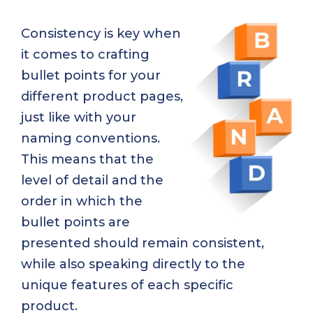
Consistency is key when
it comes to crafting
bullet points for your
different product pages,
just like with your
naming conventions.
This means that the
level of detail and the
order in which the
bullet points are
presented should remain consistent,
while also speaking directly to the
unique features of each specific
product.