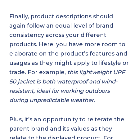
Finally, product descriptions should
again follow an equal level of brand
consistency across your different
products. Here, you have more room to
elaborate on the product’s features and
usages as they might apply to lifestyle or
trade. For example,
this lightweight UPF
50 jacket is both waterproof and wind-
resistant, ideal for working outdoors
during unpredictable weather.
Plus, it’s an opportunity to reiterate the
parent brand and its values as they
relate to the displayed product. For