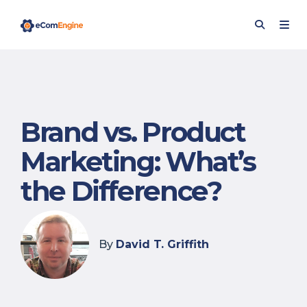
Brand vs. Product
Marketing: What’s
the Difference?
By
David T. Griffith