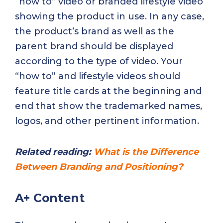
“how to” video or branded lifestyle video
showing the product in use. In any case,
the product’s brand as well as the
parent brand should be displayed
according to the type of video. Your
“how to” and lifestyle videos should
feature title cards at the beginning and
end that show the trademarked names,
logos, and other pertinent information.
Related reading:
What is the Difference
Between Branding and Positioning?
A+ Content