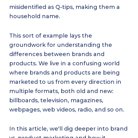
misidentified as Q-tips, making them a
household name.
This sort of example lays the
groundwork for understanding the
differences between brands and
products. We live in a confusing world
where brands and products are being
marketed to us from every direction in
multiple formats, both old and new:
billboards, television, magazines,
webpages, web videos, radio, and so on.
In this article, we'll dig deeper into brand