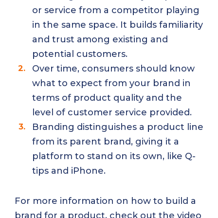
or service from a competitor playing
in the same space. It builds familiarity
and trust among existing and
potential customers.
Over time, consumers should know
what to expect from your brand in
terms of product quality and the
level of customer service provided.
Branding distinguishes a product line
from its parent brand, giving it a
platform to stand on its own, like Q-
tips and iPhone.
For more information on how to build a
brand for a product, check out the video