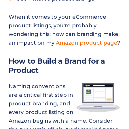
When it comes to your eCommerce
product listings, you're probably
wondering this: how can branding make
an impact on my
Amazon product page
?
How to Build a Brand for a
Product
Naming conventions
are a critical first step in
product branding, and
every product listing on
Amazon begins with a name. Consider