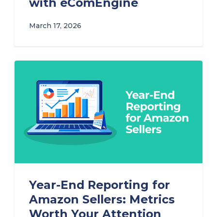
with eComEngine
March 17, 2026
Year-End Reporting for
Amazon Sellers: Metrics
Worth Your Attention