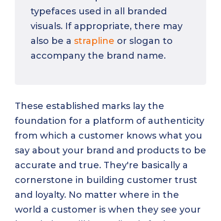
typefaces used in all branded
visuals. If appropriate, there may
also be a
strapline
or slogan to
accompany the brand name.
These established marks lay the
foundation for a platform of authenticity
from which a customer knows what you
say about your brand and products to be
accurate and true. They're basically a
cornerstone in building customer trust
and loyalty. No matter where in the
world a customer is when they see your