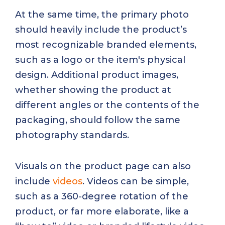
At the same time, the primary photo
should heavily include the product’s
most recognizable branded elements,
such as a logo or the item's physical
design. Additional product images,
whether showing the product at
different angles or the contents of the
packaging, should follow the same
photography standards.
Visuals on the product page can also
include
videos
. Videos can be simple,
such as a 360-degree rotation of the
product, or far more elaborate, like a