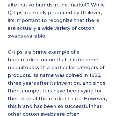
alternative brands in the market? While
Q-tips are solely produced by Unilever,
it's important to recognize that there
are actually a wide variety of cotton
swabs available.
Q-tips is a prime example of a
trademarked name that has become
ubiquitous with a particular category of
products. Its name was coined in 1926,
three years after its invention, and since
then, competitors have been vying for
their slice of the market share. However,
this brand has been so successful that
other cotton swabs are often