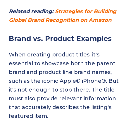
Related reading:
Strategies for Building
Global Brand Recognition on Amazon
Brand vs. Product Examples
When creating product titles, it's
essential to showcase both the parent
brand and product line brand names,
such as the iconic Apple® iPhone®. But
it's not enough to stop there. The title
must also provide relevant information
that accurately describes the listing's
featured item.