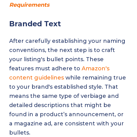
Requirements
Branded Text
After carefully establishing your naming
conventions, the next step is to craft
your listing's bullet points. These
features must adhere to
Amazon's
content guidelines
while remaining true
to your brand's established style. That
means the same type of verbiage and
detailed descriptions that might be
found in a product’s announcement, or
a magazine ad, are consistent with your
bullets.