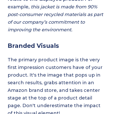
example,
this jacket is made from 90%
post-consumer recycled materials as part
of our company’s commitment to
improving the environment.
Branded Visuals
The primary product image is the very
first impression customers have of your
product. It's the image that pops up in
search results, grabs attention in an
Amazon brand store, and takes center
stage at the top of a product detail
page. Don't underestimate the impact
of this visual element!