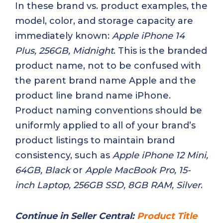
In these brand vs. product examples, the
model, color, and storage capacity are
immediately known:
Apple iPhone 14
Plus, 256GB, Midnight
. This is the branded
product name, not to be confused with
the parent brand name Apple and the
product line brand name iPhone.
Product naming conventions should be
uniformly applied to all of your brand’s
product listings to maintain brand
consistency, such as
Apple iPhone 12 Mini,
64GB, Black
or
Apple MacBook Pro, 15-
inch Laptop, 256GB SSD, 8GB RAM, Silver
.
Continue in Seller Central:
Product Title