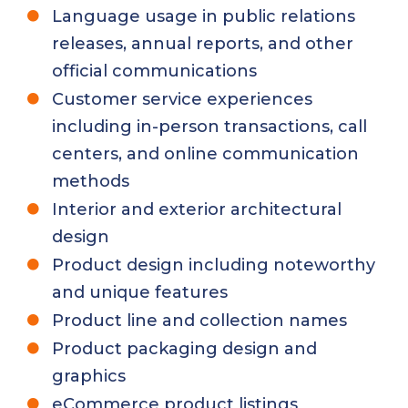
Language usage in public relations
releases, annual reports, and other
official communications
Customer service experiences
including in-person transactions, call
centers, and online communication
methods
Interior and exterior architectural
design
Product design including noteworthy
and unique features
Product line and collection names
Product packaging design and
graphics
eCommerce product listings