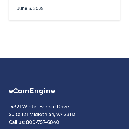
June 3, 2025
eComEngine
14321 Winter Breeze Drive
Suite 121 Midlothian, VA 23113
Call us:
800-757-6840