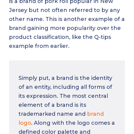
is a brand of pork roll popular in New
Jersey but not often referred to by any
other name. This is another example of a
brand gaining more popularity over the
product classification, like the Q-tips
example from earlier.
Simply put, a brand is the identity
of an entity, including all forms of
its expression. The most central
element of a brand is its
trademarked name and
brand
logo
. Along with the logo comes a
defined color palette and