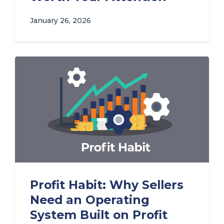
January 26, 2026
Profit Habit: Why Sellers
Need an Operating
System Built on Profit