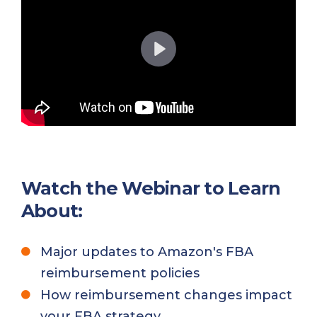
P
l
a
y
Watch the Webinar to Learn
About:
Major updates to Amazon's FBA
reimbursement policies
How reimbursement changes impact
your FBA strategy