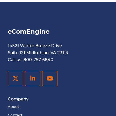
eComEngine
14321 Winter Breeze Drive
Suite 121 Midlothian, VA 23113
Call us:
800-757-6840
Company
About
Contact