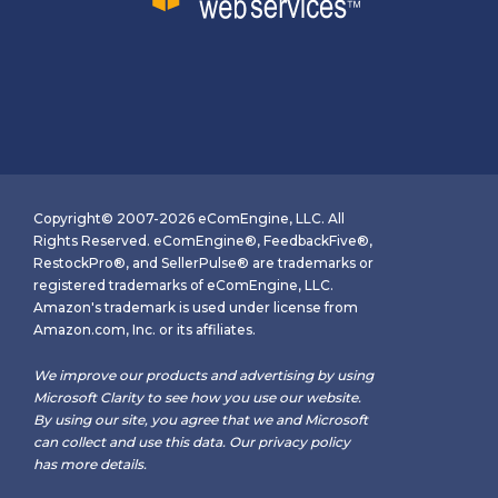
Copyright© 2007-2026 eComEngine, LLC. All
Rights Reserved. eComEngine®, FeedbackFive®,
RestockPro®, and SellerPulse® are trademarks or
registered trademarks of eComEngine, LLC.
Amazon's trademark is used under license from
Amazon.com, Inc. or its affiliates.
We improve our products and advertising by using
Microsoft Clarity to see how you use our website.
By using our site, you agree that we and Microsoft
can collect and use this data. Our
privacy policy
has more details.