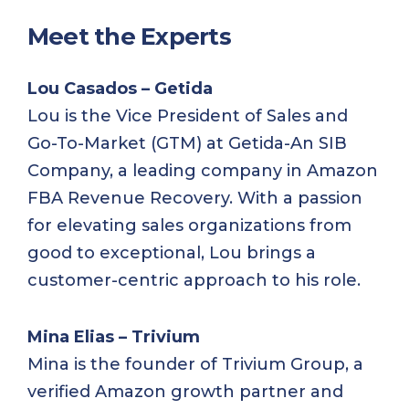
Meet the Experts
Lou Casados – Getida
Lou is the Vice President of Sales and
Go-To-Market (GTM) at Getida-An SIB
Company, a leading company in Amazon
FBA Revenue Recovery. With a passion
for elevating sales organizations from
good to exceptional, Lou brings a
customer-centric approach to his role.
Mina Elias – Trivium
Mina is the founder of Trivium Group, a
verified Amazon growth partner and