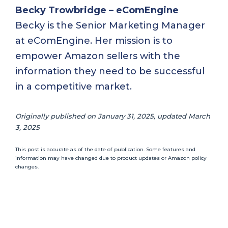
Becky Trowbridge – eComEngine
Becky is the Senior Marketing Manager
at eComEngine. Her mission is to
empower Amazon sellers with the
information they need to be successful
in a competitive market.
Originally published on January 31, 2025, updated March
3, 2025
This post is accurate as of the date of publication. Some features and
information may have changed due to product updates or Amazon policy
changes.