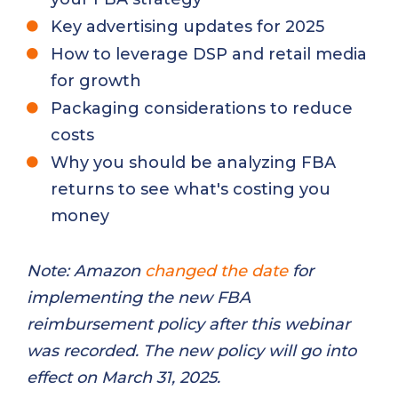
Key advertising updates for 2025
How to leverage DSP and retail media
for growth
Packaging considerations to reduce
costs
Why you should be analyzing FBA
returns to see what's costing you
money
Note: Amazon
changed the date
for
implementing the new FBA
reimbursement policy after this webinar
was recorded. The new policy will go into
effect on March 31, 2025.