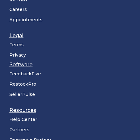
Careers
Appointments
Legal
Terms
Privacy
Software
FeedbackFive
RestockPro
SellerPulse
Resources
Help Center
Partners
Become A Partner