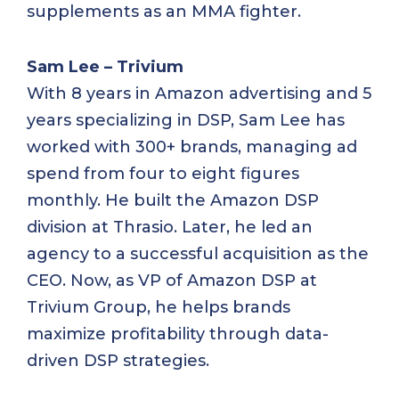
supplements as an MMA fighter.
Sam Lee – Trivium
With 8 years in Amazon advertising and 5
years specializing in DSP, Sam Lee has
worked with 300+ brands, managing ad
spend from four to eight figures
monthly. He built the Amazon DSP
division at Thrasio. Later, he led an
agency to a successful acquisition as the
CEO. Now, as VP of Amazon DSP at
Trivium Group, he helps brands
maximize profitability through data-
driven DSP strategies.