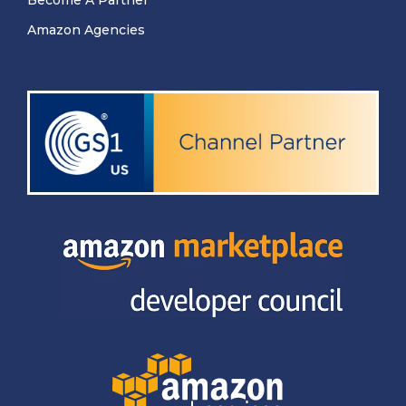
Amazon Agencies