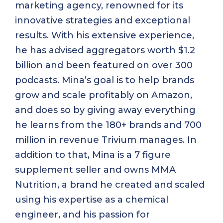
marketing agency, renowned for its
innovative strategies and exceptional
results. With his extensive experience,
he has advised aggregators worth $1.2
billion and been featured on over 300
podcasts. Mina’s goal is to help brands
grow and scale profitably on Amazon,
and does so by giving away everything
he learns from the 180+ brands and 700
million in revenue Trivium manages. In
addition to that, Mina is a 7 figure
supplement seller and owns MMA
Nutrition, a brand he created and scaled
using his expertise as a chemical
engineer, and his passion for