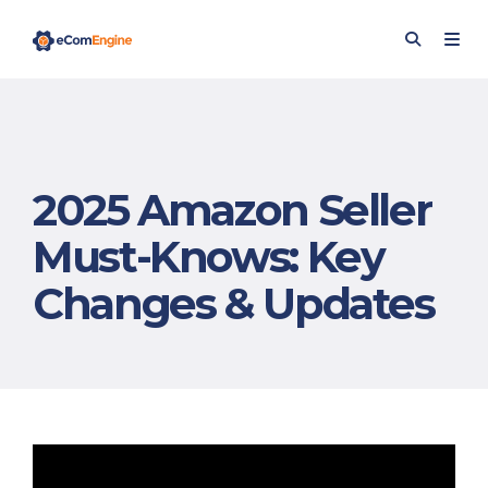
2025 Amazon Seller
Must-Knows: Key
Changes & Updates