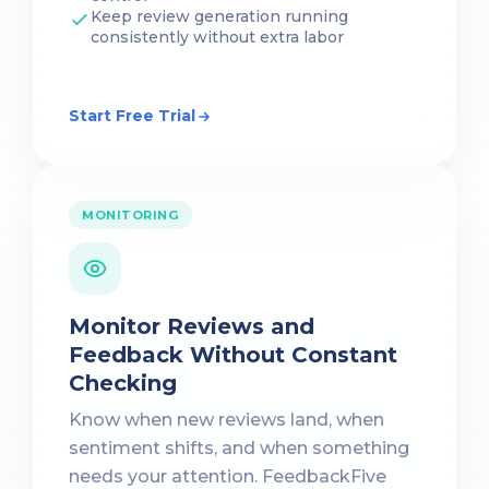
Keep review generation running
consistently without extra labor
Start Free Trial
MONITORING
Monitor Reviews and
Feedback Without Constant
Checking
Know when new reviews land, when
sentiment shifts, and when something
needs your attention. FeedbackFive