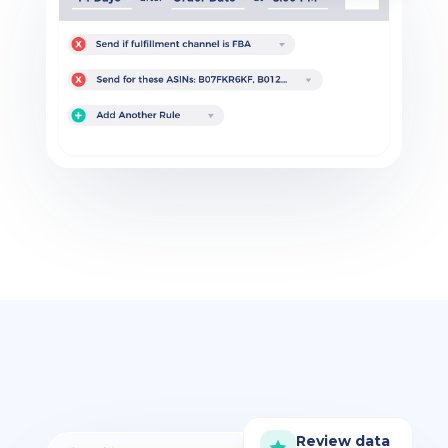
Review data