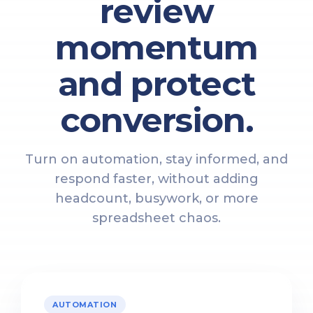
review
momentum
and protect
conversion.
Turn on automation, stay informed, and
respond faster, without adding
headcount, busywork, or more
spreadsheet chaos.
AUTOMATION