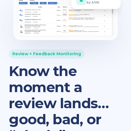
by ASIN
Review + Feedback Monitoring
Know the
moment a
review lands…
good, bad, or