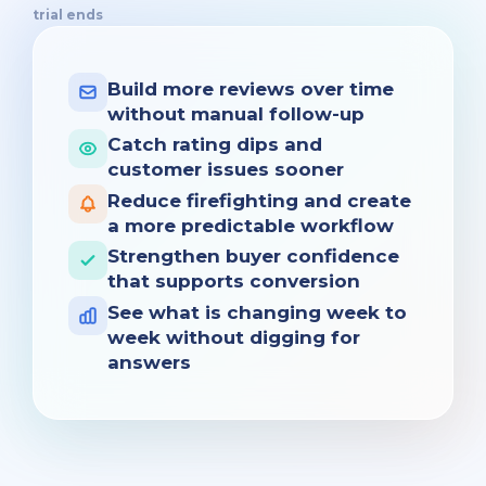
trial ends
Build more reviews over time
without manual follow-up
Catch rating dips and
customer issues sooner
Reduce firefighting and create
a more predictable workflow
Strengthen buyer confidence
that supports conversion
See what is changing week to
week without digging for
answers