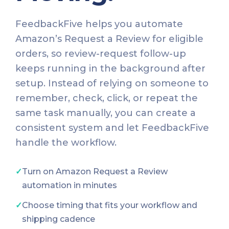
FeedbackFive helps you automate
Amazon’s Request a Review for eligible
orders, so review-request follow-up
keeps running in the background after
setup. Instead of relying on someone to
remember, check, click, or repeat the
same task manually, you can create a
consistent system and let FeedbackFive
handle the workflow.
✓
Turn on Amazon Request a Review
automation in minutes
✓
Choose timing that fits your workflow and
shipping cadence