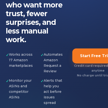
who want more
trust, fewer
surprises, and
less manual
work.
Works across
Automates
✓
✓
Start Free Tri
17 Amazon
Amazon
marketplaces
Request a
Credit card required
anytime
Review
No charge until tri
Monitor your
Alerts that
✓
✓
ASINs and
help you
competitor
act before
ASINs
issues
spread