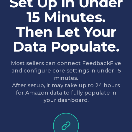
Set Up in Under
15 Minutes.
Then Let Your
Data Populate.
Most sellers can connect FeedbackFive
and configure core settings in under 15
minutes.
After setup, it may take up to 24 hours
for Amazon data to fully populate in
your dashboard.