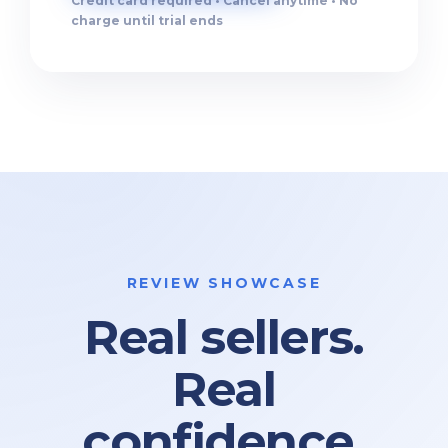
Credit card required • Cancel anytime • No
charge until trial ends
REVIEW SHOWCASE
Real sellers.
Real
confidence.