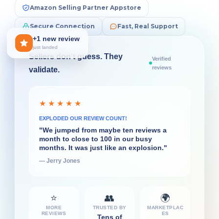
Amazon Selling Partner Appstore
Secure Connection
Fast, Real Support
+1 new review
just landed
Sellers don't guess. They
Verified
reviews
validate.
★ ★ ★ ★ ★
★ ★ ★ ★ ★
SUPERPOWER FOR DECISIONS
EXPLODED OUR REVIEW COUNT!
"What I liked very quickly about
"We jumped from maybe ten reviews a
FeedbackFive was the daily flash report...
month to close to 100 in our busy
That's really helpful for the decisions I
months. It was just like an explosion."
have to make on a daily basis."
— Jerry Jones
— Ian Rollin Berry
⭐
👥
🌍
MORE
TRUSTED BY
MARKETPLAC
REVIEWS
ES
Tens of