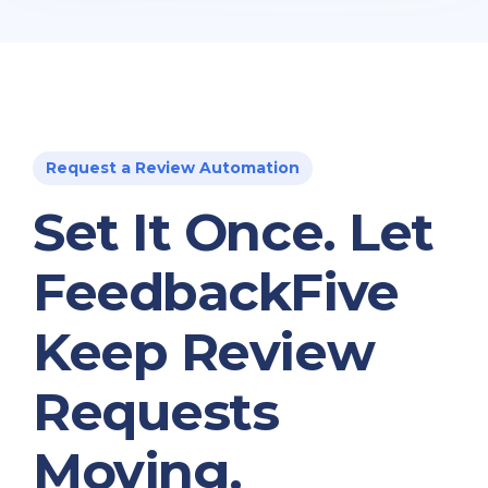
Request a Review Automation
Set It Once. Let
FeedbackFive
Keep Review
Requests
Moving.