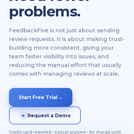
problems.
FeedbackFive is not just about sending
review requests. It is about making trust-
building more consistent, giving your
team faster visibility into issues, and
reducing the manual effort that usually
comes with managing reviews at scale.
→
Start Free Trial
Request a Demo
▶
Credit card required • Cancel anytime • No charge until