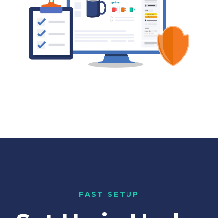
FAST SETUP