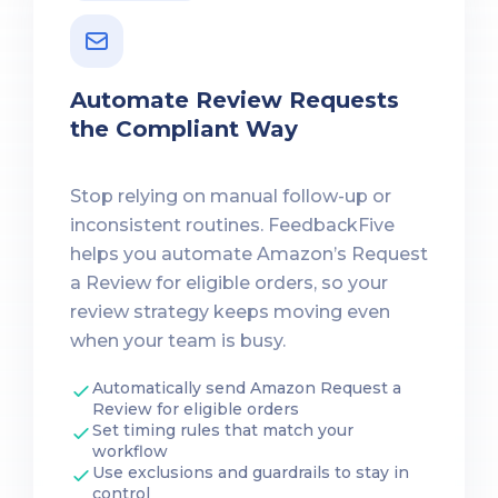
Automate Review Requests
the Compliant Way
Stop relying on manual follow-up or
inconsistent routines. FeedbackFive
helps you automate Amazon’s Request
a Review for eligible orders, so your
review strategy keeps moving even
when your team is busy.
Automatically send Amazon Request a
Review for eligible orders
Set timing rules that match your
workflow
Use exclusions and guardrails to stay in
control