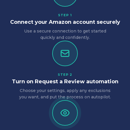
STEP 1
Connect your Amazon account securely
Use a secure connection to get started
quickly and confidently.
STEP 2
Turn on Request a Review automation
Choose your settings, apply any exclusions
you want, and put the process on autopilot.