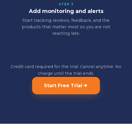
STEP 3
Add monitoring and alerts
Start tracking reviews, feedback, and the
products that matter most so you are not
reacting late.
Credit card required for the trial. Cancel anytime. No
charge until the trial ends.
Start Free Trial