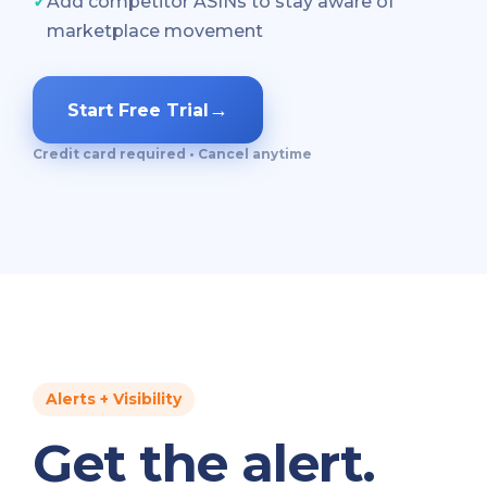
✓
Add competitor ASINs to stay aware of
marketplace movement
→
Start Free Trial
Credit card required • Cancel anytime
Alerts + Visibility
Get the alert.