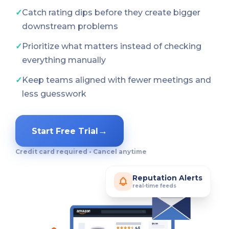
✓
Catch rating dips before they create bigger
downstream problems
✓
Prioritize what matters instead of checking
everything manually
✓
Keep teams aligned with fewer meetings and
less guesswork
→
Start Free Trial
Credit card required • Cancel anytime
Reputation Alerts
real-time feeds