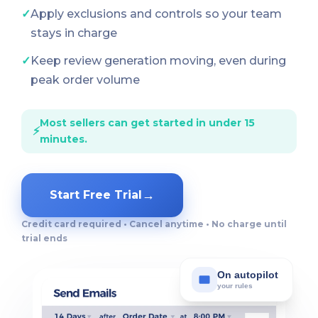
✓
Apply exclusions and controls so your team
stays in charge
✓
Keep review generation moving, even during
peak order volume
Most sellers can get started in under 15
⚡
minutes.
→
Start Free Trial
Credit card required • Cancel anytime • No charge until
trial ends
On autopilot
your rules