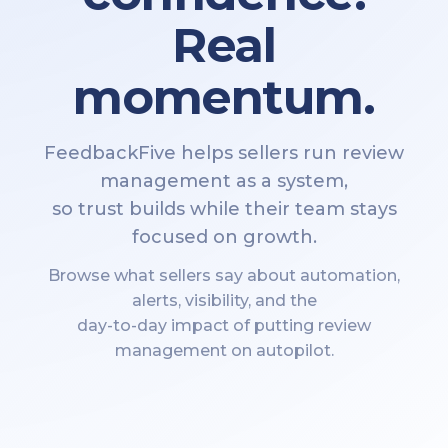
Real
momentum.
FeedbackFive helps sellers run review
management as a system,
so trust builds while their team stays
focused on growth.
Browse what sellers say about automation,
alerts, visibility, and the
day-to-day impact of putting review
management on autopilot.