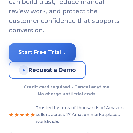
can build trust, reduce manual
review work, and protect the
customer confidence that supports
conversion.
Start Free Trial
→
Request a Demo
Credit card required • Cancel anytime
No charge until trial ends
Trusted by tens of thousands of Amazon
★★★★★
sellers across 17 Amazon marketplaces
worldwide.