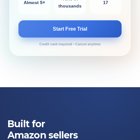
Almost 5×
17
thousands
Start Free Trial
Credit card required • Cancel anytime
Built for
Amazon sellers