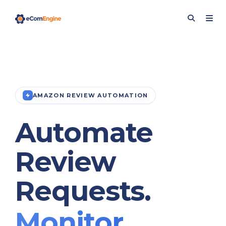
AMAZON REVIEW AUTOMATION
Automate
Review
Requests.
Monitor