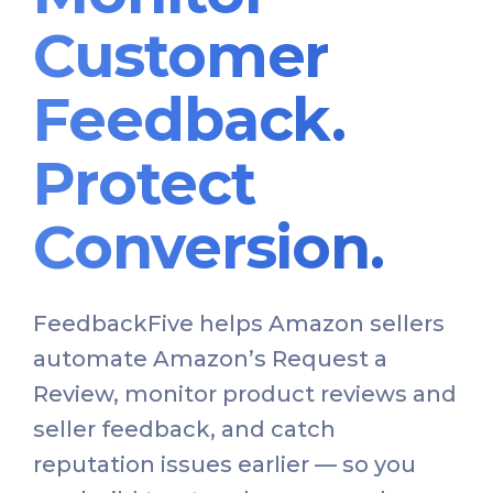
Customer
Feedback.
Protect
Conversion.
FeedbackFive helps Amazon sellers
automate Amazon’s Request a
Review, monitor product reviews and
seller feedback, and catch
reputation issues earlier — so you