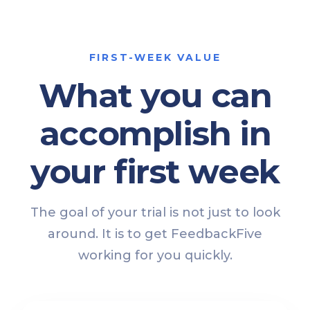
FIRST-WEEK VALUE
What you can
accomplish in
your first week
The goal of your trial is not just to look
around. It is to get FeedbackFive
working for you quickly.