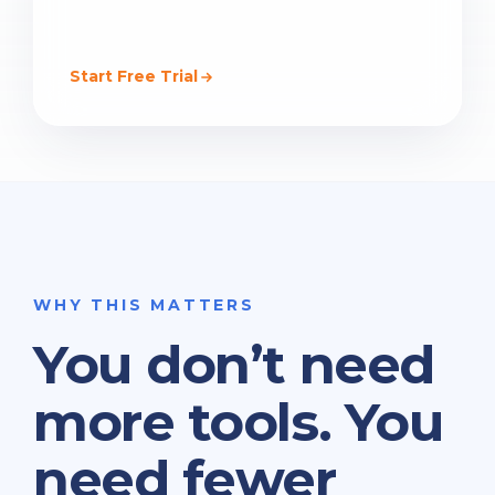
Start Free Trial
WHY THIS MATTERS
You don’t need
more tools. You
need fewer