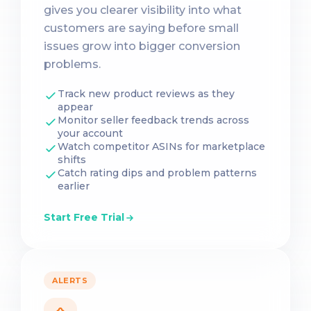
gives you clearer visibility into what
customers are saying before small
issues grow into bigger conversion
problems.
Track new product reviews as they
appear
Monitor seller feedback trends across
your account
Watch competitor ASINs for marketplace
shifts
Catch rating dips and problem patterns
earlier
Start Free Trial
ALERTS