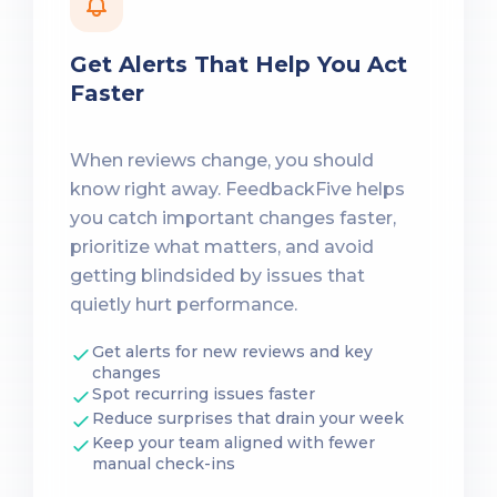
Get Alerts That Help You Act
Faster
When reviews change, you should
know right away. FeedbackFive helps
you catch important changes faster,
prioritize what matters, and avoid
getting blindsided by issues that
quietly hurt performance.
Get alerts for new reviews and key
changes
Spot recurring issues faster
Reduce surprises that drain your week
Keep your team aligned with fewer
manual check-ins