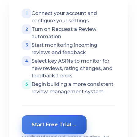
Connect your account and
1
configure your settings
Turn on Request a Review
2
automation
Start monitoring incoming
3
reviews and feedback
Select key ASINs to monitor for
4
new reviews, rating changes, and
feedback trends
Begin building a more consistent
5
review-management system
→
Start Free Trial