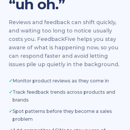
“uh oh.”
Reviews and feedback can shift quickly,
and waiting too long to notice usually
costs you. FeedbackFive helps you stay
aware of what is happening now, so you
can respond faster and avoid letting
issues pile up quietly in the background.
✓
Monitor product reviews as they come in
✓
Track feedback trends across products and
brands
✓
Spot patterns before they become a sales
problem