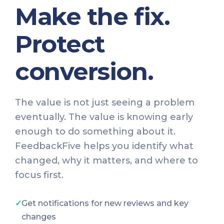
Make the fix.
Protect
conversion.
The value is not just seeing a problem
eventually. The value is knowing early
enough to do something about it.
FeedbackFive helps you identify what
changed, why it matters, and where to
focus first.
✓
Get notifications for new reviews and key
changes