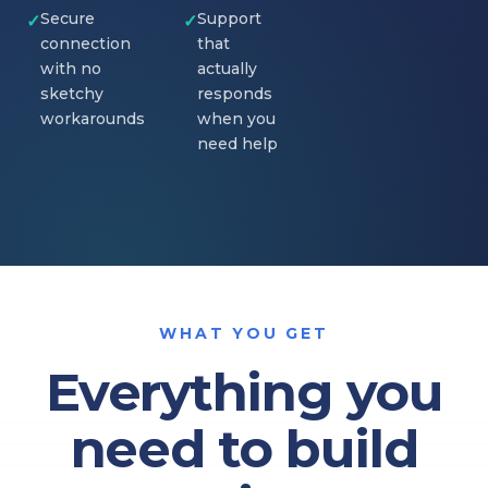
Secure
Support
✓
✓
connection
that
with no
actually
sketchy
responds
workarounds
when you
need help
WHAT YOU GET
Everything you
need to build