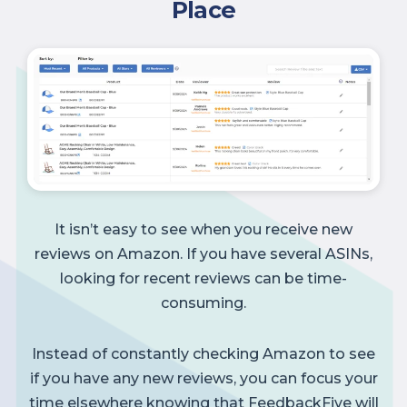
Place
It isn’t easy to see when you receive new
reviews on Amazon. If you have several ASINs,
looking for recent reviews can be time-
consuming.
Instead of constantly checking Amazon to see
if you have any new reviews, you can focus your
time elsewhere knowing that FeedbackFive will