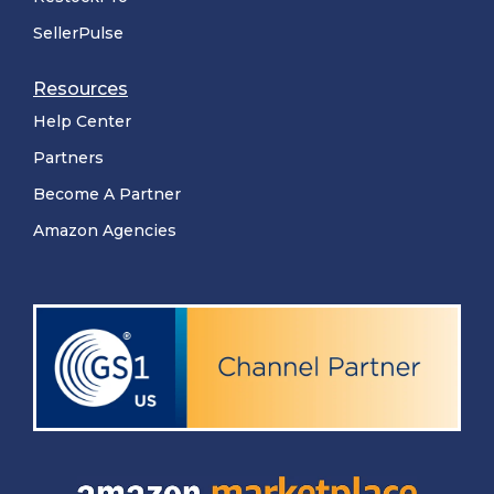
SellerPulse
Resources
Help Center
Partners
Become A Partner
Amazon Agencies