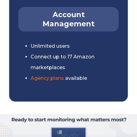
Account
Management
Unlimited users
Connect up to 17 Amazon
marketplaces
Agency plans
available