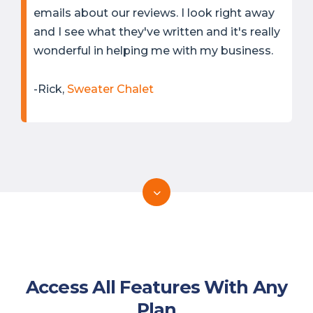
emails about our reviews. I look right away
and I see what they've written and it's really
wonderful in helping me with my business.
-Rick,
Sweater Chalet
Access All Features With Any
Plan