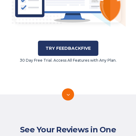
TRY FEEDBACKFIVE
30 Day Free Trial. Access All Features with Any Plan.
See Your Reviews in One