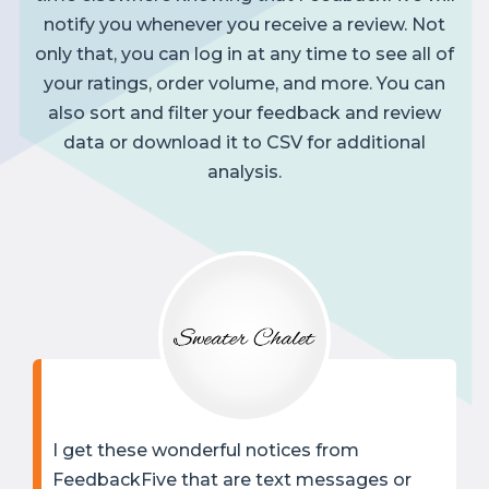
notify you whenever you receive a review. Not
only that, you can log in at any time to see all of
your ratings, order volume, and more. You can
also sort and filter your feedback and review
data or download it to CSV for additional
analysis.
I get these wonderful notices from
FeedbackFive that are text messages or