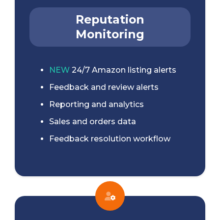
Reputation
Monitoring
NEW
24/7 Amazon listing alerts
Feedback and review alerts
Reporting and analytics
Sales and orders data
Feedback resolution workflow