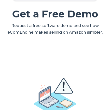
Get a Free Demo
Request a free software demo and see how
eComEngine makes selling on Amazon simpler.