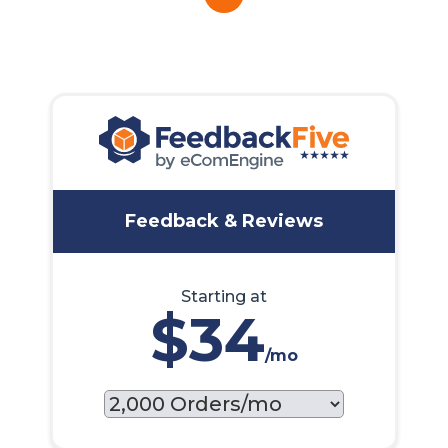
Feedback & Reviews
Starting at
$34
/mo