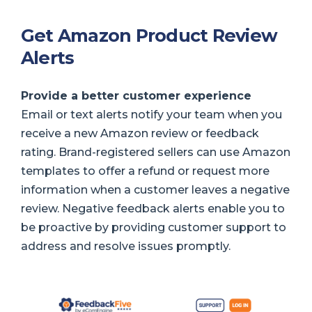
Get Amazon Product Review
Alerts
Provide a better customer experience
Email or text alerts notify your team when you
receive a new Amazon review or feedback
rating. Brand-registered sellers can use Amazon
templates to offer a refund or request more
information when a customer leaves a negative
review. Negative feedback alerts enable you to
be proactive by providing customer support to
address and resolve issues promptly.