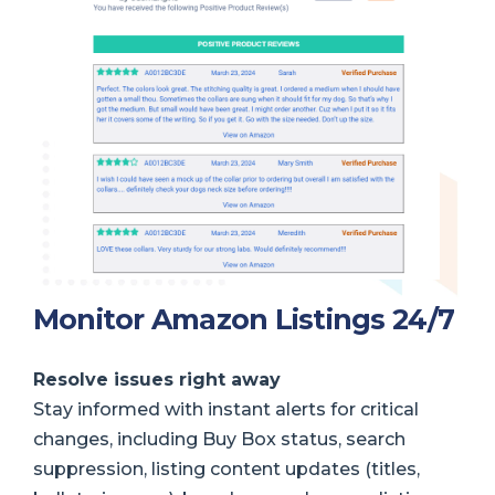
Monitor Amazon Listings 24/7
Resolve issues right away
Stay informed with instant alerts for critical
changes, including Buy Box status, search
suppression, listing content updates (titles,