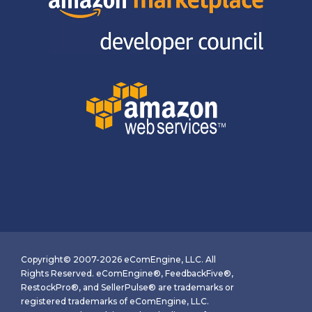
Copyright© 2007-2026 eComEngine, LLC. All
Rights Reserved. eComEngine®, FeedbackFive®,
RestockPro®, and SellerPulse® are trademarks or
registered trademarks of eComEngine, LLC.