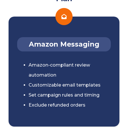
Amazon Messaging
Amazon-compliant review
automation
Customizable email templates
Set campaign rules and timing
Exclude refunded orders