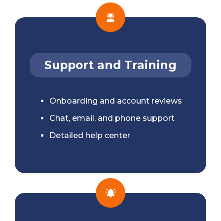
Support and Training
Onboarding and account reviews
Chat, email, and phone support
Detailed help center