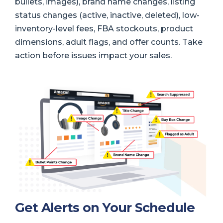
bullets, images), brand name changes, listing
status changes (active, inactive, deleted), low-
inventory-level fees, FBA stockouts, product
dimensions, adult flags, and offer counts. Take
action before issues impact your sales.
Get Alerts on Your Schedule