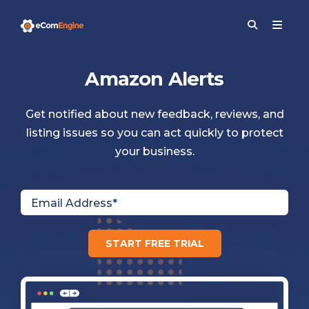
Amazon Alerts
Get notified about new feedback, reviews, and
listing issues so you can act quickly to protect
your business.