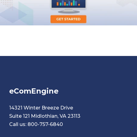
eComEngine
14321 Winter Breeze Drive
Suite 121 Midlothian, VA 23113
Call us:
800-757-6840