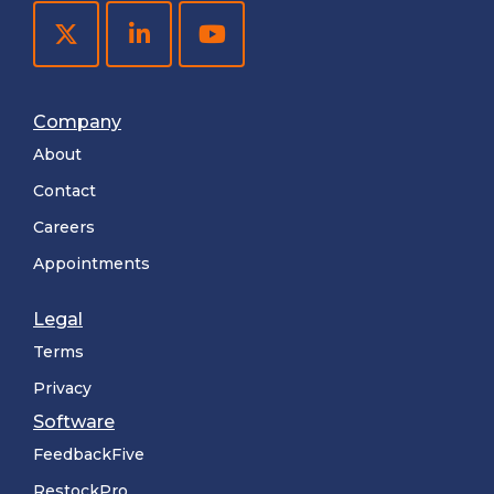
Company
About
Contact
Careers
Appointments
Legal
Terms
Privacy
Software
FeedbackFive
RestockPro