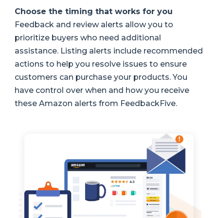
Choose the timing that works for you
Feedback and review alerts allow you to
prioritize buyers who need additional
assistance. Listing alerts include recommended
actions to help you resolve issues to ensure
customers can purchase your products. You
have control over when and how you receive
these Amazon alerts from FeedbackFive.