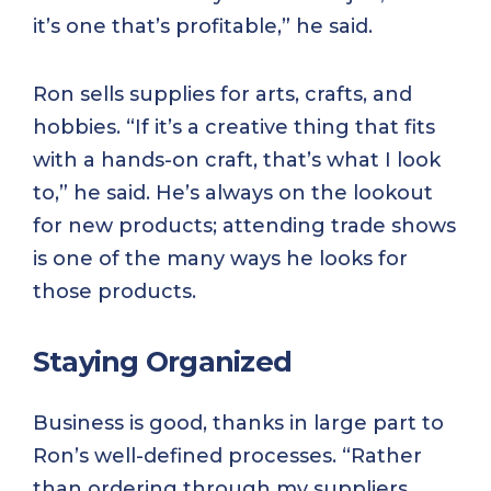
it’s one that’s profitable,” he said.
Ron sells supplies for arts, crafts, and
hobbies. “If it’s a creative thing that fits
with a hands-on craft, that’s what I look
to,” he said. He’s always on the lookout
for new products; attending trade shows
is one of the many ways he looks for
those products.
Staying Organized
Business is good, thanks in large part to
Ron’s well-defined processes. “Rather
than ordering through my suppliers