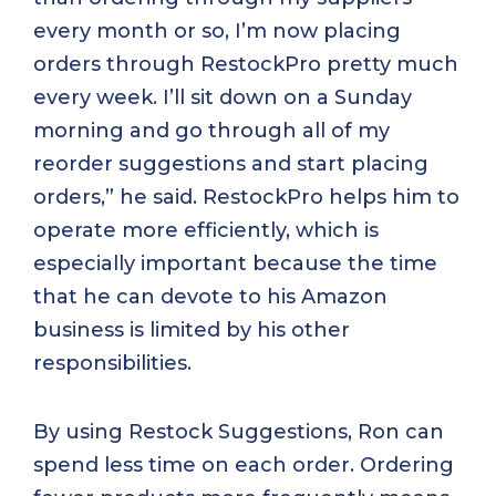
every month or so, I’m now placing
orders through RestockPro pretty much
every week. I’ll sit down on a Sunday
morning and go through all of my
reorder suggestions and start placing
orders,” he said. RestockPro helps him to
operate more efficiently, which is
especially important because the time
that he can devote to his Amazon
business is limited by his other
responsibilities.
By using Restock Suggestions, Ron can
spend less time on each order. Ordering