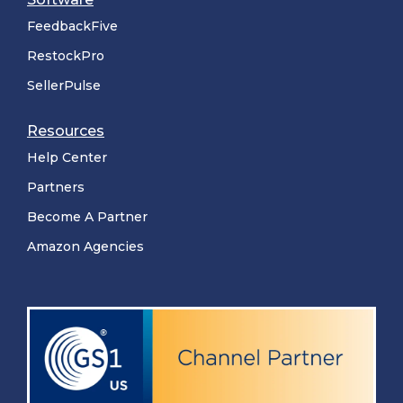
FeedbackFive
RestockPro
SellerPulse
Resources
Help Center
Partners
Become A Partner
Amazon Agencies