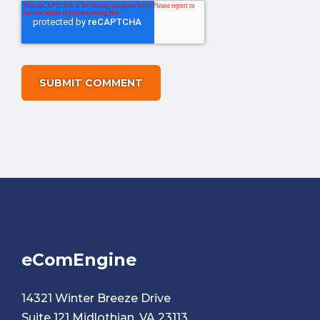
eComEngine
14321 Winter Breeze Drive
Suite 121 Midlothian, VA 23113