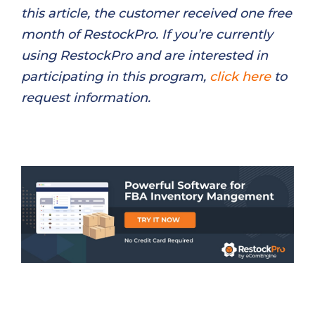
this article, the customer received one free
month of RestockPro. If you’re currently
using RestockPro and are interested in
participating in this program,
click here
to
request information.