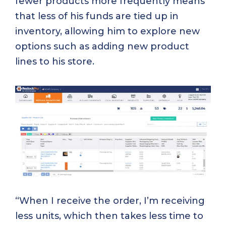
fewer products more frequently means
that less of his funds are tied up in
inventory, allowing him to explore new
options such as adding new product
lines to his store.
“When I receive the order, I’m receiving
less units, which then takes less time to