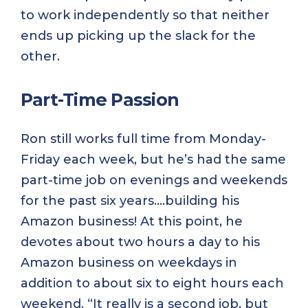
to work independently so that neither
ends up picking up the slack for the
other.
Part-Time Passion
Ron still works full time from Monday-
Friday each week, but he’s had the same
part-time job on evenings and weekends
for the past six years….building his
Amazon business! At this point, he
devotes about two hours a day to his
Amazon business on weekdays in
addition to about six to eight hours each
weekend. “It really is a second job, but