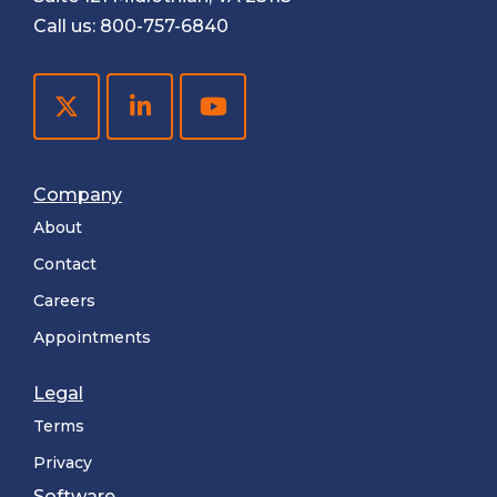
Call us:
800-757-6840
Company
About
Contact
Careers
Appointments
Legal
Terms
Privacy
Software