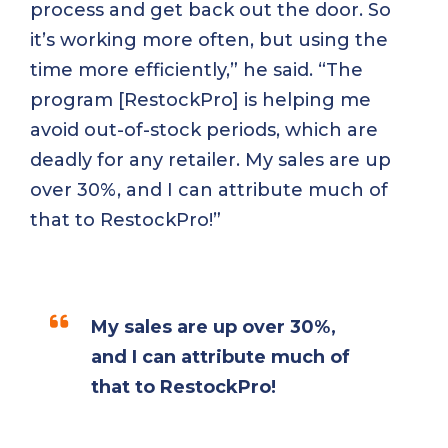
process and get back out the door. So
it’s working more often, but using the
time more efficiently,” he said. “The
program [RestockPro] is helping me
avoid out-of-stock periods, which are
deadly for any retailer. My sales are up
over 30%, and I can attribute much of
that to RestockPro!”
My sales are up over 30%,
and I can attribute much of
that to RestockPro!