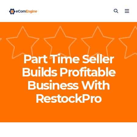
Part Time Seller
Builds Profitable
Business With
RestockPro