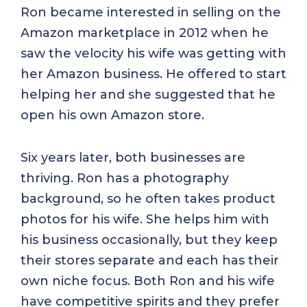
Ron became interested in selling on the
Amazon marketplace in 2012 when he
saw the velocity his wife was getting with
her Amazon business. He offered to start
helping her and she suggested that he
open his own Amazon store.
Six years later, both businesses are
thriving. Ron has a photography
background, so he often takes product
photos for his wife. She helps him with
his business occasionally, but they keep
their stores separate and each has their
own niche focus. Both Ron and his wife
have competitive spirits and they prefer