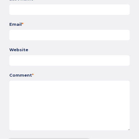
Email
*
Website
Comment
*