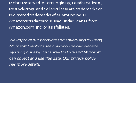
Rights Reserved. eComEngine®, FeedbackFive®,
RestockPro®, and SellerPulse® are trademarks or
registered trademarks of eComEngine, LLC.
Amazon's trademark is used under license from
Amazon.com, Inc. or its affiliates.
We improve our products and advertising by using
Microsoft Clarity to see how you use our website.
By using our site, you agree that we and Microsoft
can collect and use this data. Our
privacy policy
has more details.