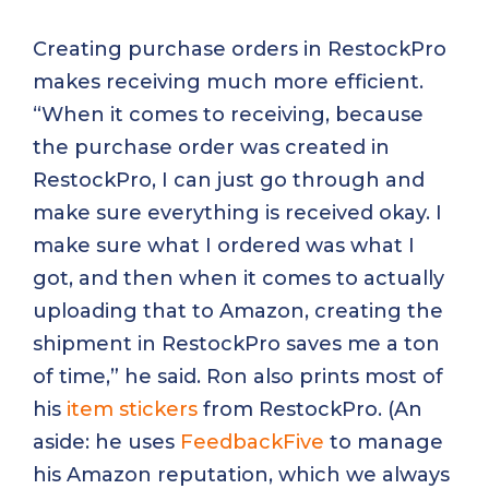
Creating purchase orders in RestockPro
makes receiving much more efficient.
“When it comes to receiving, because
the purchase order was created in
RestockPro, I can just go through and
make sure everything is received okay. I
make sure what I ordered was what I
got, and then when it comes to actually
uploading that to Amazon, creating the
shipment in RestockPro saves me a ton
of time,” he said. Ron also prints most of
his
item stickers
from RestockPro. (An
aside: he uses
FeedbackFive
to manage
his Amazon reputation, which we always