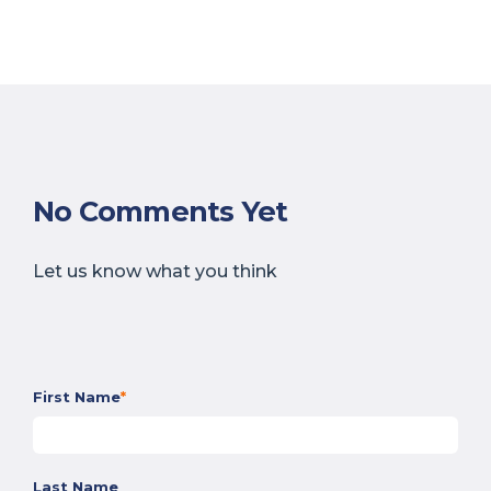
No Comments Yet
Let us know what you think
First Name
*
Last Name