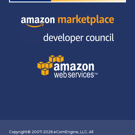
Copyright© 2007-2026 eComEngine, LLC. All