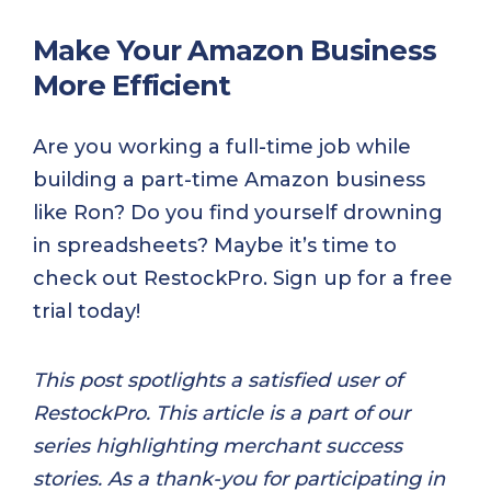
Make Your Amazon Business
More Efficient
Are you working a full-time job while
building a part-time Amazon business
like Ron? Do you find yourself drowning
in spreadsheets? Maybe it’s time to
check out RestockPro. Sign up for a free
trial today!
This post spotlights a satisfied user of
RestockPro. This article is a part of our
series highlighting merchant success
stories. As a thank-you for participating in