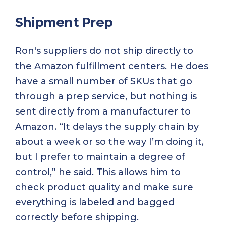
Shipment Prep
Ron's suppliers do not ship directly to
the Amazon fulfillment centers. He does
have a small number of SKUs that go
through a prep service, but nothing is
sent directly from a manufacturer to
Amazon. “It delays the supply chain by
about a week or so the way I’m doing it,
but I prefer to maintain a degree of
control,” he said. This allows him to
check product quality and make sure
everything is labeled and bagged
correctly before shipping.