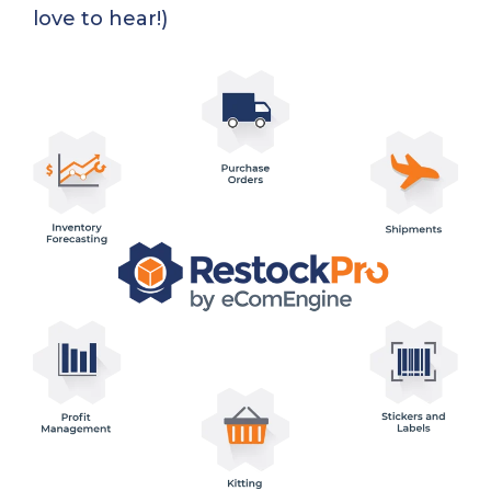
love to hear!)