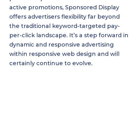
active promotions, Sponsored Display
offers advertisers flexibility far beyond
the traditional keyword-targeted pay-
per-click landscape. It’s a step forward in
dynamic and responsive advertising
within responsive web design and will
certainly continue to evolve.