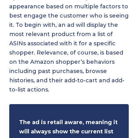
appearance based on multiple factors to
best engage the customer who is seeing
it. To begin with, an ad will display the
most relevant product from a list of
ASINs associated with it for a specific
shopper. Relevance, of course, is based
on the Amazon shopper’s behaviors
including past purchases, browse
histories, and their add-to-cart and add-
to-list actions.
The ad is retail aware, meaning it
will always show the current list