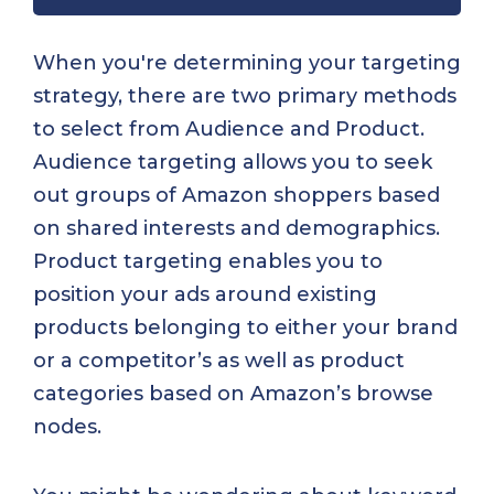
When you're determining your targeting
strategy, there are two primary methods
to select from Audience and Product.
Audience targeting allows you to seek
out groups of Amazon shoppers based
on shared interests and demographics.
Product targeting enables you to
position your ads around existing
products belonging to either your brand
or a competitor’s as well as product
categories based on Amazon’s browse
nodes.