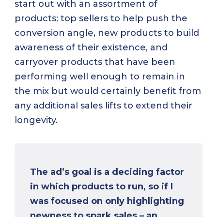
start out with an assortment of
products: top sellers to help push the
conversion angle, new products to build
awareness of their existence, and
carryover products that have been
performing well enough to remain in
the mix but would certainly benefit from
any additional sales lifts to extend their
longevity.
The ad’s goal is a deciding factor
in which products to run, so if I
was focused on only highlighting
newness to spark sales – an