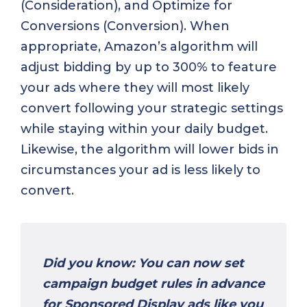
(Consideration), and Optimize for
Conversions (Conversion). When
appropriate, Amazon’s algorithm will
adjust bidding by up to 300% to feature
your ads where they will most likely
convert following your strategic settings
while staying within your daily budget.
Likewise, the algorithm will lower bids in
circumstances your ad is less likely to
convert.
Did you know: You can now set
campaign budget rules in advance
for Sponsored Display ads like you