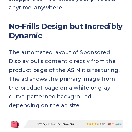
anytime, anywhere.
No-Frills Design but Incredibly
Dynamic
The automated layout of Sponsored
Display pulls content directly from the
product page of the ASIN it is featuring.
The ad shows the primary image from
the product page on a white or gray
curve-patterned background
depending on the ad size.