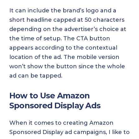
It can include the brand’s logo and a
short headline capped at 50 characters
depending on the advertiser’s choice at
the time of setup. The CTA button
appears according to the contextual
location of the ad. The mobile version
won’t show the button since the whole
ad can be tapped.
How to Use Amazon
Sponsored Display Ads
When it comes to creating Amazon
Sponsored Display ad campaigns, I like to