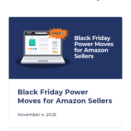
Black Friday Power
Moves for Amazon Sellers
November 4, 2025