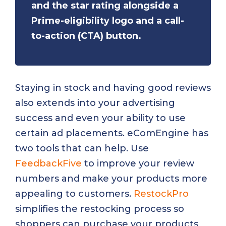
and the star rating alongside a
Prime-eligibility logo and a call-
to-action (CTA) button.
Staying in stock and having good reviews
also extends into your advertising
success and even your ability to use
certain ad placements. eComEngine has
two tools that can help. Use
FeedbackFive
to improve your review
numbers and make your products more
appealing to customers.
RestockPro
simplifies the restocking process so
shoppers can purchase your products