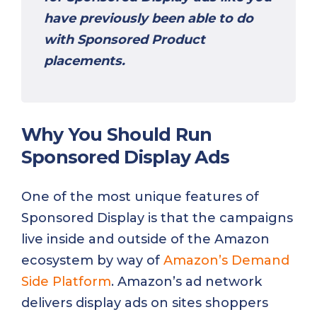
have previously been able to do
with Sponsored Product
placements.
Why You Should Run
Sponsored Display Ads
One of the most unique features of
Sponsored Display is that the campaigns
live inside and outside of the Amazon
ecosystem by way of
Amazon’s Demand
Side Platform
. Amazon’s ad network
delivers display ads on sites shoppers