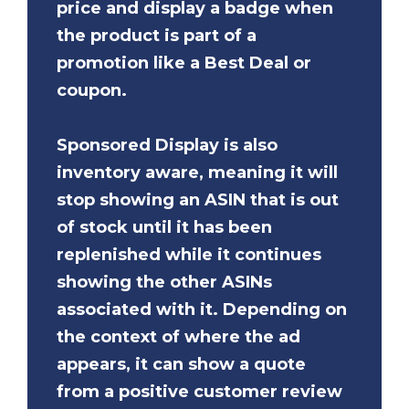
price and display a badge when
the product is part of a
promotion like a Best Deal or
coupon.
Sponsored Display is also
inventory aware, meaning it will
stop showing an ASIN that is out
of stock until it has been
replenished while it continues
showing the other ASINs
associated with it. Depending on
the context of where the ad
appears, it can show a quote
from a positive customer review