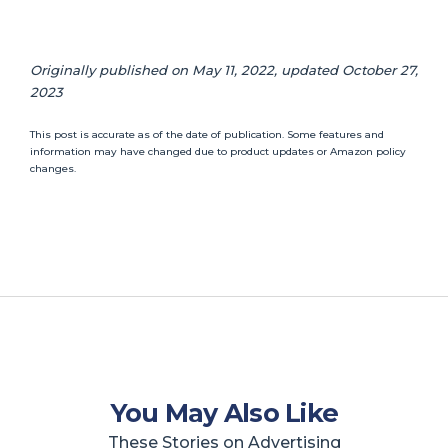
Originally published on May 11, 2022, updated October 27,
2023
This post is accurate as of the date of publication. Some features and
information may have changed due to product updates or Amazon policy
changes.
You May Also Like
These Stories on Advertising