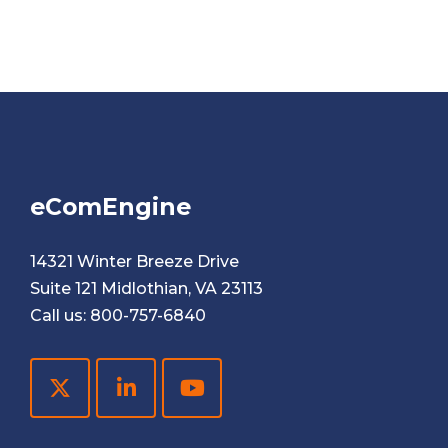
eComEngine
14321 Winter Breeze Drive
Suite 121 Midlothian, VA 23113
Call us:
800-757-6840