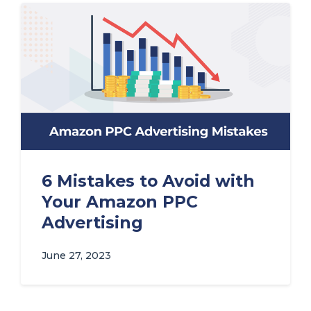
6 Mistakes to Avoid with
Your Amazon PPC
Advertising
June 27, 2023