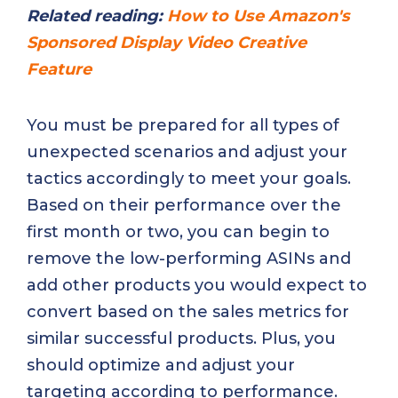
Related reading:
How to Use Amazon's
Sponsored Display Video Creative
Feature
You must be prepared for all types of
unexpected scenarios and adjust your
tactics accordingly to meet your goals.
Based on their performance over the
first month or two, you can begin to
remove the low-performing ASINs and
add other products you would expect to
convert based on the sales metrics for
similar successful products. Plus, you
should optimize and adjust your
targeting according to performance.