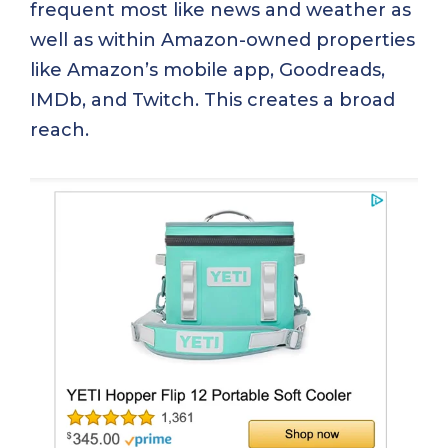
frequent most like news and weather as
well as within Amazon-owned properties
like Amazon’s mobile app, Goodreads,
IMDb, and Twitch. This creates a broad
reach.