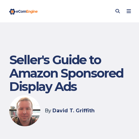
Seller's Guide to
Amazon Sponsored
Display Ads
By
David T. Griffith