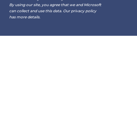
By using our site, you agree that we and Microsoft
can collect and use this data. Our
privacy policy
has more details.