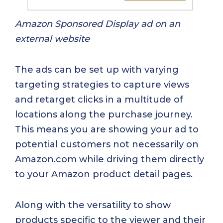
Amazon Sponsored Display ad on an
external website
The ads can be set up with varying
targeting strategies to capture views
and retarget clicks in a multitude of
locations along the purchase journey.
This means you are showing your ad to
potential customers not necessarily on
Amazon.com while driving them directly
to your Amazon product detail pages.
Along with the versatility to show
products specific to the viewer and their