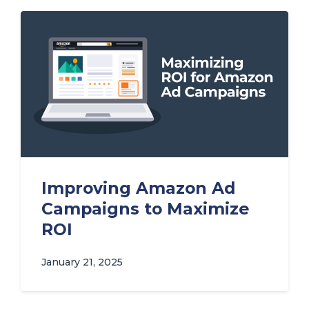
Improving Amazon Ad
Campaigns to Maximize
ROI
January 21, 2025