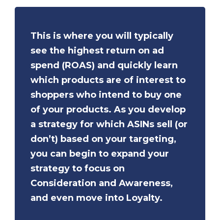
This is where you will typically
see the highest return on ad
spend (ROAS) and quickly learn
which products are of interest to
shoppers who intend to buy one
of your products. As you develop
a strategy for which ASINs sell (or
don’t) based on your targeting,
you can begin to expand your
strategy to focus on
Consideration and Awareness,
and even move into Loyalty.