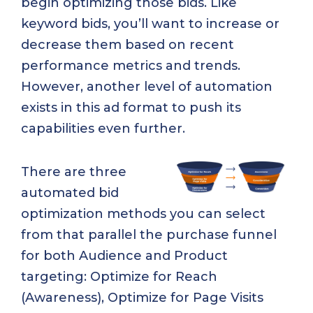
begin optimizing those bids. Like
keyword bids, you’ll want to increase or
decrease them based on recent
performance metrics and trends.
However, another level of automation
exists in this ad format to push its
capabilities even further.
There are three
automated bid
optimization methods you can select
from that parallel the purchase funnel
for both Audience and Product
targeting: Optimize for Reach
(Awareness), Optimize for Page Visits