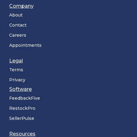
Company
About
Contact
Careers
Appointments
Legal
Terms
Privacy
Software
FeedbackFive
RestockPro
SellerPulse
Resources