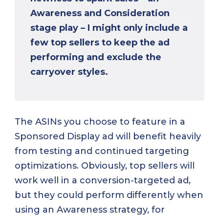
Awareness and Consideration
stage play – I might only include a
few top sellers to keep the ad
performing and exclude the
carryover styles.
The ASINs you choose to feature in a
Sponsored Display ad will benefit heavily
from testing and continued targeting
optimizations. Obviously, top sellers will
work well in a conversion-targeted ad,
but they could perform differently when
using an Awareness strategy, for