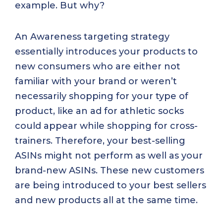
example. But why?
An Awareness targeting strategy
essentially introduces your products to
new consumers who are either not
familiar with your brand or weren’t
necessarily shopping for your type of
product, like an ad for athletic socks
could appear while shopping for cross-
trainers. Therefore, your best-selling
ASINs might not perform as well as your
brand-new ASINs. These new customers
are being introduced to your best sellers
and new products all at the same time.