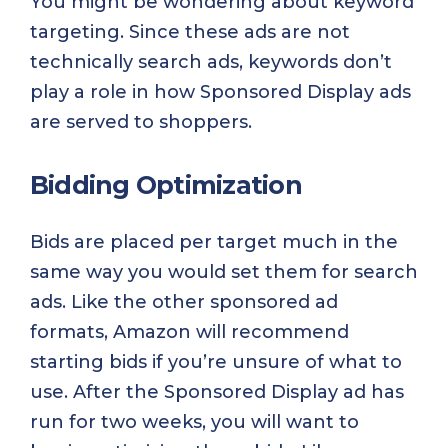
You might be wondering about keyword
targeting. Since these ads are not
technically search ads, keywords don’t
play a role in how Sponsored Display ads
are served to shoppers.
Bidding Optimization
Bids are placed per target much in the
same way you would set them for search
ads. Like the other sponsored ad
formats, Amazon will recommend
starting bids if you’re unsure of what to
use. After the Sponsored Display ad has
run for two weeks, you will want to