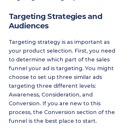
Targeting Strategies and
Audiences
Targeting strategy is as important as
your product selection. First, you need
to determine which part of the sales
funnel your ad is targeting. You might
choose to set up three similar ads
targeting three different levels:
Awareness, Consideration, and
Conversion. If you are new to this
process, the Conversion section of the
funnel is the best place to start.