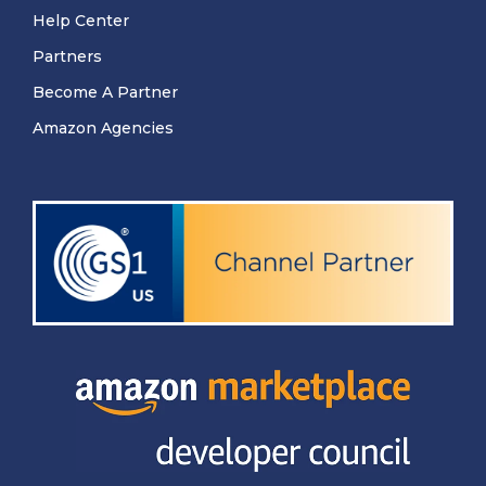
Help Center
Partners
Become A Partner
Amazon Agencies