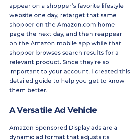
appear on a shopper’s favorite lifestyle
website one day, retarget that same
shopper on the Amazon.com home
page the next day, and then reappear
on the Amazon mobile app while that
shopper browses search results for a
relevant product. Since they're so
important to your account, I created this
detailed guide to help you get to know
them better.
A Versatile Ad Vehicle
Amazon Sponsored Display ads are a
dynamic ad format that adjusts its