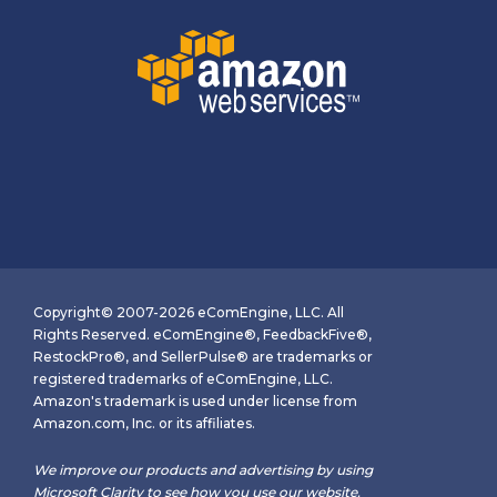
Copyright© 2007-2026 eComEngine, LLC. All
Rights Reserved. eComEngine®, FeedbackFive®,
RestockPro®, and SellerPulse® are trademarks or
registered trademarks of eComEngine, LLC.
Amazon's trademark is used under license from
Amazon.com, Inc. or its affiliates.
We improve our products and advertising by using
Microsoft Clarity to see how you use our website.