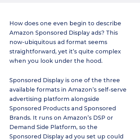
How does one even begin to describe
Amazon Sponsored Display ads? This
now-ubiquitous ad format seems
straightforward, yet it’s quite complex
when you look under the hood.
Sponsored Display is one of the three
available formats in Amazon’s self-serve
advertising platform alongside
Sponsored Products and Sponsored
Brands. It runs on Amazon’s DSP or
Demand Side Platform, so the
Sponsored Display ad you set up could