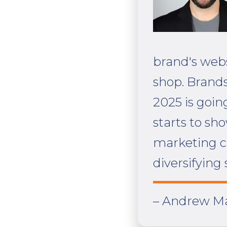
brand's webs
shop. Brands
2025 is goin
starts to sh
marketing ch
diversifying 
– Andrew Ma