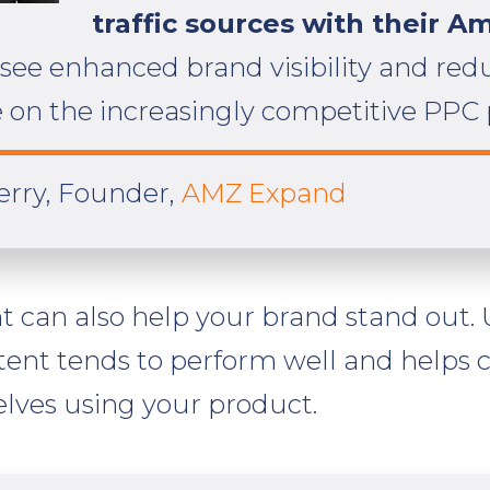
traffic sources with their A
 see enhanced brand visibility and re
on the increasingly competitive PPC 
Berry, Founder,
AMZ Expand
nt can also help your brand stand out. 
tent tends to perform well and helps
lves using your product.