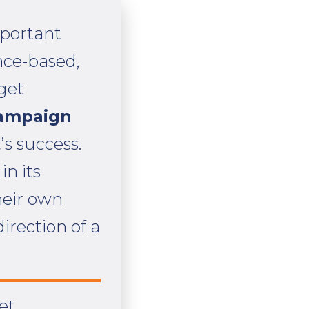
mportant
nce-based,
dget
campaign
’s success.
in its
heir own
irection of a
et