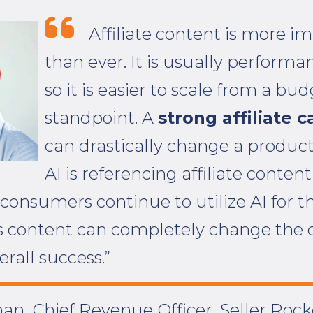
Affiliate content is more i
than ever. It is usually performa
so it is easier to scale from a bu
standpoint. A
strong affiliate 
can drastically change a product
AI is referencing affiliate content 
 consumers continue to utilize AI for t
s content can completely change the d
erall success.”
an, Chief Revenue Officer, Seller Rock