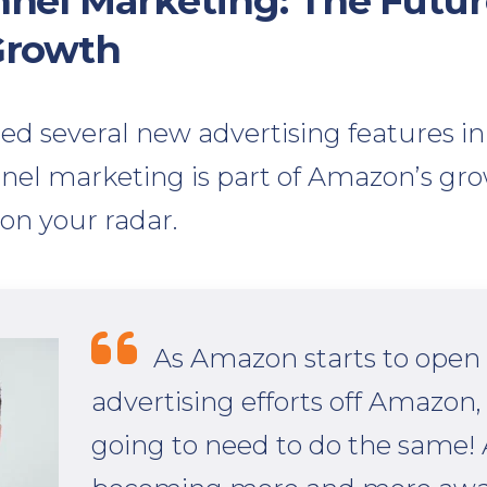
el Marketing: The Futur
Growth
 several new advertising features in 2
el marketing is part of Amazon’s gro
 on your radar.
As Amazon starts to open 
advertising efforts off Amazon, 
going to need to do the same!