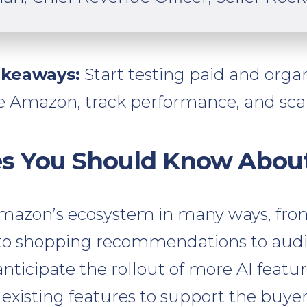
akeaways:
Start testing paid and organi
e Amazon, track performance, and sca
es You Should Know Abou
Amazon’s ecosystem in many ways, fr
t to shopping recommendations to aud
nticipate the rollout of more AI featu
 existing features to support the buye