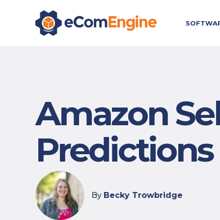
SOFTWA
Amazon Sell
Predictions
By
Becky Trowbridge