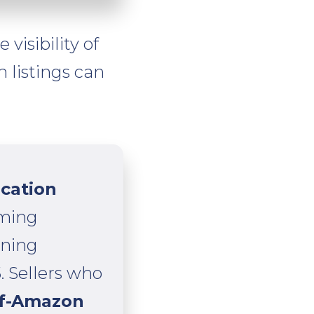
visibility of
 listings can
ication
ming
ining
. Sellers who
ff-Amazon