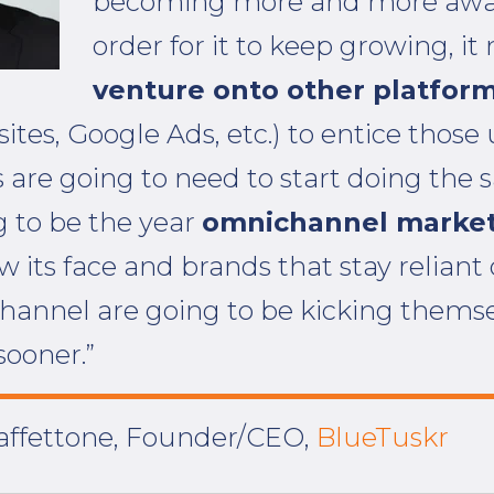
becoming more and more awar
order for it to keep growing, it
venture onto other platfor
ites, Google Ads, etc.) to entice those 
 are going to need to start doing the 
g to be the year
omnichannel marke
ow its face and brands that stay reliant
annel are going to be kicking themse
sooner.”
ffettone, Founder/CEO,
BlueTuskr