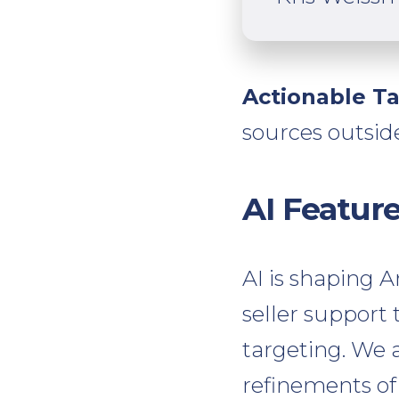
Actionable T
sources outsid
AI Featur
AI is shaping 
seller suppor
targeting. We a
refinements of