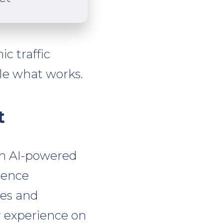
c traffic
le what works.
t
om AI-powered
ience
res and
r experience on