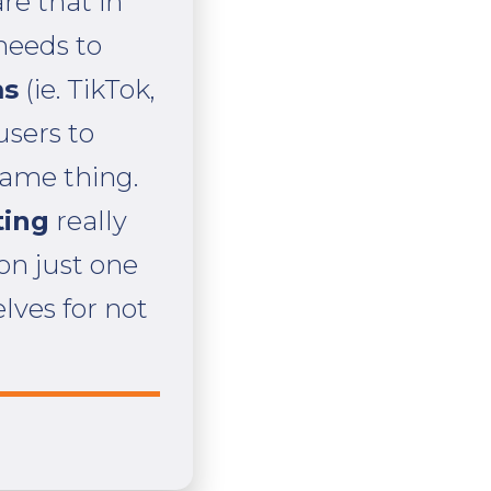
e that in
 needs to
ms
(ie. TikTok,
users to
same thing.
ting
really
 on just one
lves for not