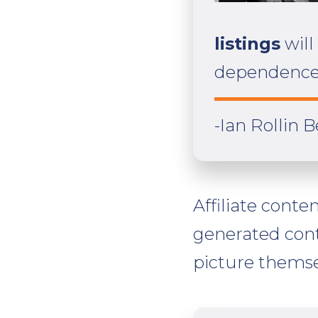
listings
will
dependence 
-Ian Rollin 
Affiliate conte
generated con
picture themse