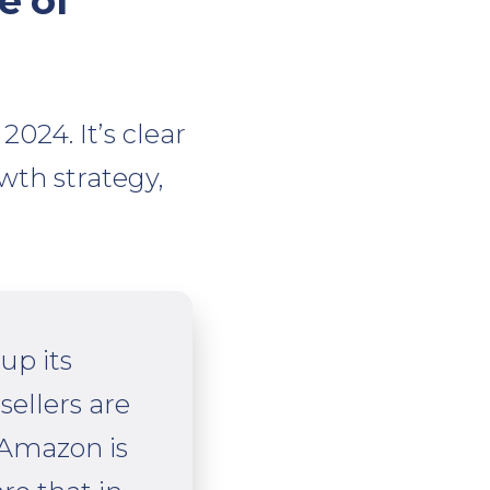
e of
024. It’s clear
wth strategy,
up its
sellers are
 Amazon is