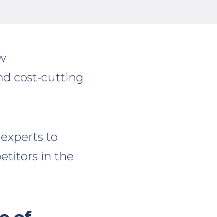
ow
nd cost-cutting
experts to
titors in the