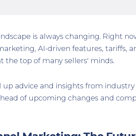
ndscape is always changing. Right n
keting, AI-driven features, tariffs, a
at the top of many sellers' minds.
up advice and insights from industry 
ahead of upcoming changes and compe