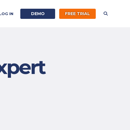
DEMO
FREE TRIAL
LOG IN
xpert