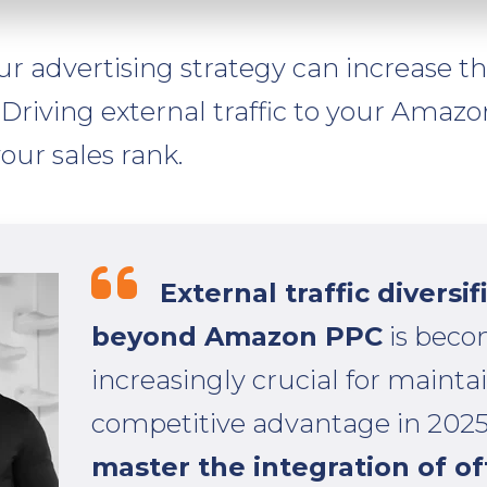
ur advertising strategy can increase the 
Driving external traffic to your Amazon
our sales rank.
External traffic diversif
beyond Amazon PPC
is beco
increasingly crucial for mainta
competitive advantage in 2025
master the integration of o