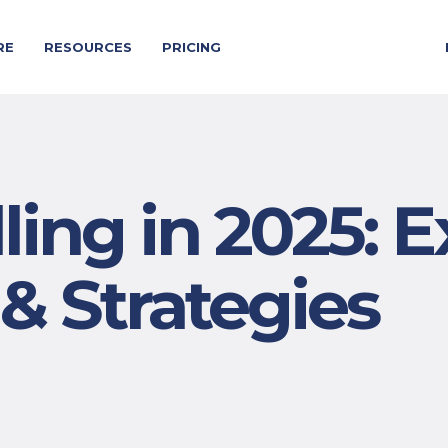
RE
RESOURCES
PRICING
ing in 2025: E
 & Strategies