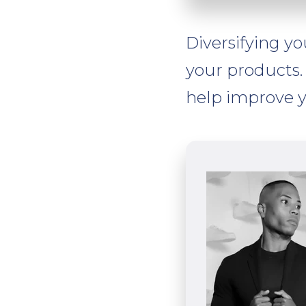
Diversifying yo
your products. 
help improve y