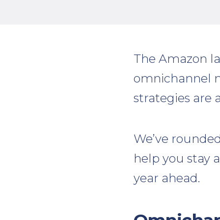
The Amazon la
omnichannel mar
strategies are 
We’ve rounded 
help you stay 
year ahead.