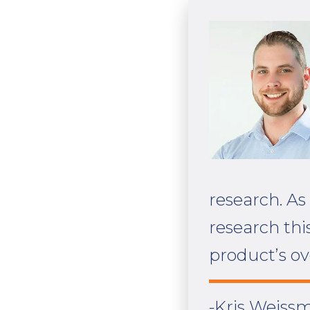
research. As
research thi
product’s ov
-Kris Weissm