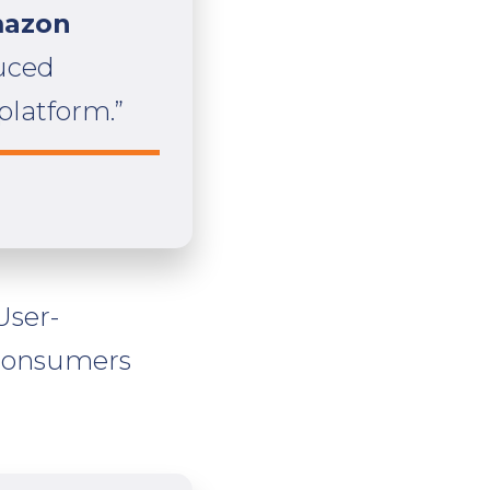
mazon
duced
platform.”
User-
 consumers