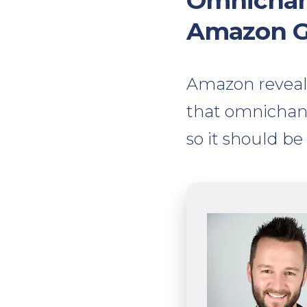
Omnichann
Amazon 
Amazon revealed
that omnichann
so it should be