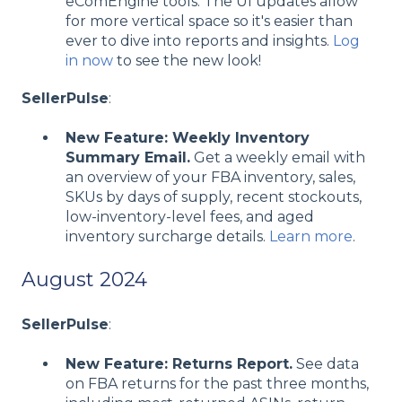
eComEngine tools. The UI updates allow
for more vertical space so it's easier than
ever to dive into reports and insights.
Log
in now
to see the new look!
SellerPulse
:
New Feature: Weekly Inventory
Summary Email.
Get a weekly email with
an overview of your FBA inventory, sales,
SKUs by days of supply, recent stockouts,
low-inventory-level fees, and aged
inventory surcharge details.
Learn more
.
August 2024
SellerPulse
:
New Feature: Returns Report.
See data
on FBA returns for the past three months,