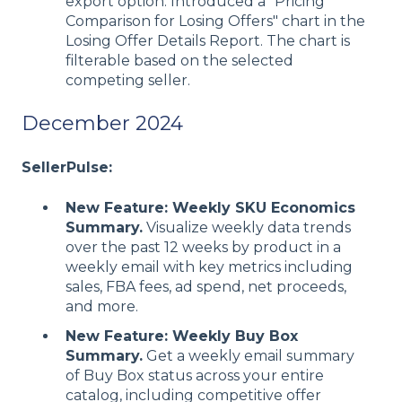
export option. Introduced a "Pricing
Comparison for Losing Offers" chart in the
Losing Offer Details Report. The chart is
filterable based on the selected
competing seller.
December 2024
SellerPulse:
New Feature: Weekly SKU Economics
Summary.
Visualize weekly data trends
over the past 12 weeks by product in a
weekly email with key metrics including
sales, FBA fees, ad spend, net proceeds,
and more.
New Feature: Weekly Buy Box
Summary.
Get a weekly email summary
of Buy Box status across your entire
catalog, including competitive offer