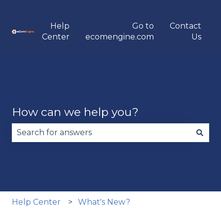
Help
Go to
Contact
Center
ecomengine.com
Us
How can we help you?
There are no suggestions because the search fie
Help Center
What's New?