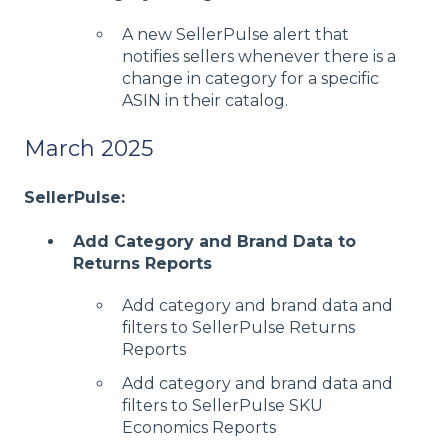
A new SellerPulse alert that
notifies sellers whenever there is a
change in category for a specific
ASIN in their catalog.
March 2025
SellerPulse:
Add Category and Brand Data to
Returns Reports
Add category and brand data and
filters to SellerPulse Returns
Reports
Add category and brand data and
filters to SellerPulse SKU
Economics Reports