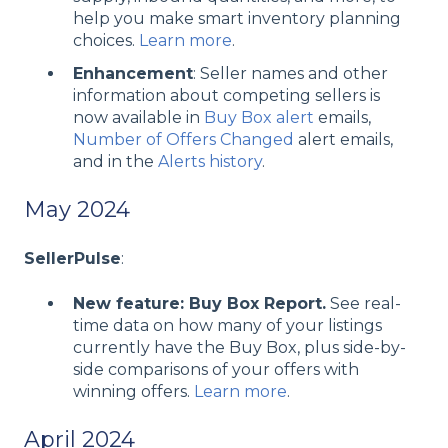
help you make smart inventory planning
choices.
Learn more
.
Enhancement
: Seller names and other
information about competing sellers is
now available in
Buy Box alert
emails,
Number of Offers Changed
alert emails,
and in the
Alerts history
.
May 2024
SellerPulse
:
New feature: Buy Box Report.
See real-
time data on how many of your listings
currently have the Buy Box, plus side-by-
side comparisons of your offers with
winning offers.
Learn more
.
April 2024