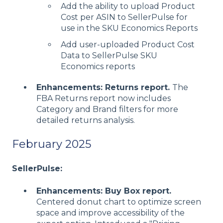
Add the ability to upload Product
Cost per ASIN to SellerPulse for
use in the SKU Economics Reports
Add user-uploaded Product Cost
Data to SellerPulse SKU
Economics reports
Enhancements: Returns report.
The
FBA Returns report now includes
Category and Brand filters for more
detailed returns analysis.
February 2025
SellerPulse:
Enhancements: Buy Box report.
Centered donut chart to optimize screen
space and improve accessibility of the