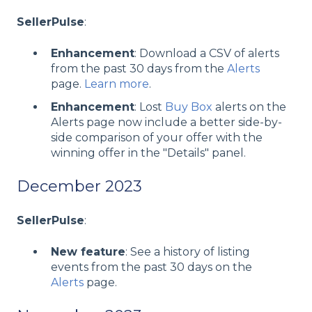
SellerPulse
:
Enhancement
: Download a CSV of alerts
from the past 30 days from the
Alerts
page.
Learn more
.
Enhancement
: Lost
Buy Box
alerts on the
Alerts page now include a better side-by-
side comparison of your offer with the
winning offer in the "Details" panel.
December 2023
SellerPulse
:
New feature
: See a history of listing
events from the past 30 days on the
Alerts
page.