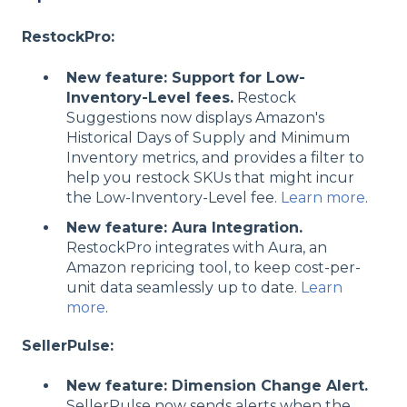
RestockPro:
New feature: Support for Low-
Inventory-Level fees.
Restock
Suggestions now displays Amazon's
Historical Days of Supply and Minimum
Inventory metrics, and provides a filter to
help you restock SKUs that might incur
the Low-Inventory-Level fee.
Learn more
.
New feature: Aura Integration.
RestockPro integrates with Aura, an
Amazon repricing tool, to keep cost-per-
unit data seamlessly up to date.
Learn
more
.
SellerPulse:
New feature: Dimension Change Alert.
SellerPulse now sends alerts when the