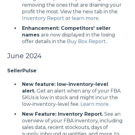
removing the ones that are draining your
profit the most. View the new tab in the
Inventory Report
or
learn more
.
Enhancement: Competitors' seller
names
are now displayed in the losing
offer details in the
Buy Box Report
.
June 2024
SellerPulse
:
New feature: low-inventory-level
alert.
Get an alert when any of your FBA
SKUs is low in stock and might incur the
low-inventory-level fee.
Learn more
.
New Feature: Inventory Report.
See an
overview of your FBA inventory, including
sales data, recent stockouts, days of
supply, inbound quantities, and more, to