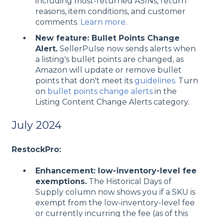
including most-returned ASINs, return
reasons, item conditions, and customer
comments.
Learn more
.
New feature: Bullet Points Change
Alert.
SellerPulse now sends alerts when
a listing's bullet points are changed, as
Amazon will update or remove bullet
points that don't meet its
guidelines
. Turn
on
bullet points change alerts
in the
Listing Content Change Alerts category.
July 2024
RestockPro:
Enhancement: low-inventory-level fee
exemptions.
The Historical Days of
Supply column now shows you if a SKU is
exempt from the low-inventory-level fee
or currently incurring the fee (as of this