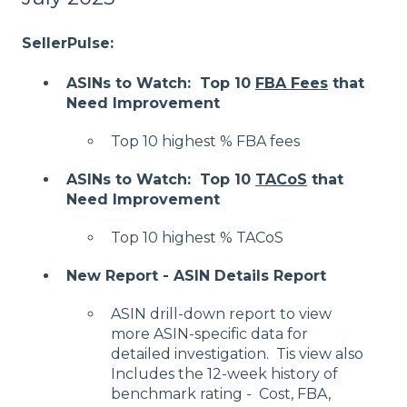
SellerPulse:
ASINs to Watch: Top 10
FBA Fees
that
Need Improvement
Top 10 highest % FBA fees
ASINs to Watch: Top 10
TACoS
that
Need Improvement
Top 10 highest % TACoS
New Report - ASIN Details Report
ASIN drill-down report to view
more ASIN-specific data for
detailed investigation. Tis view also
Includes the 12-week history of
benchmark rating - Cost, FBA,