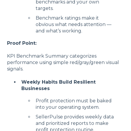
benchmarks and your own
targets.
Benchmark ratings make it
obvious what needs attention —
and what’s working.
Proof Point:
KPI Benchmark Summary categorizes
performance using simple red/gray/green visual
signals.
Weekly Habits Build Resilient
Businesses
Profit protection must be baked
into your operating system.
SellerPulse provides weekly data
and prioritized reports to make
profit protection routine.