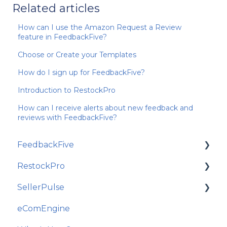
Related articles
How can I use the Amazon Request a Review
feature in FeedbackFive?
Choose or Create your Templates
How do I sign up for FeedbackFive?
Introduction to RestockPro
How can I receive alerts about new feedback and
reviews with FeedbackFive?
FeedbackFive
RestockPro
Getting Started
SellerPulse
Frequently Asked Questions
Getting Started
eComEngine
Best Practices and Amazon Policy
Restock Suggestions
Getting Started