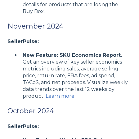
details for products that are losing the
Buy Box.
November 2024
SellerPulse:
New Feature: SKU Economics Report.
Get an overview of key seller economics
metrics including sales, average selling
price, return rate, FBA fees, ad spend,
TACoS, and net proceeds. Visualize weekly
data trends over the last 12 weeks by
product.
Learn more
.
October 2024
SellerPulse: