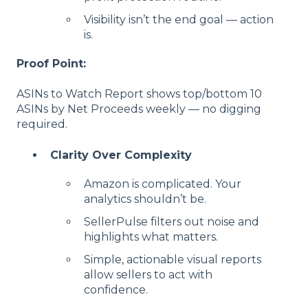
Visibility isn’t the end goal — action
is.
Proof Point:
ASINs to Watch Report shows top/bottom 10
ASINs by Net Proceeds weekly — no digging
required.
Clarity Over Complexity
Amazon is complicated. Your
analytics shouldn’t be.
SellerPulse filters out noise and
highlights what matters.
Simple, actionable visual reports
allow sellers to act with
confidence.