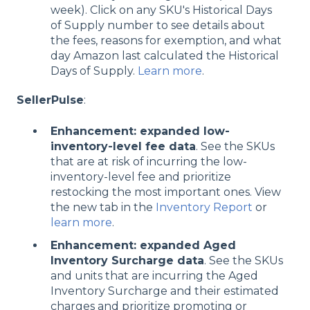
week). Click on any SKU's Historical Days
of Supply number to see details about
the fees, reasons for exemption, and what
day Amazon last calculated the Historical
Days of Supply.
Learn more
.
SellerPulse
:
Enhancement: expanded low-
inventory-level fee data
. See the SKUs
that are at risk of incurring the low-
inventory-level fee and prioritize
restocking the most important ones. View
the new tab in the
Inventory Report
or
learn more
.
Enhancement: expanded Aged
Inventory Surcharge data
. See the SKUs
and units that are incurring the Aged
Inventory Surcharge and their estimated
charges and prioritize promoting or