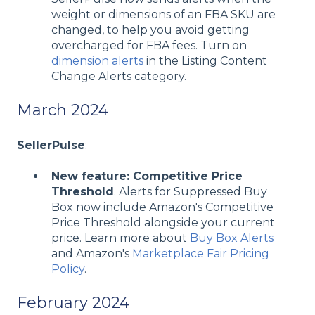
weight or dimensions of an FBA SKU are
changed, to help you avoid getting
overcharged for FBA fees. Turn on
dimension alerts
in the Listing Content
Change Alerts category.
March 2024
SellerPulse
:
New feature: Competitive Price
Threshold
. Alerts for Suppressed Buy
Box now include Amazon's Competitive
Price Threshold alongside your current
price. Learn more about
Buy Box Alerts
and Amazon's
Marketplace Fair Pricing
Policy
.
February 2024