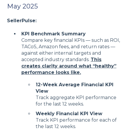
May 2025
SellerPulse:
KPI Benchmark Summary
Compare key financial KPIs — such as ROI,
TACoS, Amazon fees, and return rates —
against either internal targets and
accepted industry standards.
This
creates clarity around what “healthy”
performance looks like.
12-Week Average Financial KPI
View
Track aggregate KPI performance
for the last 12 weeks.
Weekly Financial KPI View
Track KPI performance for each of
the last 12 weeks.