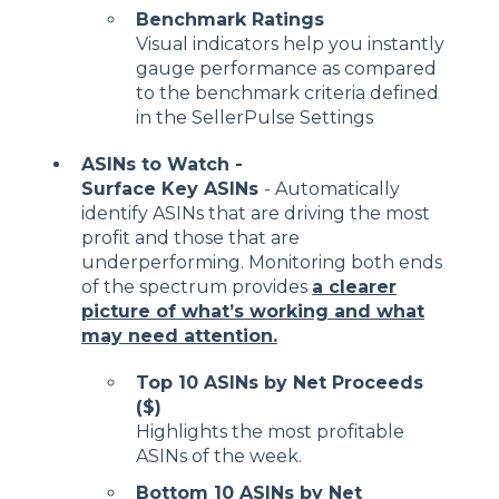
Benchmark Ratings
Visual indicators help you instantly
gauge performance as compared
to the benchmark criteria defined
in the SellerPulse Settings
ASINs to Watch -
Surface Key ASINs
- Automatically
identify ASINs that are driving the most
profit and those that are
underperforming. Monitoring both ends
of the spectrum provides
a clearer
picture of what’s working and what
may need attention.
Top 10 ASINs by Net Proceeds
($)
Highlights the most profitable
ASINs of the week.
Bottom 10 ASINs by Net