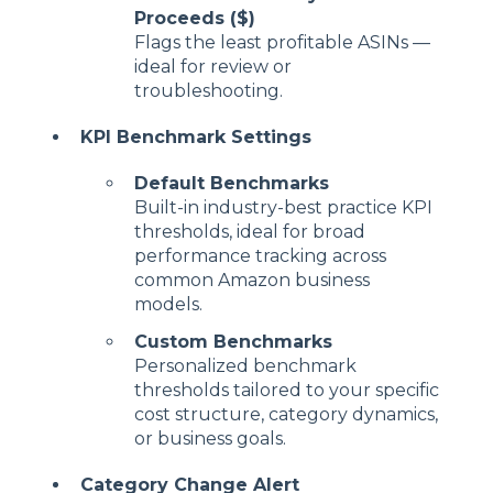
Proceeds ($)
Flags the least profitable ASINs —
ideal for review or
troubleshooting.
KPI Benchmark Settings
Default Benchmarks
Built-in industry-best practice KPI
thresholds, ideal for broad
performance tracking across
common Amazon business
models.
Custom Benchmarks
Personalized benchmark
thresholds tailored to your specific
cost structure, category dynamics,
or business goals.
Category Change Alert