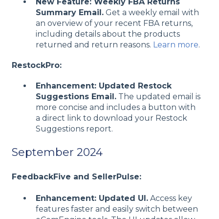
New Feature: Weekly FBA Returns
Summary Email.
Get a weekly email with
an overview of your recent FBA returns,
including details about the products
returned and return reasons.
Learn more
.
RestockPro:
Enhancement: Updated Restock
Suggestions Email.
The updated email is
more concise and includes a button with
a direct link to download your Restock
Suggestions report.
September 2024
FeedbackFive and SellerPulse:
Enhancement: Updated UI.
Access key
features faster and easily switch between