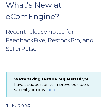
What's New at
eComEngine?
Recent release notes for
FeedbackFive, RestockPro, and
SellerPulse.
We're taking feature requests!
If you
have a suggestion to improve our tools,
submit your idea
here
.
July 2025