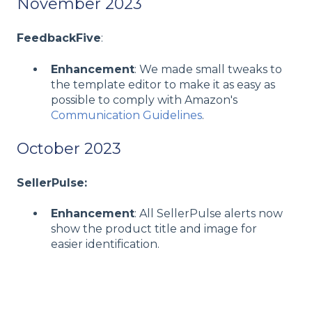
November 2023
FeedbackFive
:
Enhancement
: We made small tweaks to
the template editor to make it as easy as
possible to comply with Amazon's
Communication Guidelines
.
October 2023
SellerPulse:
Enhancement
: All SellerPulse alerts now
show the product title and image for
easier identification.