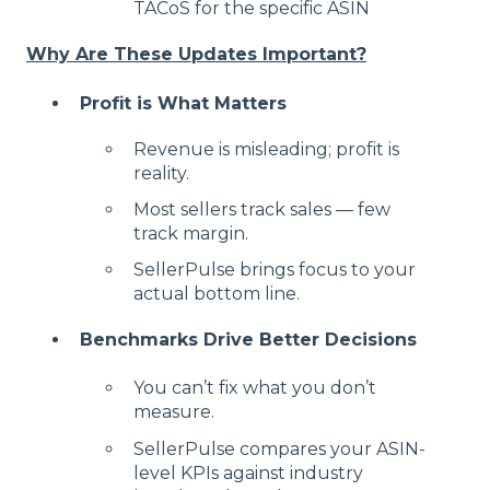
TACoS for the specific ASIN
Why Are These Updates Important?
Profit is What Matters
Revenue is misleading; profit is
reality.
Most sellers track sales — few
track margin.
SellerPulse brings focus to your
actual bottom line.
Benchmarks Drive Better Decisions
You can’t fix what you don’t
measure.
SellerPulse compares your ASIN-
level KPIs against industry