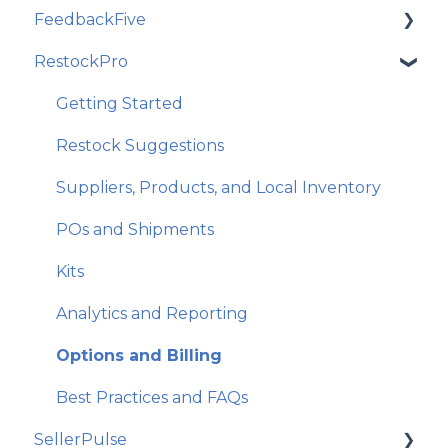
FeedbackFive
RestockPro
Getting Started
Frequently Asked Questions
Getting Started
Best Practices and Amazon Policy
Restock Suggestions
Email Features and Exclusions
Suppliers, Products, and Local Inventory
Monitoring and Analytics
POs and Shipments
Account and Store Settings
Kits
Analytics and Reporting
Options and Billing
Best Practices and FAQs
SellerPulse