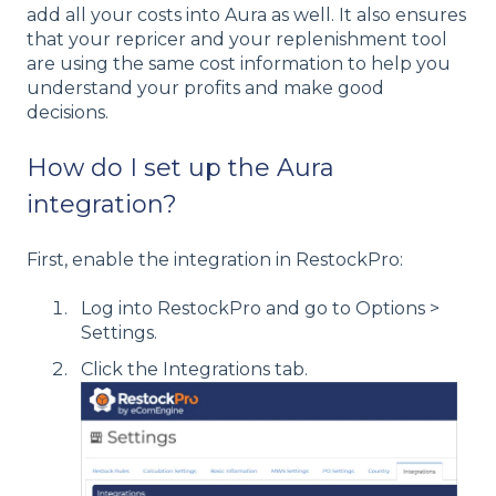
add all your costs into Aura as well. It also ensures
that your repricer and your replenishment tool
are using the same cost information to help you
understand your profits and make good
decisions.
How do I set up the Aura
integration?
First, enable the integration in RestockPro:
Log into RestockPro and go to Options >
Settings.
Click the Integrations tab.