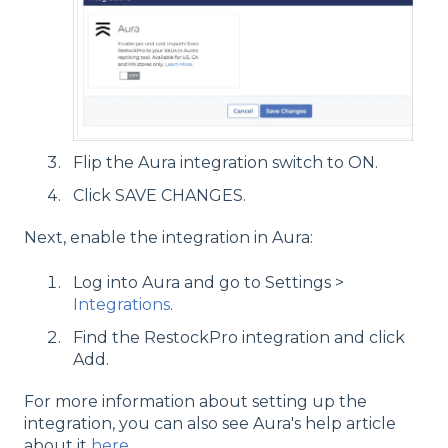
Flip the Aura integration switch to ON.
Click SAVE CHANGES.
Next, enable the integration in Aura:
Log into Aura and go to Settings >
Integrations
.
Find the RestockPro integration and click
Add.
For more information about setting up the
integration, you can also see Aura's help article
about it
here
.