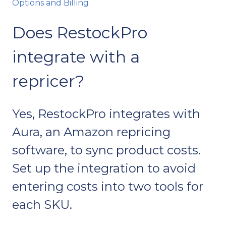
Options and Billing
Does RestockPro
integrate with a
repricer?
Yes, RestockPro integrates with
Aura, an Amazon repricing
software, to sync product costs.
Set up the integration to avoid
entering costs into two tools for
each SKU.