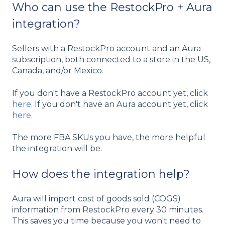
Who can use the RestockPro + Aura
integration?
Sellers with a RestockPro account and an Aura
subscription, both connected to a store in the US,
Canada, and/or Mexico.
If you don't have a RestockPro account yet, click
here
. If you don't have an Aura account yet, click
here
.
The more FBA SKUs you have, the more helpful
the integration will be.
How does the integration help?
Aura will import cost of goods sold (COGS)
information from RestockPro every 30 minutes.
This saves you time because you won't need to