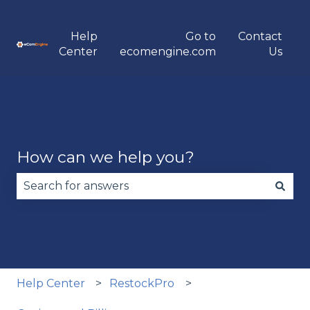
Help
Go to
Contact
Center
ecomengine.com
Us
How can we help you?
There are no suggestions because the search fie
Help Center
RestockPro