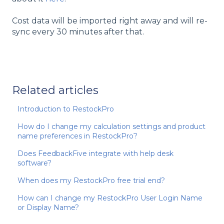
Cost data will be imported right away and will re-
sync every 30 minutes after that.
Related articles
Introduction to RestockPro
How do I change my calculation settings and product
name preferences in RestockPro?
Does FeedbackFive integrate with help desk
software?
When does my RestockPro free trial end?
How can I change my RestockPro User Login Name
or Display Name?