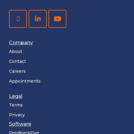
Company
About
Contact
Careers
Appointments
Legal
Terms
Privacy
Software
FeedbackFive