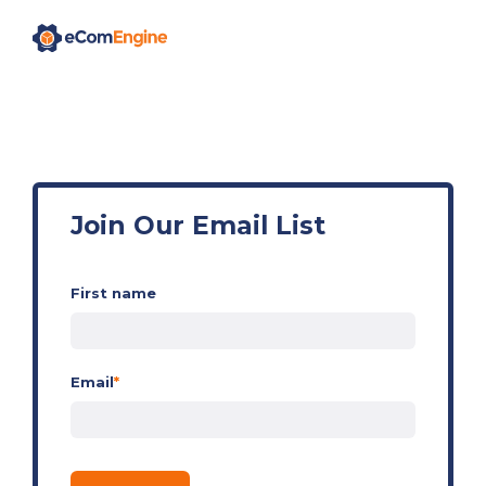
Join Our Email List
First name
Email
*