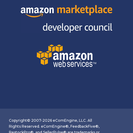
Copyright© 2007-2026 eComEngine, LLC. All
Rights Reserved. eComEngine®, FeedbackFive®,
RestockPro®, and SellerPulse® are trademarks or