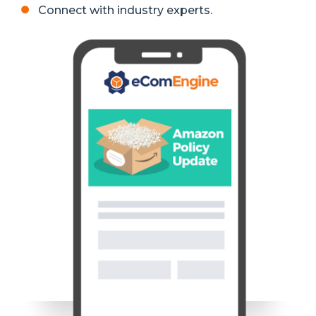
Connect with industry experts.