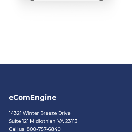
eComEngine
14321 Winter Breeze Drive
Suite 121 Midlothian, VA 23113
Call us:
800-757-6840