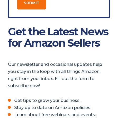
Get the Latest News
for Amazon Sellers
Our newsletter and occasional updates help
you stay in the loop with all things Amazon,
right from your inbox. Fill out the form to
subscribe now!
Get tips to grow your business.
Stay up to date on Amazon policies.
Learn about free webinars and events.