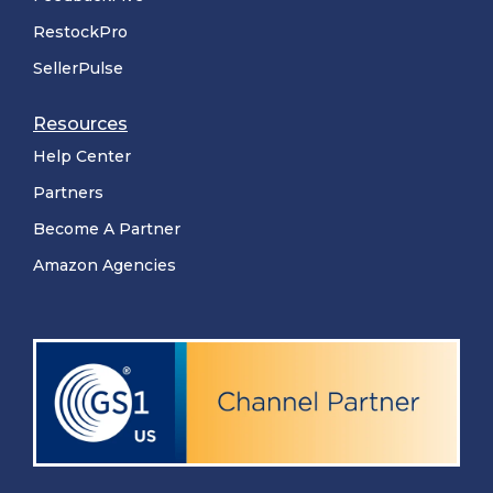
RestockPro
SellerPulse
Resources
Help Center
Partners
Become A Partner
Amazon Agencies