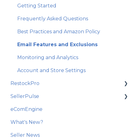
Getting Started
Frequently Asked Questions
Best Practices and Amazon Policy
Email Features and Exclusions
Monitoring and Analytics
Account and Store Settings
RestockPro
SellerPulse
Getting Started
eComEngine
Restock Suggestions
Getting Started
What's New?
Suppliers, Products, and Local Inventory
Recommended Actions
Seller News
POs and Shipments
Reports and Analytics