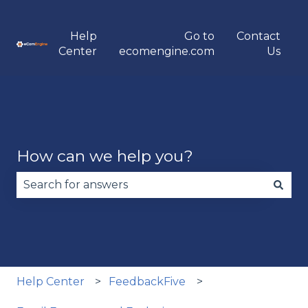
Help
Go to
Contact
Center
ecomengine.com
Us
How can we help you?
There are no suggestions because the search fie
Help Center
FeedbackFive