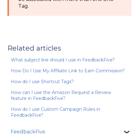
Tag.
Related articles
What subject line should I use in FeedbackFive?
How Do I Use My Affiliate Link to Earn Commission?
How do I use Shortcut Tags?
How can I use the Amazon Request a Review
feature in FeedbackFive?
How do I use Custom Campaign Rules in
FeedbackFive?
FeedbackFive