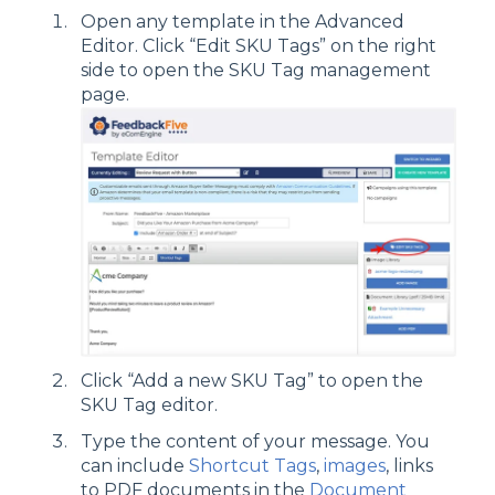
Open any template in the Advanced
Editor. Click “Edit SKU Tags” on the right
side to open the SKU Tag management
page.
Click “Add a new SKU Tag” to open the
SKU Tag editor.
Type the content of your message. You
can include
Shortcut Tags
,
images
, links
to PDF documents in the
Document