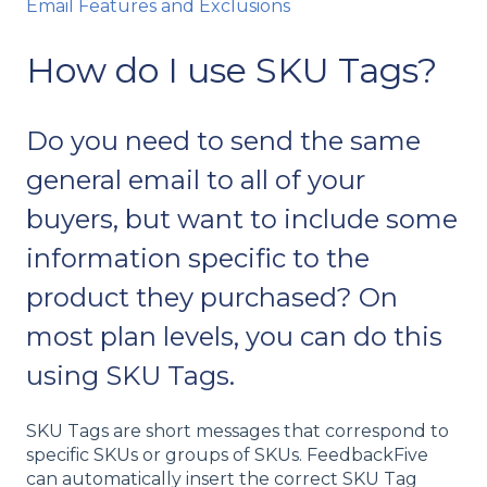
Email Features and Exclusions
How do I use SKU Tags?
Do you need to send the same
general email to all of your
buyers, but want to include some
information specific to the
product they purchased? On
most plan levels, you can do this
using SKU Tags.
SKU Tags are short messages that correspond to
specific SKUs or groups of SKUs. FeedbackFive
can automatically insert the correct SKU Tag