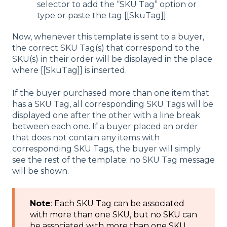
selector to add the “SKU Tag” option or
type or paste the tag [[SkuTag]].
Now, whenever this template is sent to a buyer,
the correct SKU Tag(s) that correspond to the
SKU(s) in their order will be displayed in the place
where [[SkuTag]] is inserted.
If the buyer purchased more than one item that
has a SKU Tag, all corresponding SKU Tags will be
displayed one after the other with a line break
between each one. If a buyer placed an order
that does not contain any items with
corresponding SKU Tags, the buyer will simply
see the rest of the template; no SKU Tag message
will be shown.
Note
: Each SKU Tag can be associated
with more than one SKU, but no SKU can
be associated with more than one SKU