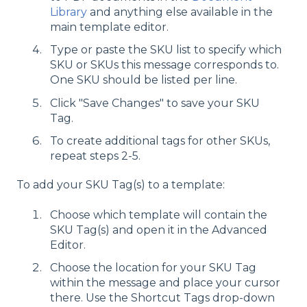
Library
and anything else available in the
main template editor.
Type or paste the SKU list to specify which
SKU or SKUs this message corresponds to.
One SKU should be listed per line.
Click "Save Changes" to save your SKU
Tag.
To create additional tags for other SKUs,
repeat steps 2-5.
To add your SKU Tag(s) to a template:
Choose which template will contain the
SKU Tag(s) and open it in the Advanced
Editor.
Choose the location for your SKU Tag
within the message and place your cursor
there. Use the Shortcut Tags drop-down