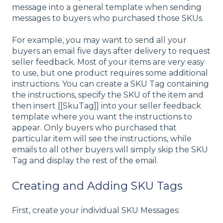
message into a general template when sending
messages to buyers who purchased those SKUs.
For example, you may want to send all your
buyers an email five days after delivery to request
seller feedback. Most of your items are very easy
to use, but one product requires some additional
instructions. You can create a SKU Tag containing
the instructions, specify the SKU of the item and
then insert [[SkuTag]] into your seller feedback
template where you want the instructions to
appear. Only buyers who purchased that
particular item will see the instructions, while
emails to all other buyers will simply skip the SKU
Tag and display the rest of the email.
Creating and Adding SKU Tags
First, create your individual SKU Messages: