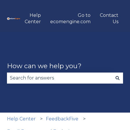
Help
Go to
Contact
Center
ecomengine.com
Us
How can we help you?
There are no suggestions because the search fie
Help Center
FeedbackFive