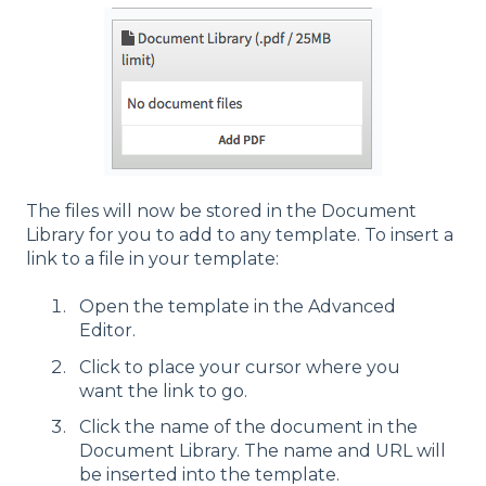
The files will now be stored in the Document
Library for you to add to any template. To insert a
link to a file in your template:
Open the template in the Advanced
Editor.
Click to place your cursor where you
want the link to go.
Click the name of the document in the
Document Library. The name and URL will
be inserted into the template.