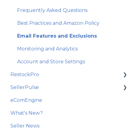
Frequently Asked Questions
Best Practices and Amazon Policy
Email Features and Exclusions
Monitoring and Analytics
Account and Store Settings
RestockPro
SellerPulse
Getting Started
eComEngine
Restock Suggestions
Getting Started
What's New?
Suppliers, Products, and Local Inventory
Recommended Actions
Seller News
POs and Shipments
Reports and Analytics