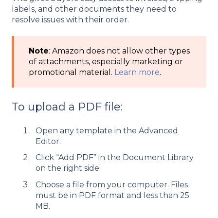
labels, and other documents they need to
resolve issues with their order.
Note
: Amazon does not allow other types
of attachments, especially marketing or
promotional material.
Learn more
.
To upload a PDF file:
Open any template in the Advanced
Editor.
Click “Add PDF” in the Document Library
on the right side.
Choose a file from your computer. Files
must be in PDF format and less than 25
MB.