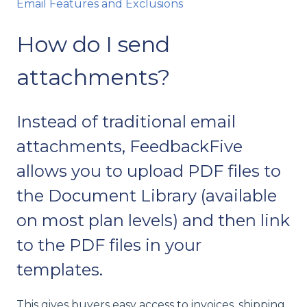
Email Features and Exclusions
How do I send
attachments?
Instead of traditional email
attachments, FeedbackFive
allows you to upload PDF files to
the Document Library (available
on most plan levels) and then link
to the PDF files in your
templates.
This gives buyers easy access to invoices, shipping