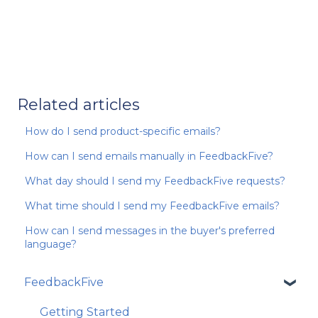
Related articles
How do I send product-specific emails?
How can I send emails manually in FeedbackFive?
What day should I send my FeedbackFive requests?
What time should I send my FeedbackFive emails?
How can I send messages in the buyer's preferred
language?
FeedbackFive
Getting Started