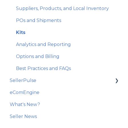
Email Features and Exclusions
Suppliers, Products, and Local Inventory
Monitoring and Analytics
POs and Shipments
Account and Store Settings
Kits
Analytics and Reporting
Options and Billing
Best Practices and FAQs
SellerPulse
eComEngine
Getting Started
What's New?
Recommended Actions
Seller News
Reports and Analytics