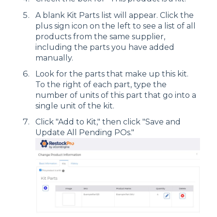
A blank Kit Parts list will appear. Click the
plus sign icon on the left to see a list of all
products from the same supplier,
including the parts you have added
manually.
Look for the parts that make up this kit.
To the right of each part, type the
number of units of this part that go into a
single unit of the kit.
Click "Add to Kit," then click "Save and
Update All Pending POs."