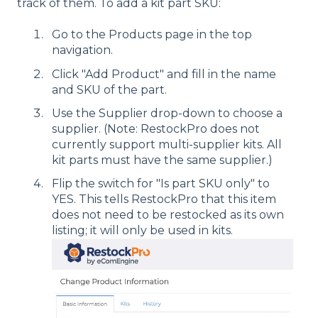
track of them. To add a kit part SKU:
Go to the Products page in the top
navigation.
Click "Add Product" and fill in the name
and SKU of the part.
Use the Supplier drop-down to choose a
supplier. (Note: RestockPro does not
currently support multi-supplier kits. All
kit parts must have the same supplier.)
Flip the switch for "Is part SKU only" to
YES. This tells RestockPro that this item
does not need to be restocked as its own
listing; it will only be used in kits.