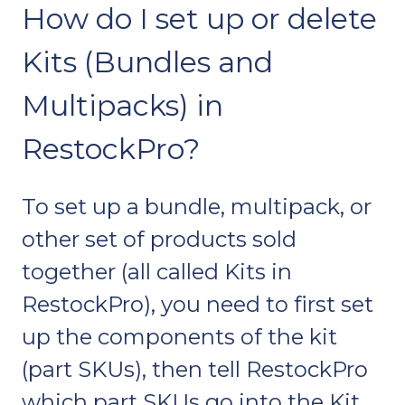
How do I set up or delete
Kits (Bundles and
Multipacks) in
RestockPro?
To set up a bundle, multipack, or
other set of products sold
together (all called Kits in
RestockPro), you need to first set
up the components of the kit
(part SKUs), then tell RestockPro
which part SKUs go into the Kit