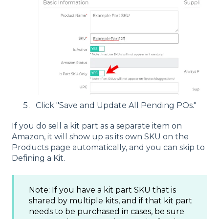
Click "Save and Update All Pending POs."
If you do sell a kit part as a separate item on
Amazon, it will show up as its own SKU on the
Products page automatically, and you can skip to
Defining a Kit.
Note: If you have a kit part SKU that is
shared by multiple kits, and if that kit part
needs to be purchased in cases, be sure