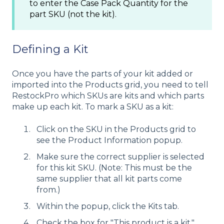
to enter the Case Pack Quantity for the
part SKU (not the kit).
Defining a Kit
Once you have the parts of your kit added or
imported into the Products grid, you need to tell
RestockPro which SKUs are kits and which parts
make up each kit. To mark a SKU as a kit:
Click on the SKU in the Products grid to
see the Product Information popup.
Make sure the correct supplier is selected
for this kit SKU. (Note: This must be the
same supplier that all kit parts come
from.)
Within the popup, click the Kits tab.
Check the box for "This product is a kit."