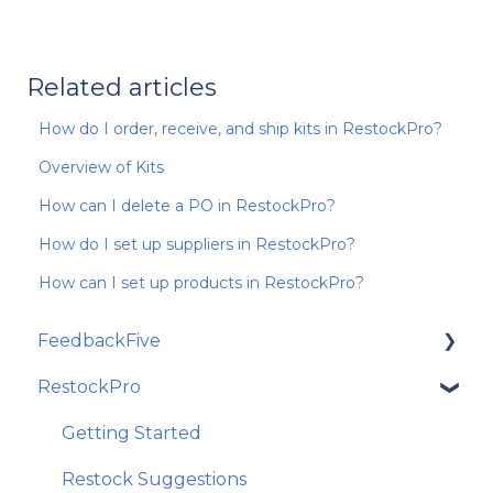
Related articles
How do I order, receive, and ship kits in RestockPro?
Overview of Kits
How can I delete a PO in RestockPro?
How do I set up suppliers in RestockPro?
How can I set up products in RestockPro?
FeedbackFive
RestockPro
Getting Started
Frequently Asked Questions
Getting Started
Best Practices and Amazon Policy
Restock Suggestions