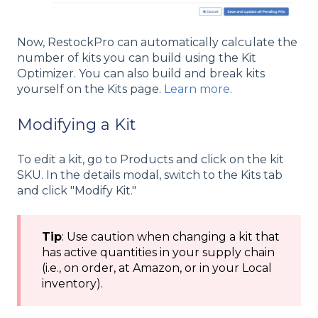
Now, RestockPro can automatically calculate the
number of kits you can build using the Kit
Optimizer. You can also build and break kits
yourself on the Kits page.
Learn more
.
Modifying a Kit
To edit a kit, go to Products and click on the kit
SKU. In the details modal, switch to the Kits tab
and click "Modify Kit."
Tip
: Use caution when changing a kit that
has active quantities in your supply chain
(i.e., on order, at Amazon, or in your Local
inventory).