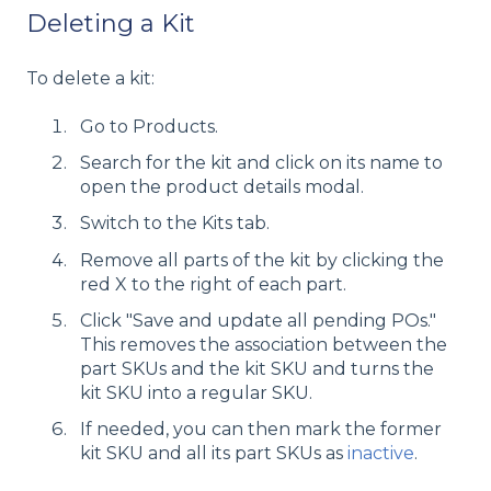
Deleting a Kit
To delete a kit:
Go to Products.
Search for the kit and click on its name to
open the product details modal.
Switch to the Kits tab.
Remove all parts of the kit by clicking the
red X to the right of each part.
Click "Save and update all pending POs."
This removes the association between the
part SKUs and the kit SKU and turns the
kit SKU into a regular SKU.
If needed, you can then mark the former
kit SKU and all its part SKUs as
inactive
.