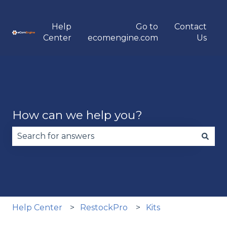
Help
Go to
Contact
Center
ecomengine.com
Us
How can we help you?
There are no suggestions because the search fie
Help Center
RestockPro
Kits