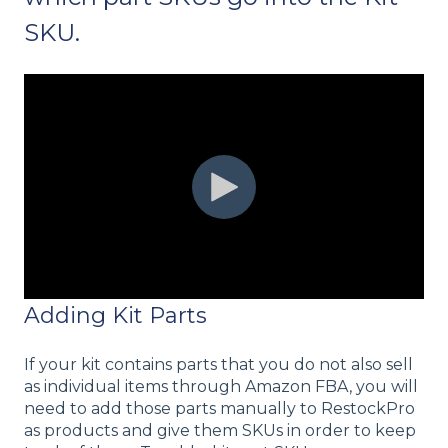
SKU.
Adding Kit Parts
If your kit contains parts that you do not also sell
as individual items through Amazon FBA, you will
need to add those parts manually to RestockPro
as products and give them SKUs in order to keep