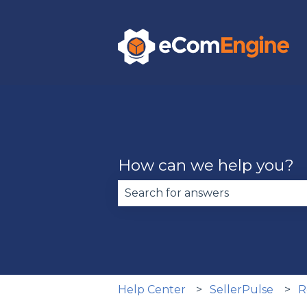
How can we help you?
There are no suggestions becau
Help Center
SellerPulse
R