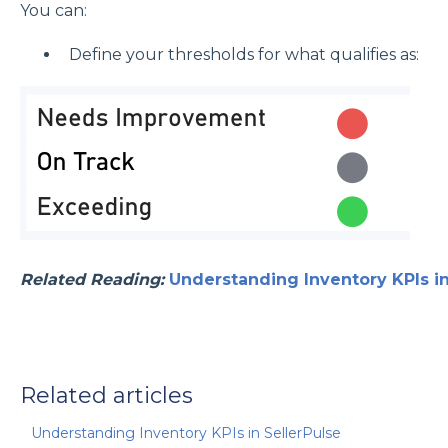
You can:
Define your thresholds for what qualifies as:
Related Reading:
Understanding Inventory KPIs in
Related articles
Understanding Inventory KPIs in SellerPulse