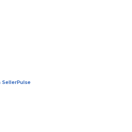
 SellerPulse