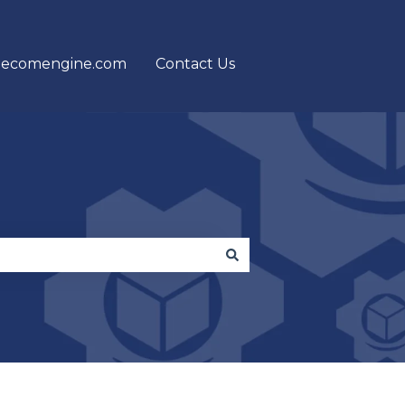
 ecomengine.com
Contact Us