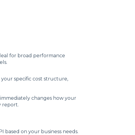
 ideal for broad performance
ls.
our specific cost structure,
 immediately changes how your
 report.
I based on your business needs.