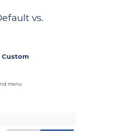
fault vs.
. Custom
hand menu