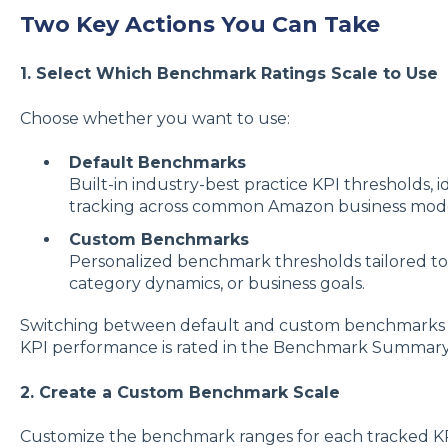
Two Key Actions You Can Take
1. Select Which Benchmark Ratings Scale to Use
Choose whether you want to use:
Default Benchmarks
Built-in industry-best practice KPI thresholds,
tracking across common Amazon business mode
Custom Benchmarks
Personalized benchmark thresholds tailored to y
category dynamics, or business goals.
Switching between default and custom benchmarks
KPI performance is rated in the Benchmark Summary
2. Create a Custom Benchmark Scale
Customize the benchmark ranges for each tracked KP