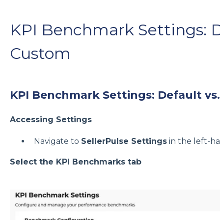
KPI Benchmark Settings: De
Custom
KPI Benchmark Settings: Default vs
Accessing Settings
Navigate to
SellerPulse Settings
in the left-
Select the KPI Benchmarks tab