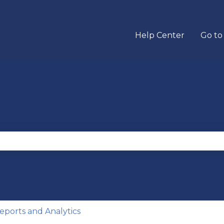
Help Center
Go to
se the search field is empty.
eports and Analytics