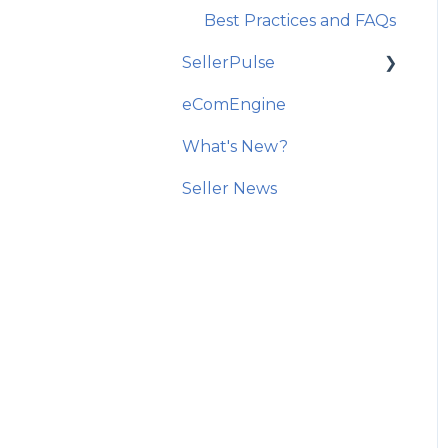
Best Practices and FAQs
SellerPulse
eComEngine
Getting Started
What's New?
Recommended Actions
Seller News
Reports and Analytics