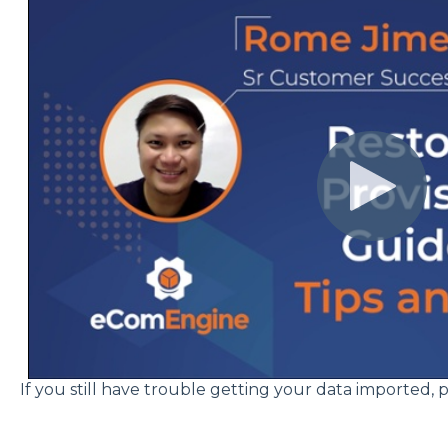
If you still have trouble getting your data imported, 