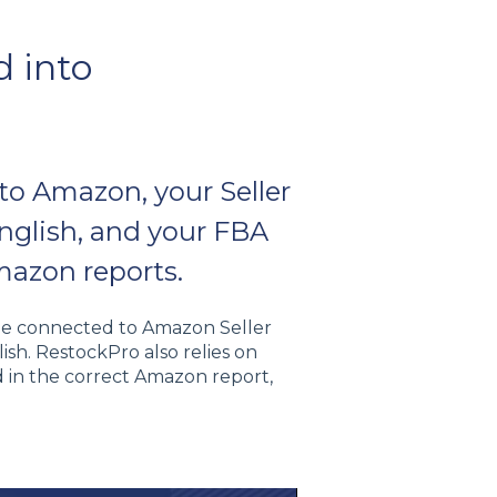
d into
to Amazon, your Seller
English, and your FBA
mazon reports.
 be connected to Amazon Seller
ish. RestockPro also relies on
d in the correct Amazon report,