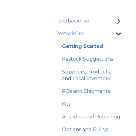
FeedbackFive
RestockPro
Getting Started
Frequently Asked
Getting Started
Questions
Restock Suggestions
Best Practices and
Suppliers, Products,
Amazon Policy
and Local Inventory
Email Features and
POs and Shipments
Exclusions
Kits
Monitoring and
Analytics
Analytics and Reporting
Account and Store
Options and Billing
Settings