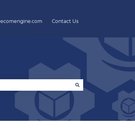
 ecomengine.com
Contact Us