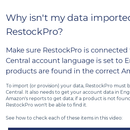
Why isn't my data importe
RestockPro?
Make sure RestockPro is connected 
Central account language is set to 
products are found in the correct A
To import (or provision) your data, RestockPro must
Central. It also needs to get your account data in Engl
Amazon's reports to get data; if a product is not foun
RestockPro won't be able to find it.
See how to check each of these items in this video: