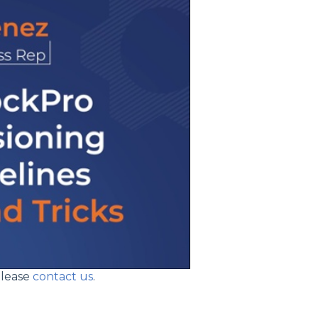
please
contact us
.