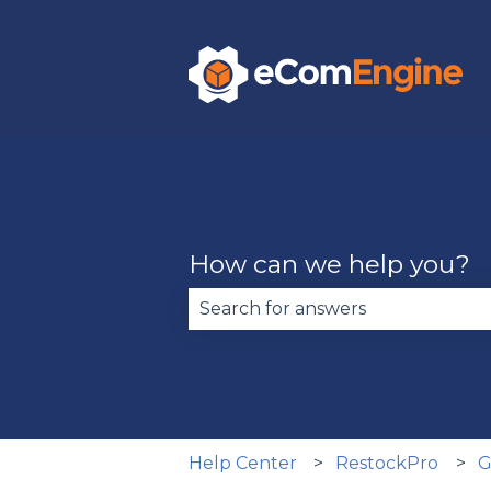
How can we help you?
There are no suggestions becau
Help Center
RestockPro
G