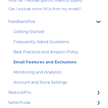
How can I exclude specific orders or buyers?
Can I exclude some SKUs from my emails?
FeedbackFive
Getting Started
Frequently Asked Questions
Best Practices and Amazon Policy
Email Features and Exclusions
Monitoring and Analytics
Account and Store Settings
RestockPro
SellerPulse
Getting Started