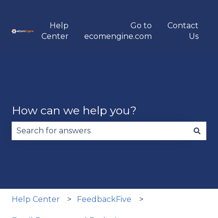
Help
Go to
Contact
Center
ecomengine.com
Us
How can we help you?
There are no suggestions because the search fie
Help Center
FeedbackFive