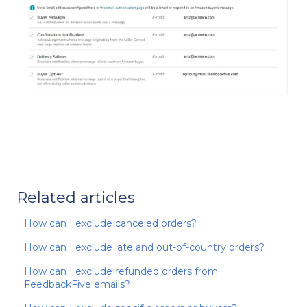
Related articles
How can I exclude canceled orders?
How can I exclude late and out-of-country orders?
How can I exclude refunded orders from
FeedbackFive emails?