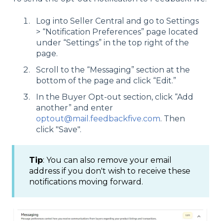
Log into Seller Central and go to Settings
> “Notification Preferences” page located
under “Settings” in the top right of the
page.
Scroll to the “Messaging” section at the
bottom of the page and click “Edit.”
In the Buyer Opt-out section, click “Add
another” and enter
optout@mail.feedbackfive.com
. Then
click "Save".
Tip
: You can also remove your email
address if you don't wish to receive these
notifications moving forward.