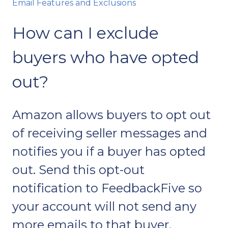
Email Features and Exclusions
How can I exclude
buyers who have opted
out?
Amazon allows buyers to opt out
of receiving seller messages and
notifies you if a buyer has opted
out. Send this opt-out
notification to FeedbackFive so
your account will not send any
more emails to that buyer.