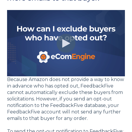
Because Amazon does not provide a way to know
in advance who has opted out, FeedbackFive
cannot automatically exclude these buyers from
solicitations. However, if you send an opt-out
notification to the FeedbackFive database, your
FeedbackFive account will not send any further
emails to that buyer for any order.
To send the opt-out notification to FeedbackFive: