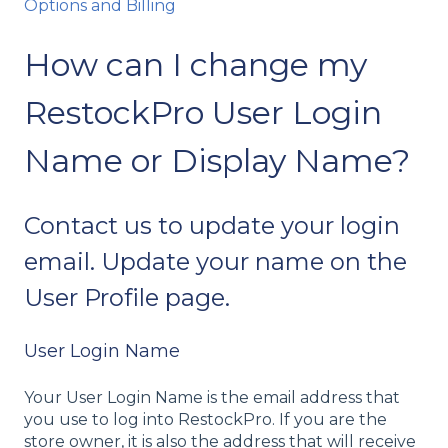
Options and Billing
How can I change my
RestockPro User Login
Name or Display Name?
Contact us to update your login
email. Update your name on the
User Profile page.
User Login Name
Your User Login Name is the email address that
you use to log into RestockPro. If you are the
store owner, it is also the address that will receive