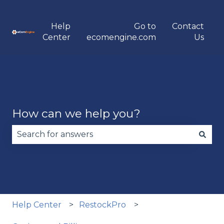
Help
Go to
Contact
Center
ecomengine.com
Us
How can we help you?
There are no suggestions because the search fie
Help Center
RestockPro