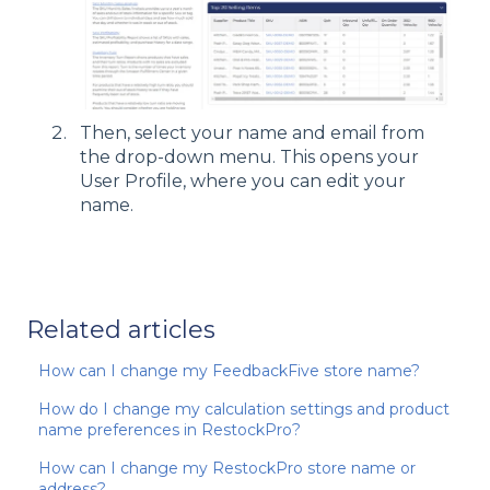
Then, select your name and email from
the drop-down menu. This opens your
User Profile, where you can edit your
name.
Related articles
How can I change my FeedbackFive store name?
How do I change my calculation settings and product
name preferences in RestockPro?
How can I change my RestockPro store name or
address?