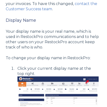
your invoices. To have this changed,
contact the
Customer Success team
.
Display Name
Your display name is your real name, which is
used in RestockPro communications and to help
other users on your RestockPro account keep
track of who is who.
To change your display name in RestockPro:
Click your current display name at the
top right.