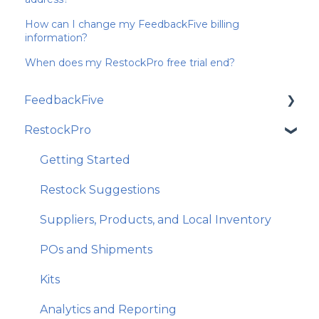
How can I change my FeedbackFive billing
information?
When does my RestockPro free trial end?
FeedbackFive
RestockPro
Getting Started
Frequently Asked Questions
Getting Started
Best Practices and Amazon Policy
Restock Suggestions
Email Features and Exclusions
Suppliers, Products, and Local Inventory
Monitoring and Analytics
POs and Shipments
Account and Store Settings
Kits
Analytics and Reporting