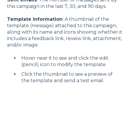
this campaign in the last 7, 30, and 90 days.
Template information
: A thumbnail of the
template (message) attached to this campaign,
along with its name and icons showing whether it
includes a feedback link, review link, attachment,
and/or image.
Hover near it to see and click the edit
(pencil) icon to modify the template.
Click the thumbnail to see a preview of
the template and send a test email.