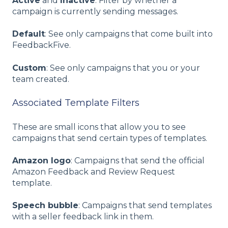
Active
and
Inactive
: Filter by whether a
campaign is currently sending messages.
Default
: See only campaigns that come built into
FeedbackFive.
Custom
: See only campaigns that you or your
team created.
Associated Template Filters
These are small icons that allow you to see
campaigns that send certain types of templates.
Amazon logo
: Campaigns that send the official
Amazon Feedback and Review Request
template.
Speech bubble
: Campaigns that send templates
with a seller feedback link in them.