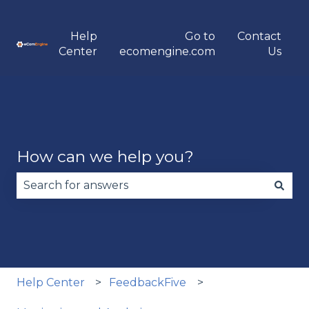
Help
Go to
Contact
Center
ecomengine.com
Us
How can we help you?
There are no suggestions because the search fie
Help Center
FeedbackFive