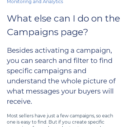
Monitoring and Analytics
What else can I do on the
Campaigns page?
Besides activating a campaign,
you can search and filter to find
specific campaigns and
understand the whole picture of
what messages your buyers will
receive.
Most sellers have just a few campaigns, so each
one is easy to find. But if you create specific