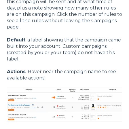
this campaign will be sent and at what time of
day, plus a note showing how many other rules
are on this campaign. Click the number of rules to
see all the rules without leaving the Campaigns
page.
Default
: a label showing that the campaign came
built into your account. Custom campaigns
(created by you or your team) do not have this
label.
Actions
: Hover near the campaign name to see
available actions: