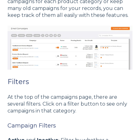
campaigns for each product category or keep
many old campaigns for your records, you can
keep track of them all easily with these features.
Filters
At the top of the campaigns page, there are
several filters. Click on a filter button to see only
campaigns in that category.
Campaign Filters