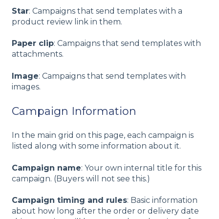
Star
: Campaigns that send templates with a
product review link in them.
Paper clip
: Campaigns that send templates with
attachments.
Image
: Campaigns that send templates with
images.
Campaign Information
In the main grid on this page, each campaign is
listed along with some information about it.
Campaign name
: Your own internal title for this
campaign. (Buyers will not see this.)
Campaign timing and rules
: Basic information
about how long after the order or delivery date