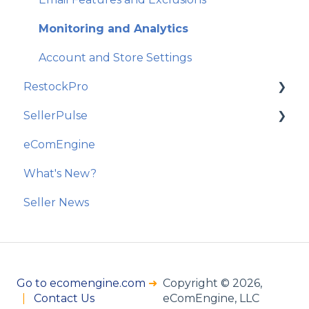
Monitoring and Analytics
Account and Store Settings
RestockPro
SellerPulse
Getting Started
eComEngine
Restock Suggestions
Getting Started
What's New?
Suppliers, Products, and Local Inventory
Recommended Actions
Seller News
POs and Shipments
Reports and Analytics
Kits
Analytics and Reporting
Go to ecomengine.com
➜
Copyright © 2026,
Options and Billing
|
Contact Us
eComEngine, LLC