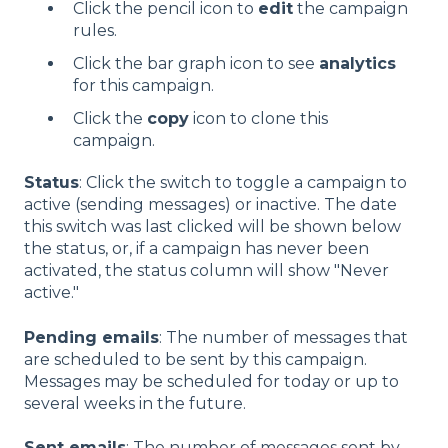
Click the pencil icon to
edit
the campaign
rules.
Click the bar graph icon to see
analytics
for this campaign.
Click the
copy
icon to clone this
campaign.
Status
: Click the switch to toggle a campaign to
active (sending messages) or inactive. The date
this switch was last clicked will be shown below
the status, or, if a campaign has never been
activated, the status column will show "Never
active."
Pending emails
: The number of messages that
are scheduled to be sent by this campaign.
Messages may be scheduled for today or up to
several weeks in the future.
Sent emails
: The number of messages sent by