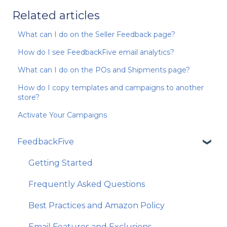
Related articles
What can I do on the Seller Feedback page?
How do I see FeedbackFive email analytics?
What can I do on the POs and Shipments page?
How do I copy templates and campaigns to another
store?
Activate Your Campaigns
FeedbackFive
Getting Started
Frequently Asked Questions
Best Practices and Amazon Policy
Email Features and Exclusions