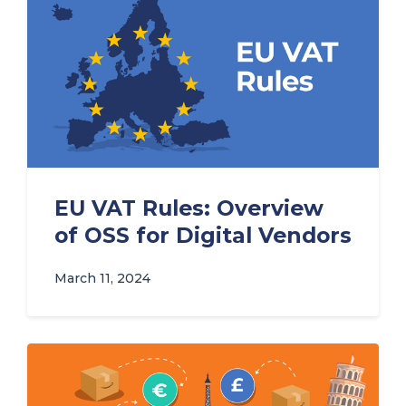
EU VAT Rules: Overview
of OSS for Digital Vendors
March 11, 2024