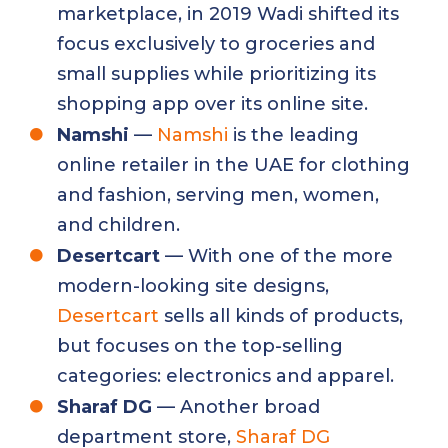
marketplace, in 2019 Wadi shifted its
focus exclusively to groceries and
small supplies while prioritizing its
shopping app over its online site.
Namshi
—
Namshi
is the leading
online retailer in the UAE for clothing
and fashion, serving men, women,
and children.
Desertcart
— With one of the more
modern-looking site designs,
Desertcart
sells all kinds of products,
but focuses on the top-selling
categories: electronics and apparel.
Sharaf DG
— Another broad
department store,
Sharaf DG