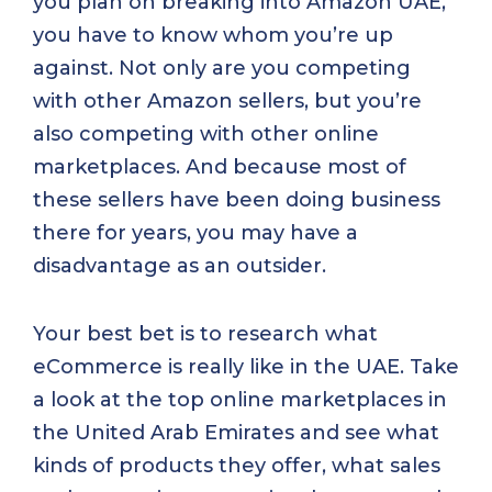
you plan on breaking into Amazon UAE,
you have to know whom you’re up
against. Not only are you competing
with other Amazon sellers, but you’re
also competing with other online
marketplaces. And because most of
these sellers have been doing business
there for years, you may have a
disadvantage as an outsider.
Your best bet is to research what
eCommerce is really like in the UAE. Take
a look at the top online marketplaces in
the United Arab Emirates and see what
kinds of products they offer, what sales