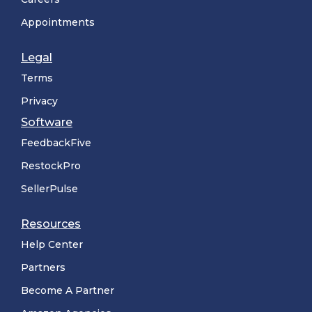
Appointments
Legal
Terms
Privacy
Software
FeedbackFive
RestockPro
SellerPulse
Resources
Help Center
Partners
Become A Partner