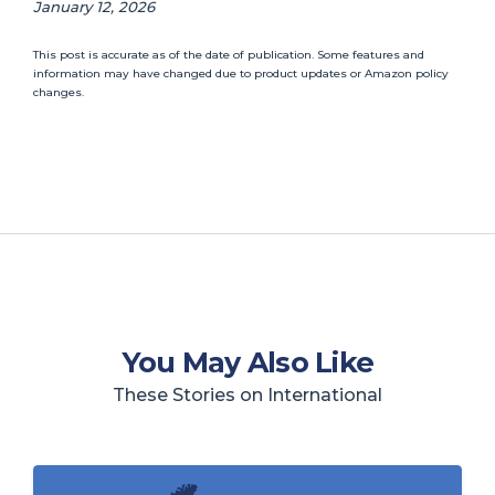
January 12, 2026
This post is accurate as of the date of publication. Some features and
information may have changed due to product updates or Amazon policy
changes.
You May Also Like
These Stories on International