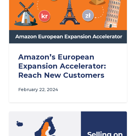
Amazon’s European
Expansion Accelerator:
Reach New Customers
February 22, 2024