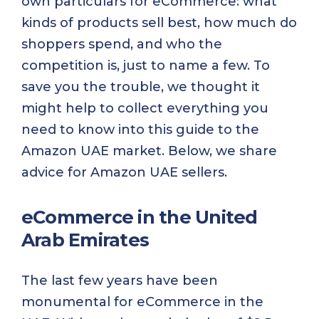
own particulars for eCommerce: what
kinds of products sell best, how much do
shoppers spend, and who the
competition is, just to name a few. To
save you the trouble, we thought it
might help to collect everything you
need to know into this guide to the
Amazon UAE market. Below, we share
advice for Amazon UAE sellers.
eCommerce in the United
Arab Emirates
The last few years have been
monumental for eCommerce in the