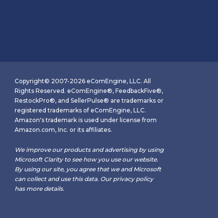
Copyright© 2007-2026 eComEngine, LLC. All
Rights Reserved. eComEngine®, FeedbackFive®,
RestockPro®, and SellerPulse® are trademarks or
registered trademarks of eComEngine, LLC.
Amazon's trademark is used under license from
Amazon.com, Inc. or its affiliates.
We improve our products and advertising by using
Microsoft Clarity to see how you use our website.
By using our site, you agree that we and Microsoft
can collect and use this data. Our
privacy policy
has more details.