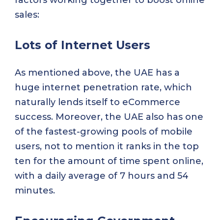
sales:
Lots of Internet Users
As mentioned above, the UAE has a
huge internet penetration rate, which
naturally lends itself to eCommerce
success. Moreover, the UAE also has one
of the fastest-growing pools of mobile
users, not to mention it ranks in the top
ten for the amount of time spent online,
with a daily average of 7 hours and 54
minutes.