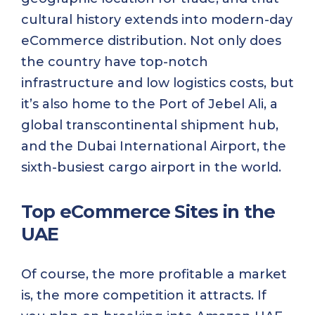
cultural history extends into modern-day
eCommerce distribution. Not only does
the country have top-notch
infrastructure and low logistics costs, but
it’s also home to the Port of Jebel Ali, a
global transcontinental shipment hub,
and the Dubai International Airport, the
sixth-busiest cargo airport in the world.
Top eCommerce Sites in the
UAE
Of course, the more profitable a market
is, the more competition it attracts. If