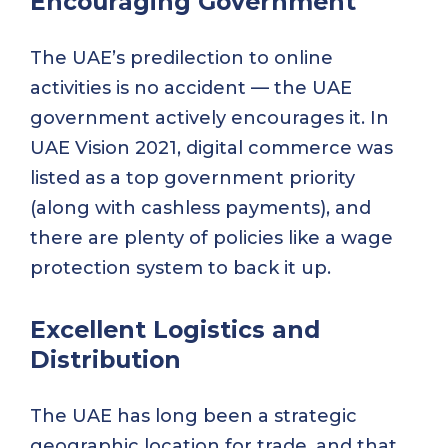
Encouraging Government
The UAE’s predilection to online
activities is no accident — the UAE
government actively encourages it. In
UAE Vision 2021, digital commerce was
listed as a top government priority
(along with cashless payments), and
there are plenty of policies like a wage
protection system to back it up.
Excellent Logistics and
Distribution
The UAE has long been a strategic
geographic location for trade, and that