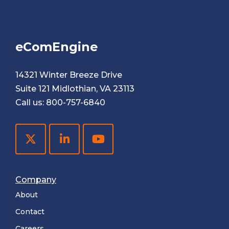
eComEngine
14321 Winter Breeze Drive
Suite 121 Midlothian, VA 23113
Call us:
800-757-6840
Company
About
Contact
Careers