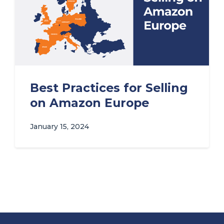
Best Practices for Selling
on Amazon Europe
January 15, 2024