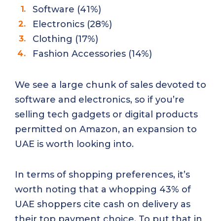
Software (41%)
Electronics (28%)
Clothing (17%)
Fashion Accessories (14%)
We see a large chunk of sales devoted to
software and electronics, so if you’re
selling tech gadgets or digital products
permitted on Amazon, an expansion to
UAE is worth looking into.
In terms of shopping preferences, it’s
worth noting that a whopping 43% of
UAE shoppers cite cash on delivery as
their top payment choice. To put that in