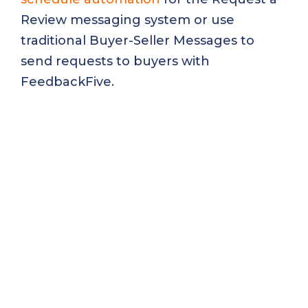
Review messaging system or use
traditional Buyer-Seller Messages to
send requests to buyers with
FeedbackFive.