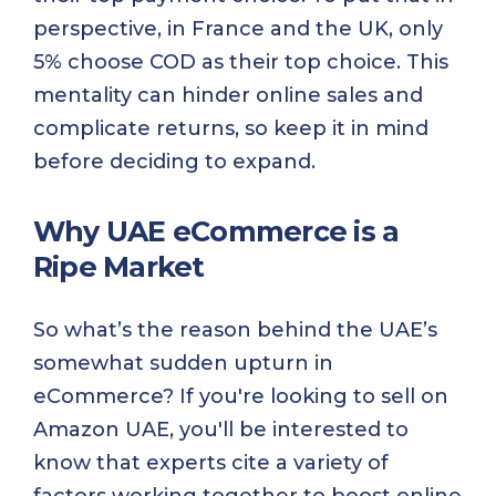
perspective, in France and the UK, only
5% choose COD as their top choice. This
mentality can hinder online sales and
complicate returns, so keep it in mind
before deciding to expand.
Why UAE eCommerce is a
Ripe Market
So what’s the reason behind the UAE’s
somewhat sudden upturn in
eCommerce? If you're looking to sell on
Amazon UAE, you'll be interested to
know that experts cite a variety of
factors working together to boost online