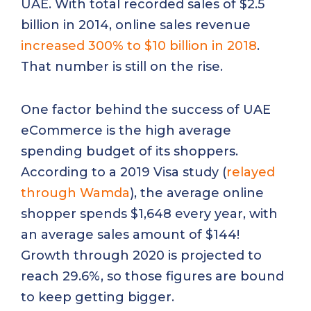
UAE. With total recorded sales of $2.5
billion in 2014, online sales revenue
increased 300% to $10 billion in 2018
.
That number is still on the rise.
One factor behind the success of UAE
eCommerce is the high average
spending budget of its shoppers.
According to a 2019 Visa study (
relayed
through Wamda
), the average online
shopper spends $1,648 every year, with
an average sales amount of $144!
Growth through 2020 is projected to
reach 29.6%, so those figures are bound
to keep getting bigger.