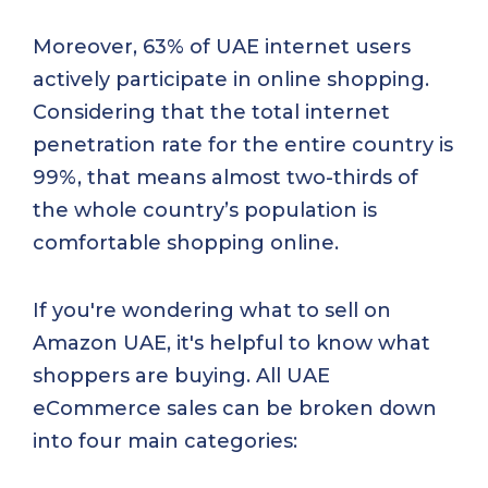
Moreover, 63% of UAE internet users
actively participate in online shopping.
Considering that the total internet
penetration rate for the entire country is
99%, that means almost two-thirds of
the whole country’s population is
comfortable shopping online.
If you're wondering what to sell on
Amazon UAE, it's helpful to know what
shoppers are buying. All UAE
eCommerce sales can be broken down
into four main categories: