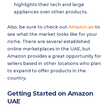
highlights their tech and large
appliances over other products.
Also, be sure to check out
Amazon.ae
to
see what the market looks like for your
niche. There are several established
online marketplaces in the UAE, but
Amazon provides a great opportunity for
sellers based in other locations who plan
to expand to offer products in the
country.
Getting Started on Amazon
UAE