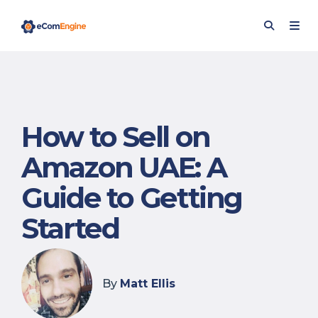
How to Sell on
Amazon UAE: A
Guide to Getting
Started
By
Matt Ellis