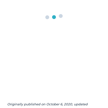
Originally published on October 6, 2020, updated