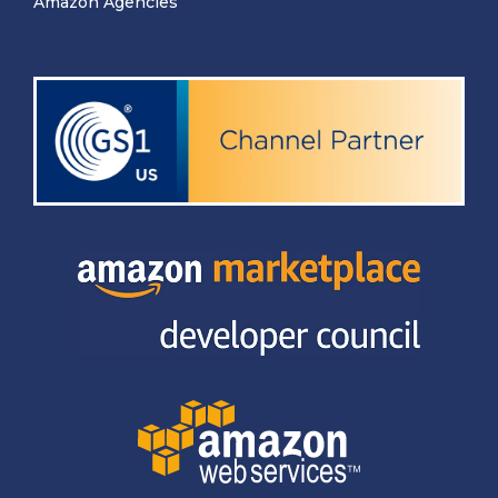
Amazon Agencies