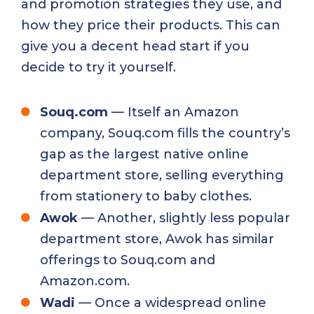
and promotion strategies they use, and
how they price their products. This can
give you a decent head start if you
decide to try it yourself.
Souq.com
— Itself an Amazon
company, Souq.com fills the country’s
gap as the largest native online
department store, selling everything
from stationery to baby clothes.
Awok
— Another, slightly less popular
department store,
Awok
has similar
offerings to Souq.com and
Amazon.com.
Wadi
— Once a widespread online