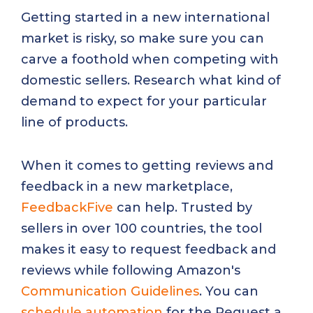
Getting started in a new international
market is risky, so make sure you can
carve a foothold when competing with
domestic sellers. Research what kind of
demand to expect for your particular
line of products.
When it comes to getting reviews and
feedback in a new marketplace,
FeedbackFive
can help. Trusted by
sellers in over 100 countries, the tool
makes it easy to request feedback and
reviews while following Amazon's
Communication Guidelines
. You can
schedule automation
for the Request a