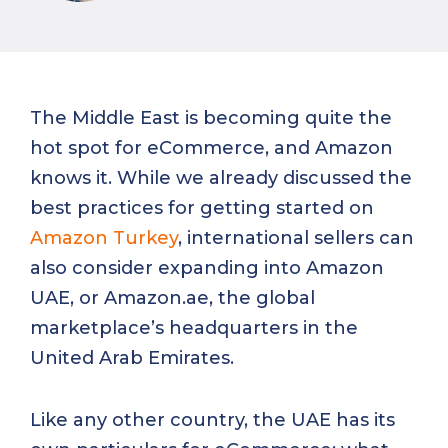
The Middle East is becoming quite the
hot spot for eCommerce, and Amazon
knows it. While we already discussed the
best practices for getting started on
Amazon Turkey
, international sellers can
also consider expanding into Amazon
UAE, or Amazon.ae, the global
marketplace’s headquarters in the
United Arab Emirates.
Like any other country, the UAE has its