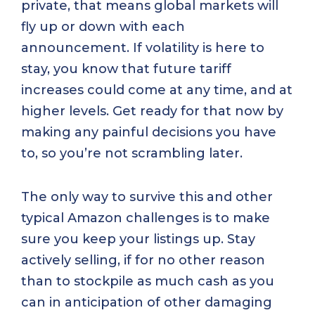
private, that means global markets will
fly up or down with each
announcement. If volatility is here to
stay, you know that future tariff
increases could come at any time, and at
higher levels. Get ready for that now by
making any painful decisions you have
to, so you’re not scrambling later.
The only way to survive this and other
typical Amazon challenges is to make
sure you keep your listings up. Stay
actively selling, if for no other reason
than to stockpile as much cash as you
can in anticipation of other damaging