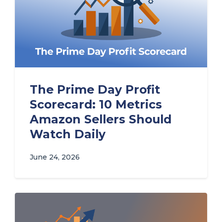
The Prime Day Profit
Scorecard: 10 Metrics
Amazon Sellers Should
Watch Daily
June 24, 2026