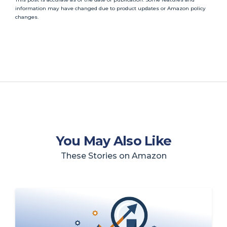
information may have changed due to product updates or Amazon policy
changes.
You May Also Like
These Stories on Amazon