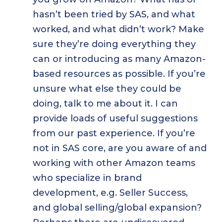
hasn’t been tried by SAS, and what
worked, and what didn’t work? Make
sure they’re doing everything they
can or introducing as many Amazon-
based resources as possible. If you’re
unsure what else they could be
doing, talk to me about it. I can
provide loads of useful suggestions
from our past experience. If you’re
not in SAS core, are you aware of and
working with other Amazon teams
who specialize in brand
development, e.g. Seller Success,
and global selling/global expansion?