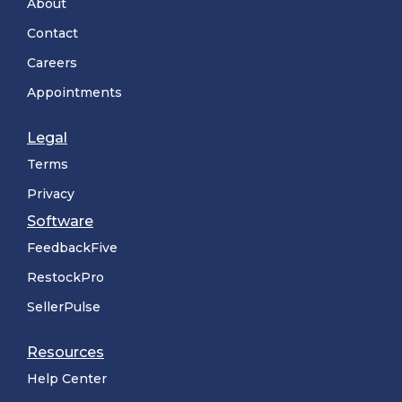
About
Contact
Careers
Appointments
Legal
Terms
Privacy
Software
FeedbackFive
RestockPro
SellerPulse
Resources
Help Center