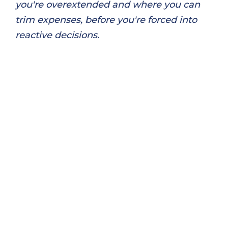
you're overextended and where you can
trim expenses, before you're forced into
reactive decisions.