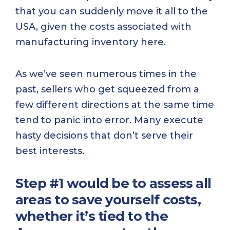
that you can suddenly move it all to the
USA, given the costs associated with
manufacturing inventory here.
As we’ve seen numerous times in the
past, sellers who get squeezed from a
few different directions at the same time
tend to panic into error. Many execute
hasty decisions that don’t serve their
best interests.
Step #1 would be to assess all
areas to save yourself costs,
whether it’s tied to the