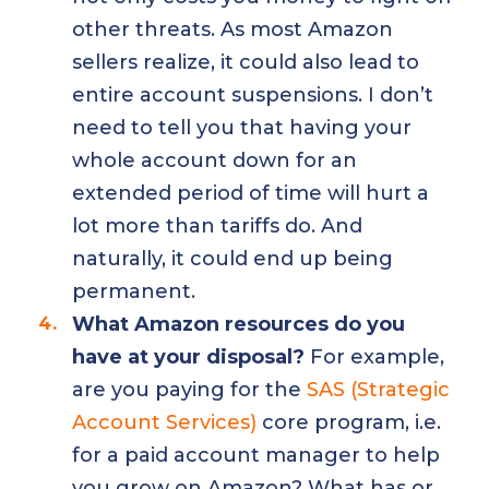
other threats. As most Amazon
sellers realize, it could also lead to
entire account suspensions. I don’t
need to tell you that having your
whole account down for an
extended period of time will hurt a
lot more than tariffs do. And
naturally, it could end up being
permanent.
What Amazon resources do you
have at your disposal?
For example,
are you paying for the
SAS (Strategic
Account Services)
core program, i.e.
for a paid account manager to help
you grow on Amazon? What has or