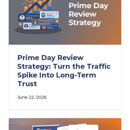
Prime Day Review
Strategy: Turn the Traffic
Spike Into Long-Term
Trust
June 22, 2026