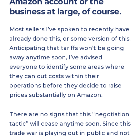
Amazon account or the
business at large, of course.
Most sellers I’ve spoken to recently have
already done this, or some version of this.
Anticipating that tariffs won’t be going
away anytime soon, I’ve advised
everyone to identify some areas where
they can cut costs within their
operations before they decide to raise
prices substantially on Amazon.
There are no signs that this “negotiation
tactic” will cease anytime soon. Since this
trade war is playing out in public and not