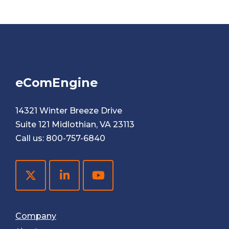
eComEngine
14321 Winter Breeze Drive
Suite 121 Midlothian, VA 23113
Call us:
800-757-6840
Company