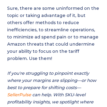
Sure, there are some uninformed on the
topic or taking advantage of it, but
others offer methods to reduce
inefficiencies, to streamline operations,
to minimize ad spend pain or to manage
Amazon threats that could undermine
your ability to focus on the tariff
problem. Use them!
If you're struggling to pinpoint exactly
where your margins are slipping—or how
best to prepare for shifting costs—
SellerPulse
can help. With SKU-level
profitability insights, we spotlight where