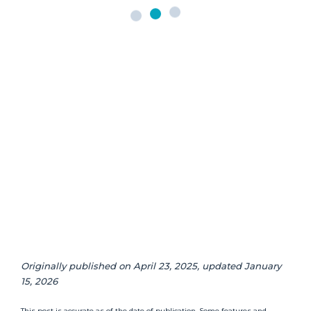
Originally published on April 23, 2025, updated January
15, 2026
This post is accurate as of the date of publication. Some features and