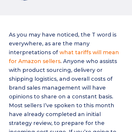
As you may have noticed, the T word is
everywhere, as are the many
interpretations of
what tariffs will mean
for Amazon sellers
. Anyone who assists
with product sourcing, delivery or
shipping logistics, and overall costs of
brand sales management will have
opinions to share on a constant basis.
Most sellers I’ve spoken to this month
have already completed an initial
strategy review, to prepare for the
incoming cost surge. If you’re going to