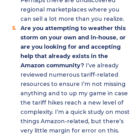
Perhaps there are undiscovered
regional marketplaces where you
can sell a lot more than you realize.
Are you attempting to weather this
storm on your own and in-house, or
are you looking for and accepting
help that already exists in the
Amazon community?
I’ve already
reviewed numerous tariff-related
resources to ensure I’m not missing
anything and to up my game in case
the tariff hikes reach a new level of
complexity. I’m a quick study on most
things Amazon-related, but there’s
very little margin for error on this.