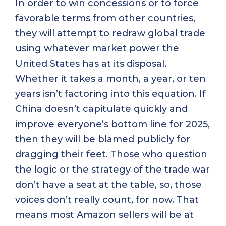
In order to win concessions or to force
favorable terms from other countries,
they will attempt to redraw global trade
using whatever market power the
United States has at its disposal.
Whether it takes a month, a year, or ten
years isn’t factoring into this equation. If
China doesn’t capitulate quickly and
improve everyone’s bottom line for 2025,
then they will be blamed publicly for
dragging their feet. Those who question
the logic or the strategy of the trade war
don’t have a seat at the table, so, those
voices don’t really count, for now. That
means most Amazon sellers will be at