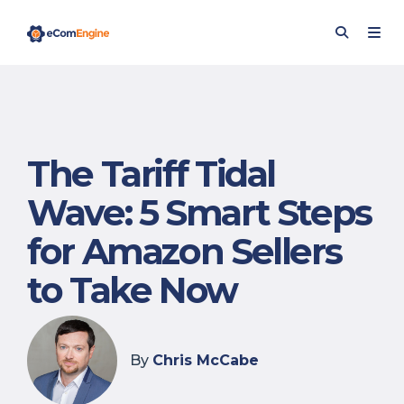
The Tariff Tidal
Wave: 5 Smart Steps
for Amazon Sellers
to Take Now
By
Chris McCabe