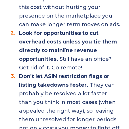
this cost without hurting your
presence on the marketplace you
can make longer term moves on ads.
Look for opportunities to cut
overhead costs unless you tie them
directly to mainline revenue
opportunities.
Still have an office?
Get rid of it. Go remote!
Don’t let ASIN restriction flags or
listing takedowns fester.
They can
probably be resolved a lot faster
than you think in most cases (when
appealed the right way), so leaving
them unresolved for longer periods
not only costs you money to fight off