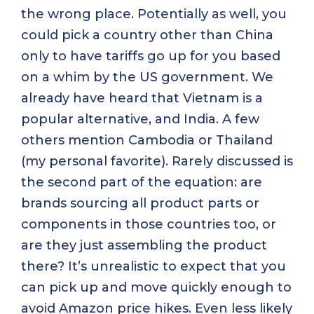
the wrong place. Potentially as well, you
could pick a country other than China
only to have tariffs go up for you based
on a whim by the US government. We
already have heard that Vietnam is a
popular alternative, and India. A few
others mention Cambodia or Thailand
(my personal favorite). Rarely discussed is
the second part of the equation: are
brands sourcing all product parts or
components in those countries too, or
are they just assembling the product
there? It’s unrealistic to expect that you
can pick up and move quickly enough to
avoid Amazon price hikes. Even less likely