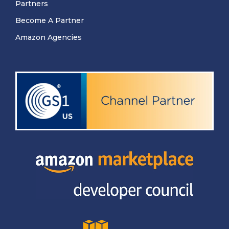
Partners
Become A Partner
Amazon Agencies