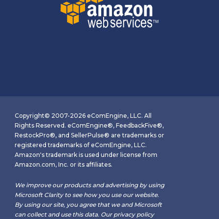
Copyright© 2007-2026 eComEngine, LLC. All
Rights Reserved. eComEngine®, FeedbackFive®,
RestockPro®, and SellerPulse® are trademarks or
registered trademarks of eComEngine, LLC.
Amazon's trademark is used under license from
Amazon.com, Inc. or its affiliates.
We improve our products and advertising by using
Microsoft Clarity to see how you use our website.
By using our site, you agree that we and Microsoft
can collect and use this data. Our
privacy policy