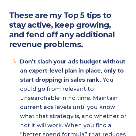
These are my Top 5 tips to
stay active, keep growing,
and fend off any additional
revenue problems.
Don’t slash your ads budget without
an expert-level plan in place, only to
start dropping in sales rank.
You
could go from relevant to
unsearchable in no time. Maintain
current ads levels until you know
what that strategy is, and whether or
not it will work. When you find a
“better spend formula” that reduces