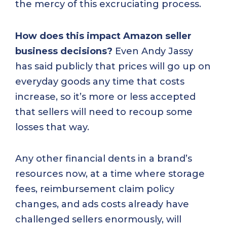
the mercy of this excruciating process.
How does this impact Amazon seller
business decisions?
Even Andy Jassy
has said publicly that prices will go up on
everyday goods any time that costs
increase, so it’s more or less accepted
that sellers will need to recoup some
losses that way.
Any other financial dents in a brand’s
resources now, at a time where storage
fees, reimbursement claim policy
changes, and ads costs already have
challenged sellers enormously, will