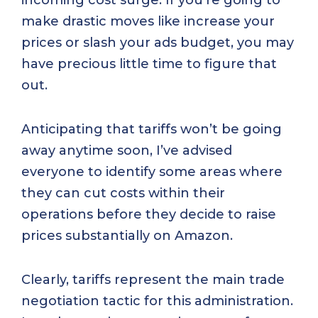
make drastic moves like increase your
prices or slash your ads budget, you may
have precious little time to figure that
out.
Anticipating that tariffs won’t be going
away anytime soon, I’ve advised
everyone to identify some areas where
they can cut costs within their
operations before they decide to raise
prices substantially on Amazon.
Clearly, tariffs represent the main trade
negotiation tactic for this administration.