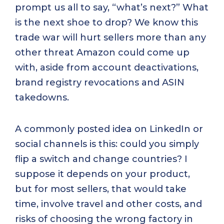
prompt us all to say, “what’s next?” What
is the next shoe to drop? We know this
trade war will hurt sellers more than any
other threat Amazon could come up
with, aside from account deactivations,
brand registry revocations and ASIN
takedowns.
A commonly posted idea on LinkedIn or
social channels is this: could you simply
flip a switch and change countries? I
suppose it depends on your product,
but for most sellers, that would take
time, involve travel and other costs, and
risks of choosing the wrong factory in