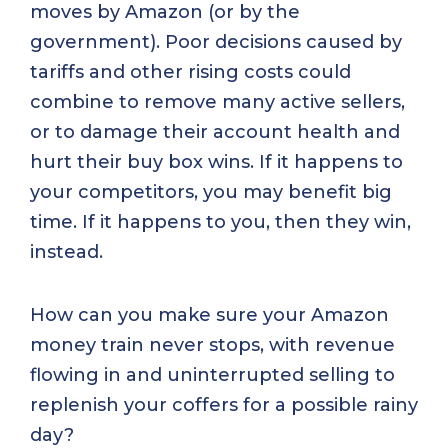
moves by Amazon (or by the
government). Poor decisions caused by
tariffs and other rising costs could
combine to remove many active sellers,
or to damage their account health and
hurt their buy box wins. If it happens to
your competitors, you may benefit big
time. If it happens to you, then they win,
instead.
How can you make sure your Amazon
money train never stops, with revenue
flowing in and uninterrupted selling to
replenish your coffers for a possible rainy
day?