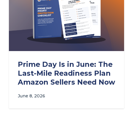
Prime Day Is in June: The
Last-Mile Readiness Plan
Amazon Sellers Need Now
June 8, 2026