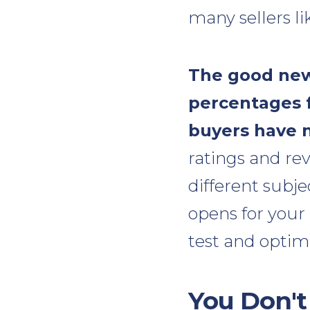
many sellers lik
The good news
percentages f
buyers have n
ratings and rev
different subj
opens for your 
test and optimi
You Don't