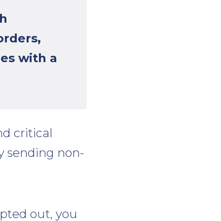
th
orders,
es with a
d critical
by sending non-
opted out, you