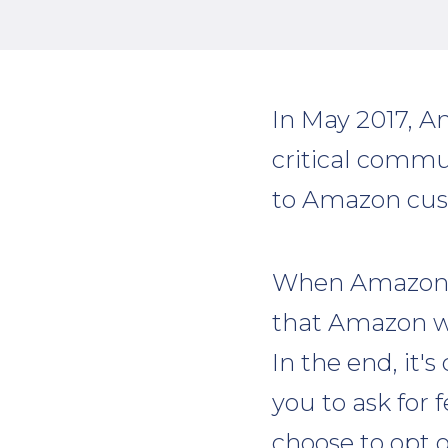
In May 2017, A
critical commu
to Amazon cus
When Amazon o
that Amazon wo
In the end, it'
you to ask for 
choose to opt o