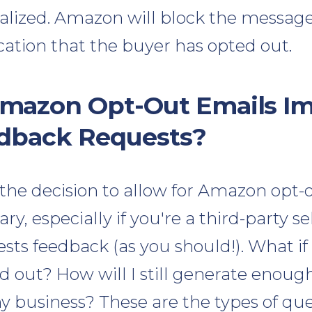
nalized. Amazon will block the message
ication that the buyer has opted out.
mazon Opt-Out Emails I
edback Requests?
, the decision to allow for Amazon opt-
y, especially if you're a third-party s
sts feedback (as you should!). What if
 out? How will I still generate enoug
y business? These are the types of que