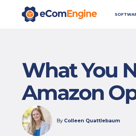
SOFTWA
What You N
Amazon Opt
By
Colleen Quattlebaum