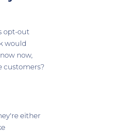
s opt-out
ck would
 know now,
se customers?
ey're either
ke