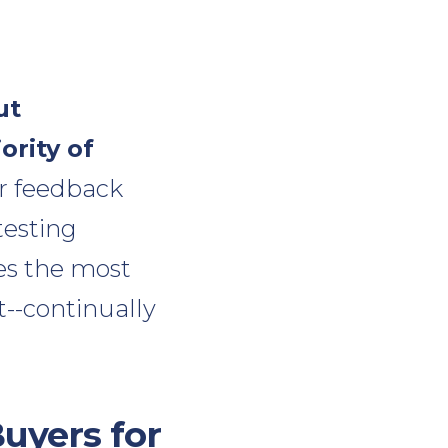
ut
ority of
er feedback
testing
tes the most
t--continually
uyers for