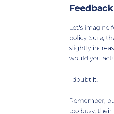
Feedback
Let's imagine 
policy. Sure, t
slightly incre
would you act
I doubt it.
Remember, buye
too busy, their 