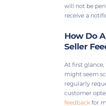
will not be pe
receive a notif
How Do A
Seller Fe
At first glance
might seem scar
regularly reque
customer opted
feedback
for m