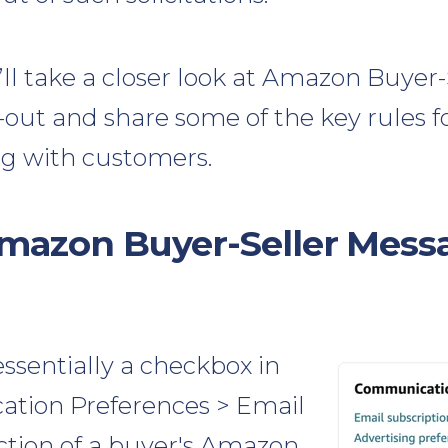
e’ll take a closer look at Amazon Buyer-
out and share some of the key rules f
 with customers.
mazon Buyer-Seller Mess
essentially a checkbox in
tion Preferences > Email
ction of a buyer's Amazon