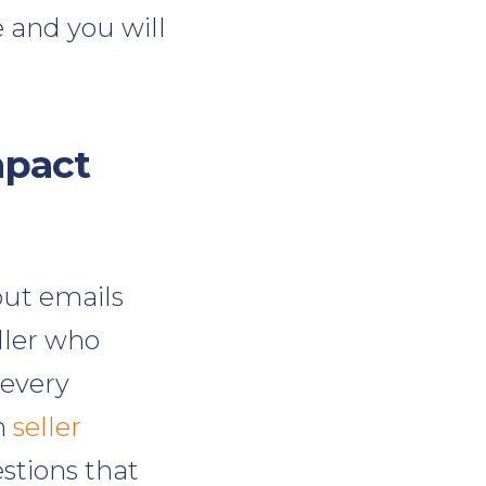
 and you will
mpact
out emails
eller who
 every
h
seller
stions that