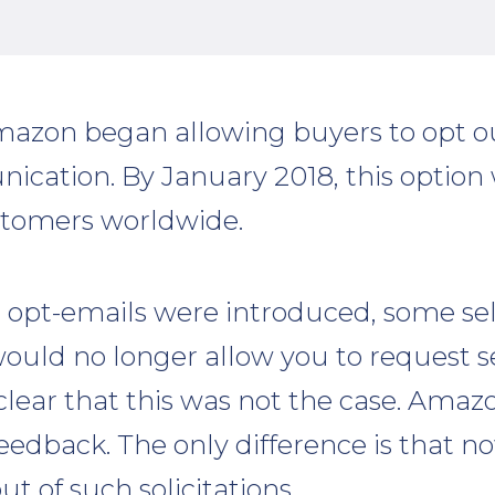
mazon began allowing buyers to opt ou
nication. By January 2018, this option 
tomers worldwide.
pt-emails were introduced, some sel
uld no longer allow you to request se
s clear that this was not the case. Amazo
feedback. The only difference is that 
ut of such solicitations.