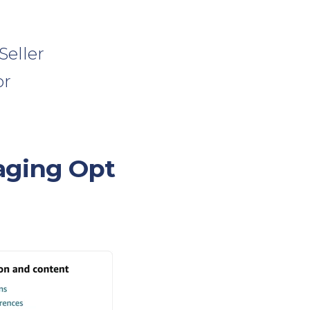
Seller
or
aging Opt