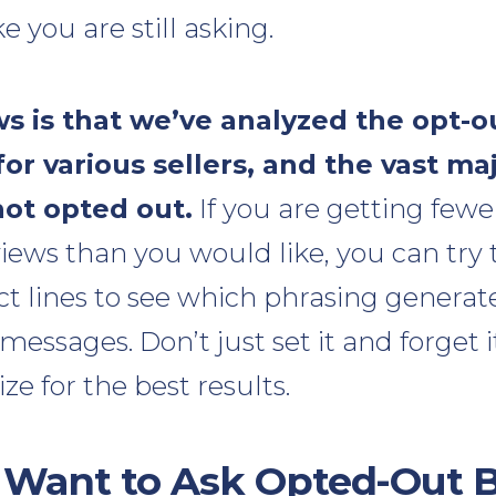
e you are still asking.
 is that we’ve analyzed the opt-o
or various sellers, and the vast maj
ot opted out.
If you are getting few
iews than you would like, you can try 
ect lines to see which phrasing genera
messages. Don’t just set it and forget i
ze for the best results.
 Want to Ask Opted-Out B