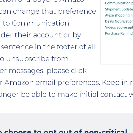
can change that preference
ng to Communication
der their account or by
 sentence in the footer of all
"To unsubscribe from
ler messages, please click
ur Amazon email preferences. Keep in 
 longer be able to make initial contact 
choose to opt out of non-critical