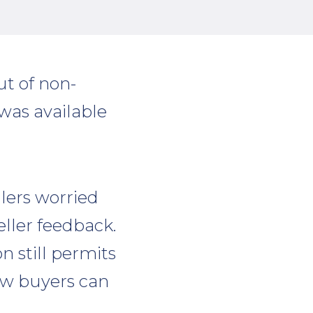
t of non-
was available
lers worried
ller feedback.
n still permits
now buyers can