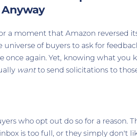
 Anyway
for a moment that Amazon reversed it
he universe of buyers to ask for feedba
ase once again. Yet, knowing what you
ually
want
to send solicitations to tho
rs who opt out do so for a reason. Th
inbox is too full, or they simply don't li