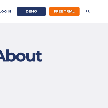
DEMO
FREE TRIAL
LOG IN
About