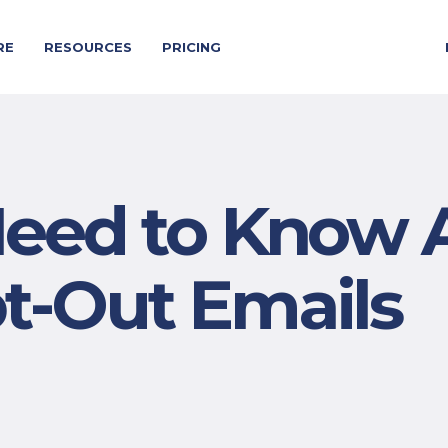
RE
RESOURCES
PRICING
eed to Know 
-Out Emails