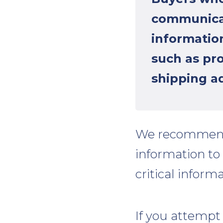
communicat
information
such as pr
shipping ad
We recommen
information to
critical informa
If you attempt