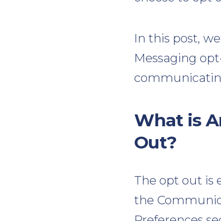
In this post, w
Messaging opt-
communicating
What is A
Out?
The opt out is 
the Communica
Preferences se