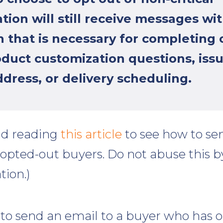
ion will still receive messages wi
 that is necessary for completing 
oduct customization questions, issu
dress, or delivery scheduling.
d reading
this article
to see how to sen
 opted-out buyers. Do not abuse this 
tion.)
 to send an email to a buyer who has 