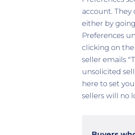
account. They 
either by goi
Preferences un
clicking on the
seller emails 
unsolicited sel
here to set yo
sellers will no
Buyers who 