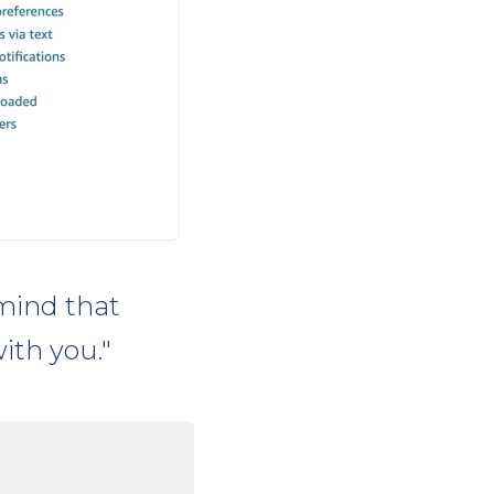
mind that
with you."